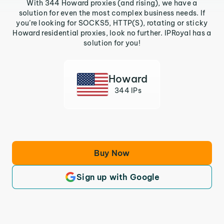
With 344 Howard proxies (and rising), we have a
solution for even the most complex business needs. If
you’re looking for SOCKS5, HTTP(S), rotating or sticky
Howard residential proxies, look no further. IPRoyal has a
solution for you!
Howard
344 IPs
Buy Now
Sign up with Google