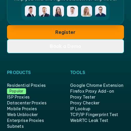
Register
Book a Demo
PRODUCTS
TOOLS
Residential Proxies
Google Chrome Extension
Firefox Proxy Add-on
Popular
ISP Proxies
Proxy Tester
Datacenter Proxies
Proxy Checker
Mobile Proxies
IP Lookup
Web Unblocker
TCP/IP Fingerprint Test
Enterprise Proxies
WebRTC Leak Test
Subnets