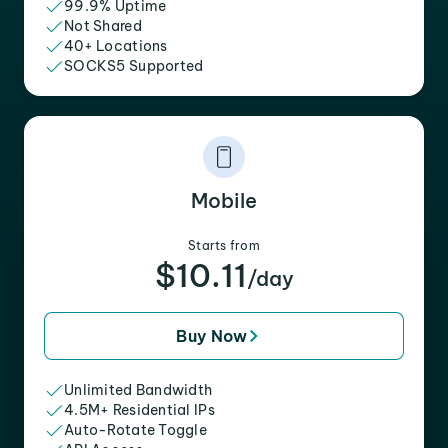
99.9% Uptime
Not Shared
40+ Locations
SOCKS5 Supported
Mobile
Starts from
$10.11
/day
Buy Now
Unlimited Bandwidth
4.5M+ Residential IPs
Auto-Rotate Toggle