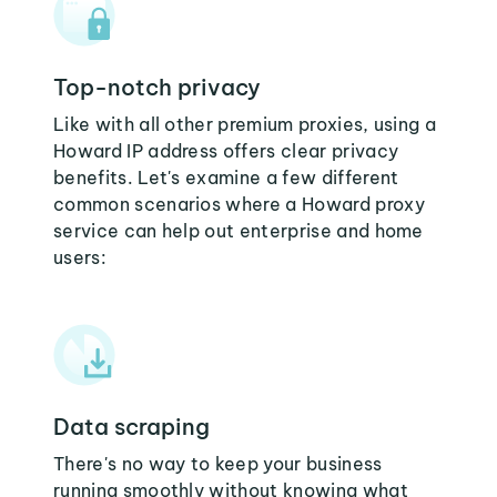
Top-notch privacy
Like with all other premium proxies, using a
Howard IP address offers clear privacy
benefits. Let's examine a few different
common scenarios where a Howard proxy
service can help out enterprise and home
users:
Data scraping
There's no way to keep your business
running smoothly without knowing what