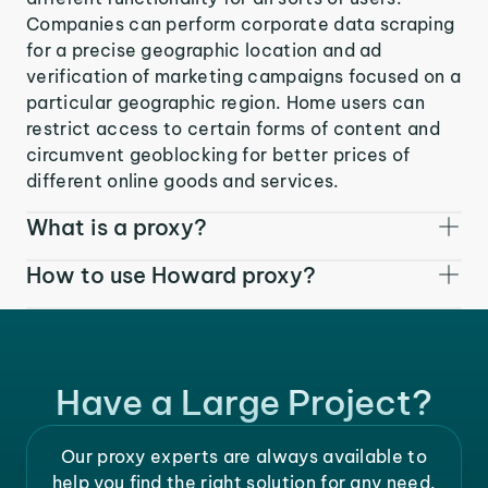
Companies can perform corporate data scraping
for a precise geographic location and ad
verification of marketing campaigns focused on a
particular geographic region. Home users can
restrict access to certain forms of content and
circumvent geoblocking for better prices of
different online goods and services.
What is a proxy?
How to use Howard proxy?
Have a Large Project?
Our proxy experts are always available to
help you find the right solution for any need.