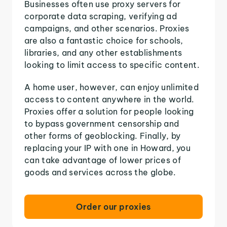
Businesses often use proxy servers for
corporate data scraping, verifying ad
campaigns, and other scenarios. Proxies
are also a fantastic choice for schools,
libraries, and any other establishments
looking to limit access to specific content.
A home user, however, can enjoy unlimited
access to content anywhere in the world.
Proxies offer a solution for people looking
to bypass government censorship and
other forms of geoblocking. Finally, by
replacing your IP with one in Howard, you
can take advantage of lower prices of
goods and services across the globe.
Order our proxies