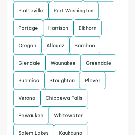
Platteville
Port Washington
Portage
Harrison
Elkhorn
Oregon
Allouez
Baraboo
Glendale
Waunakee
Greendale
Suamico
Stoughton
Plover
Verona
Chippewa Falls
Pewaukee
Whitewater
Salem Lakes
Kaukauna