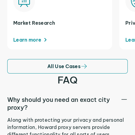
Market Research
Pri
Learn more
Lea
All Use Cases
FAQ
Why should you need an exact city
proxy?
Along with protecting your privacy and personal
information, Howard proxy servers provide
different functionality for all sorts of users.