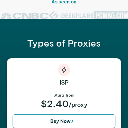
As seen on
Types of Proxies
ISP
Starts from
$2.40
/proxy
Buy Now