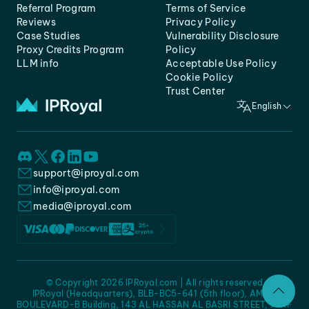
Referral Program
Terms of Service
Reviews
Privacy Policy
Case Studies
Vulnerability Disclosure
Proxy Credits Program
Policy
LLM info
Acceptable Use Policy
Cookie Policy
Trust Center
English
support@iproyal.com
info@iproyal.com
media@iproyal.com
© Copyright 2026 IPRoyal.com | All rights reserved
IPRoyal (Headquarters), BLB-BC5-641 (5th floor), AMC -
BOULEVARD-B Building, 143 AL HASSAN AL BASRI STREET, JURF