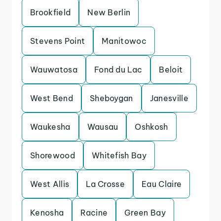
Brookfield
New Berlin
Stevens Point
Manitowoc
Wauwatosa
Fond du Lac
Beloit
West Bend
Sheboygan
Janesville
Waukesha
Wausau
Oshkosh
Shorewood
Whitefish Bay
West Allis
La Crosse
Eau Claire
Kenosha
Racine
Green Bay