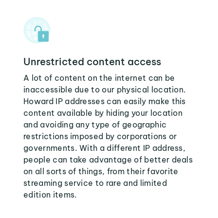
Unrestricted content access
A lot of content on the internet can be
inaccessible due to our physical location.
Howard IP addresses can easily make this
content available by hiding your location
and avoiding any type of geographic
restrictions imposed by corporations or
governments. With a different IP address,
people can take advantage of better deals
on all sorts of things, from their favorite
streaming service to rare and limited
edition items.