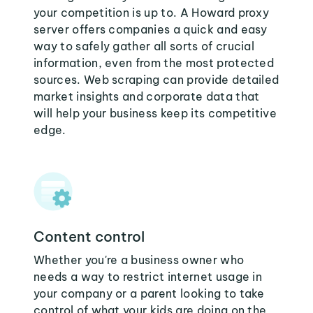
your competition is up to. A Howard proxy
server offers companies a quick and easy
way to safely gather all sorts of crucial
information, even from the most protected
sources. Web scraping can provide detailed
market insights and corporate data that
will help your business keep its competitive
edge.
Content control
Whether you're a business owner who
needs a way to restrict internet usage in
your company or a parent looking to take
control of what your kids are doing on the