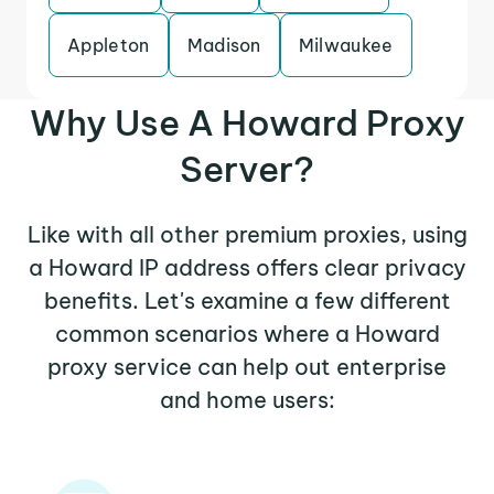
Appleton
Madison
Milwaukee
Why Use A Howard Proxy
Server?
Like with all other premium proxies, using
a Howard IP address offers clear privacy
benefits. Let's examine a few different
common scenarios where a Howard
proxy service can help out enterprise
and home users: