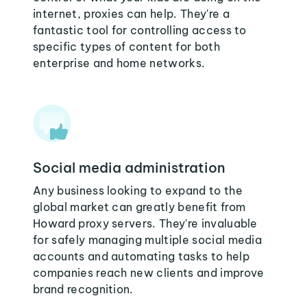
internet, proxies can help. They're a
fantastic tool for controlling access to
specific types of content for both
enterprise and home networks.
Social media administration
Any business looking to expand to the
global market can greatly benefit from
Howard proxy servers. They're invaluable
for safely managing multiple social media
accounts and automating tasks to help
companies reach new clients and improve
brand recognition.