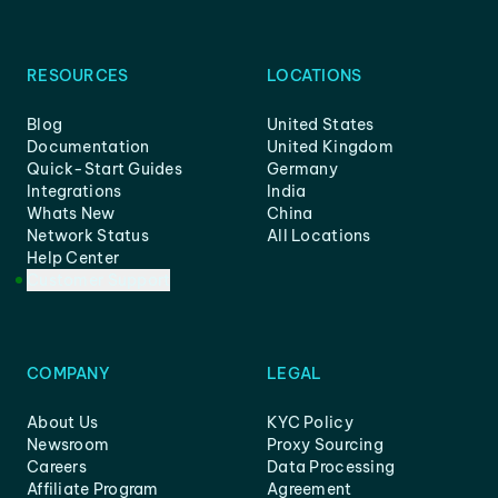
RESOURCES
LOCATIONS
Blog
United States
Documentation
United Kingdom
Quick-Start Guides
Germany
Integrations
India
Whats New
China
Network Status
All Locations
Help Center
Customer Support
COMPANY
LEGAL
About Us
KYC Policy
Newsroom
Proxy Sourcing
Careers
Data Processing
Affiliate Program
Agreement