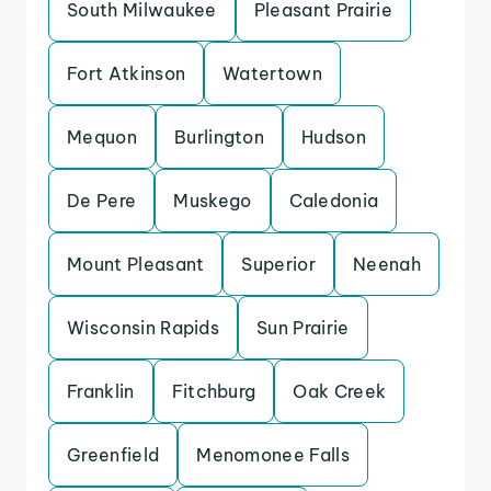
South Milwaukee
Pleasant Prairie
Fort Atkinson
Watertown
Mequon
Burlington
Hudson
De Pere
Muskego
Caledonia
Mount Pleasant
Superior
Neenah
Wisconsin Rapids
Sun Prairie
Franklin
Fitchburg
Oak Creek
Greenfield
Menomonee Falls