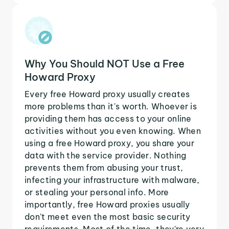
Why You Should NOT Use a Free
Howard Proxy
Every free Howard proxy usually creates
more problems than it's worth. Whoever is
providing them has access to your online
activities without you even knowing. When
using a free Howard proxy, you share your
data with the service provider. Nothing
prevents them from abusing your trust,
infecting your infrastructure with malware,
or stealing your personal info. More
importantly, free Howard proxies usually
don't meet even the most basic security
requirements. Most of the time, they're very