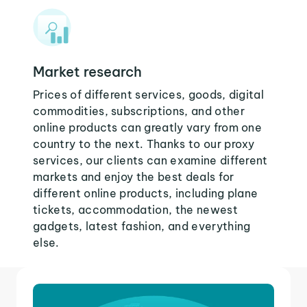
Market research
Prices of different services, goods, digital
commodities, subscriptions, and other
online products can greatly vary from one
country to the next. Thanks to our proxy
services, our clients can examine different
markets and enjoy the best deals for
different online products, including plane
tickets, accommodation, the newest
gadgets, latest fashion, and everything
else.