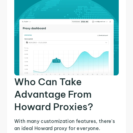
Who Can Take
Advantage From
Howard Proxies?
With many customization features, there's
an ideal Howard proxy for everyone.