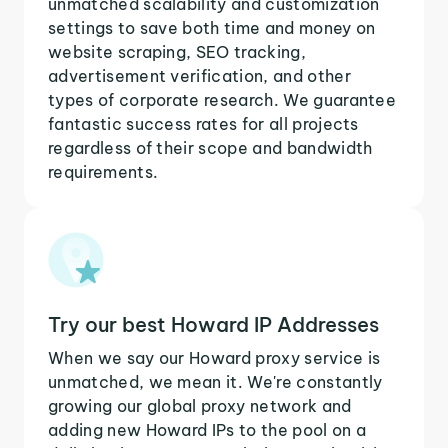
unmatched scalability and customization
settings to save both time and money on
website scraping, SEO tracking,
advertisement verification, and other
types of corporate research. We guarantee
fantastic success rates for all projects
regardless of their scope and bandwidth
requirements.
Try our best Howard IP Addresses
When we say our Howard proxy service is
unmatched, we mean it. We're constantly
growing our global proxy network and
adding new Howard IPs to the pool on a