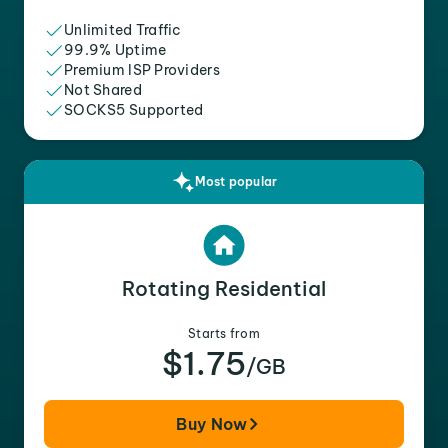
Unlimited Traffic
99.9% Uptime
Premium ISP Providers
Not Shared
SOCKS5 Supported
Most popular
Rotating Residential
Starts from
$1.75
/GB
Buy Now