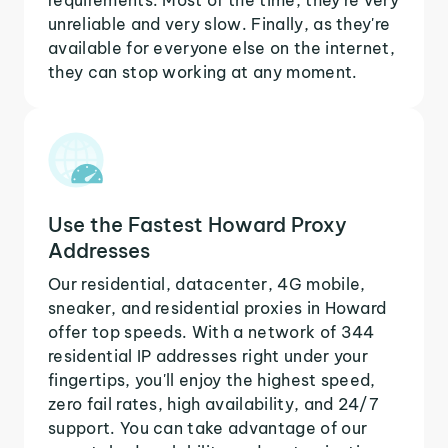
unreliable and very slow. Finally, as they're
available for everyone else on the internet,
they can stop working at any moment.
Use the Fastest Howard Proxy
Addresses
Our residential, datacenter, 4G mobile,
sneaker, and residential proxies in Howard
offer top speeds. With a network of 344
residential IP addresses right under your
fingertips, you'll enjoy the highest speed,
zero fail rates, high availability, and 24/7
support. You can take advantage of our