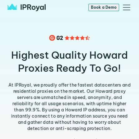
Book a Demo
Highest Quality Howard
Proxies Ready To Go!
At IPRoyal, we proudly offer the fastest datacenters and
residential proxies on the market. Our Howard proxy
servers are unmatched in speed, anonymity, and
reliability for all usage scenarios, with uptime higher
than 99.9%. By using a Howard IP address, you can
instantly connect to any information source you need
and gather data without having to worry about
detection or anti-scraping protection.