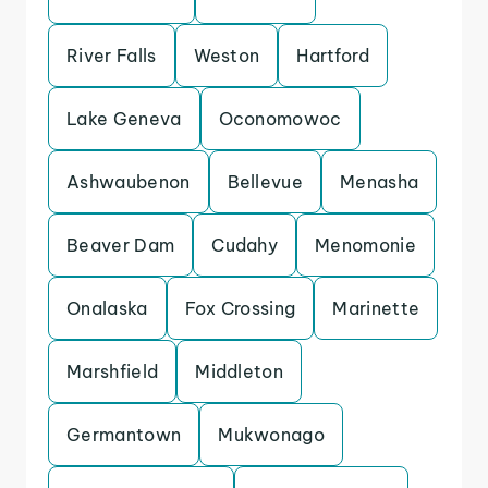
River Falls
Weston
Hartford
Lake Geneva
Oconomowoc
Ashwaubenon
Bellevue
Menasha
Beaver Dam
Cudahy
Menomonie
Onalaska
Fox Crossing
Marinette
Marshfield
Middleton
Germantown
Mukwonago