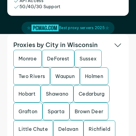
API Access
5G/4G/3G Support
Best proxy servers 2025
Proxies by City in Wisconsin
Monroe
DeForest
Sussex
Two Rivers
Waupun
Holmen
Hobart
Shawano
Cedarburg
Grafton
Sparta
Brown Deer
Little Chute
Delavan
Richfield