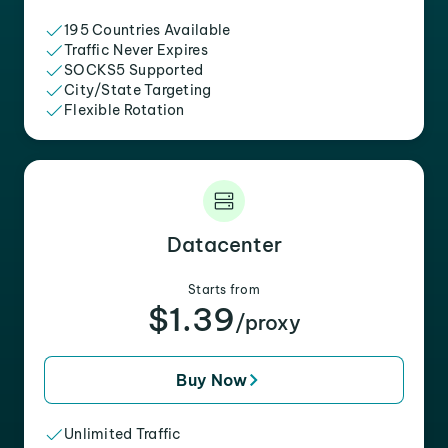
195 Countries Available
Traffic Never Expires
SOCKS5 Supported
City/State Targeting
Flexible Rotation
Datacenter
Starts from
$1.39
/proxy
Buy Now
Unlimited Traffic