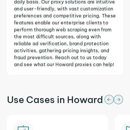
daily basis. Our proxy solutions are intuitive
and user-friendly, with vast customization
preferences and competitive pricing. These
features enable our enterprise clients to
perform thorough web scraping even from
the most difficult sources, along with
reliable ad verification, brand protection
activities, gathering pricing insights, and
fraud prevention. Reach out to us today
and see what our Howard proxies can help!
Use Cases in Howard