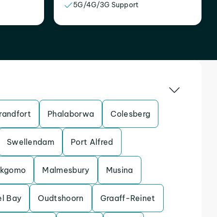
5G/4G/3G Support
randfort
Phalaborwa
Colesberg
Swellendam
Port Alfred
kgomo
Malmesbury
Musina
l Bay
Oudtshoorn
Graaff-Reinet