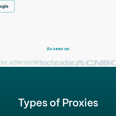
ogle
As seen on
Types of Proxies