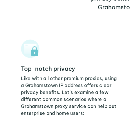
Grahamstow
Top-notch privacy
Like with all other premium proxies, using
a Grahamstown IP address offers clear
privacy benefits. Let's examine a few
different common scenarios where a
Grahamstown proxy service can help out
enterprise and home users: