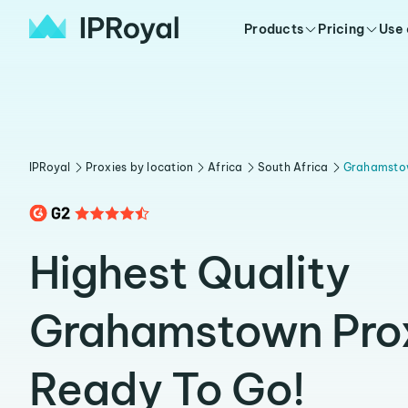
Products
Pricing
Use
IPRoyal
Proxies by location
Africa
South Africa
Grahamsto
Highest Quality
Grahamstown Pro
Ready To Go!