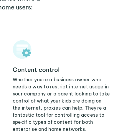
home users:
Content control
Whether you're a business owner who
needs a way to restrict internet usage in
your company or a parent looking to take
control of what your kids are doing on
the internet, proxies can help. They're a
fantastic tool for controlling access to
specific types of content for both
enterprise and home networks.