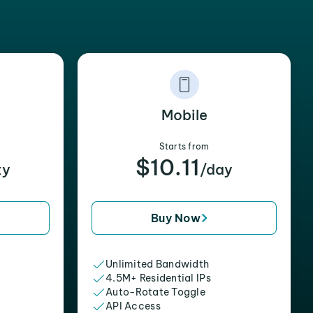
Mobile
Starts from
$10.11
xy
/day
Buy Now
Unlimited Bandwidth
4.5M+ Residential IPs
Auto-Rotate Toggle
API Access