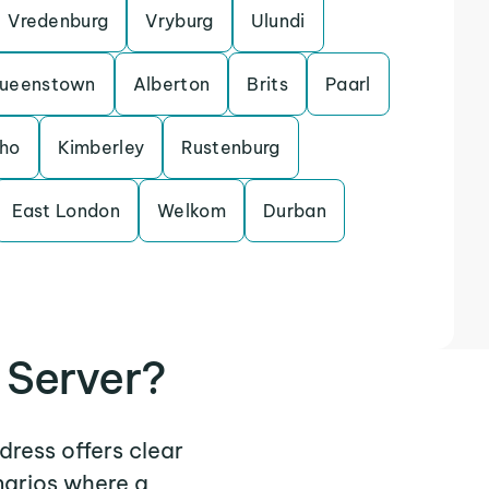
Vredenburg
Vryburg
Ulundi
ueenstown
Alberton
Brits
Paarl
sho
Kimberley
Rustenburg
East London
Welkom
Durban
 Server?
dress offers clear
narios where a