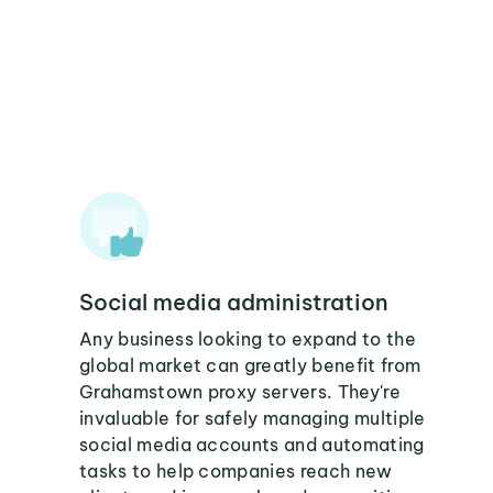
Social media administration
Any business looking to expand to the
global market can greatly benefit from
Grahamstown proxy servers. They're
invaluable for safely managing multiple
social media accounts and automating
tasks to help companies reach new