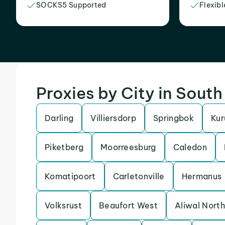
SOCKS5 Supported
Flexibl
Proxies by City in South
Darling
Villiersdorp
Springbok
Ku
Piketberg
Moorreesburg
Caledon
Komatipoort
Carletonville
Hermanus
Volksrust
Beaufort West
Aliwal North