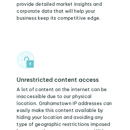
provide detailed market insights and
corporate data that will help your
business keep its competitive edge.
Unrestricted content access
A lot of content on the internet can be
inaccessible due to our physical
location. Grahamstown IP addresses can
easily make this content available by
hiding your location and avoiding any
type of geographic restrictions imposed