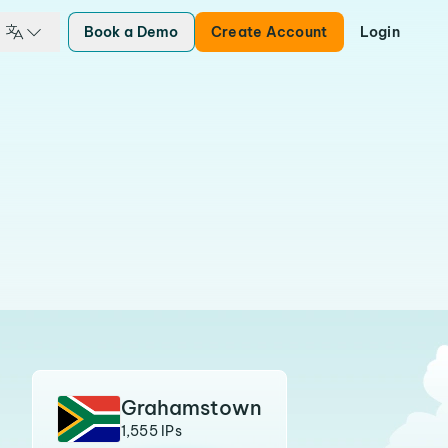
Book a Demo
Create Account
Login
Grahamstown
1,555 IPs