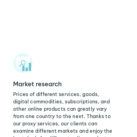
Market research
Prices of different services, goods,
digital commodities, subscriptions, and
other online products can greatly vary
from one country to the next. Thanks to
our proxy services, our clients can
examine different markets and enjoy the