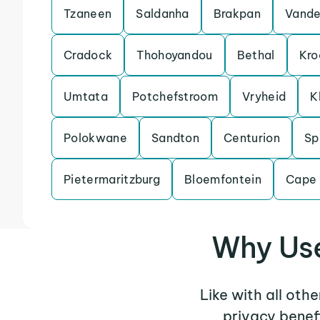
Tzaneen
Saldanha
Brakpan
Vande
Cradock
Thohoyandou
Bethal
Kro
Umtata
Potchefstroom
Vryheid
K
Polokwane
Sandton
Centurion
Sp
Pietermaritzburg
Bloemfontein
Cape
Why Use
Like with all oth
privacy benef