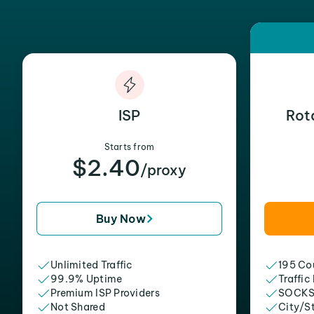
ISP
Rot
Starts from
$2.40
/proxy
Buy Now
Unlimited Traffic
195 Cou
99.9% Uptime
Traffic
Premium ISP Providers
SOCKS
Not Shared
City/S