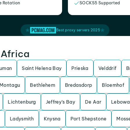
e Rotation
SOCKS5 Supported
Best proxy servers 2025
 Africa
ruman
Saint Helena Bay
Prieska
Velddrif
B
Montagu
Bethlehem
Bredasdorp
Bloemhof
Lichtenburg
Jeffrey’s Bay
De Aar
Lebowa
Ladysmith
Knysna
Port Shepstone
Mosse