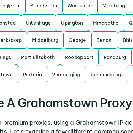
rbijlpark
Standerton
Worcester
Mahikeng
onstad
Uitenhage
Upington
Mmabatho
Q
lerksdorp
Middelburg
George
Benoni
Bhi
rings
Port Elizabeth
Roodepoort
Randburg
 Town
Pretoria
Vereeniging
Johannesburg
 A Grahamstown Proxy
er premium proxies, using a Grahamstown IP ad
its. Let's examine a few different common sce