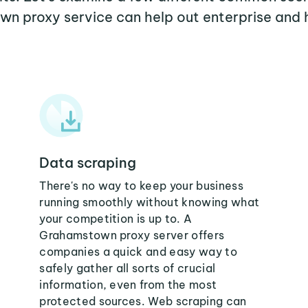
n proxy service can help out enterprise and 
Data scraping
There's no way to keep your business
running smoothly without knowing what
your competition is up to. A
Grahamstown proxy server offers
companies a quick and easy way to
safely gather all sorts of crucial
information, even from the most
protected sources. Web scraping can