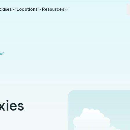
 cases
Locations
Resources
wn
xies