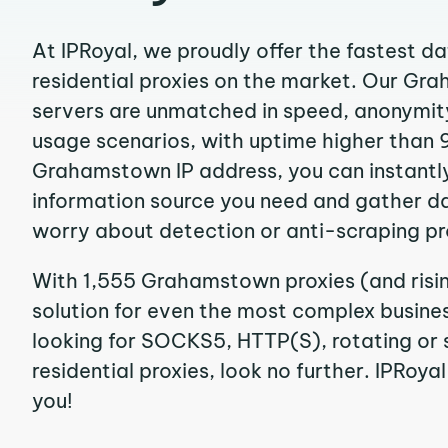
At IPRoyal, we proudly offer the fastest d
residential proxies on the market. Our G
servers are unmatched in speed, anonymity, 
usage scenarios, with uptime higher than 
Grahamstown IP address, you can instantl
information source you need and gather d
worry about detection or anti-scraping pr
With 1,555 Grahamstown proxies (and risi
solution for even the most complex business
looking for SOCKS5, HTTP(S), rotating o
residential proxies, look no further. IPRoyal
you!