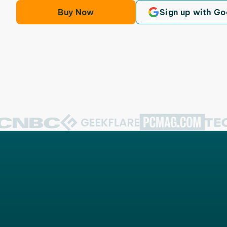
Buy Now
Sign up with Go