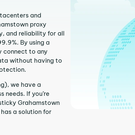
atacenters and
rahamstown proxy
and reliability for all
99.9%. By using a
y connect to any
ata without having to
otection.
ng), we have a
 needs. If you’re
r sticky Grahamstown
 has a solution for