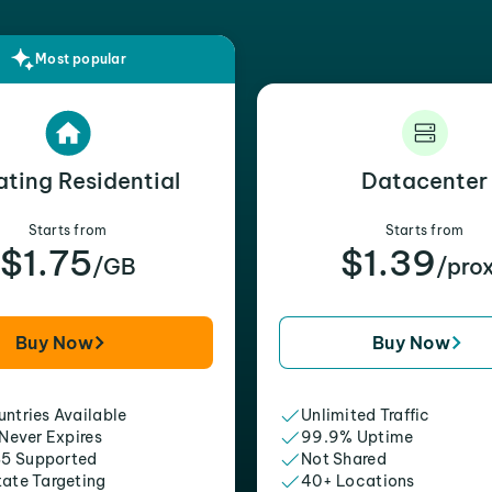
Most popular
ating Residential
Datacenter
Starts from
Starts from
$1.75
$1.39
/GB
/pro
Buy Now
Buy Now
ntries Available
Unlimited Traffic
 Never Expires
99.9% Uptime
5 Supported
Not Shared
tate Targeting
40+ Locations