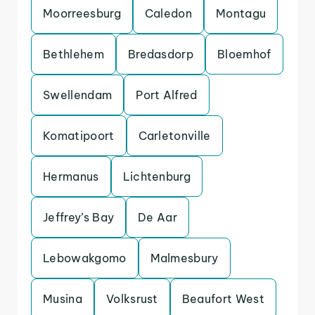
Moorreesburg
Caledon
Montagu
Bethlehem
Bredasdorp
Bloemhof
Swellendam
Port Alfred
Komatipoort
Carletonville
Hermanus
Lichtenburg
Jeffrey’s Bay
De Aar
Lebowakgomo
Malmesbury
Musina
Volksrust
Beaufort West