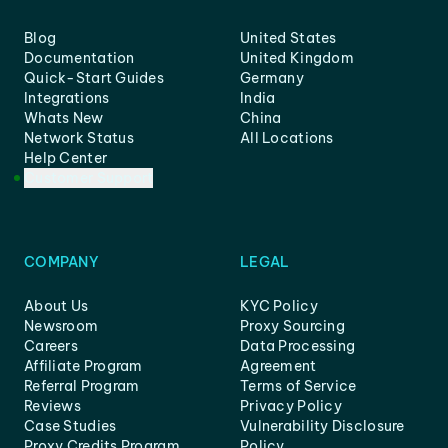
Blog
United States
Documentation
United Kingdom
Quick-Start Guides
Germany
Integrations
India
Whats New
China
Network Status
All Locations
Help Center
Customer Support
COMPANY
LEGAL
About Us
KYC Policy
Newsroom
Proxy Sourcing
Careers
Data Processing
Affiliate Program
Agreement
Referral Program
Terms of Service
Reviews
Privacy Policy
Case Studies
Vulnerability Disclosure
Proxy Credits Program
Policy