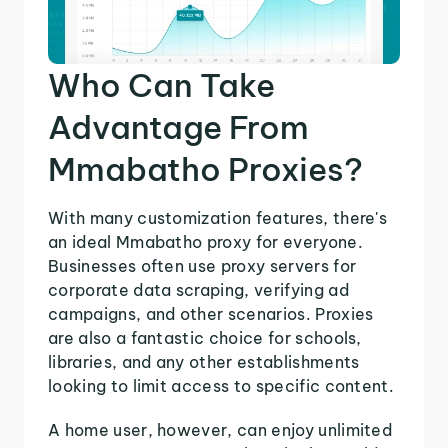
Who Can Take
Advantage From
Mmabatho Proxies?
With many customization features, there's
an ideal Mmabatho proxy for everyone.
Businesses often use proxy servers for
corporate data scraping, verifying ad
campaigns, and other scenarios. Proxies
are also a fantastic choice for schools,
libraries, and any other establishments
looking to limit access to specific content.
A home user, however, can enjoy unlimited