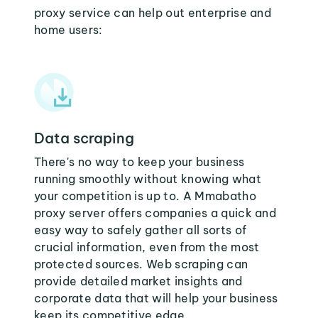
proxy service can help out enterprise and
home users:
Data scraping
There's no way to keep your business
running smoothly without knowing what
your competition is up to. A Mmabatho
proxy server offers companies a quick and
easy way to safely gather all sorts of
crucial information, even from the most
protected sources. Web scraping can
provide detailed market insights and
corporate data that will help your business
keep its competitive edge.