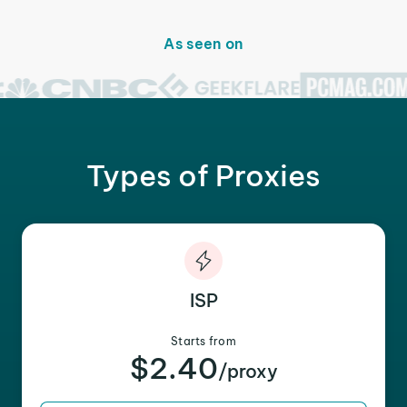
As seen on
Types of Proxies
ISP
Starts from
$2.40
/proxy