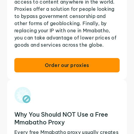
access to content anywhere in the world.
Proxies offer a solution for people looking
to bypass government censorship and
other forms of geoblocking. Finally, by
replacing your IP with one in Mmabatho,
you can take advantage of lower prices of
goods and services across the globe.
Order our proxies
Why You Should NOT Use a Free
Mmabatho Proxy
Every free Mmabatho proxy usually creates