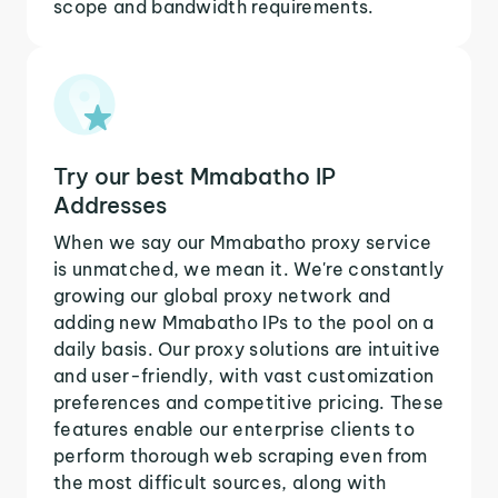
scope and bandwidth requirements.
Try our best Mmabatho IP
Addresses
When we say our Mmabatho proxy service
is unmatched, we mean it. We're constantly
growing our global proxy network and
adding new Mmabatho IPs to the pool on a
daily basis. Our proxy solutions are intuitive
and user-friendly, with vast customization
preferences and competitive pricing. These
features enable our enterprise clients to
perform thorough web scraping even from
the most difficult sources, along with