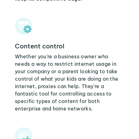
Content control
Whether you're a business owner who
needs a way to restrict internet usage in
your company or a parent looking to take
control of what your kids are doing on the
internet, proxies can help. They're a
fantastic tool for controlling access to
specific types of content for both
enterprise and home networks.