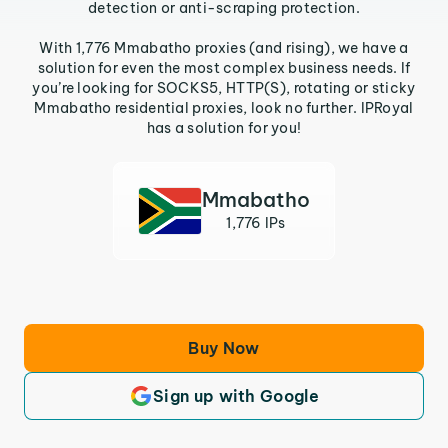
detection or anti-scraping protection.
With 1,776 Mmabatho proxies (and rising), we have a
solution for even the most complex business needs. If
you’re looking for SOCKS5, HTTP(S), rotating or sticky
Mmabatho residential proxies, look no further. IPRoyal
has a solution for you!
Mmabatho
1,776 IPs
Buy Now
Sign up with Google