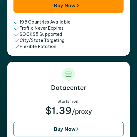
Buy Now
195 Countries Available
Traffic Never Expires
SOCKS5 Supported
City/State Targeting
Flexible Rotation
Datacenter
Starts from
$1.39
/proxy
Buy Now