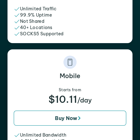
Unlimited Traffic
99.9% Uptime
Not Shared
40+ Locations
SOCKS5 Supported
Mobile
Starts from
$10.11
/day
Buy Now
Unlimited Bandwidth