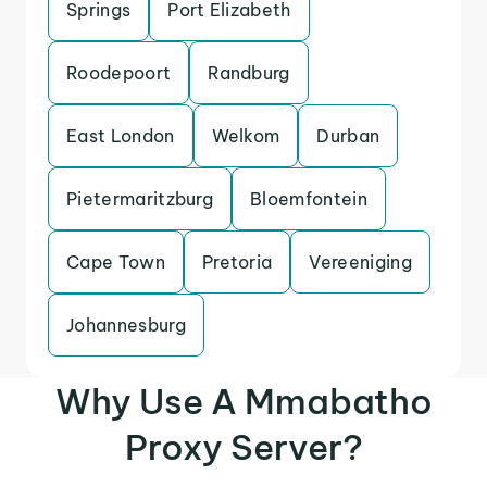
Springs
Port Elizabeth
Roodepoort
Randburg
East London
Welkom
Durban
Pietermaritzburg
Bloemfontein
Cape Town
Pretoria
Vereeniging
Johannesburg
Why Use A Mmabatho
Proxy Server?