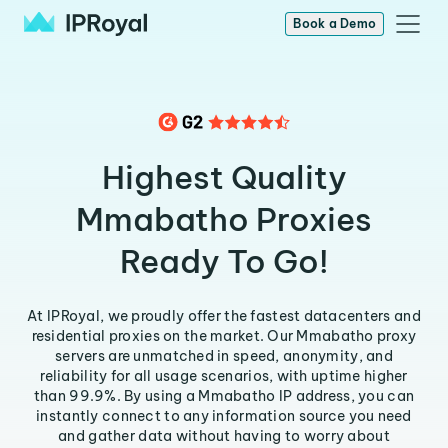
Book a Demo
Highest Quality
Mmabatho Proxies
Ready To Go!
At IPRoyal, we proudly offer the fastest datacenters and
residential proxies on the market. Our Mmabatho proxy
servers are unmatched in speed, anonymity, and
reliability for all usage scenarios, with uptime higher
than 99.9%. By using a Mmabatho IP address, you can
instantly connect to any information source you need
and gather data without having to worry about