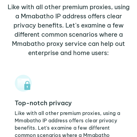
Like with all other premium proxies, using
a Mmabatho IP address offers clear
privacy benefits. Let's examine a few
different common scenarios where a
Mmabatho proxy service can help out
enterprise and home users:
Top-notch privacy
Like with all other premium proxies, using a
Mmabatho IP address offers clear privacy
benefits. Let's examine a few different
common scenarios where a Mmabatho