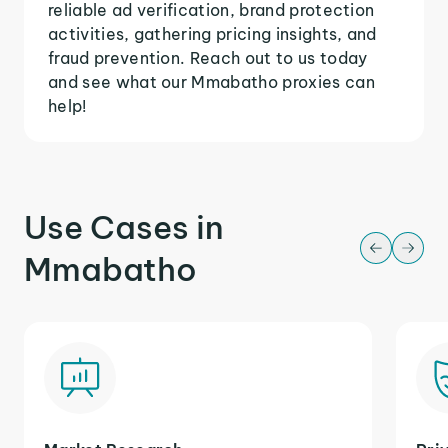
reliable ad verification, brand protection
activities, gathering pricing insights, and
fraud prevention. Reach out to us today
and see what our Mmabatho proxies can
help!
Use Cases in
Mmabatho