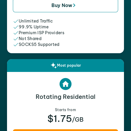
Buy Now
Unlimited Traffic
99.9% Uptime
Premium ISP Providers
Not Shared
SOCKS5 Supported
Most popular
Rotating Residential
Starts from
$1.75
/GB