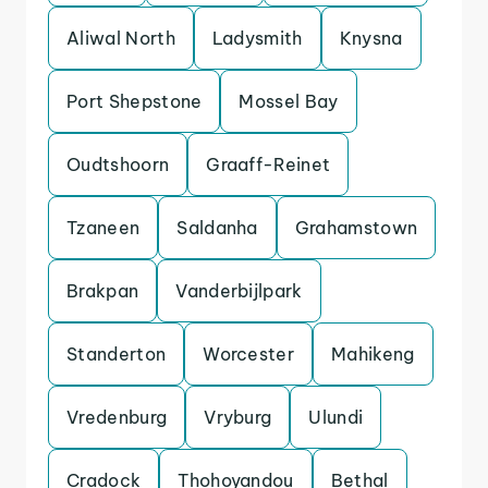
Aliwal North
Ladysmith
Knysna
Port Shepstone
Mossel Bay
Oudtshoorn
Graaff-Reinet
Tzaneen
Saldanha
Grahamstown
Brakpan
Vanderbijlpark
Standerton
Worcester
Mahikeng
Vredenburg
Vryburg
Ulundi
Cradock
Thohoyandou
Bethal