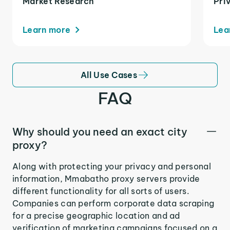
Market Research
Pri
Learn more
Lea
All Use Cases
FAQ
Why should you need an exact city
proxy?
Along with protecting your privacy and personal
information, Mmabatho proxy servers provide
different functionality for all sorts of users.
Companies can perform corporate data scraping
for a precise geographic location and ad
verification of marketing campaigns focused on a