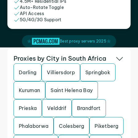
4.5M+ Residential IPs
Auto-Rotate Toggle
API Access
5G/4G/3G Support
Best proxy servers 2025
Proxies by City in South Africa
Darling
Villiersdorp
Springbok
Kuruman
Saint Helena Bay
Prieska
Velddrif
Brandfort
Phalaborwa
Colesberg
Piketberg