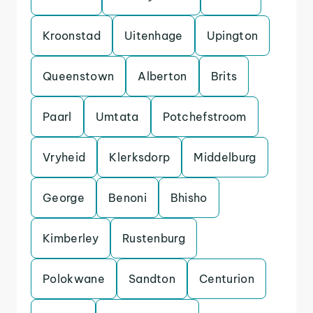
Kroonstad
Uitenhage
Upington
Queenstown
Alberton
Brits
Paarl
Umtata
Potchefstroom
Vryheid
Klerksdorp
Middelburg
George
Benoni
Bhisho
Kimberley
Rustenburg
Polokwane
Sandton
Centurion