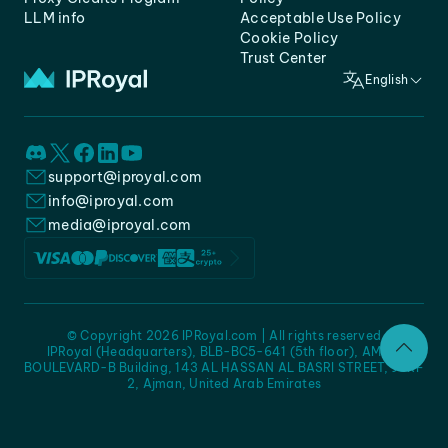
LLM info
Acceptable Use Policy
Cookie Policy
Trust Center
English
support@iproyal.com
info@iproyal.com
media@iproyal.com
© Copyright 2026 IPRoyal.com | All rights reserved
IPRoyal (Headquarters), BLB-BC5-641 (5th floor), AMC -
BOULEVARD-B Building, 143 AL HASSAN AL BASRI STREET, JURF
2, Ajman, United Arab Emirates