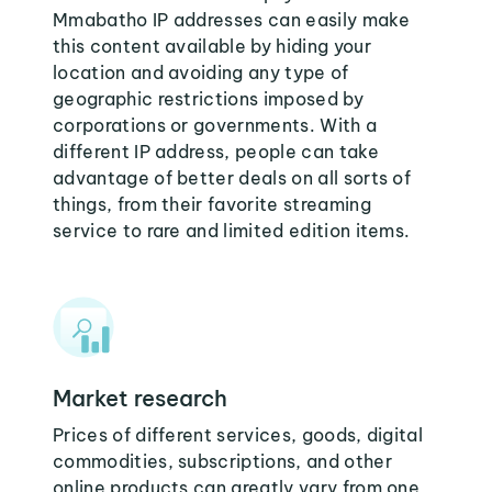
Mmabatho IP addresses can easily make
this content available by hiding your
location and avoiding any type of
geographic restrictions imposed by
corporations or governments. With a
different IP address, people can take
advantage of better deals on all sorts of
things, from their favorite streaming
service to rare and limited edition items.
Market research
Prices of different services, goods, digital
commodities, subscriptions, and other
online products can greatly vary from one