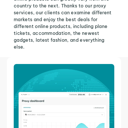
country to the next. Thanks to our proxy
services, our clients can examine different
markets and enjoy the best deals for
different online products, including plane
tickets, accommodation, the newest
gadgets, latest fashion, and everything
else.