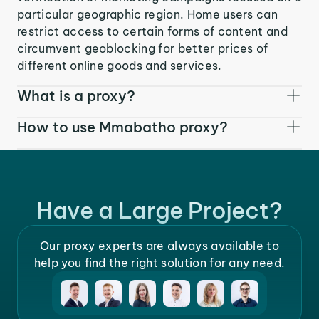
particular geographic region. Home users can
restrict access to certain forms of content and
circumvent geoblocking for better prices of
different online goods and services.
What is a proxy?
How to use Mmabatho proxy?
Have a Large Project?
Our proxy experts are always available to
help you find the right solution for any need.