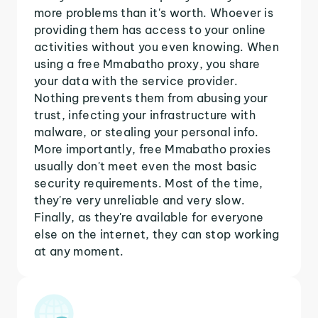
more problems than it's worth. Whoever is
providing them has access to your online
activities without you even knowing. When
using a free Mmabatho proxy, you share
your data with the service provider.
Nothing prevents them from abusing your
trust, infecting your infrastructure with
malware, or stealing your personal info.
More importantly, free Mmabatho proxies
usually don't meet even the most basic
security requirements. Most of the time,
they're very unreliable and very slow.
Finally, as they're available for everyone
else on the internet, they can stop working
at any moment.