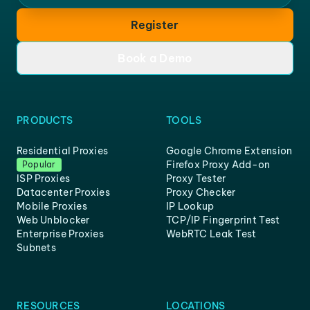
Register
Book a Demo
PRODUCTS
TOOLS
Residential Proxies
Google Chrome Extension
Firefox Proxy Add-on
Popular
ISP Proxies
Proxy Tester
Datacenter Proxies
Proxy Checker
Mobile Proxies
IP Lookup
Web Unblocker
TCP/IP Fingerprint Test
Enterprise Proxies
WebRTC Leak Test
Subnets
RESOURCES
LOCATIONS