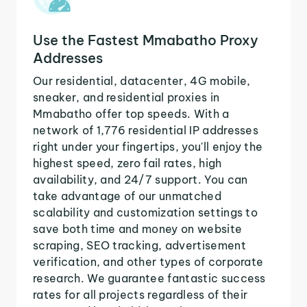
Use the Fastest Mmabatho Proxy
Addresses
Our residential, datacenter, 4G mobile,
sneaker, and residential proxies in
Mmabatho offer top speeds. With a
network of 1,776 residential IP addresses
right under your fingertips, you'll enjoy the
highest speed, zero fail rates, high
availability, and 24/7 support. You can
take advantage of our unmatched
scalability and customization settings to
save both time and money on website
scraping, SEO tracking, advertisement
verification, and other types of corporate
research. We guarantee fantastic success
rates for all projects regardless of their