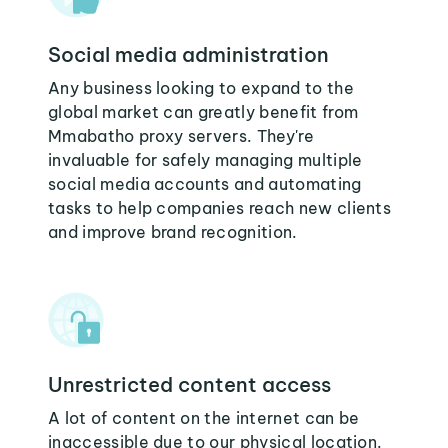
Social media administration
Any business looking to expand to the
global market can greatly benefit from
Mmabatho proxy servers. They're
invaluable for safely managing multiple
social media accounts and automating
tasks to help companies reach new clients
and improve brand recognition.
Unrestricted content access
A lot of content on the internet can be
inaccessible due to our physical location.