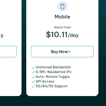
Mobile
Starts from
$10.11
xy
/day
Buy Now
Unlimited Bandwidth
4.5M+ Residential IPs
Auto-Rotate Toggle
API Access
5G/4G/3G Support