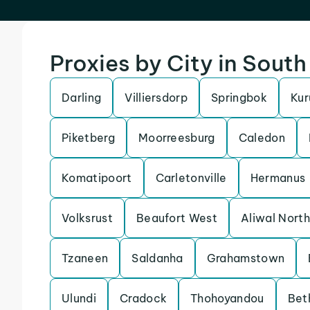
Proxies by City in South
Darling
Villiersdorp
Springbok
Ku
Piketberg
Moorreesburg
Caledon
Komatipoort
Carletonville
Hermanus
Volksrust
Beaufort West
Aliwal North
Tzaneen
Saldanha
Grahamstown
Ulundi
Cradock
Thohoyandou
Bet