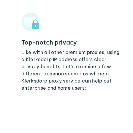
Top-notch privacy
Like with all other premium proxies, using
a Klerksdorp IP address offers clear
privacy benefits. Let's examine a few
different common scenarios where a
Klerksdorp proxy service can help out
enterprise and home users: