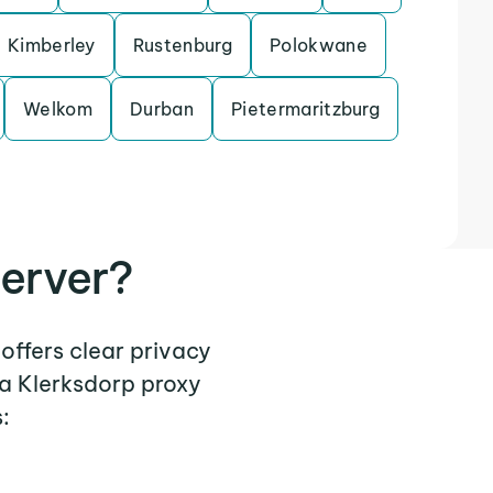
Kimberley
Rustenburg
Polokwane
Welkom
Durban
Pietermaritzburg
erver?
 offers clear privacy
 a Klerksdorp proxy
: