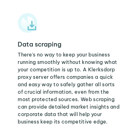
Data scraping
There's no way to keep your business
running smoothly without knowing what
your competition is up to. A Klerksdorp
proxy server offers companies a quick
and easy way to safely gather all sorts
of crucial information, even from the
most protected sources. Web scraping
can provide detailed market insights and
corporate data that will help your
business keep its competitive edge.