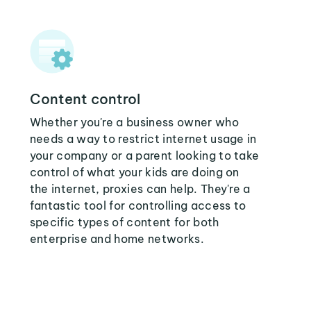
Content control
Whether you're a business owner who
needs a way to restrict internet usage in
your company or a parent looking to take
control of what your kids are doing on
the internet, proxies can help. They're a
fantastic tool for controlling access to
specific types of content for both
enterprise and home networks.