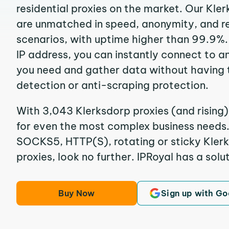
residential proxies on the market. Our Kle
are unmatched in speed, anonymity, and reli
scenarios, with uptime higher than 99.9%.
IP address, you can instantly connect to a
you need and gather data without having 
detection or anti-scraping protection.
With 3,043 Klerksdorp proxies (and rising)
for even the most complex business needs. I
SOCKS5, HTTP(S), rotating or sticky Klerk
proxies, look no further. IPRoyal has a solut
Buy Now
Sign up with Go