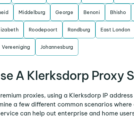
heid
Middelburg
George
Benoni
Bhisho
lizabeth
Roodepoort
Randburg
East London
Vereeniging
Johannesburg
se A Klerksdorp Proxy S
premium proxies, using a Klerksdorp IP address
amine a few different common scenarios where
service can help out enterprise and home users