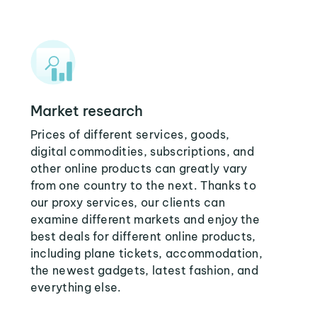
Market research
Prices of different services, goods,
digital commodities, subscriptions, and
other online products can greatly vary
from one country to the next. Thanks to
our proxy services, our clients can
examine different markets and enjoy the
best deals for different online products,
including plane tickets, accommodation,
the newest gadgets, latest fashion, and
everything else.