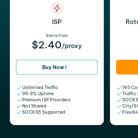
ISP
Rot
Starts from
$2.40
/proxy
Buy Now
Unlimited Traffic
195 Cou
99.9% Uptime
Traffic
Premium ISP Providers
SOCKS
Not Shared
City/S
SOCKS5 Supported
Flexibl