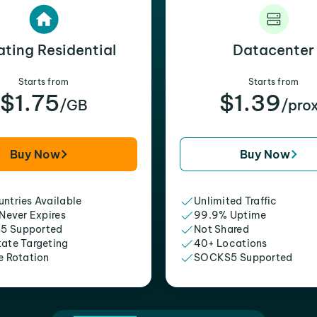
ating Residential
Datacenter
Starts from
Starts from
$1.75
$1.39
/GB
/pro
Buy Now
Buy Now
ntries Available
Unlimited Traffic
 Never Expires
99.9% Uptime
5 Supported
Not Shared
tate Targeting
40+ Locations
e Rotation
SOCKS5 Supported