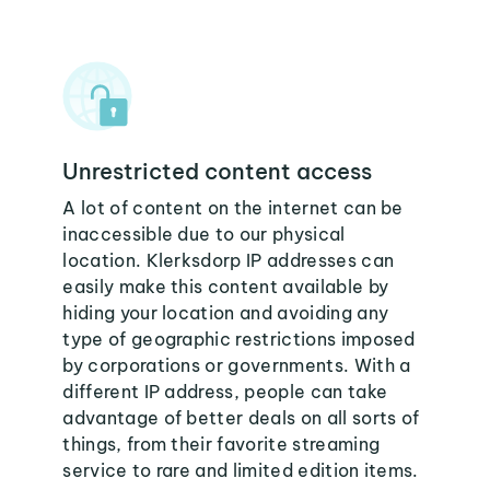
Unrestricted content access
A lot of content on the internet can be
inaccessible due to our physical
location. Klerksdorp IP addresses can
easily make this content available by
hiding your location and avoiding any
type of geographic restrictions imposed
by corporations or governments. With a
different IP address, people can take
advantage of better deals on all sorts of
things, from their favorite streaming
service to rare and limited edition items.