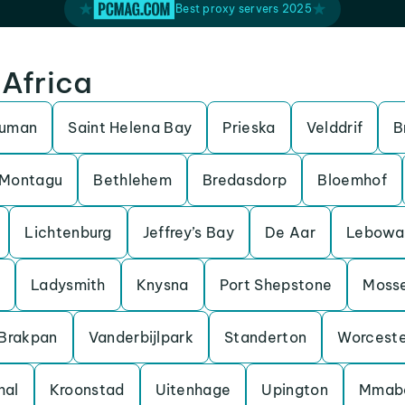
Best proxy servers 2025
 Africa
ruman
Saint Helena Bay
Prieska
Velddrif
B
Montagu
Bethlehem
Bredasdorp
Bloemhof
Lichtenburg
Jeffrey’s Bay
De Aar
Lebowa
Ladysmith
Knysna
Port Shepstone
Mosse
Brakpan
Vanderbijlpark
Standerton
Worceste
hal
Kroonstad
Uitenhage
Upington
Mmab