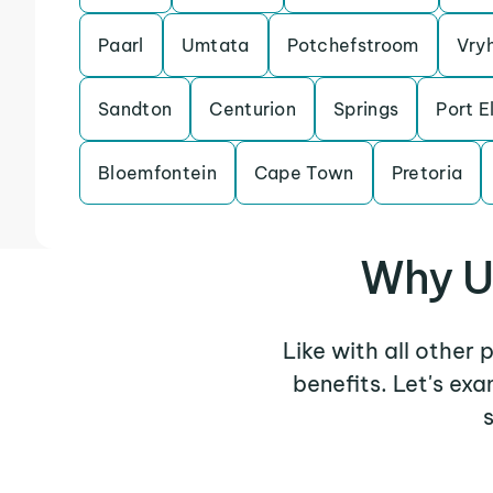
Paarl
Umtata
Potchefstroom
Vry
Sandton
Centurion
Springs
Port E
Bloemfontein
Cape Town
Pretoria
Why U
Like with all other 
benefits. Let's ex