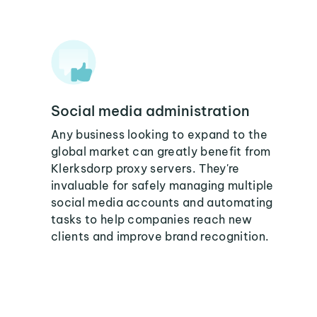
Social media administration
Any business looking to expand to the
global market can greatly benefit from
Klerksdorp proxy servers. They're
invaluable for safely managing multiple
social media accounts and automating
tasks to help companies reach new
clients and improve brand recognition.