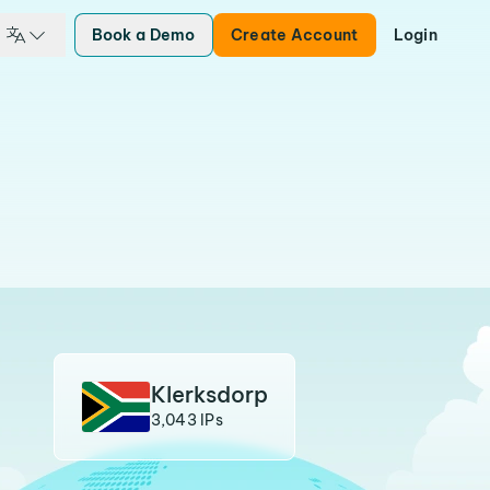
Book a Demo
Create Account
Login
Klerksdorp
3,043 IPs