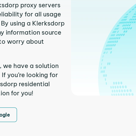
rksdorp proxy servers
ability for all usage
 By using a Klerksdorp
ny information source
to worry about
, we have a solution
f you’re looking for
sdorp residential
ion for you!
ogle