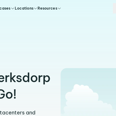
 cases
Locations
Resources
lerksdorp
Go!
atacenters and