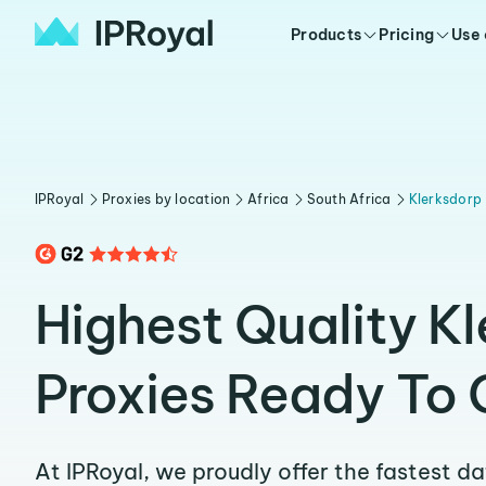
Products
Pricing
Use
IPRoyal
Proxies by location
Africa
South Africa
Klerksdorp
Highest Quality K
Proxies Ready To 
At IPRoyal, we proudly offer the fastest d