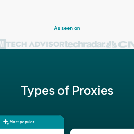
As seen on
Types of Proxies
Most popular