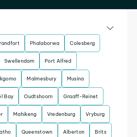
randfort
Phalaborwa
Colesberg
Swellendam
Port Alfred
kgomo
Malmesbury
Musina
l Bay
Oudtshoorn
Graaff-Reinet
r
Mahikeng
Vredenburg
Vryburg
atho
Queenstown
Alberton
Brits