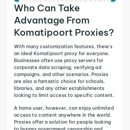
Who Can Take
Advantage From
Komatipoort Proxies?
With many customization features, there's
an ideal Komatipoort proxy for everyone.
Businesses often use proxy servers for
corporate data scraping, verifying ad
campaigns, and other scenarios. Proxies
are also a fantastic choice for schools,
libraries, and any other establishments
looking to limit access to specific content.
A home user, however, can enjoy unlimited
access to content anywhere in the world.
Proxies offer a solution for people looking
to bypass government censorship and