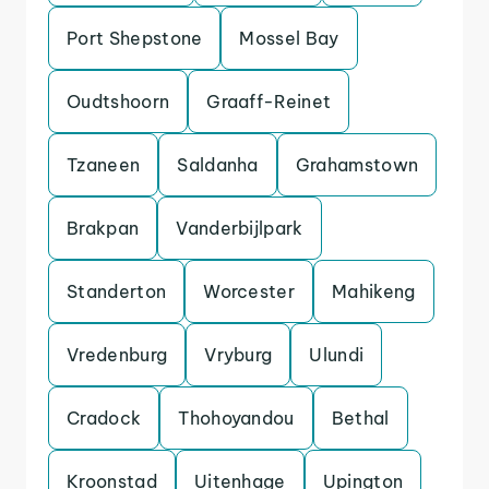
Port Shepstone
Mossel Bay
Oudtshoorn
Graaff-Reinet
Tzaneen
Saldanha
Grahamstown
Brakpan
Vanderbijlpark
Standerton
Worcester
Mahikeng
Vredenburg
Vryburg
Ulundi
Cradock
Thohoyandou
Bethal
Kroonstad
Uitenhage
Upington