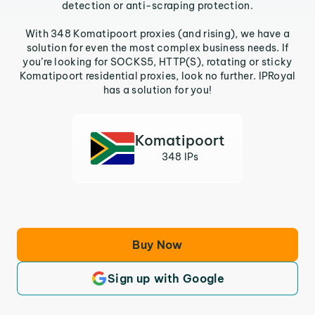
detection or anti-scraping protection.
With 348 Komatipoort proxies (and rising), we have a
solution for even the most complex business needs. If
you’re looking for SOCKS5, HTTP(S), rotating or sticky
Komatipoort residential proxies, look no further. IPRoyal
has a solution for you!
Komatipoort
348 IPs
Buy Now
Sign up with Google