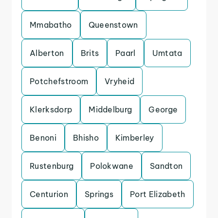
Mmabatho
Queenstown
Alberton
Brits
Paarl
Umtata
Potchefstroom
Vryheid
Klerksdorp
Middelburg
George
Benoni
Bhisho
Kimberley
Rustenburg
Polokwane
Sandton
Centurion
Springs
Port Elizabeth