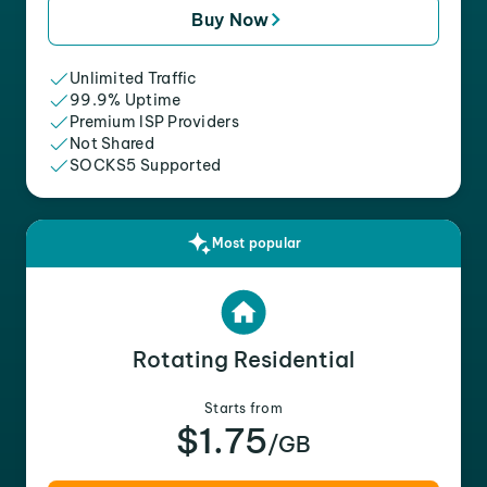
Buy Now
Unlimited Traffic
99.9% Uptime
Premium ISP Providers
Not Shared
SOCKS5 Supported
Most popular
Rotating Residential
Starts from
$1.75
/GB