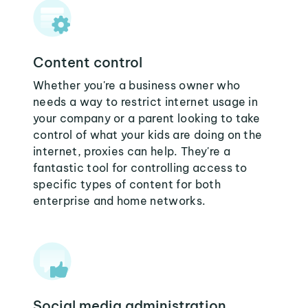
Content control
Whether you're a business owner who
needs a way to restrict internet usage in
your company or a parent looking to take
control of what your kids are doing on the
internet, proxies can help. They're a
fantastic tool for controlling access to
specific types of content for both
enterprise and home networks.
Social media administration