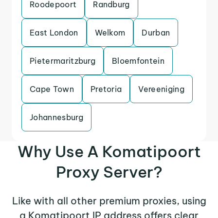
Roodepoort
Randburg
East London
Welkom
Durban
Pietermaritzburg
Bloemfontein
Cape Town
Pretoria
Vereeniging
Johannesburg
Why Use A Komatipoort
Proxy Server?
Like with all other premium proxies, using
a Komatipoort IP address offers clear