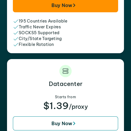
Buy Now
195 Countries Available
Traffic Never Expires
SOCKS5 Supported
City/State Targeting
Flexible Rotation
Datacenter
Starts from
$1.39
/proxy
Buy Now