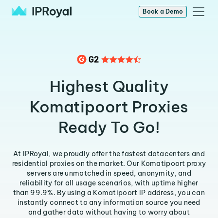
Book a Demo
Highest Quality
Komatipoort Proxies
Ready To Go!
At IPRoyal, we proudly offer the fastest datacenters and
residential proxies on the market. Our Komatipoort proxy
servers are unmatched in speed, anonymity, and
reliability for all usage scenarios, with uptime higher
than 99.9%. By using a Komatipoort IP address, you can
instantly connect to any information source you need
and gather data without having to worry about