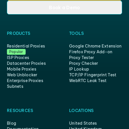
Book a Demo
PRODUCTS
TOOLS
Residential Proxies
Google Chrome Extension
Firefox Proxy Add-on
Popular
ISP Proxies
Proxy Tester
Datacenter Proxies
Proxy Checker
Mobile Proxies
IP Lookup
Web Unblocker
TCP/IP Fingerprint Test
Enterprise Proxies
WebRTC Leak Test
Subnets
RESOURCES
LOCATIONS
Blog
United States