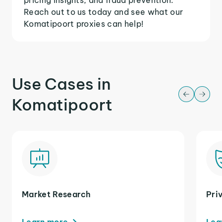
Reach out to us today and see what our
Komatipoort proxies can help!
Use Cases in
Komatipoort
Market Research
Pri
Learn more
Lea