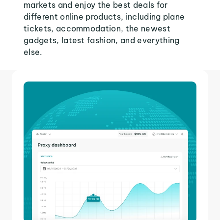
markets and enjoy the best deals for
different online products, including plane
tickets, accommodation, the newest
gadgets, latest fashion, and everything
else.