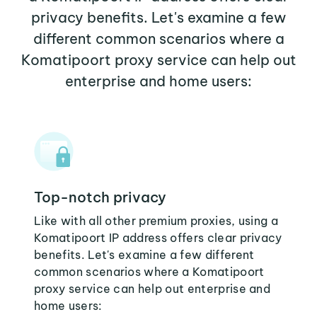
privacy benefits. Let's examine a few
different common scenarios where a
Komatipoort proxy service can help out
enterprise and home users:
Top-notch privacy
Like with all other premium proxies, using a
Komatipoort IP address offers clear privacy
benefits. Let's examine a few different
common scenarios where a Komatipoort
proxy service can help out enterprise and
home users: