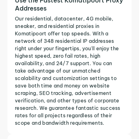
Use the Fastest Komatipoort Proxy
Addresses
Our residential, datacenter, 4G mobile,
sneaker, and residential proxies in
Komatipoort offer top speeds. With a
network of 348 residential IP addresses
right under your fingertips, you'll enjoy the
highest speed, zero fail rates, high
availability, and 24/7 support. You can
take advantage of our unmatched
scalability and customization settings to
save both time and money on website
scraping, SEO tracking, advertisement
verification, and other types of corporate
research. We guarantee fantastic success
rates for all projects regardless of their
scope and bandwidth requirements.