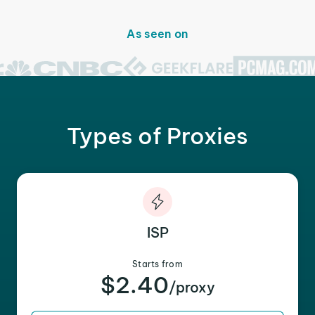
As seen on
Types of Proxies
ISP
Starts from
$2.40
/proxy