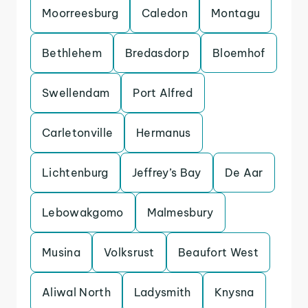
Moorreesburg
Caledon
Montagu
Bethlehem
Bredasdorp
Bloemhof
Swellendam
Port Alfred
Carletonville
Hermanus
Lichtenburg
Jeffrey’s Bay
De Aar
Lebowakgomo
Malmesbury
Musina
Volksrust
Beaufort West
Aliwal North
Ladysmith
Knysna