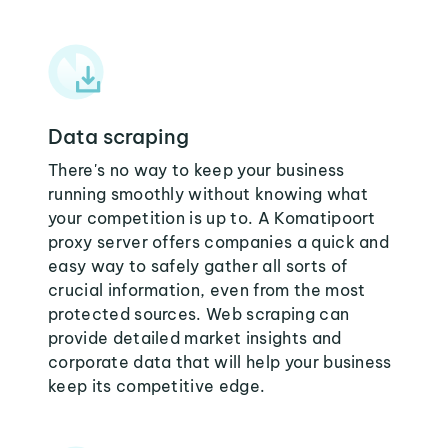
Data scraping
There's no way to keep your business
running smoothly without knowing what
your competition is up to. A Komatipoort
proxy server offers companies a quick and
easy way to safely gather all sorts of
crucial information, even from the most
protected sources. Web scraping can
provide detailed market insights and
corporate data that will help your business
keep its competitive edge.