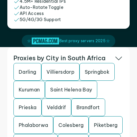
4.5M+ Residential IPs
Auto-Rotate Toggle
API Access
5G/4G/3G Support
Best proxy servers 2025
Proxies by City in South Africa
Darling
Villiersdorp
Springbok
Kuruman
Saint Helena Bay
Prieska
Velddrif
Brandfort
Phalaborwa
Colesberg
Piketberg