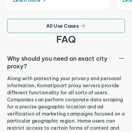
All Use Cases
FAQ
Why should you need an exact city
proxy?
Along with protecting your privacy and personal
information, Komatipoort proxy servers provide
different functionality for all sorts of users.
Companies can perform corporate data scraping
for a precise geographic location and ad
verification of marketing campaigns focused on a
particular geographic region. Home users can
restrict access to certain forms of content and