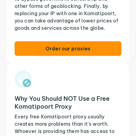
other forms of geoblocking. Finally, by
replacing your IP with one in Komatipoort,
you can take advantage of lower prices of
goods and services across the globe.
Order our proxies
Why You Should NOT Use a Free
Komatipoort Proxy
Every free Komatipoort proxy usually
creates more problems than it's worth.
Whoever is providing them has access to