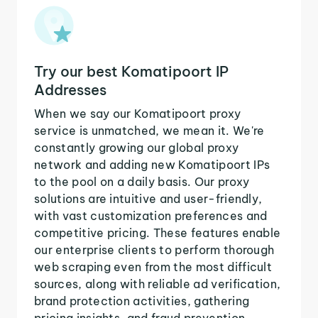
Try our best Komatipoort IP
Addresses
When we say our Komatipoort proxy
service is unmatched, we mean it. We're
constantly growing our global proxy
network and adding new Komatipoort IPs
to the pool on a daily basis. Our proxy
solutions are intuitive and user-friendly,
with vast customization preferences and
competitive pricing. These features enable
our enterprise clients to perform thorough
web scraping even from the most difficult
sources, along with reliable ad verification,
brand protection activities, gathering
pricing insights, and fraud prevention.