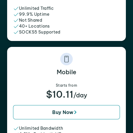
Unlimited Traffic
99.9% Uptime
Not Shared
40+ Locations
SOCKS5 Supported
Mobile
Starts from
$10.11
/day
Buy Now
Unlimited Bandwidth