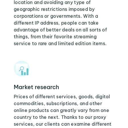
location and avoiding any type of
geographic restrictions imposed by
corporations or governments. With a
different IP address, people can take
advantage of better deals on all sorts of
things, from their favorite streaming
service to rare and limited edition items.
Market research
Prices of different services, goods, digital
commodities, subscriptions, and other
online products can greatly vary from one
country to the next. Thanks to our proxy
services, our clients can examine different