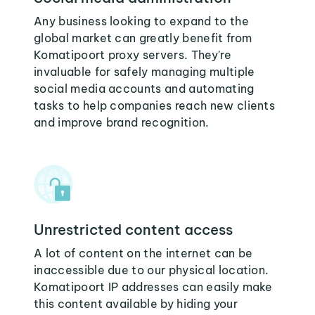
Any business looking to expand to the
global market can greatly benefit from
Komatipoort proxy servers. They're
invaluable for safely managing multiple
social media accounts and automating
tasks to help companies reach new clients
and improve brand recognition.
Unrestricted content access
A lot of content on the internet can be
inaccessible due to our physical location.
Komatipoort IP addresses can easily make
this content available by hiding your