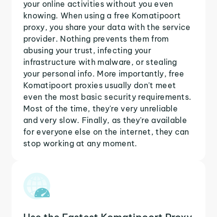
your online activities without you even
knowing. When using a free Komatipoort
proxy, you share your data with the service
provider. Nothing prevents them from
abusing your trust, infecting your
infrastructure with malware, or stealing
your personal info. More importantly, free
Komatipoort proxies usually don't meet
even the most basic security requirements.
Most of the time, they're very unreliable
and very slow. Finally, as they're available
for everyone else on the internet, they can
stop working at any moment.