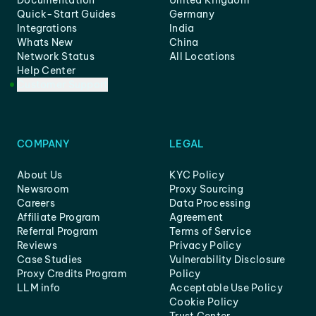
Documentation
United Kingdom
Quick-Start Guides
Germany
Integrations
India
Whats New
China
Network Status
All Locations
Help Center
Customer Support
COMPANY
LEGAL
About Us
KYC Policy
Newsroom
Proxy Sourcing
Careers
Data Processing
Affiliate Program
Agreement
Referral Program
Terms of Service
Reviews
Privacy Policy
Case Studies
Vulnerability Disclosure
Proxy Credits Program
Policy
LLM info
Acceptable Use Policy
Cookie Policy