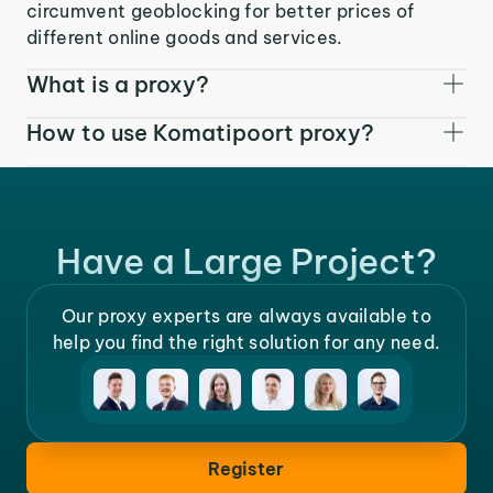
circumvent geoblocking for better prices of
different online goods and services.
What is a proxy?
How to use Komatipoort proxy?
Have a Large Project?
Our proxy experts are always available to
help you find the right solution for any need.
Register