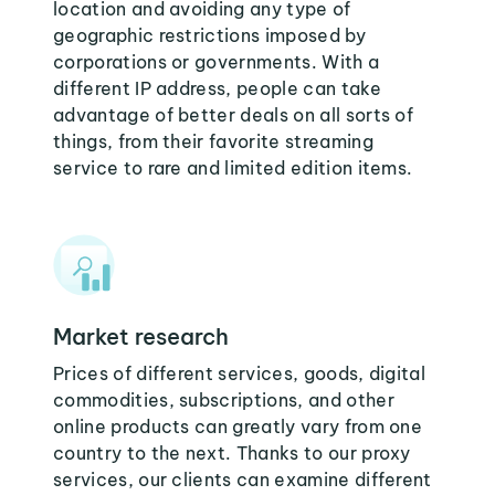
location and avoiding any type of
geographic restrictions imposed by
corporations or governments. With a
different IP address, people can take
advantage of better deals on all sorts of
things, from their favorite streaming
service to rare and limited edition items.
Market research
Prices of different services, goods, digital
commodities, subscriptions, and other
online products can greatly vary from one
country to the next. Thanks to our proxy
services, our clients can examine different