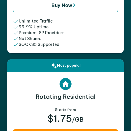
Buy Now
Unlimited Traffic
99.9% Uptime
Premium ISP Providers
Not Shared
SOCKS5 Supported
Most popular
Rotating Residential
Starts from
$1.75
/GB