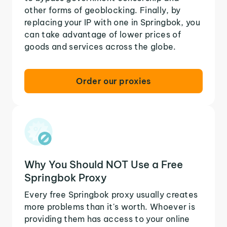
other forms of geoblocking. Finally, by
replacing your IP with one in Springbok, you
can take advantage of lower prices of
goods and services across the globe.
Order our proxies
Why You Should NOT Use a Free
Springbok Proxy
Every free Springbok proxy usually creates
more problems than it's worth. Whoever is
providing them has access to your online