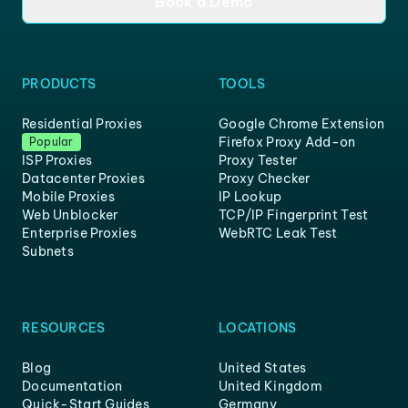
Book a Demo
PRODUCTS
TOOLS
Residential Proxies
Google Chrome Extension
Firefox Proxy Add-on
Popular
ISP Proxies
Proxy Tester
Datacenter Proxies
Proxy Checker
Mobile Proxies
IP Lookup
Web Unblocker
TCP/IP Fingerprint Test
Enterprise Proxies
WebRTC Leak Test
Subnets
RESOURCES
LOCATIONS
Blog
United States
Documentation
United Kingdom
Quick-Start Guides
Germany