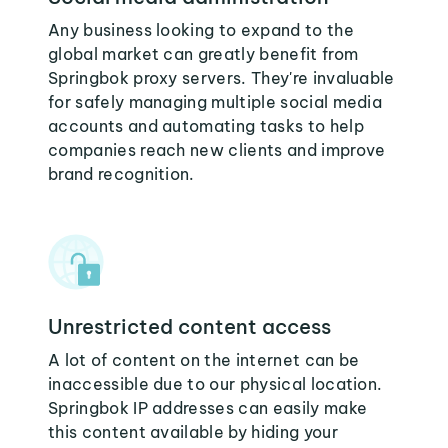
Any business looking to expand to the
global market can greatly benefit from
Springbok proxy servers. They're invaluable
for safely managing multiple social media
accounts and automating tasks to help
companies reach new clients and improve
brand recognition.
Unrestricted content access
A lot of content on the internet can be
inaccessible due to our physical location.
Springbok IP addresses can easily make
this content available by hiding your