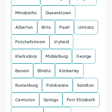
Mmabatho
Queenstown
Alberton
Brits
Paarl
Umtata
Potchefstroom
Vryheid
Klerksdorp
Middelburg
George
Benoni
Bhisho
Kimberley
Rustenburg
Polokwane
Sandton
Centurion
Springs
Port Elizabeth