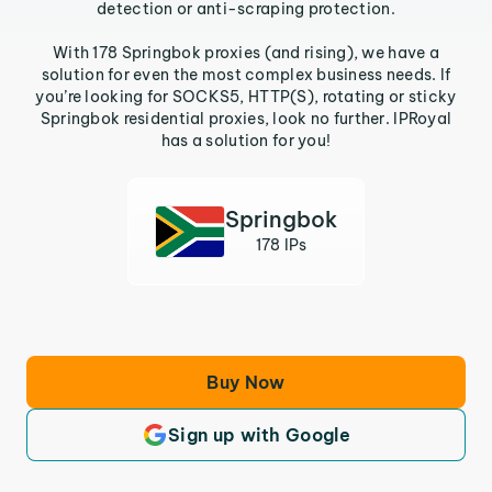
detection or anti-scraping protection.
With 178 Springbok proxies (and rising), we have a
solution for even the most complex business needs. If
you’re looking for SOCKS5, HTTP(S), rotating or sticky
Springbok residential proxies, look no further. IPRoyal
has a solution for you!
Springbok
178 IPs
Buy Now
Sign up with Google