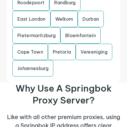
Roodepoort
Randburg
East London
Welkom
Durban
Pietermaritzburg
Bloemfontein
Cape Town
Pretoria
Vereeniging
Johannesburg
Why Use A Springbok
Proxy Server?
Like with all other premium proxies, using
a Springbok IP address offers clear