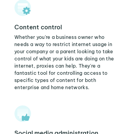
Content control
Whether you're a business owner who
needs a way to restrict internet usage in
your company or a parent looking to take
control of what your kids are doing on the
internet, proxies can help. They're a
fantastic tool for controlling access to
specific types of content for both
enterprise and home networks.
Social media administration