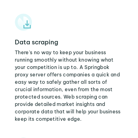
Data scraping
There's no way to keep your business
running smoothly without knowing what
your competition is up to. A Springbok
proxy server offers companies a quick and
easy way to safely gather all sorts of
crucial information, even from the most
protected sources. Web scraping can
provide detailed market insights and
corporate data that will help your business
keep its competitive edge.