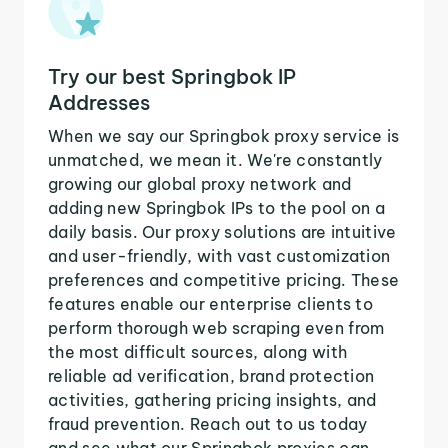
Try our best Springbok IP
Addresses
When we say our Springbok proxy service is
unmatched, we mean it. We're constantly
growing our global proxy network and
adding new Springbok IPs to the pool on a
daily basis. Our proxy solutions are intuitive
and user-friendly, with vast customization
preferences and competitive pricing. These
features enable our enterprise clients to
perform thorough web scraping even from
the most difficult sources, along with
reliable ad verification, brand protection
activities, gathering pricing insights, and
fraud prevention. Reach out to us today
and see what our Springbok proxies can