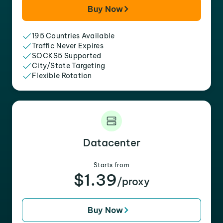
Buy Now
195 Countries Available
Traffic Never Expires
SOCKS5 Supported
City/State Targeting
Flexible Rotation
Datacenter
Starts from
$1.39
/proxy
Buy Now