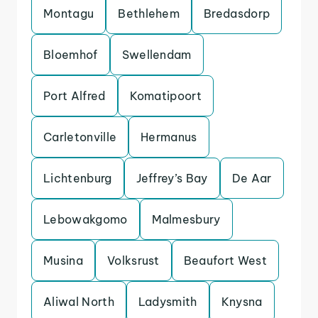
Montagu
Bethlehem
Bredasdorp
Bloemhof
Swellendam
Port Alfred
Komatipoort
Carletonville
Hermanus
Lichtenburg
Jeffrey’s Bay
De Aar
Lebowakgomo
Malmesbury
Musina
Volksrust
Beaufort West
Aliwal North
Ladysmith
Knysna