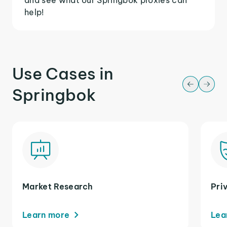
help!
Use Cases in
Springbok
Market Research
Pri
Learn more
Lea