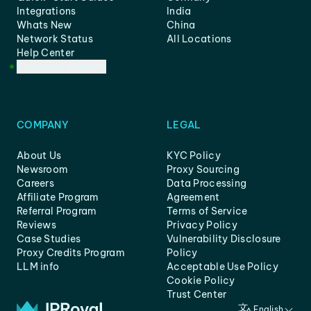
Integrations
India
Whats New
China
Network Status
All Locations
Help Center
Customer Support
COMPANY
LEGAL
About Us
KYC Policy
Newsroom
Proxy Sourcing
Careers
Data Processing
Affiliate Program
Agreement
Referral Program
Terms of Service
Reviews
Privacy Policy
Case Studies
Vulnerability Disclosure
Proxy Credits Program
Policy
LLM info
Acceptable Use Policy
Cookie Policy
Trust Center
English