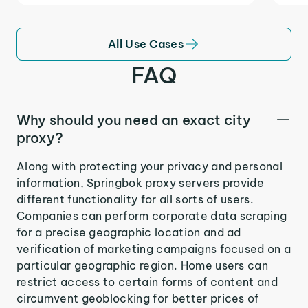
All Use Cases
FAQ
Why should you need an exact city
proxy?
Along with protecting your privacy and personal
information, Springbok proxy servers provide
different functionality for all sorts of users.
Companies can perform corporate data scraping
for a precise geographic location and ad
verification of marketing campaigns focused on a
particular geographic region. Home users can
restrict access to certain forms of content and
circumvent geoblocking for better prices of