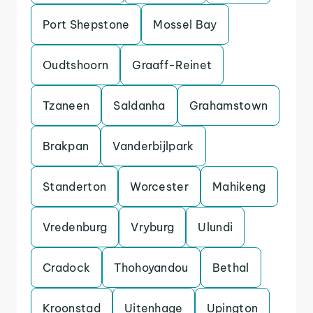
Port Shepstone
Mossel Bay
Oudtshoorn
Graaff-Reinet
Tzaneen
Saldanha
Grahamstown
Brakpan
Vanderbijlpark
Standerton
Worcester
Mahikeng
Vredenburg
Vryburg
Ulundi
Cradock
Thohoyandou
Bethal
Kroonstad
Uitenhage
Upington