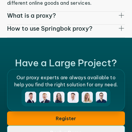
different online goods and services.
What is a proxy?
How to use Springbok proxy?
Have a Large Project?
Our proxy experts are always available to
help you find the right solution for any need.
Register