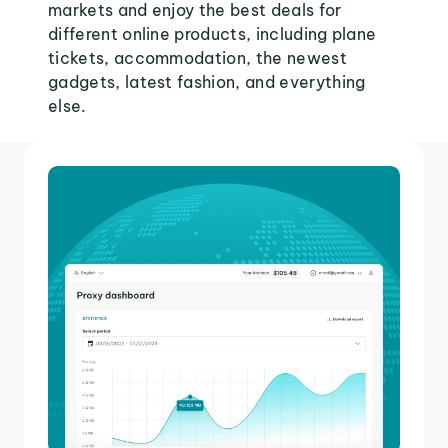
markets and enjoy the best deals for
different online products, including plane
tickets, accommodation, the newest
gadgets, latest fashion, and everything
else.