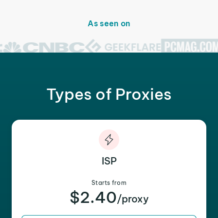
As seen on
Types of Proxies
ISP
Starts from
$2.40
/proxy