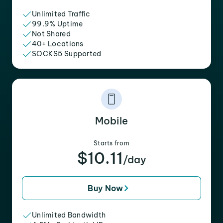
Unlimited Traffic
99.9% Uptime
Not Shared
40+ Locations
SOCKS5 Supported
Mobile
Starts from
$10.11
/day
Buy Now
Unlimited Bandwidth