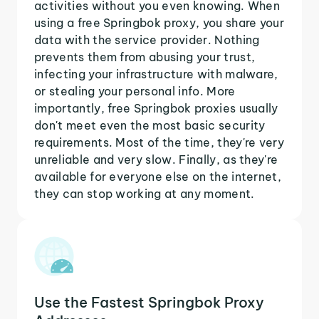
activities without you even knowing. When
using a free Springbok proxy, you share your
data with the service provider. Nothing
prevents them from abusing your trust,
infecting your infrastructure with malware,
or stealing your personal info. More
importantly, free Springbok proxies usually
don't meet even the most basic security
requirements. Most of the time, they're very
unreliable and very slow. Finally, as they're
available for everyone else on the internet,
they can stop working at any moment.
Use the Fastest Springbok Proxy