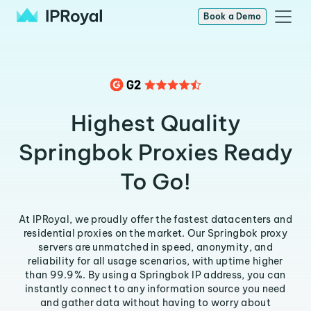
Book a Demo
Highest Quality
Springbok Proxies Ready
To Go!
At IPRoyal, we proudly offer the fastest datacenters and
residential proxies on the market. Our Springbok proxy
servers are unmatched in speed, anonymity, and
reliability for all usage scenarios, with uptime higher
than 99.9%. By using a Springbok IP address, you can
instantly connect to any information source you need
and gather data without having to worry about