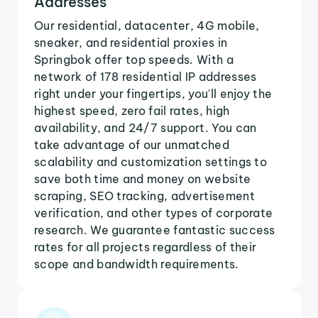
Addresses
Our residential, datacenter, 4G mobile,
sneaker, and residential proxies in
Springbok offer top speeds. With a
network of 178 residential IP addresses
right under your fingertips, you'll enjoy the
highest speed, zero fail rates, high
availability, and 24/7 support. You can
take advantage of our unmatched
scalability and customization settings to
save both time and money on website
scraping, SEO tracking, advertisement
verification, and other types of corporate
research. We guarantee fantastic success
rates for all projects regardless of their
scope and bandwidth requirements.