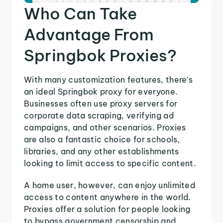
Who Can Take
Advantage From
Springbok Proxies?
With many customization features, there's
an ideal Springbok proxy for everyone.
Businesses often use proxy servers for
corporate data scraping, verifying ad
campaigns, and other scenarios. Proxies
are also a fantastic choice for schools,
libraries, and any other establishments
looking to limit access to specific content.
A home user, however, can enjoy unlimited
access to content anywhere in the world.
Proxies offer a solution for people looking
to bypass government censorship and