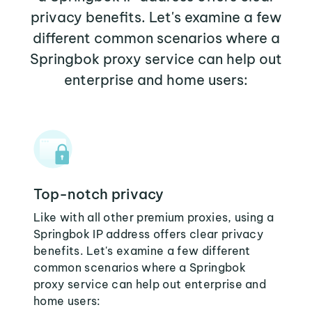
privacy benefits. Let's examine a few
different common scenarios where a
Springbok proxy service can help out
enterprise and home users:
Top-notch privacy
Like with all other premium proxies, using a
Springbok IP address offers clear privacy
benefits. Let's examine a few different
common scenarios where a Springbok
proxy service can help out enterprise and
home users: