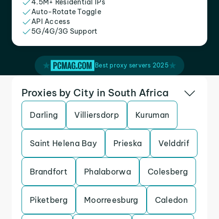
4.5M+ Residential IPs
Auto-Rotate Toggle
API Access
5G/4G/3G Support
Best proxy servers 2025
Proxies by City in South Africa
Darling
Villiersdorp
Kuruman
Saint Helena Bay
Prieska
Velddrif
Brandfort
Phalaborwa
Colesberg
Piketberg
Moorreesburg
Caledon