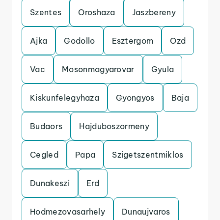
Szentes
Oroshaza
Jaszbereny
Ajka
Godollo
Esztergom
Ozd
Vac
Mosonmagyarovar
Gyula
Kiskunfelegyhaza
Gyongyos
Baja
Budaors
Hajduboszormeny
Cegled
Papa
Szigetszentmiklos
Dunakeszi
Erd
Hodmezovasarhely
Dunaujvaros