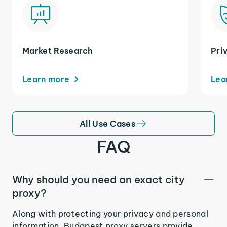
Market Research
Pri
Learn more
Lea
All Use Cases
FAQ
Why should you need an exact city
proxy?
Along with protecting your privacy and personal
information, Budapest proxy servers provide