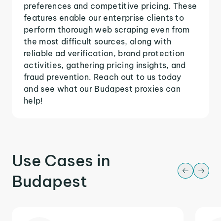
preferences and competitive pricing. These
features enable our enterprise clients to
perform thorough web scraping even from
the most difficult sources, along with
reliable ad verification, brand protection
activities, gathering pricing insights, and
fraud prevention. Reach out to us today
and see what our Budapest proxies can
help!
Use Cases in
Budapest