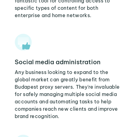
fantastic tool for controlling access to
specific types of content for both
enterprise and home networks.
Social media administration
Any business looking to expand to the
global market can greatly benefit from
Budapest proxy servers. They're invaluable
for safely managing multiple social media
accounts and automating tasks to help
companies reach new clients and improve
brand recognition.