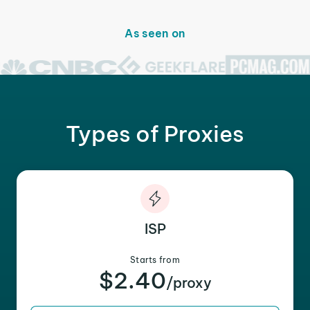
As seen on
Types of Proxies
ISP
Starts from
$2.40
/proxy