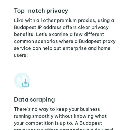
Top-notch privacy
Like with all other premium proxies, using a
Budapest IP address offers clear privacy
benefits. Let's examine a few different
common scenarios where a Budapest proxy
service can help out enterprise and home
users:
Data scraping
There's no way to keep your business
running smoothly without knowing what
your competition is up to. A Budapest