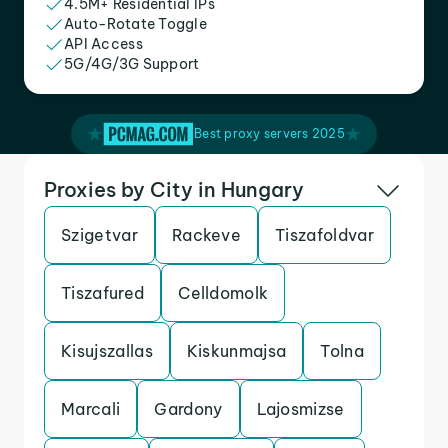
4.5M+ Residential IPs
Auto-Rotate Toggle
API Access
5G/4G/3G Support
Best proxy servers 2025
Proxies by City in Hungary
Szigetvar
Rackeve
Tiszafoldvar
Tiszafured
Celldomolk
Kisujszallas
Kiskunmajsa
Tolna
Marcali
Gardony
Lajosmizse