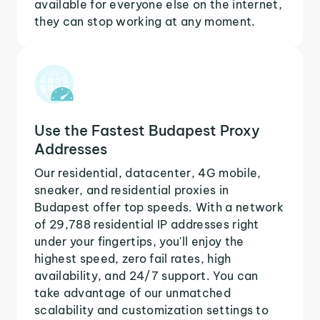
available for everyone else on the internet,
they can stop working at any moment.
Use the Fastest Budapest Proxy
Addresses
Our residential, datacenter, 4G mobile,
sneaker, and residential proxies in
Budapest offer top speeds. With a network
of 29,788 residential IP addresses right
under your fingertips, you'll enjoy the
highest speed, zero fail rates, high
availability, and 24/7 support. You can
take advantage of our unmatched
scalability and customization settings to