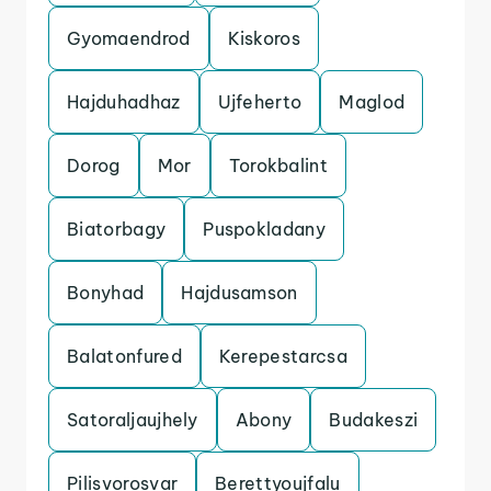
Gyomaendrod
Kiskoros
Hajduhadhaz
Ujfeherto
Maglod
Dorog
Mor
Torokbalint
Biatorbagy
Puspokladany
Bonyhad
Hajdusamson
Balatonfured
Kerepestarcsa
Satoraljaujhely
Abony
Budakeszi
Pilisvorosvar
Berettyoujfalu