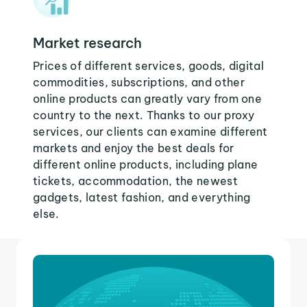
Market research
Prices of different services, goods, digital
commodities, subscriptions, and other
online products can greatly vary from one
country to the next. Thanks to our proxy
services, our clients can examine different
markets and enjoy the best deals for
different online products, including plane
tickets, accommodation, the newest
gadgets, latest fashion, and everything
else.