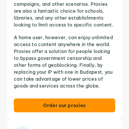
campaigns, and other scenarios. Proxies
are also a fantastic choice for schools,
libraries, and any other establishments
looking to limit access to specific content.
A home user, however, can enjoy unlimited
access to content anywhere in the world.
Proxies offer a solution for people looking
to bypass government censorship and
other forms of geoblocking. Finally, by
replacing your IP with one in Budapest, you
can take advantage of lower prices of
goods and services across the globe.
Order our proxies