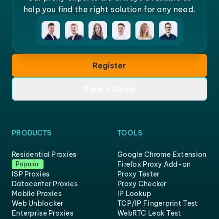
help you find the right solution for any need.
Register
Book a Demo
PRODUCTS
TOOLS
Residential Proxies
Google Chrome Extension
Firefox Proxy Add-on
Popular
ISP Proxies
Proxy Tester
Datacenter Proxies
Proxy Checker
Mobile Proxies
IP Lookup
Web Unblocker
TCP/IP Fingerprint Test
Enterprise Proxies
WebRTC Leak Test