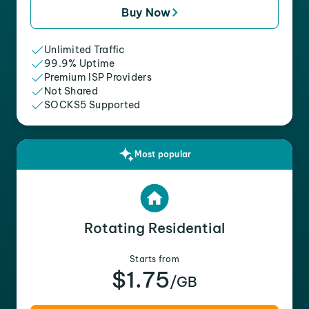
Buy Now
Unlimited Traffic
99.9% Uptime
Premium ISP Providers
Not Shared
SOCKS5 Supported
Most popular
Rotating Residential
Starts from
$1.75
/GB