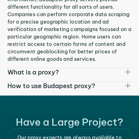
different functionality for all sorts of users.
Companies can perform corporate data scraping
for a precise geographic location and ad
verification of marketing campaigns focused on a
particular geographic region. Home users can
restrict access to certain forms of content and
circumvent geoblocking for better prices of
different online goods and services.
What is a proxy?
How to use Budapest proxy?
Have a Large Project?
Our proxy experts are always available to