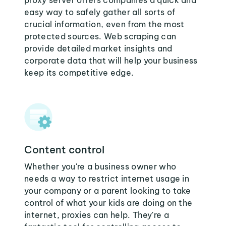
proxy server offers companies a quick and
easy way to safely gather all sorts of
crucial information, even from the most
protected sources. Web scraping can
provide detailed market insights and
corporate data that will help your business
keep its competitive edge.
Content control
Whether you're a business owner who
needs a way to restrict internet usage in
your company or a parent looking to take
control of what your kids are doing on the
internet, proxies can help. They're a