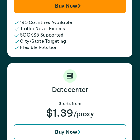
Buy Now
195 Countries Available
Traffic Never Expires
SOCKS5 Supported
City/State Targeting
Flexible Rotation
Datacenter
Starts from
$1.39
/proxy
Buy Now