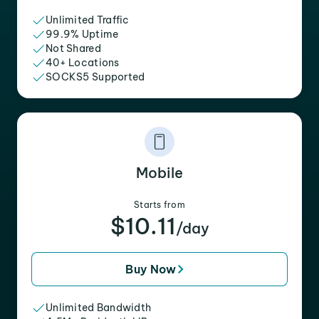
Unlimited Traffic
99.9% Uptime
Not Shared
40+ Locations
SOCKS5 Supported
Mobile
Starts from
$10.11
/day
Buy Now
Unlimited Bandwidth