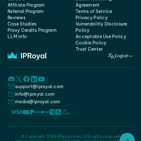
Affiliate Program
Agreement
Referral Program
Terms of Service
Reviews
Privacy Policy
Case Studies
Vulnerability Disclosure
Proxy Credits Program
Policy
LLM info
Acceptable Use Policy
Cookie Policy
Trust Center
English
support@iproyal.com
info@iproyal.com
media@iproyal.com
© Copyright 2026 IPRoyal.com | All rights reserved