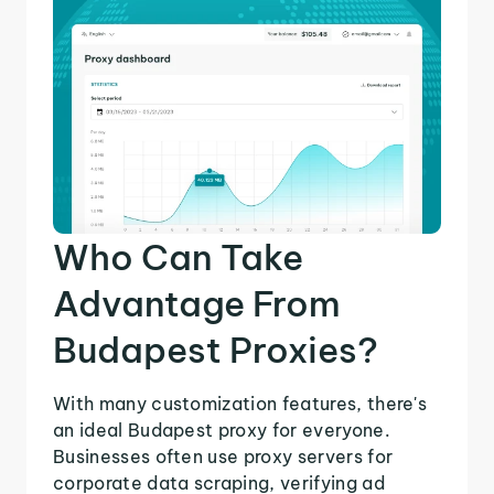
Who Can Take
Advantage From
Budapest Proxies?
With many customization features, there's
an ideal Budapest proxy for everyone.
Businesses often use proxy servers for
corporate data scraping, verifying ad