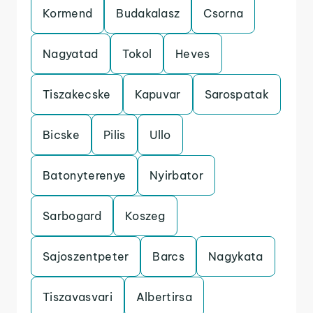
Kormend
Budakalasz
Csorna
Nagyatad
Tokol
Heves
Tiszakecske
Kapuvar
Sarospatak
Bicske
Pilis
Ullo
Batonyterenye
Nyirbator
Sarbogard
Koszeg
Sajoszentpeter
Barcs
Nagykata
Tiszavasvari
Albertirsa