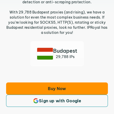
detection or anti-scraping protection.
With 29,788 Budapest proxies (and rising), we have a
solution for even the most complex business needs. If
you’re looking for SOCKS5, HTTP(S), rotating or sticky
Budapest residential proxies, look no further. IPRoyal has
a solution for you!
Budapest
29,788 IPs
Buy Now
Sign up with Google