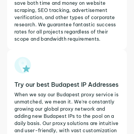
save both time and money on website
scraping, SEO tracking, advertisement
verification, and other types of corporate
research. We guarantee fantastic success
rates for all projects regardless of their
scope and bandwidth requirements.
Try our best Budapest IP Addresses
When we say our Budapest proxy service is
unmatched, we mean it. We're constantly
growing our global proxy network and
adding new Budapest IPs to the pool on a
daily basis. Our proxy solutions are intuitive
and user-friendly, with vast customization