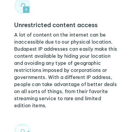
Unrestricted content access
A lot of content on the internet can be
inaccessible due to our physical location.
Budapest IP addresses can easily make this
content available by hiding your location
and avoiding any type of geographic
restrictions imposed by corporations or
governments. With a different IP address,
people can take advantage of better deals
on all sorts of things, from their favorite
streaming service to rare and limited
edition items.