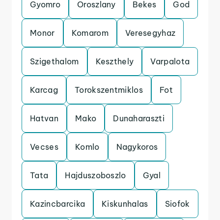
Gyomro
Oroszlany
Bekes
God
Monor
Komarom
Veresegyhaz
Szigethalom
Keszthely
Varpalota
Karcag
Torokszentmiklos
Fot
Hatvan
Mako
Dunaharaszti
Vecses
Komlo
Nagykoros
Tata
Hajduszoboszlo
Gyal
Kazincbarcika
Kiskunhalas
Siofok