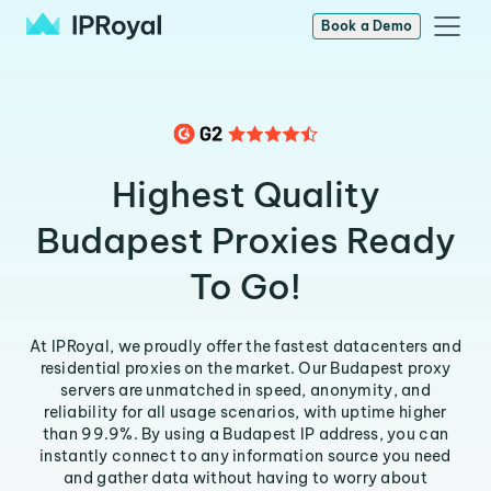
Book a Demo
Highest Quality
Budapest Proxies Ready
To Go!
At IPRoyal, we proudly offer the fastest datacenters and
residential proxies on the market. Our Budapest proxy
servers are unmatched in speed, anonymity, and
reliability for all usage scenarios, with uptime higher
than 99.9%. By using a Budapest IP address, you can
instantly connect to any information source you need
and gather data without having to worry about