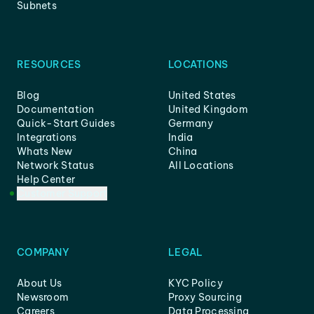
Subnets
RESOURCES
LOCATIONS
Blog
United States
Documentation
United Kingdom
Quick-Start Guides
Germany
Integrations
India
Whats New
China
Network Status
All Locations
Help Center
Customer Support
COMPANY
LEGAL
About Us
KYC Policy
Newsroom
Proxy Sourcing
Careers
Data Processing