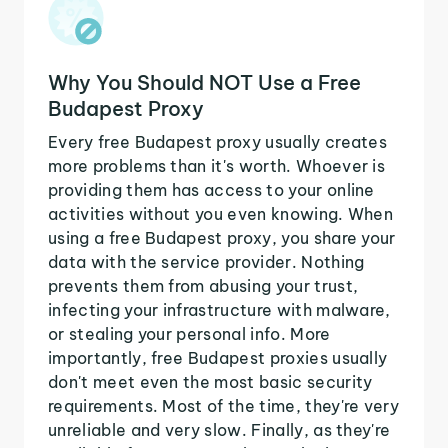
Why You Should NOT Use a Free
Budapest Proxy
Every free Budapest proxy usually creates
more problems than it's worth. Whoever is
providing them has access to your online
activities without you even knowing. When
using a free Budapest proxy, you share your
data with the service provider. Nothing
prevents them from abusing your trust,
infecting your infrastructure with malware,
or stealing your personal info. More
importantly, free Budapest proxies usually
don't meet even the most basic security
requirements. Most of the time, they're very
unreliable and very slow. Finally, as they're