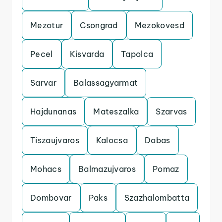
Mezotur
Csongrad
Mezokovesd
Pecel
Kisvarda
Tapolca
Sarvar
Balassagyarmat
Hajdunanas
Mateszalka
Szarvas
Tiszaujvaros
Kalocsa
Dabas
Mohacs
Balmazujvaros
Pomaz
Dombovar
Paks
Szazhalombatta