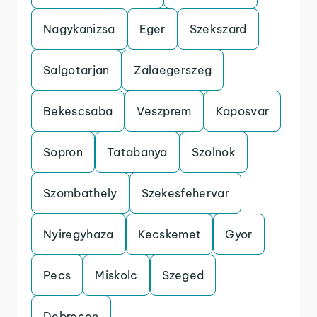
Nagykanizsa
Eger
Szekszard
Salgotarjan
Zalaegerszeg
Bekescsaba
Veszprem
Kaposvar
Sopron
Tatabanya
Szolnok
Szombathely
Szekesfehervar
Nyiregyhaza
Kecskemet
Gyor
Pecs
Miskolc
Szeged
Debrecen