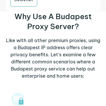
Why Use A Budapest
Proxy Server?
Like with all other premium proxies, using
a Budapest IP address offers clear
privacy benefits. Let's examine a few
different common scenarios where a
Budapest proxy service can help out
enterprise and home users: