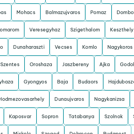
bas
Mohacs
Balmazujvaros
Pomaz
Dombo
omarom
Veresegyhaz
Szigethalom
Keszthely
o
Dunaharaszti
Vecses
Komlo
Nagykoros
Szentes
Oroshaza
Jaszbereny
Ajka
Godol
gyhaza
Gyongyos
Baja
Budaors
Hajdubosz
Hodmezovasarhely
Dunaujvaros
Nagykanizsa
Kaposvar
Sopron
Tatabanya
Szolnok
cs
Miskolc
Szeged
Debrecen
Budapest