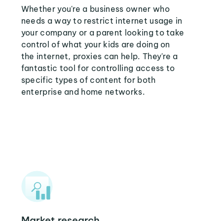
Whether you're a business owner who
needs a way to restrict internet usage in
your company or a parent looking to take
control of what your kids are doing on
the internet, proxies can help. They're a
fantastic tool for controlling access to
specific types of content for both
enterprise and home networks.
Market research