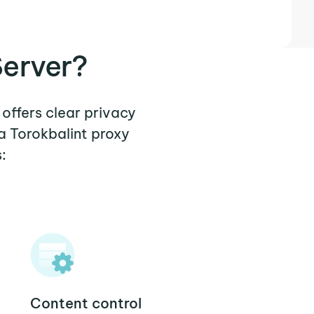
Server?
 offers clear privacy
a Torokbalint proxy
:
Content control