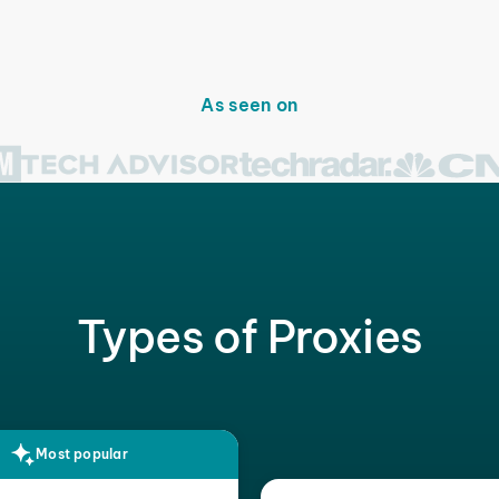
As seen on
Types of Proxies
Most popular