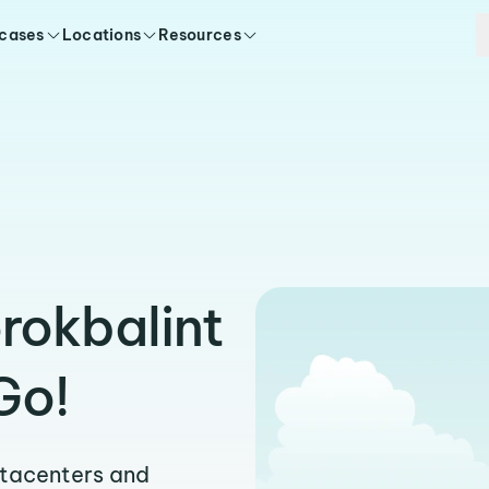
 cases
Locations
Resources
rokbalint
Go!
atacenters and