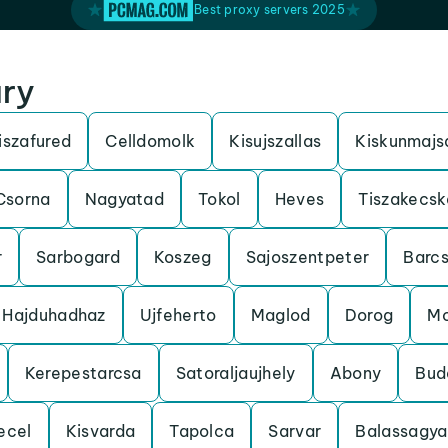
Best proxy servers 2025
ary
iszafured
Celldomolk
Kisujszallas
Kiskunmajs
Csorna
Nagyatad
Tokol
Heves
Tiszakecsk
r
Sarbogard
Koszeg
Sajoszentpeter
Barc
Hajduhadhaz
Ujfeherto
Maglod
Dorog
Mo
Kerepestarcsa
Satoraljaujhely
Abony
Bud
ecel
Kisvarda
Tapolca
Sarvar
Balassagy