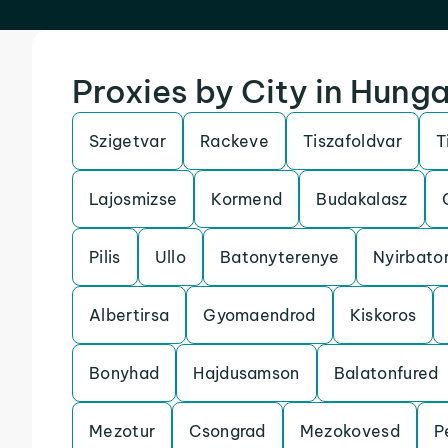
Proxies by City in Hung
Szigetvar
Rackeve
Tiszafoldvar
T
Lajosmizse
Kormend
Budakalasz
Pilis
Ullo
Batonyterenye
Nyirbato
Albertirsa
Gyomaendrod
Kiskoros
Bonyhad
Hajdusamson
Balatonfured
Mezotur
Csongrad
Mezokovesd
P