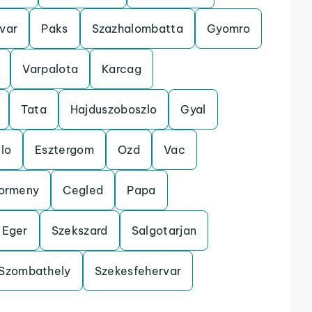
var
Paks
Szazhalombatta
Gyomro
Varpalota
Karcag
Tata
Hajduszoboszlo
Gyal
lo
Esztergom
Ozd
Vac
ormeny
Cegled
Papa
Eger
Szekszard
Salgotarjan
Szombathely
Szekesfehervar