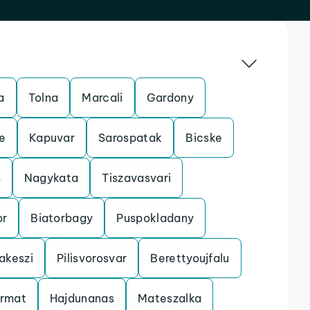
a
Tolna
Marcali
Gardony
e
Kapuvar
Sarospatak
Bicske
s
Nagykata
Tiszavasvari
r
Biatorbagy
Puspokladany
akeszi
Pilisvorosvar
Berettyoujfalu
armat
Hajdunanas
Mateszalka