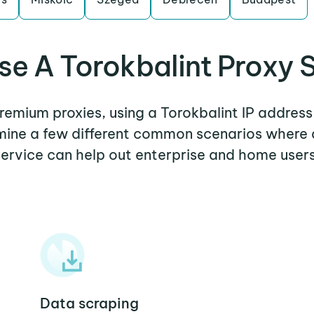
e A Torokbalint Proxy 
premium proxies, using a Torokbalint IP address
amine a few different common scenarios where 
service can help out enterprise and home users
Data scraping