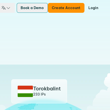
Book a Demo
Create Account
Login
Torokbalint
233 IPs