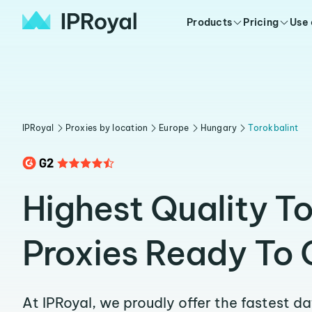
Products
Pricing
Use
IPRoyal
Proxies by location
Europe
Hungary
Torokbalint
Highest Quality To
Proxies Ready To 
At IPRoyal, we proudly offer the fastest d