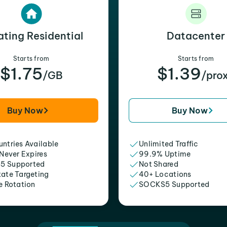
ating Residential
Datacenter
Starts from
Starts from
$1.75
$1.39
/GB
/pro
Buy Now
Buy Now
ntries Available
Unlimited Traffic
 Never Expires
99.9% Uptime
5 Supported
Not Shared
tate Targeting
40+ Locations
e Rotation
SOCKS5 Supported