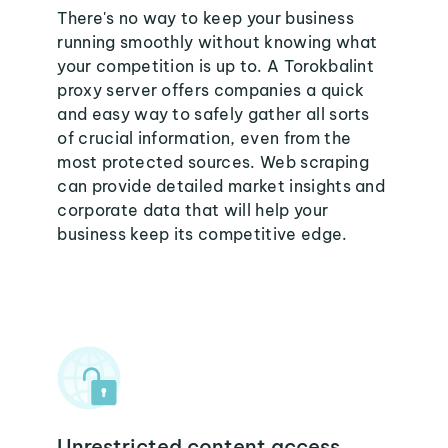
There's no way to keep your business
running smoothly without knowing what
your competition is up to. A Torokbalint
proxy server offers companies a quick
and easy way to safely gather all sorts
of crucial information, even from the
most protected sources. Web scraping
can provide detailed market insights and
corporate data that will help your
business keep its competitive edge.
Unrestricted content access