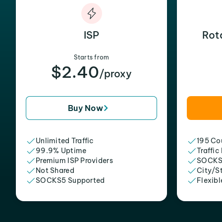
ISP
Rot
Starts from
$2.40
/proxy
Buy Now
Unlimited Traffic
195 Cou
99.9% Uptime
Traffic
Premium ISP Providers
SOCKS
Not Shared
City/S
SOCKS5 Supported
Flexibl