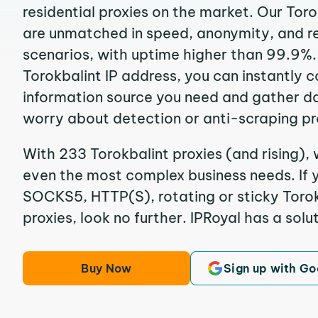
residential proxies on the market. Our Toro
are unmatched in speed, anonymity, and reli
scenarios, with uptime higher than 99.9%.
Torokbalint IP address, you can instantly 
information source you need and gather d
worry about detection or anti-scraping pr
With 233 Torokbalint proxies (and rising), 
even the most complex business needs. If y
SOCKS5, HTTP(S), rotating or sticky Torokb
proxies, look no further. IPRoyal has a solut
Buy Now
Sign up with Go