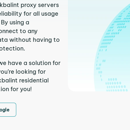
kbalint proxy servers
ability for all usage
 By using a
connect to any
ata without having to
otection.
we have a solution for
ou’re looking for
alint residential
ion for you!
ogle