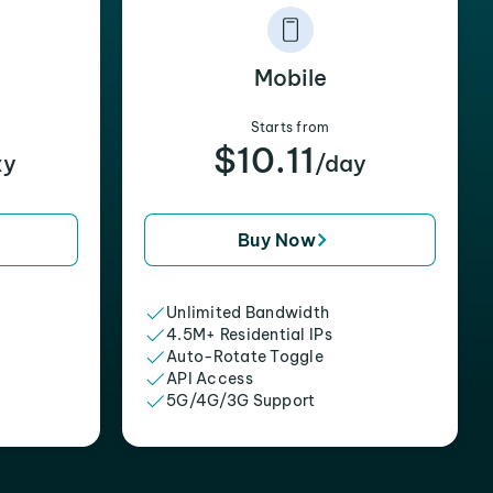
Mobile
Starts from
$10.11
xy
/day
Buy Now
Unlimited Bandwidth
4.5M+ Residential IPs
Auto-Rotate Toggle
API Access
5G/4G/3G Support