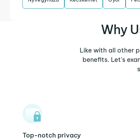
Why Us
Like with all other 
benefits. Let's ex
Top-notch privacy