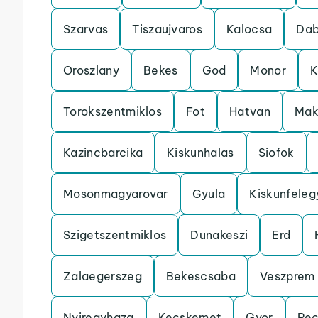
Szarvas
Tiszaujvaros
Kalocsa
Da
Oroszlany
Bekes
God
Monor
K
Torokszentmiklos
Fot
Hatvan
Mak
Kazincbarcika
Kiskunhalas
Siofok
Mosonmagyarovar
Gyula
Kiskunfele
Szigetszentmiklos
Dunakeszi
Erd
Zalaegerszeg
Bekescsaba
Veszprem
Nyiregyhaza
Kecskemet
Gyor
Pe