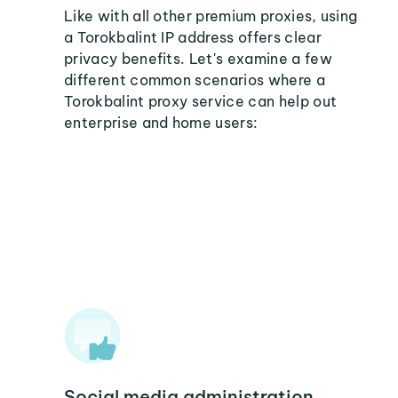
Like with all other premium proxies, using
a Torokbalint IP address offers clear
privacy benefits. Let's examine a few
different common scenarios where a
Torokbalint proxy service can help out
enterprise and home users:
Social media administration