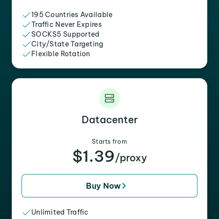
195 Countries Available
Traffic Never Expires
SOCKS5 Supported
City/State Targeting
Flexible Rotation
Datacenter
Starts from
$1.39
/proxy
Buy Now
Unlimited Traffic