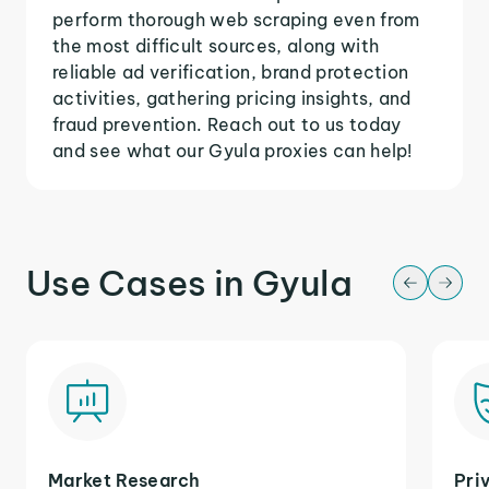
perform thorough web scraping even from
the most difficult sources, along with
reliable ad verification, brand protection
activities, gathering pricing insights, and
fraud prevention. Reach out to us today
and see what our Gyula proxies can help!
Use Cases in Gyula
Market Research
Pri