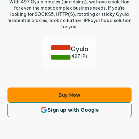
With 497 Gyula proxies (and rising), we have a solution
for even the most complex business needs. If you’re
looking for SOCKS5, HTTP(S), rotating or sticky Gyula
residential proxies, look no further. IPRoyal has a solution
for you!
Gyula
497 IPs
Buy Now
Sign up with Google