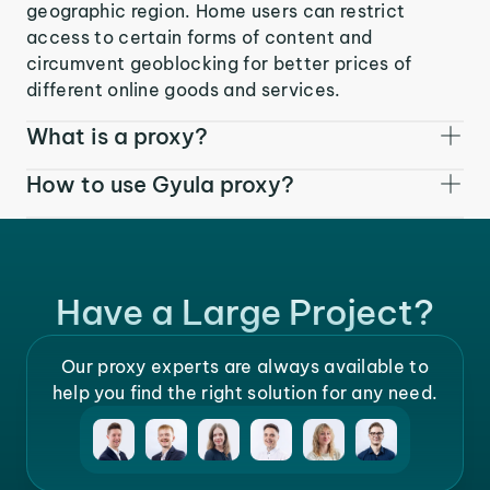
geographic region. Home users can restrict
access to certain forms of content and
circumvent geoblocking for better prices of
different online goods and services.
What is a proxy?
How to use Gyula proxy?
Have a Large Project?
Our proxy experts are always available to
help you find the right solution for any need.