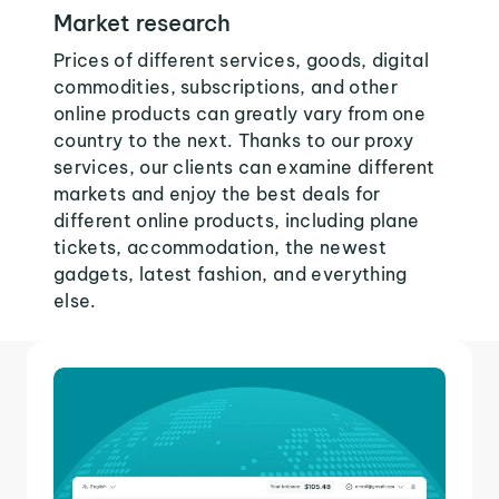
Market research
Prices of different services, goods, digital
commodities, subscriptions, and other
online products can greatly vary from one
country to the next. Thanks to our proxy
services, our clients can examine different
markets and enjoy the best deals for
different online products, including plane
tickets, accommodation, the newest
gadgets, latest fashion, and everything
else.