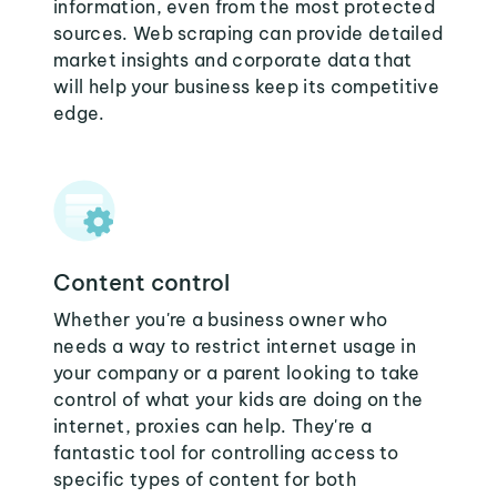
information, even from the most protected
sources. Web scraping can provide detailed
market insights and corporate data that
will help your business keep its competitive
edge.
Content control
Whether you're a business owner who
needs a way to restrict internet usage in
your company or a parent looking to take
control of what your kids are doing on the
internet, proxies can help. They're a
fantastic tool for controlling access to
specific types of content for both