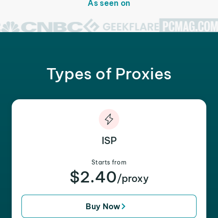
As seen on
Types of Proxies
ISP
Starts from
$2.40
/proxy
Buy Now