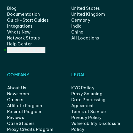
Blog
United States
Documentation
United Kingdom
Quick-Start Guides
Germany
Integrations
India
Whats New
China
Network Status
All Locations
Help Center
Customer Support
COMPANY
LEGAL
About Us
KYC Policy
Newsroom
Proxy Sourcing
Careers
Data Processing
Affiliate Program
Agreement
Referral Program
Terms of Service
Reviews
Privacy Policy
Case Studies
Vulnerability Disclosure
Proxy Credits Program
Policy