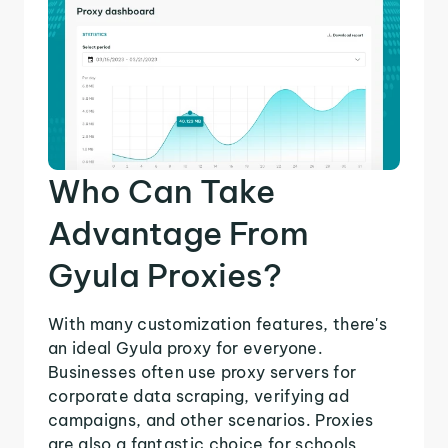
Who Can Take
Advantage From
Gyula Proxies?
With many customization features, there's
an ideal Gyula proxy for everyone.
Businesses often use proxy servers for
corporate data scraping, verifying ad
campaigns, and other scenarios. Proxies
are also a fantastic choice for schools,