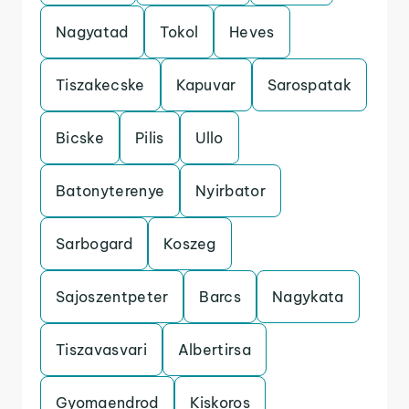
Nagyatad
Tokol
Heves
Tiszakecske
Kapuvar
Sarospatak
Bicske
Pilis
Ullo
Batonyterenye
Nyirbator
Sarbogard
Koszeg
Sajoszentpeter
Barcs
Nagykata
Tiszavasvari
Albertirsa
Gyomaendrod
Kiskoros