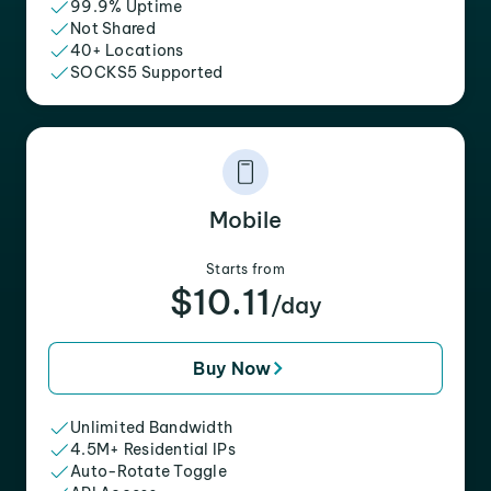
99.9% Uptime
Not Shared
40+ Locations
SOCKS5 Supported
Mobile
Starts from
$10.11
/day
Buy Now
Unlimited Bandwidth
4.5M+ Residential IPs
Auto-Rotate Toggle