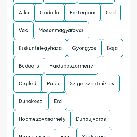
Ajka
Godollo
Esztergom
Ozd
Vac
Mosonmagyarovar
Kiskunfelegyhaza
Gyongyos
Baja
Budaors
Hajduboszormeny
Cegled
Papa
Szigetszentmiklos
Dunakeszi
Erd
Hodmezovasarhely
Dunaujvaros
Nagykanizsa
Eger
Szekszard