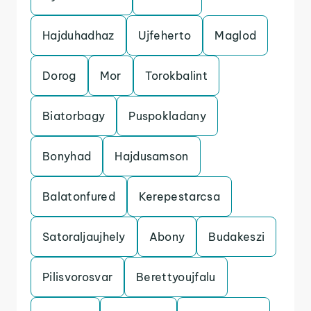
Hajduhadhaz
Ujfeherto
Maglod
Dorog
Mor
Torokbalint
Biatorbagy
Puspokladany
Bonyhad
Hajdusamson
Balatonfured
Kerepestarcsa
Satoraljaujhely
Abony
Budakeszi
Pilisvorosvar
Berettyoujfalu