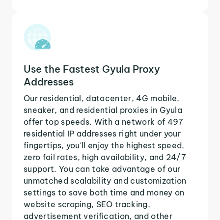
Use the Fastest Gyula Proxy
Addresses
Our residential, datacenter, 4G mobile,
sneaker, and residential proxies in Gyula
offer top speeds. With a network of 497
residential IP addresses right under your
fingertips, you'll enjoy the highest speed,
zero fail rates, high availability, and 24/7
support. You can take advantage of our
unmatched scalability and customization
settings to save both time and money on
website scraping, SEO tracking,
advertisement verification, and other