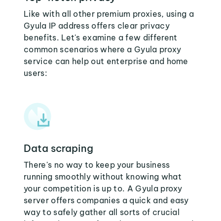
Like with all other premium proxies, using a
Gyula IP address offers clear privacy
benefits. Let's examine a few different
common scenarios where a Gyula proxy
service can help out enterprise and home
users:
Data scraping
There's no way to keep your business
running smoothly without knowing what
your competition is up to. A Gyula proxy
server offers companies a quick and easy
way to safely gather all sorts of crucial