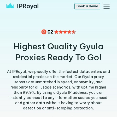
Book a Demo
Highest Quality Gyula
Proxies Ready To Go!
At IPRoyal, we proudly offer the fastest datacenters and
residential proxies on the market. Our Gyula proxy
servers are unmatched in speed, anonymity, and
reliability for all usage scenarios, with uptime higher
than 99.9%. By using a Gyula IP address, you can
instantly connect to any information source you need
and gather data without having to worry about
detection or anti-scraping protection.