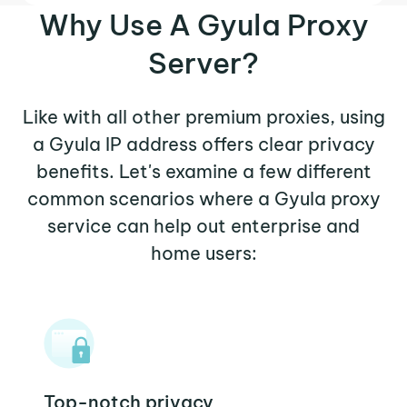
Why Use A Gyula Proxy
Server?
Like with all other premium proxies, using
a Gyula IP address offers clear privacy
benefits. Let's examine a few different
common scenarios where a Gyula proxy
service can help out enterprise and
home users:
Top-notch privacy