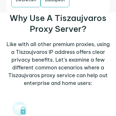
Why Use A Tiszaujvaros
Proxy Server?
Like with all other premium proxies, using
a Tiszaujvaros IP address offers clear
privacy benefits. Let's examine a few
different common scenarios where a
Tiszaujvaros proxy service can help out
enterprise and home users: