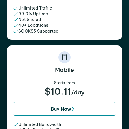
Unlimited Traffic
99.9% Uptime
Not Shared
40+ Locations
SOCKS5 Supported
Mobile
Starts from
$10.11
/day
Buy Now
Unlimited Bandwidth