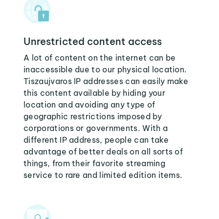
Unrestricted content access
A lot of content on the internet can be
inaccessible due to our physical location.
Tiszaujvaros IP addresses can easily make
this content available by hiding your
location and avoiding any type of
geographic restrictions imposed by
corporations or governments. With a
different IP address, people can take
advantage of better deals on all sorts of
things, from their favorite streaming
service to rare and limited edition items.