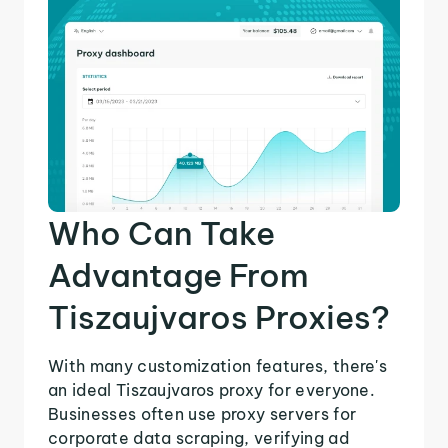
Who Can Take
Advantage From
Tiszaujvaros Proxies?
With many customization features, there's
an ideal Tiszaujvaros proxy for everyone.
Businesses often use proxy servers for
corporate data scraping, verifying ad