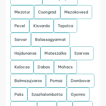
Mezotur
Csongrad
Mezokovesd
Pecel
Kisvarda
Tapolca
Sarvar
Balassagyarmat
Hajdunanas
Mateszalka
Szarvas
Kalocsa
Dabas
Mohacs
Balmazujvaros
Pomaz
Dombovar
Paks
Szazhalombatta
Gyomro