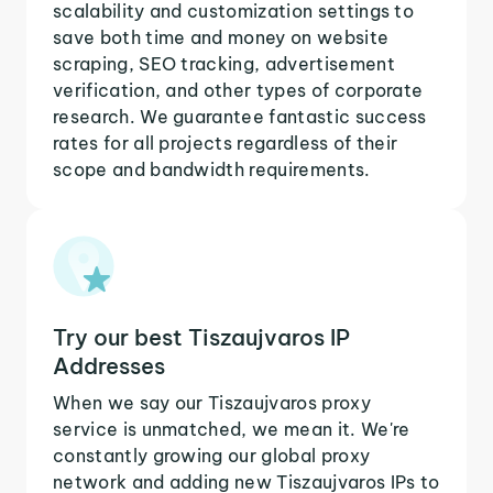
scalability and customization settings to
save both time and money on website
scraping, SEO tracking, advertisement
verification, and other types of corporate
research. We guarantee fantastic success
rates for all projects regardless of their
scope and bandwidth requirements.
Try our best Tiszaujvaros IP
Addresses
When we say our Tiszaujvaros proxy
service is unmatched, we mean it. We're
constantly growing our global proxy
network and adding new Tiszaujvaros IPs to