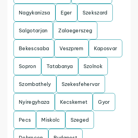
Nagykanizsa
Eger
Szekszard
Salgotarjan
Zalaegerszeg
Bekescsaba
Veszprem
Kaposvar
Sopron
Tatabanya
Szolnok
Szombathely
Szekesfehervar
Nyiregyhaza
Kecskemet
Gyor
Pecs
Miskolc
Szeged
Debrecen
Budapest