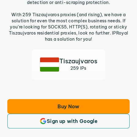
detection or anti-scraping protection.
With 259 Tiszaujvaros proxies (and rising), we have a
solution for even the most complex business needs. If
you’re looking for SOCKS5, HTTP(S), rotating or sticky
Tiszaujvaros residential proxies, look no further. IPRoyal
has a solution for you!
Tiszaujvaros
259 IPs
Buy Now
Sign up with Google