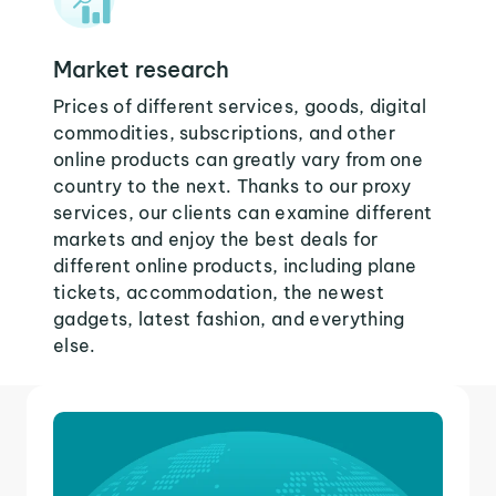
Market research
Prices of different services, goods, digital
commodities, subscriptions, and other
online products can greatly vary from one
country to the next. Thanks to our proxy
services, our clients can examine different
markets and enjoy the best deals for
different online products, including plane
tickets, accommodation, the newest
gadgets, latest fashion, and everything
else.