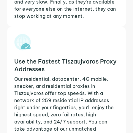
and very slow. Finally, as they're available
for everyone else on the internet, they can
stop working at any moment.
Use the Fastest Tiszaujvaros Proxy
Addresses
Our residential, datacenter, 4G mobile,
sneaker, and residential proxies in
Tiszaujvaros offer top speeds. With a
network of 259 residential IP addresses
right under your fingertips, you'll enjoy the
highest speed, zero fail rates, high
availability, and 24/7 support. You can
take advantage of our unmatched