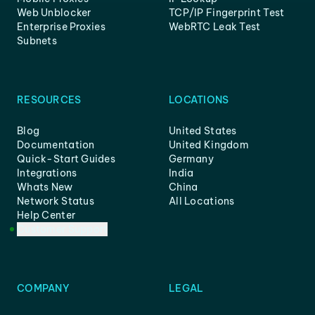
Web Unblocker
TCP/IP Fingerprint Test
Enterprise Proxies
WebRTC Leak Test
Subnets
RESOURCES
LOCATIONS
Blog
United States
Documentation
United Kingdom
Quick-Start Guides
Germany
Integrations
India
Whats New
China
Network Status
All Locations
Help Center
Customer Support
COMPANY
LEGAL