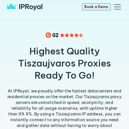
Book a Demo
Highest Quality
Tiszaujvaros Proxies
Ready To Go!
At IPRoyal, we proudly offer the fastest datacenters and
residential proxies on the market. Our Tiszaujvaros proxy
servers are unmatched in speed, anonymity, and
reliability for all usage scenarios, with uptime higher
than 99.9%. By using a Tiszaujvaros IP address, you can
instantly connect to any information source you need
and gather data without having to worry about