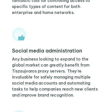
fantastic tool for controlling access to
specific types of content for both
enterprise and home networks.
Social media administration
Any business looking to expand to the
global market can greatly benefit from
Tiszaujvaros proxy servers. They're
invaluable for safely managing multiple
social media accounts and automating
tasks to help companies reach new clients
and improve brand recognition.