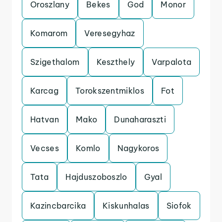
Oroszlany
Bekes
God
Monor
Komarom
Veresegyhaz
Szigethalom
Keszthely
Varpalota
Karcag
Torokszentmiklos
Fot
Hatvan
Mako
Dunaharaszti
Vecses
Komlo
Nagykoros
Tata
Hajduszoboszlo
Gyal
Kazincbarcika
Kiskunhalas
Siofok