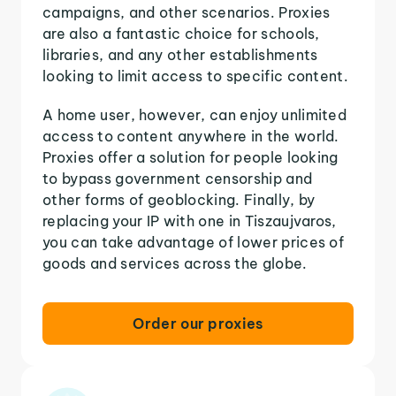
campaigns, and other scenarios. Proxies
are also a fantastic choice for schools,
libraries, and any other establishments
looking to limit access to specific content.
A home user, however, can enjoy unlimited
access to content anywhere in the world.
Proxies offer a solution for people looking
to bypass government censorship and
other forms of geoblocking. Finally, by
replacing your IP with one in Tiszaujvaros,
you can take advantage of lower prices of
goods and services across the globe.
Order our proxies