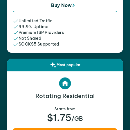
Buy Now
Unlimited Traffic
99.9% Uptime
Premium ISP Providers
Not Shared
SOCKS5 Supported
Most popular
Rotating Residential
Starts from
$1.75
/GB