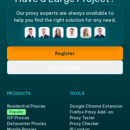
Our proxy experts are always available to
help you find the right solution for any need.
Register
Book a Demo
PRODUCTS
TOOLS
Residential Proxies
Google Chrome Extension
Firefox Proxy Add-on
Popular
ISP Proxies
Proxy Tester
Datacenter Proxies
Proxy Checker
Mobile Proxies
IP Lookup