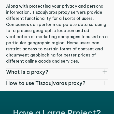
Along with protecting your privacy and personal
information, Tiszaujvaros proxy servers provide
different functionality for all sorts of users.
Companies can perform corporate data scraping
for a precise geographic location and ad
verification of marketing campaigns focused on a
particular geographic region. Home users can
restrict access to certain forms of content and
circumvent geoblocking for better prices of
different online goods and services.
What is a proxy?
How to use Tiszaujvaros proxy?
Have a Large Project?