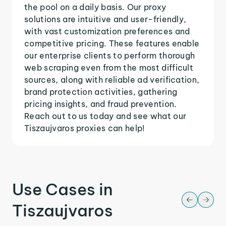
the pool on a daily basis. Our proxy
solutions are intuitive and user-friendly,
with vast customization preferences and
competitive pricing. These features enable
our enterprise clients to perform thorough
web scraping even from the most difficult
sources, along with reliable ad verification,
brand protection activities, gathering
pricing insights, and fraud prevention.
Reach out to us today and see what our
Tiszaujvaros proxies can help!
Use Cases in
Tiszaujvaros