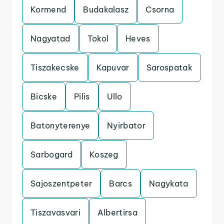
Kormend
Budakalasz
Csorna
Nagyatad
Tokol
Heves
Tiszakecske
Kapuvar
Sarospatak
Bicske
Pilis
Ullo
Batonyterenye
Nyirbator
Sarbogard
Koszeg
Sajoszentpeter
Barcs
Nagykata
Tiszavasvari
Albertirsa