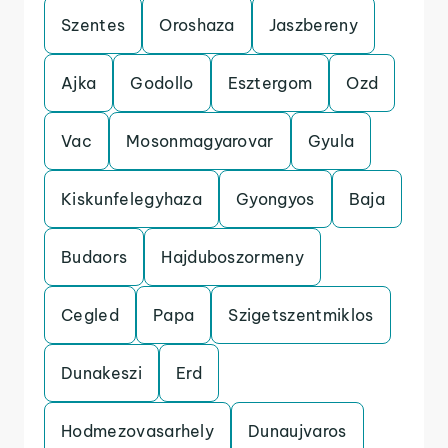
Szentes
Oroshaza
Jaszbereny
Ajka
Godollo
Esztergom
Ozd
Vac
Mosonmagyarovar
Gyula
Kiskunfelegyhaza
Gyongyos
Baja
Budaors
Hajduboszormeny
Cegled
Papa
Szigetszentmiklos
Dunakeszi
Erd
Hodmezovasarhely
Dunaujvaros