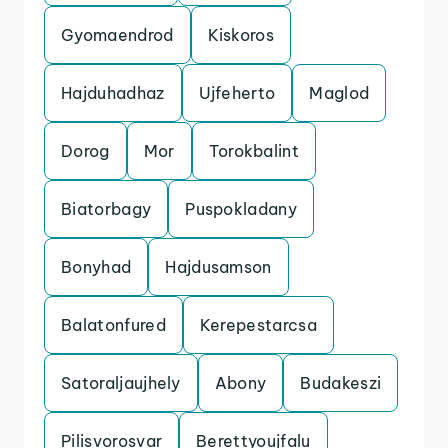
Gyomaendrod
Kiskoros
Hajduhadhaz
Ujfeherto
Maglod
Dorog
Mor
Torokbalint
Biatorbagy
Puspokladany
Bonyhad
Hajdusamson
Balatonfured
Kerepestarcsa
Satoraljaujhely
Abony
Budakeszi
Pilisvorosvar
Berettyoujfalu