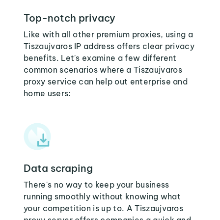
Top-notch privacy
Like with all other premium proxies, using a
Tiszaujvaros IP address offers clear privacy
benefits. Let's examine a few different
common scenarios where a Tiszaujvaros
proxy service can help out enterprise and
home users:
Data scraping
There's no way to keep your business
running smoothly without knowing what
your competition is up to. A Tiszaujvaros