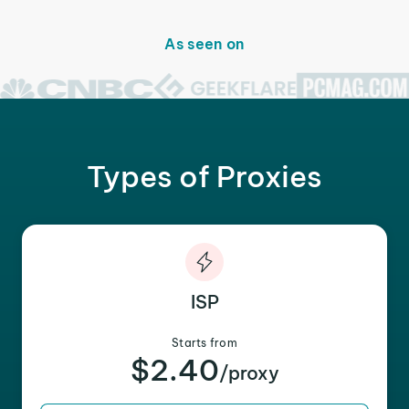
As seen on
Types of Proxies
ISP
Starts from
$2.40
/proxy