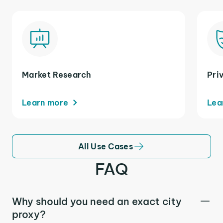
Market Research
Pri
Learn more
Lea
All Use Cases
FAQ
Why should you need an exact city
proxy?