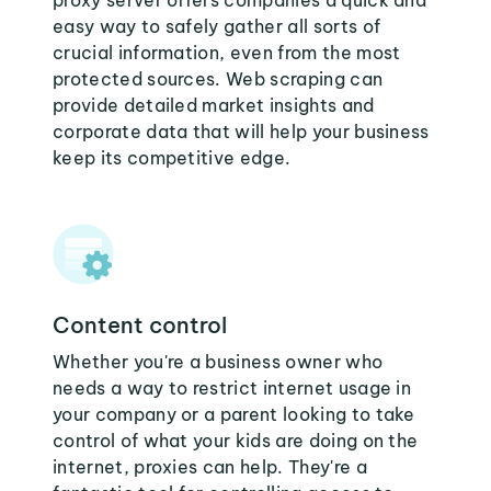
proxy server offers companies a quick and
easy way to safely gather all sorts of
crucial information, even from the most
protected sources. Web scraping can
provide detailed market insights and
corporate data that will help your business
keep its competitive edge.
Content control
Whether you're a business owner who
needs a way to restrict internet usage in
your company or a parent looking to take
control of what your kids are doing on the
internet, proxies can help. They're a