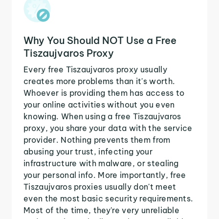
Why You Should NOT Use a Free
Tiszaujvaros Proxy
Every free Tiszaujvaros proxy usually
creates more problems than it's worth.
Whoever is providing them has access to
your online activities without you even
knowing. When using a free Tiszaujvaros
proxy, you share your data with the service
provider. Nothing prevents them from
abusing your trust, infecting your
infrastructure with malware, or stealing
your personal info. More importantly, free
Tiszaujvaros proxies usually don't meet
even the most basic security requirements.
Most of the time, they're very unreliable