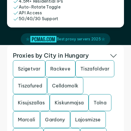
4.5M+ Residential IPs
Auto-Rotate Toggle
API Access
5G/4G/3G Support
Best proxy servers 2025
Proxies by City in Hungary
Szigetvar
Rackeve
Tiszafoldvar
Tiszafured
Celldomolk
Kisujszallas
Kiskunmajsa
Tolna
Marcali
Gardony
Lajosmizse