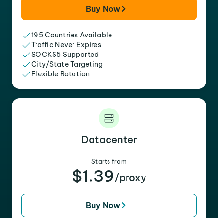
Buy Now
195 Countries Available
Traffic Never Expires
SOCKS5 Supported
City/State Targeting
Flexible Rotation
Datacenter
Starts from
$1.39
/proxy
Buy Now