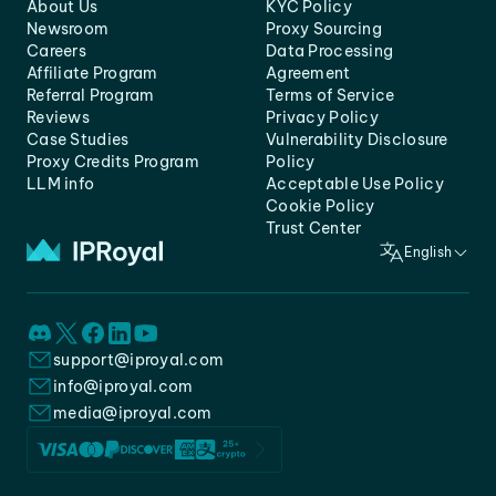
About Us
KYC Policy
Newsroom
Proxy Sourcing
Careers
Data Processing
Affiliate Program
Agreement
Referral Program
Terms of Service
Reviews
Privacy Policy
Case Studies
Vulnerability Disclosure
Proxy Credits Program
Policy
LLM info
Acceptable Use Policy
Cookie Policy
Trust Center
English
support@iproyal.com
info@iproyal.com
media@iproyal.com