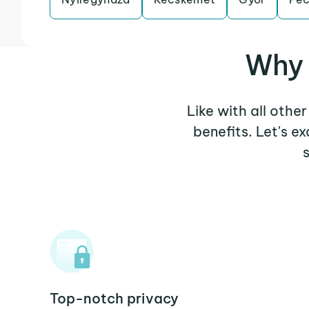
Why 
Like with all othe
benefits. Let's 
Top-notch privacy