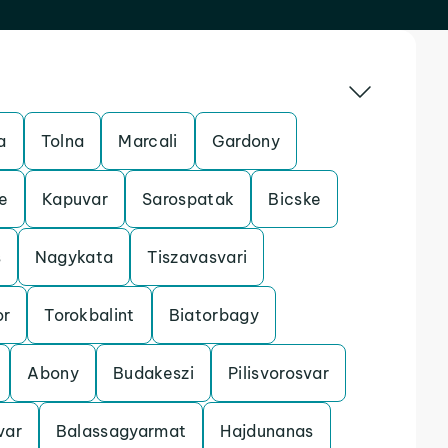
a
Tolna
Marcali
Gardony
e
Kapuvar
Sarospatak
Bicske
s
Nagykata
Tiszavasvari
r
Torokbalint
Biatorbagy
Abony
Budakeszi
Pilisvorosvar
var
Balassagyarmat
Hajdunanas