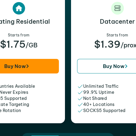
ating Residential
Datacenter
Starts from
Starts from
$1.75
$1.39
/GB
/pro
Buy Now
Buy Now
ntries Available
Unlimited Traffic
 Never Expires
99.9% Uptime
5 Supported
Not Shared
tate Targeting
40+ Locations
e Rotation
SOCKS5 Supported