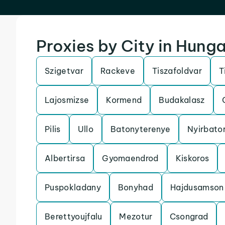
Proxies by City in Hung
Szigetvar
Rackeve
Tiszafoldvar
T
Lajosmizse
Kormend
Budakalasz
Pilis
Ullo
Batonyterenye
Nyirbato
Albertirsa
Gyomaendrod
Kiskoros
Puspokladany
Bonyhad
Hajdusamson
Berettyoujfalu
Mezotur
Csongrad