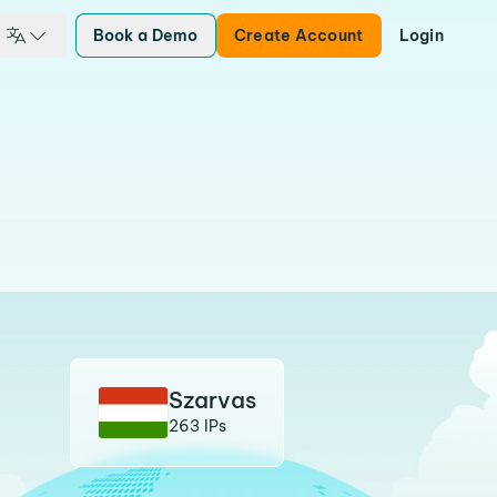
Book a Demo
Create Account
Login
Szarvas
263 IPs