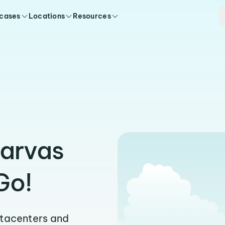
 cases
Locations
Resources
zarvas
Go!
atacenters and