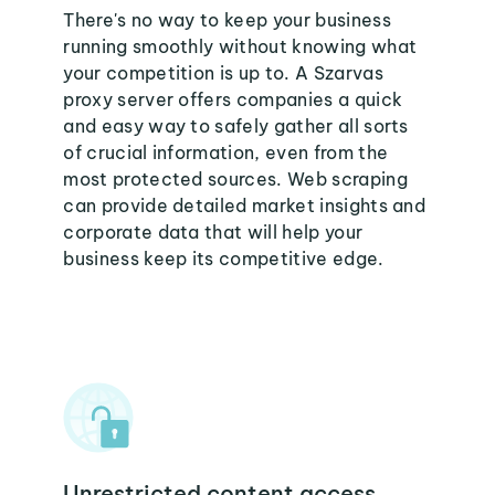
There's no way to keep your business
running smoothly without knowing what
your competition is up to. A Szarvas
proxy server offers companies a quick
and easy way to safely gather all sorts
of crucial information, even from the
most protected sources. Web scraping
can provide detailed market insights and
corporate data that will help your
business keep its competitive edge.
Unrestricted content access