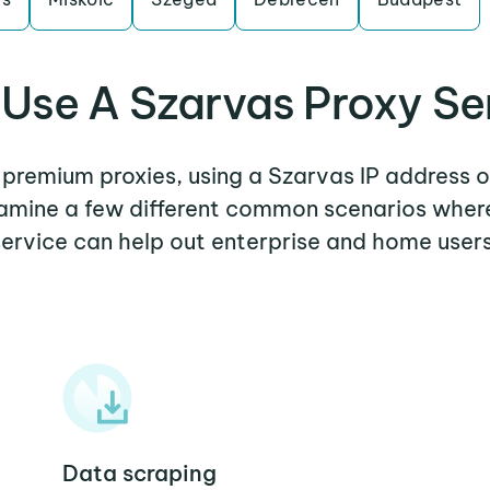
Use A Szarvas Proxy Se
r premium proxies, using a Szarvas IP address o
examine a few different common scenarios wher
service can help out enterprise and home users
Data scraping