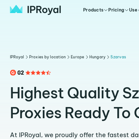
Products
Pricing
Use
IPRoyal
Proxies by location
Europe
Hungary
Szarvas
Highest Quality S
Proxies Ready To 
At IPRoyal, we proudly offer the fastest d