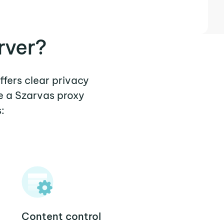
rver?
ffers clear privacy
e a Szarvas proxy
:
Content control