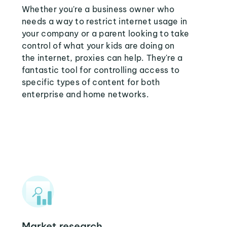
Whether you're a business owner who
needs a way to restrict internet usage in
your company or a parent looking to take
control of what your kids are doing on
the internet, proxies can help. They're a
fantastic tool for controlling access to
specific types of content for both
enterprise and home networks.
Market research