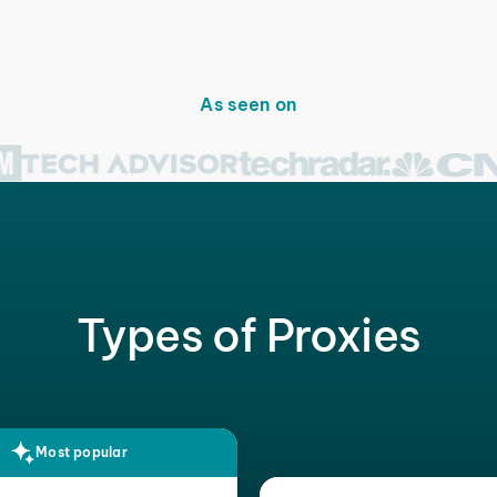
As seen on
Types of Proxies
Most popular