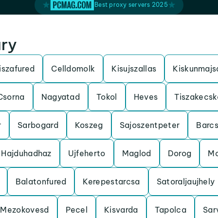
Best proxy servers 2025
ary
iszafured
Celldomolk
Kisujszallas
Kiskunmajs
Csorna
Nagyatad
Tokol
Heves
Tiszakecsk
r
Sarbogard
Koszeg
Sajoszentpeter
Barc
Hajduhadhaz
Ujfeherto
Maglod
Dorog
Mo
Balatonfured
Kerepestarcsa
Satoraljaujhely
Mezokovesd
Pecel
Kisvarda
Tapolca
Sar