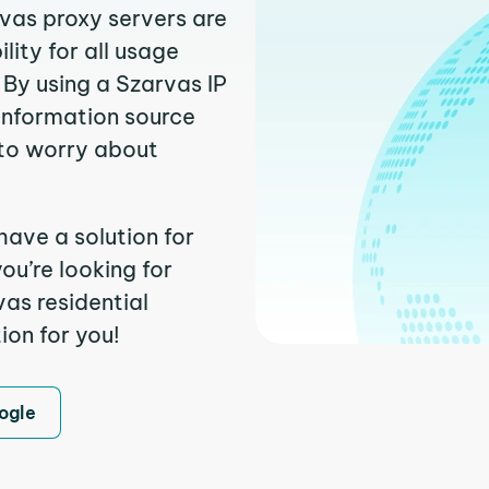
rvas proxy servers are
ity for all usage
By using a Szarvas IP
 information source
to worry about
have a solution for
ou’re looking for
as residential
ion for you!
ogle