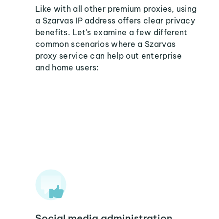
Like with all other premium proxies, using
a Szarvas IP address offers clear privacy
benefits. Let's examine a few different
common scenarios where a Szarvas
proxy service can help out enterprise
and home users:
Social media administration