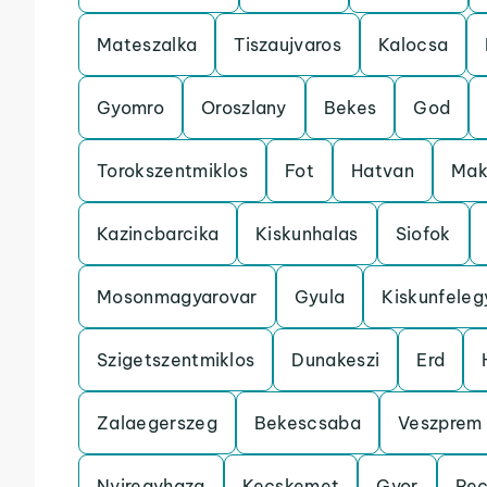
Mateszalka
Tiszaujvaros
Kalocsa
Gyomro
Oroszlany
Bekes
God
Torokszentmiklos
Fot
Hatvan
Mak
Kazincbarcika
Kiskunhalas
Siofok
Mosonmagyarovar
Gyula
Kiskunfele
Szigetszentmiklos
Dunakeszi
Erd
Zalaegerszeg
Bekescsaba
Veszprem
Nyiregyhaza
Kecskemet
Gyor
Pe