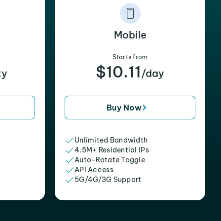
Mobile
Starts from
$10.11
xy
/day
Buy Now
Unlimited Bandwidth
4.5M+ Residential IPs
Auto-Rotate Toggle
API Access
5G/4G/3G Support