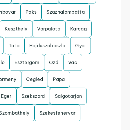
mbovar
Paks
Szazhalombatta
Keszthely
Varpalota
Karcag
Tata
Hajduszoboszlo
Gyal
lo
Esztergom
Ozd
Vac
ormeny
Cegled
Papa
Eger
Szekszard
Salgotarjan
Szombathely
Szekesfehervar