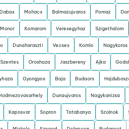
Dabas
Mohacs
Balmazujvaros
Pomaz
Do
Monor
Komarom
Veresegyhaz
Szigethalom
o
Dunaharaszti
Vecses
Komlo
Nagykoros
Szentes
Oroshaza
Jaszbereny
Ajka
Godol
gyhaza
Gyongyos
Baja
Budaors
Hajdubosz
Hodmezovasarhely
Dunaujvaros
Nagykanizsa
Kaposvar
Sopron
Tatabanya
Szolnok
cs
Miskolc
Szeged
Debrecen
Budapest