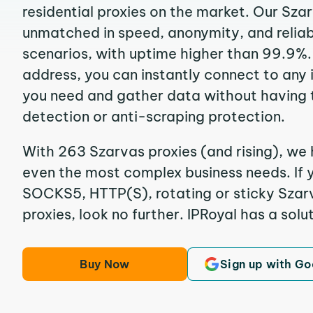
residential proxies on the market. Our Sza
unmatched in speed, anonymity, and reliabil
scenarios, with uptime higher than 99.9%. 
address, you can instantly connect to any
you need and gather data without having 
detection or anti-scraping protection.
With 263 Szarvas proxies (and rising), we 
even the most complex business needs. If y
SOCKS5, HTTP(S), rotating or sticky Szarv
proxies, look no further. IPRoyal has a solut
Buy Now
Sign up with Go