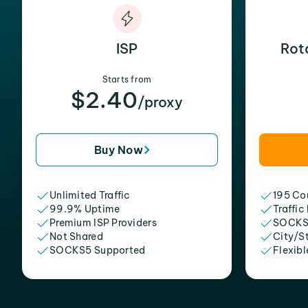
ISP
Rot
Starts from
$2.40
/proxy
Buy Now
Unlimited Traffic
195 Cou
99.9% Uptime
Traffic
Premium ISP Providers
SOCKS
Not Shared
City/S
SOCKS5 Supported
Flexibl