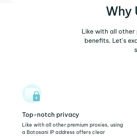
Why U
Like with all other
benefits. Let's e
Top-notch privacy
Like with all other premium proxies, using
a Botosani IP address offers clear