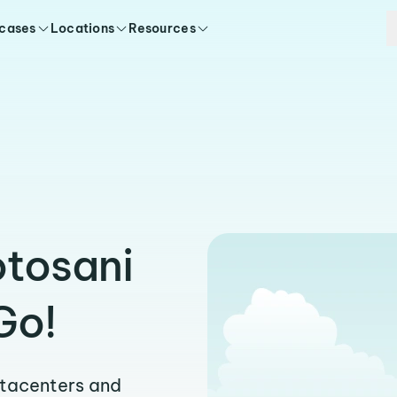
 cases
Locations
Resources
otosani
Go!
atacenters and