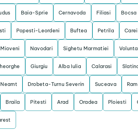
udus
Baia-Sprie
Cernavoda
Filiasi
Bocsa
ti
Popesti-Leordeni
Buftea
Petrila
Carei
Mioveni
Navodari
Sighetu Marmatiei
Volunta
heorghe
Giurgiu
Alba Iulia
Calarasi
Slatin
a Neamt
Drobeta-Turnu Severin
Suceava
Ram
Braila
Pitesti
Arad
Oradea
Ploiesti
rest