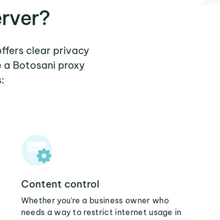
erver?
offers clear privacy
e a Botosani proxy
:
Content control
Whether you're a business owner who
needs a way to restrict internet usage in