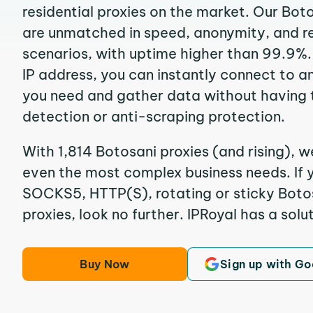
residential proxies on the market. Our Bot
are unmatched in speed, anonymity, and reli
scenarios, with uptime higher than 99.9%.
IP address, you can instantly connect to a
you need and gather data without having 
detection or anti-scraping protection.
With 1,814 Botosani proxies (and rising), w
even the most complex business needs. If y
SOCKS5, HTTP(S), rotating or sticky Botos
proxies, look no further. IPRoyal has a solut
Buy Now
Sign up with Go