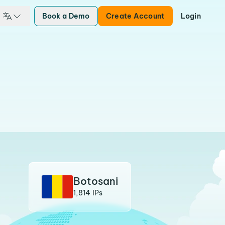
Book a Demo
Create Account
Login
Botosani
1,814 IPs