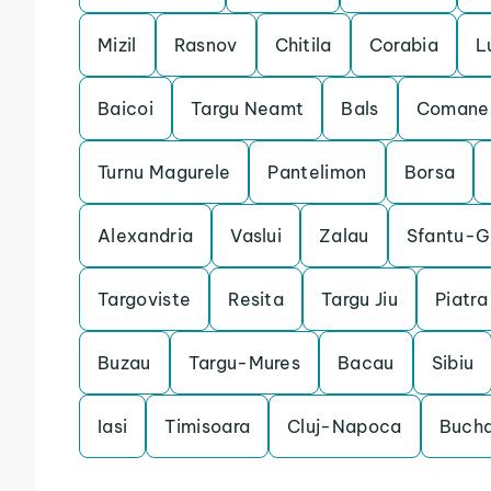
Mizil
Rasnov
Chitila
Corabia
L
Baicoi
Targu Neamt
Bals
Comanes
Turnu Magurele
Pantelimon
Borsa
Alexandria
Vaslui
Zalau
Sfantu-G
Targoviste
Resita
Targu Jiu
Piatr
Buzau
Targu-Mures
Bacau
Sibiu
Iasi
Timisoara
Cluj-Napoca
Bucha