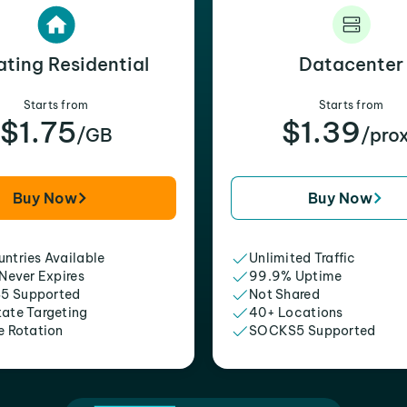
ating Residential
Datacenter
Starts from
Starts from
$1.75
$1.39
/GB
/pro
Buy Now
Buy Now
ntries Available
Unlimited Traffic
 Never Expires
99.9% Uptime
5 Supported
Not Shared
tate Targeting
40+ Locations
e Rotation
SOCKS5 Supported