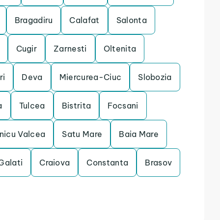
Bragadiru
Calafat
Salonta
Cugir
Zarnesti
Oltenita
ri
Deva
Miercurea-Ciuc
Slobozia
a
Tulcea
Bistrita
Focsani
nicu Valcea
Satu Mare
Baia Mare
Galati
Craiova
Constanta
Brasov