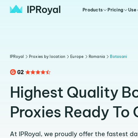
Products
Pricing
Use
IPRoyal
Proxies by location
Europe
Romania
Botosani
Highest Quality B
Proxies Ready To 
At IPRoyal, we proudly offer the fastest d