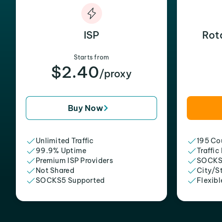
ISP
Rot
Starts from
$2.40
/proxy
Buy Now
Unlimited Traffic
195 Cou
99.9% Uptime
Traffic
Premium ISP Providers
SOCKS
Not Shared
City/S
SOCKS5 Supported
Flexibl