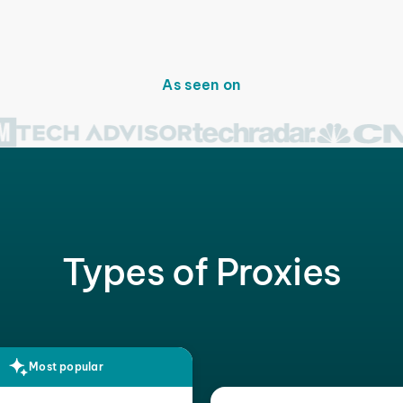
As seen on
Types of Proxies
Most popular