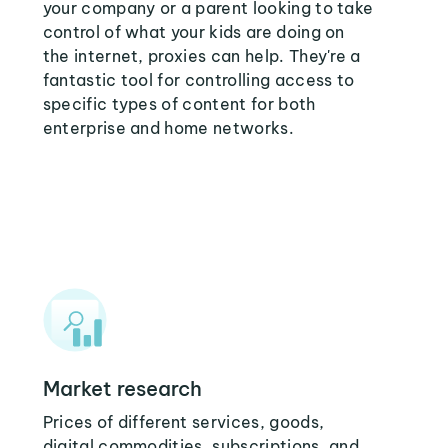
your company or a parent looking to take
control of what your kids are doing on
the internet, proxies can help. They're a
fantastic tool for controlling access to
specific types of content for both
enterprise and home networks.
Market research
Prices of different services, goods,
digital commodities, subscriptions, and