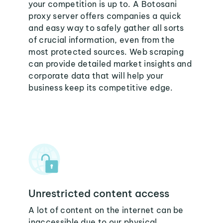
your competition is up to. A Botosani
proxy server offers companies a quick
and easy way to safely gather all sorts
of crucial information, even from the
most protected sources. Web scraping
can provide detailed market insights and
corporate data that will help your
business keep its competitive edge.
Unrestricted content access
A lot of content on the internet can be
inaccessible due to our physical