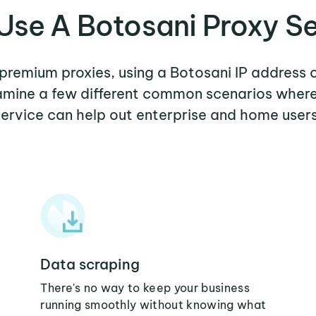
se A Botosani Proxy S
 premium proxies, using a Botosani IP address 
xamine a few different common scenarios wher
service can help out enterprise and home users
Data scraping
There's no way to keep your business
running smoothly without knowing what