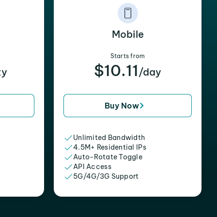
Mobile
Starts from
$10.11
xy
/day
Buy Now
Unlimited Bandwidth
4.5M+ Residential IPs
Auto-Rotate Toggle
API Access
5G/4G/3G Support