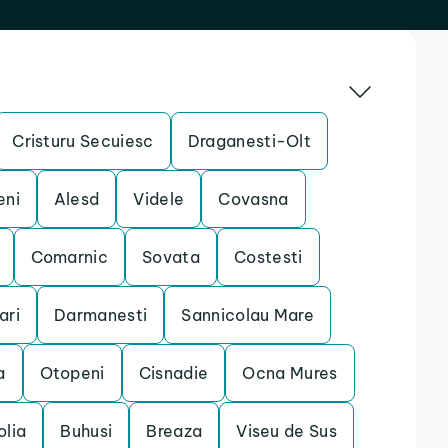
Cristuru Secuiesc
Draganesti-Olt
eni
Alesd
Videle
Covasna
Comarnic
Sovata
Costesti
ari
Darmanesti
Sannicolau Mare
a
Otopeni
Cisnadie
Ocna Mures
olia
Buhusi
Breaza
Viseu de Sus