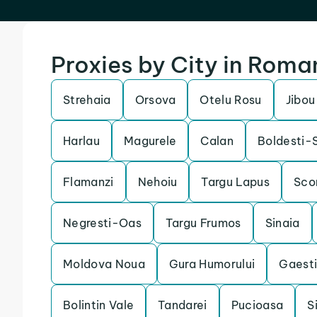
Proxies by City in Roma
Strehaia
Orsova
Otelu Rosu
Jibou
Harlau
Magurele
Calan
Boldesti-
Flamanzi
Nehoiu
Targu Lapus
Sco
Negresti-Oas
Targu Frumos
Sinaia
Moldova Noua
Gura Humorului
Gaest
Bolintin Vale
Tandarei
Pucioasa
S