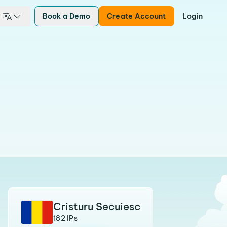
Book a Demo
Create Account
Login
Cristuru Secuiesc
182 IPs