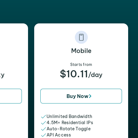
Mobile
Starts from
$10.11
xy
/day
Buy Now
Unlimited Bandwidth
4.5M+ Residential IPs
Auto-Rotate Toggle
API Access