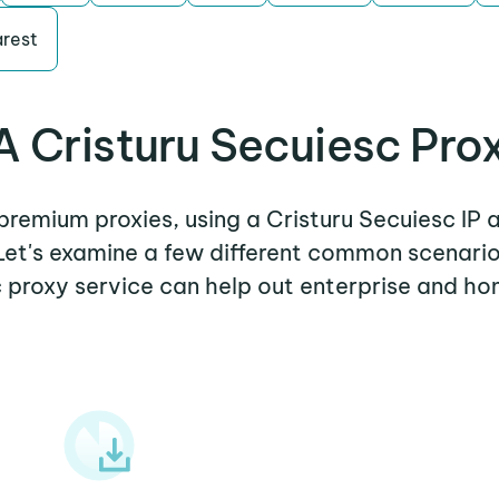
rest
 Cristuru Secuiesc Pro
 premium proxies, using a Cristuru Secuiesc IP 
 Let's examine a few different common scenario
 proxy service can help out enterprise and ho