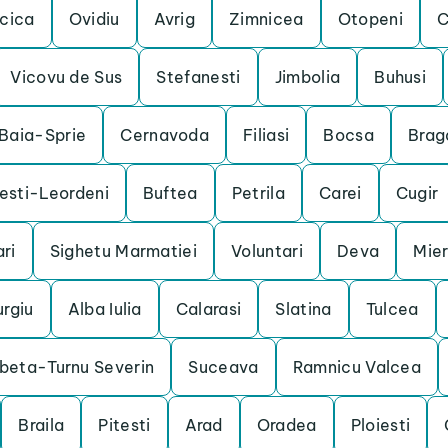
cica
Ovidiu
Avrig
Zimnicea
Otopeni
C
Vicovu de Sus
Stefanesti
Jimbolia
Buhusi
Baia-Sprie
Cernavoda
Filiasi
Bocsa
Brag
esti-Leordeni
Buftea
Petrila
Carei
Cugir
ri
Sighetu Marmatiei
Voluntari
Deva
Mie
urgiu
Alba Iulia
Calarasi
Slatina
Tulcea
beta-Turnu Severin
Suceava
Ramnicu Valcea
Braila
Pitesti
Arad
Oradea
Ploiesti