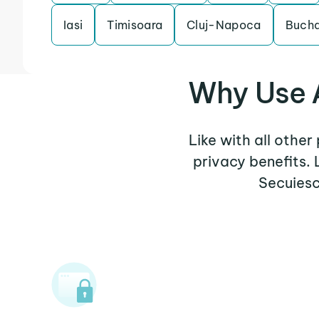
Iasi
Timisoara
Cluj-Napoca
Bucha
Why Use A
Like with all other
privacy benefits.
Secuiesc