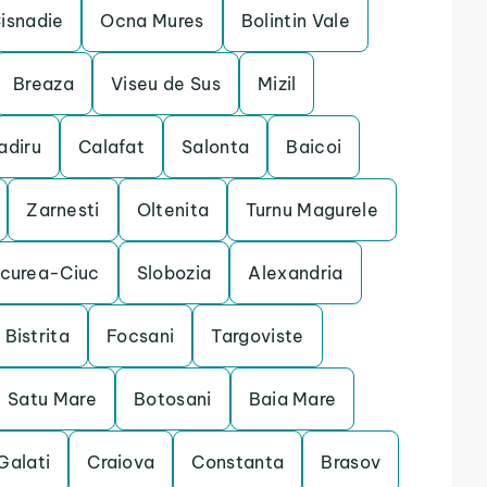
isnadie
Ocna Mures
Bolintin Vale
Breaza
Viseu de Sus
Mizil
adiru
Calafat
Salonta
Baicoi
Zarnesti
Oltenita
Turnu Magurele
rcurea-Ciuc
Slobozia
Alexandria
Bistrita
Focsani
Targoviste
Satu Mare
Botosani
Baia Mare
Galati
Craiova
Constanta
Brasov