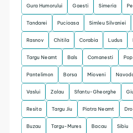
Gura Humorului
Gaesti
Simeria
Pe
Tandarei
Pucioasa
Simleu Silvaniei
Rasnov
Chitila
Corabia
Ludus
Targu Neamt
Bals
Comanesti
Pop
Pantelimon
Borsa
Mioveni
Navoda
Vaslui
Zalau
Sfantu-Gheorghe
Gi
Resita
Targu Jiu
Piatra Neamt
Dro
Buzau
Targu-Mures
Bacau
Sibiu