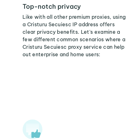
Top-notch privacy
Like with all other premium proxies, using
a Cristuru Secuiesc IP address offers
clear privacy benefits. Let's examine a
few different common scenarios where a
Cristuru Secuiesc proxy service can help
out enterprise and home users: