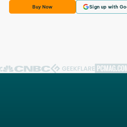
Buy Now
Sign up with Go