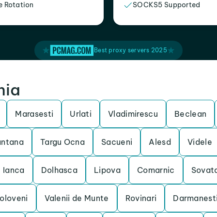
e Rotation
SOCKS5 Supported
Best proxy servers 2025
nia
Marasesti
Urlati
Vladimirescu
Beclean
antana
Targu Ocna
Sacueni
Alesd
Videle
Ianca
Dolhasca
Lipova
Comarnic
Sovat
oloveni
Valenii de Munte
Rovinari
Darmanest