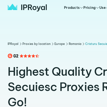
Products
Pricing
Use
IPRoyal
Proxies by location
Europe
Romania
Cristuru Secui
Highest Quality Cr
Secuiesc Proxies 
Go!