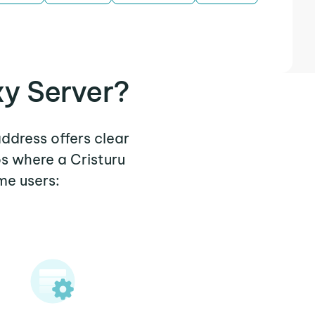
xy Server?
address offers clear
s where a Cristuru
me users: