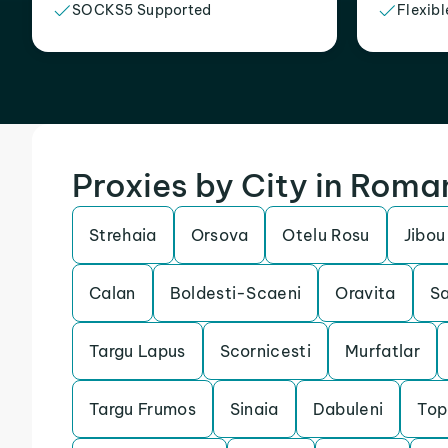
SOCKS5 Supported
Flexibl
Proxies by City in Roma
Strehaia
Orsova
Otelu Rosu
Jibou
Calan
Boldesti-Scaeni
Oravita
S
Targu Lapus
Scornicesti
Murfatlar
Targu Frumos
Sinaia
Dabuleni
Top