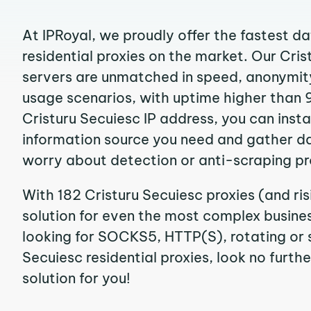
At IPRoyal, we proudly offer the fastest d
residential proxies on the market. Our Cri
servers are unmatched in speed, anonymity, 
usage scenarios, with uptime higher than 
Cristuru Secuiesc IP address, you can inst
information source you need and gather d
worry about detection or anti-scraping pr
With 182 Cristuru Secuiesc proxies (and ri
solution for even the most complex business
looking for SOCKS5, HTTP(S), rotating or s
Secuiesc residential proxies, look no furthe
solution for you!