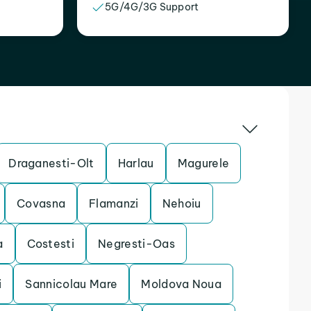
5G/4G/3G Support
Draganesti-Olt
Harlau
Magurele
Covasna
Flamanzi
Nehoiu
a
Costesti
Negresti-Oas
i
Sannicolau Mare
Moldova Noua