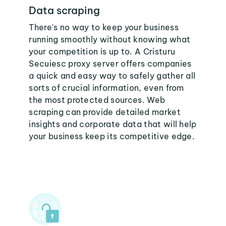
Data scraping
There's no way to keep your business
running smoothly without knowing what
your competition is up to. A Cristuru
Secuiesc proxy server offers companies
a quick and easy way to safely gather all
sorts of crucial information, even from
the most protected sources. Web
scraping can provide detailed market
insights and corporate data that will help
your business keep its competitive edge.