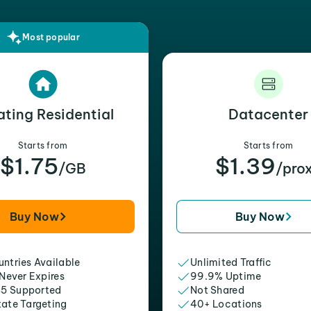
Most popular
ating Residential
Datacenter
Starts from
Starts from
$1.75
$1.39
/GB
/pro
Buy Now
Buy Now
ntries Available
Unlimited Traffic
 Never Expires
99.9% Uptime
5 Supported
Not Shared
tate Targeting
40+ Locations