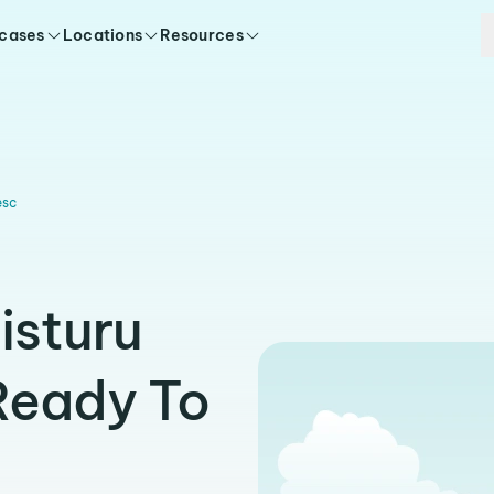
 cases
Locations
Resources
esc
isturu
Ready To