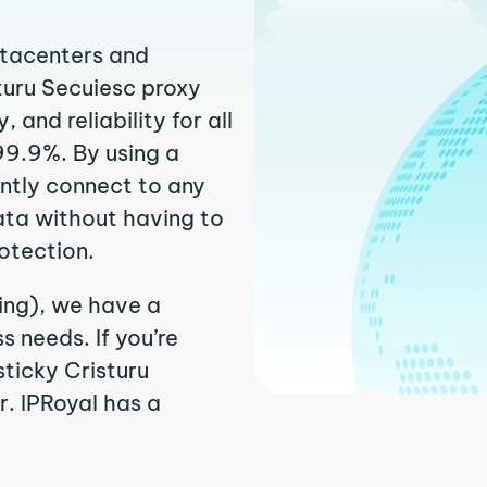
atacenters and
sturu Secuiesc proxy
and reliability for all
99.9%. By using a
antly connect to any
ata without having to
otection.
sing), we have a
 needs. If you’re
ticky Cristuru
r. IPRoyal has a