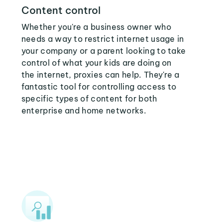
Content control
Whether you're a business owner who
needs a way to restrict internet usage in
your company or a parent looking to take
control of what your kids are doing on
the internet, proxies can help. They're a
fantastic tool for controlling access to
specific types of content for both
enterprise and home networks.