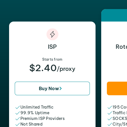
ISP
Rot
Starts from
$2.40
/proxy
Buy Now
Unlimited Traffic
195 Cou
99.9% Uptime
Traffic
Premium ISP Providers
SOCKS
Not Shared
City/S