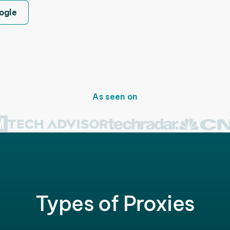
ogle
As seen on
Types of Proxies