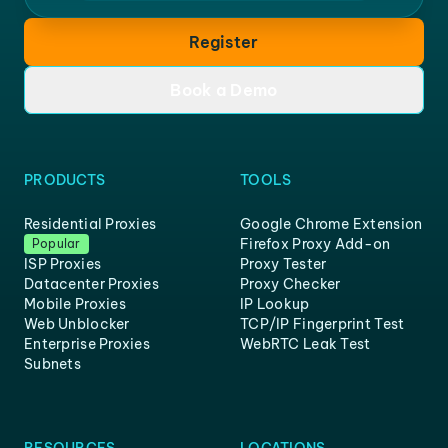
Register
Book a Demo
PRODUCTS
TOOLS
Residential Proxies
Google Chrome Extension
Firefox Proxy Add-on
Popular
ISP Proxies
Proxy Tester
Datacenter Proxies
Proxy Checker
Mobile Proxies
IP Lookup
Web Unblocker
TCP/IP Fingerprint Test
Enterprise Proxies
WebRTC Leak Test
Subnets