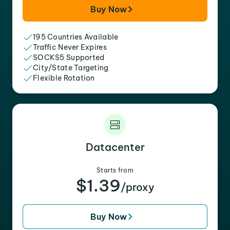
Buy Now
195 Countries Available
Traffic Never Expires
SOCKS5 Supported
City/State Targeting
Flexible Rotation
Datacenter
Starts from
$1.39
/proxy
Buy Now