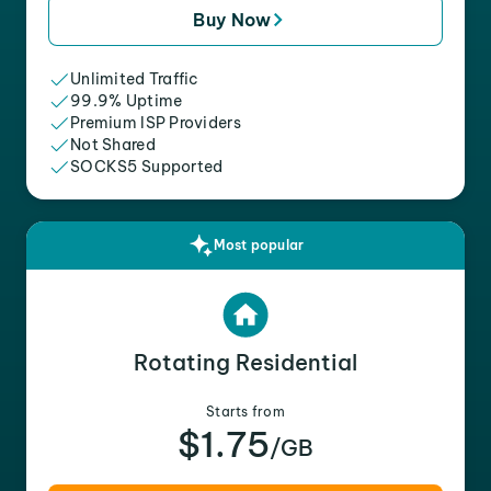
Buy Now
Unlimited Traffic
99.9% Uptime
Premium ISP Providers
Not Shared
SOCKS5 Supported
Most popular
Rotating Residential
Starts from
$1.75
/GB