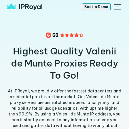
Book a Demo
Highest Quality Valenii
de Munte Proxies Ready
To Go!
At IPRoyal, we proudly offer the fastest datacenters and
residential proxies on the market. Our Valenii de Munte
proxy servers are unmatched in speed, anonymity, and
reliability for all usage scenarios, with uptime higher
than 99.9%. By using a Valenii de Munte IP address, you
can instantly connect to any information source you
need and gather data without having to worry about