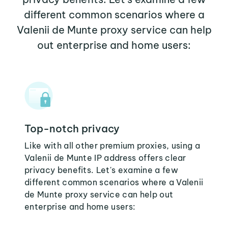
different common scenarios where a
Valenii de Munte proxy service can help
out enterprise and home users:
Top-notch privacy
Like with all other premium proxies, using a
Valenii de Munte IP address offers clear
privacy benefits. Let's examine a few
different common scenarios where a Valenii
de Munte proxy service can help out
enterprise and home users: