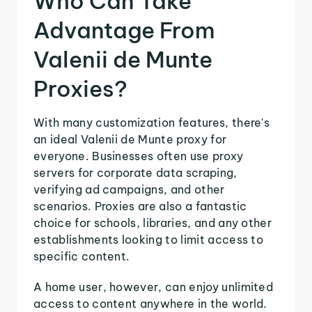
Who Can Take
Advantage From
Valenii de Munte
Proxies?
With many customization features, there's
an ideal Valenii de Munte proxy for
everyone. Businesses often use proxy
servers for corporate data scraping,
verifying ad campaigns, and other
scenarios. Proxies are also a fantastic
choice for schools, libraries, and any other
establishments looking to limit access to
specific content.
A home user, however, can enjoy unlimited
access to content anywhere in the world.