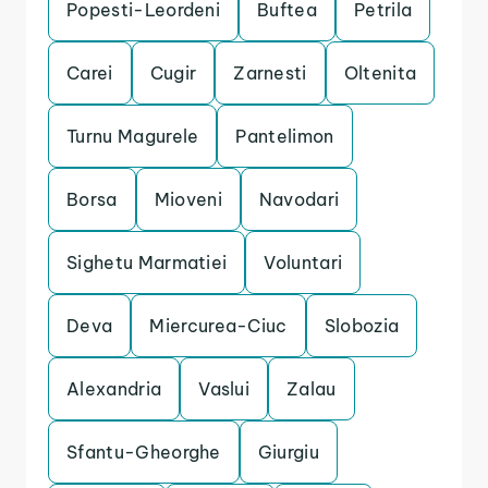
Popesti-Leordeni
Buftea
Petrila
Carei
Cugir
Zarnesti
Oltenita
Turnu Magurele
Pantelimon
Borsa
Mioveni
Navodari
Sighetu Marmatiei
Voluntari
Deva
Miercurea-Ciuc
Slobozia
Alexandria
Vaslui
Zalau
Sfantu-Gheorghe
Giurgiu