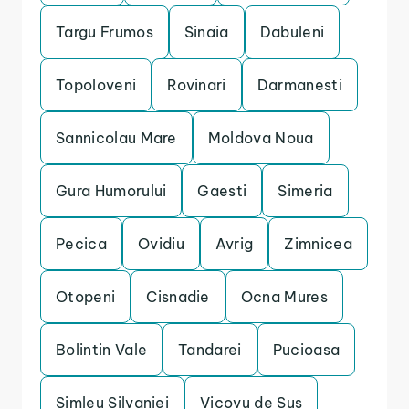
Targu Frumos
Sinaia
Dabuleni
Topoloveni
Rovinari
Darmanesti
Sannicolau Mare
Moldova Noua
Gura Humorului
Gaesti
Simeria
Pecica
Ovidiu
Avrig
Zimnicea
Otopeni
Cisnadie
Ocna Mures
Bolintin Vale
Tandarei
Pucioasa
Simleu Silvaniei
Vicovu de Sus