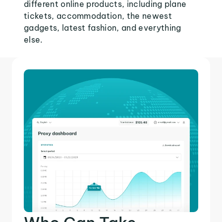
different online products, including plane
tickets, accommodation, the newest
gadgets, latest fashion, and everything
else.