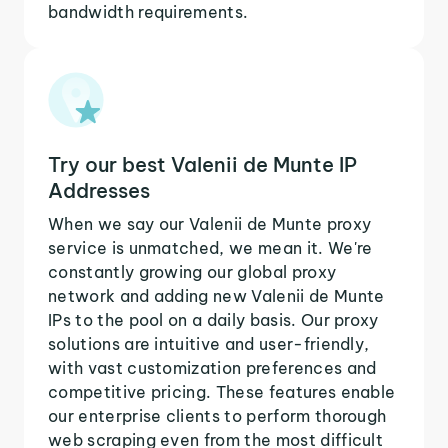
bandwidth requirements.
Try our best Valenii de Munte IP
Addresses
When we say our Valenii de Munte proxy
service is unmatched, we mean it. We're
constantly growing our global proxy
network and adding new Valenii de Munte
IPs to the pool on a daily basis. Our proxy
solutions are intuitive and user-friendly,
with vast customization preferences and
competitive pricing. These features enable
our enterprise clients to perform thorough
web scraping even from the most difficult