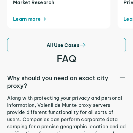
Market Research
Pri
Learn more
Lea
All Use Cases
FAQ
Why should you need an exact city
proxy?
Along with protecting your privacy and personal
information, Valenii de Munte proxy servers
provide different functionality for all sorts of
users. Companies can perform corporate data
scraping for a precise geographic location and ad