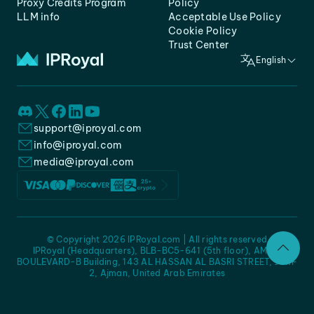
Proxy Credits Program
Policy
LLM info
Acceptable Use Policy
Cookie Policy
Trust Center
English
support@iproyal.com
info@iproyal.com
media@iproyal.com
© Copyright 2026 IPRoyal.com | All rights reserved
IPRoyal (Headquarters), BLB-BC5-641 (5th floor), AMC -
BOULEVARD-B Building, 143 AL HASSAN AL BASRI STREET, JURF
2, Ajman, United Arab Emirates