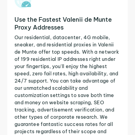
Use the Fastest Valenii de Munte
Proxy Addresses
Our residential, datacenter, 4G mobile,
sneaker, and residential proxies in Valenii
de Munte offer top speeds. With a network
of 199 residential IP addresses right under
your fingertips, you'll enjoy the highest
speed, zero fail rates, high availability, and
24/7 support. You can take advantage of
our unmatched scalability and
customization settings to save both time
and money on website scraping, SEO
tracking, advertisement verification, and
other types of corporate research. We
guarantee fantastic success rates for all
projects regardless of their scope and