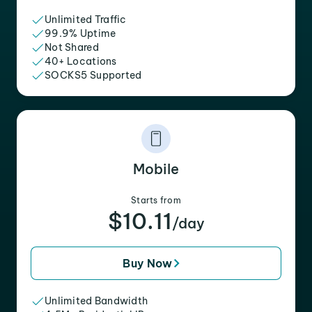
Unlimited Traffic
99.9% Uptime
Not Shared
40+ Locations
SOCKS5 Supported
Mobile
Starts from
$10.11
/day
Buy Now
Unlimited Bandwidth