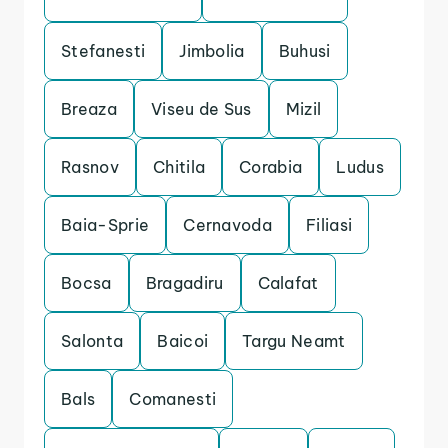
Stefanesti
Jimbolia
Buhusi
Breaza
Viseu de Sus
Mizil
Rasnov
Chitila
Corabia
Ludus
Baia-Sprie
Cernavoda
Filiasi
Bocsa
Bragadiru
Calafat
Salonta
Baicoi
Targu Neamt
Bals
Comanesti