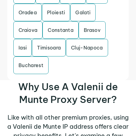
Oradea
Ploiesti
Galati
Craiova
Constanta
Brasov
Iasi
Timisoara
Cluj-Napoca
Bucharest
Why Use A Valenii de
Munte Proxy Server?
Like with all other premium proxies, using
a Valenii de Munte IP address offers clear
privacy benefits. Let's examine a few