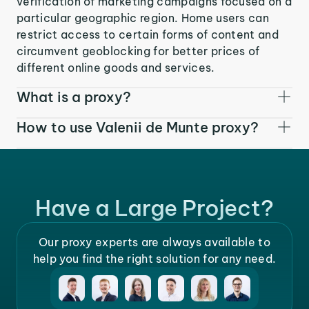
verification of marketing campaigns focused on a
particular geographic region. Home users can
restrict access to certain forms of content and
circumvent geoblocking for better prices of
different online goods and services.
What is a proxy?
How to use Valenii de Munte proxy?
Have a Large Project?
Our proxy experts are always available to
help you find the right solution for any need.