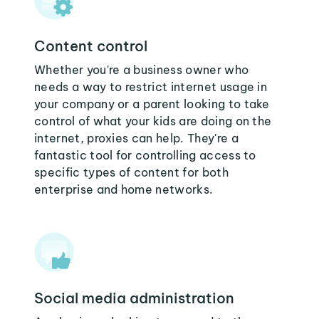
Content control
Whether you're a business owner who
needs a way to restrict internet usage in
your company or a parent looking to take
control of what your kids are doing on the
internet, proxies can help. They're a
fantastic tool for controlling access to
specific types of content for both
enterprise and home networks.
Social media administration