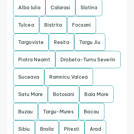
Alba Iulia
Calarasi
Slatina
Tulcea
Bistrita
Focsani
Targoviste
Resita
Targu Jiu
Piatra Neamt
Drobeta-Turnu Severin
Suceava
Ramnicu Valcea
Satu Mare
Botosani
Baia Mare
Buzau
Targu-Mures
Bacau
Sibiu
Braila
Pitesti
Arad