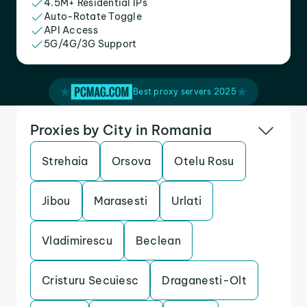
4.5M+ Residential IPs
Auto-Rotate Toggle
API Access
5G/4G/3G Support
Best proxy servers 2025
Proxies by City in Romania
Strehaia
Orsova
Otelu Rosu
Jibou
Marasesti
Urlati
Vladimirescu
Beclean
Cristuru Secuiesc
Draganesti-Olt