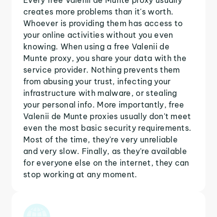
creates more problems than it's worth.
Whoever is providing them has access to
your online activities without you even
knowing. When using a free Valenii de
Munte proxy, you share your data with the
service provider. Nothing prevents them
from abusing your trust, infecting your
infrastructure with malware, or stealing
your personal info. More importantly, free
Valenii de Munte proxies usually don't meet
even the most basic security requirements.
Most of the time, they're very unreliable
and very slow. Finally, as they're available
for everyone else on the internet, they can
stop working at any moment.