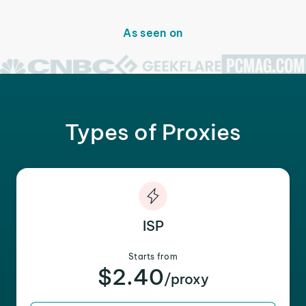
As seen on
Types of Proxies
ISP
Starts from
$2.40
/proxy