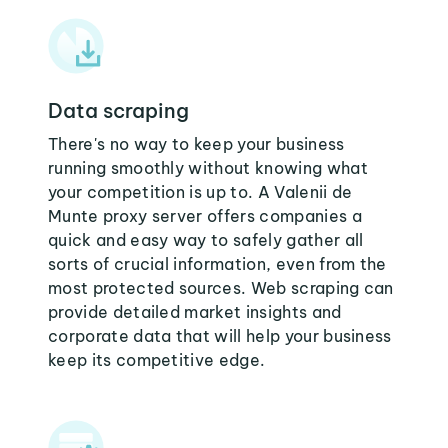
Data scraping
There's no way to keep your business
running smoothly without knowing what
your competition is up to. A Valenii de
Munte proxy server offers companies a
quick and easy way to safely gather all
sorts of crucial information, even from the
most protected sources. Web scraping can
provide detailed market insights and
corporate data that will help your business
keep its competitive edge.