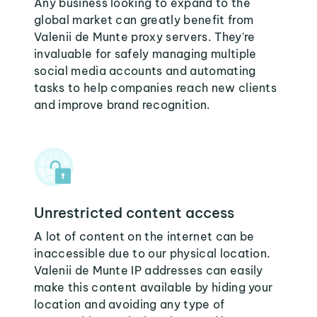
Any business looking to expand to the
global market can greatly benefit from
Valenii de Munte proxy servers. They're
invaluable for safely managing multiple
social media accounts and automating
tasks to help companies reach new clients
and improve brand recognition.
Unrestricted content access
A lot of content on the internet can be
inaccessible due to our physical location.
Valenii de Munte IP addresses can easily
make this content available by hiding your
location and avoiding any type of