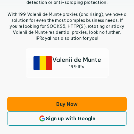
detection or anti-scraping protection.
With 199 Valenii de Munte proxies (and rising), we have a
solution for even the most complex business needs. If
you’re looking for SOCKS5, HTTP(S), rotating or sticky
Valenii de Munte residential proxies, look no further.
IPRoyal has a solution for you!
Valenii de Munte
199 IPs
Buy Now
Sign up with Google