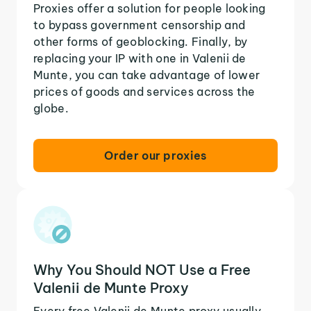
Proxies offer a solution for people looking
to bypass government censorship and
other forms of geoblocking. Finally, by
replacing your IP with one in Valenii de
Munte, you can take advantage of lower
prices of goods and services across the
globe.
Order our proxies
Why You Should NOT Use a Free
Valenii de Munte Proxy
Every free Valenii de Munte proxy usually