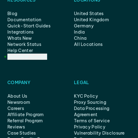
RESOURCES
LOCATIONS
Blog
United States
Documentation
United Kingdom
Quick-Start Guides
Germany
Integrations
India
Whats New
China
Network Status
All Locations
Help Center
Customer Support
COMPANY
LEGAL
About Us
KYC Policy
Newsroom
Proxy Sourcing
Careers
Data Processing
Affiliate Program
Agreement
Referral Program
Terms of Service
Reviews
Privacy Policy
Case Studies
Vulnerability Disclosure