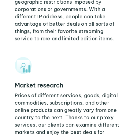
geographic restrictions imposed by
corporations or governments. With a
different IP address, people can take
advantage of better deals on all sorts of
things, from their favorite streaming
service to rare and limited edition items.
Market research
Prices of different services, goods, digital
commodities, subscriptions, and other
online products can greatly vary from one
country to the next. Thanks to our proxy
services, our clients can examine different
markets and enjoy the best deals for