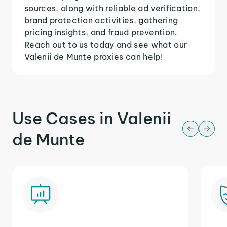
sources, along with reliable ad verification,
brand protection activities, gathering
pricing insights, and fraud prevention.
Reach out to us today and see what our
Valenii de Munte proxies can help!
Use Cases in Valenii
de Munte