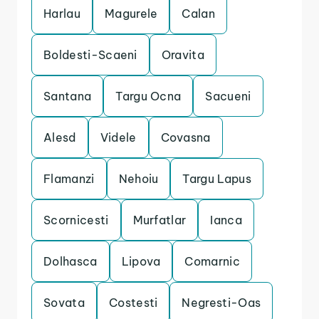
Harlau
Magurele
Calan
Boldesti-Scaeni
Oravita
Santana
Targu Ocna
Sacueni
Alesd
Videle
Covasna
Flamanzi
Nehoiu
Targu Lapus
Scornicesti
Murfatlar
Ianca
Dolhasca
Lipova
Comarnic
Sovata
Costesti
Negresti-Oas