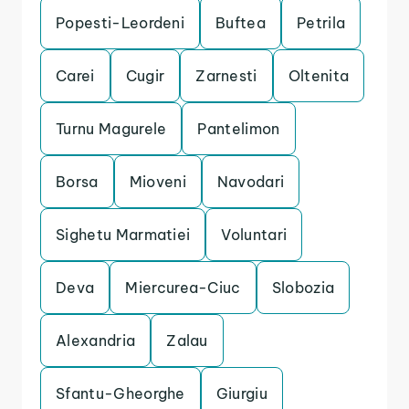
Popesti-Leordeni
Buftea
Petrila
Carei
Cugir
Zarnesti
Oltenita
Turnu Magurele
Pantelimon
Borsa
Mioveni
Navodari
Sighetu Marmatiei
Voluntari
Deva
Miercurea-Ciuc
Slobozia
Alexandria
Zalau
Sfantu-Gheorghe
Giurgiu