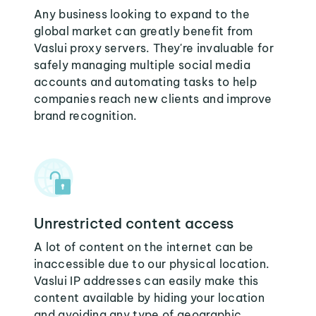
Any business looking to expand to the
global market can greatly benefit from
Vaslui proxy servers. They're invaluable for
safely managing multiple social media
accounts and automating tasks to help
companies reach new clients and improve
brand recognition.
Unrestricted content access
A lot of content on the internet can be
inaccessible due to our physical location.
Vaslui IP addresses can easily make this
content available by hiding your location
and avoiding any type of geographic