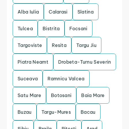
Alba Iulia
Calarasi
Slatina
Tulcea
Bistrita
Focsani
Targoviste
Resita
Targu Jiu
Piatra Neamt
Drobeta-Turnu Severin
Suceava
Ramnicu Valcea
Satu Mare
Botosani
Baia Mare
Buzau
Targu-Mures
Bacau
Sibiu
Braila
Pitesti
Arad