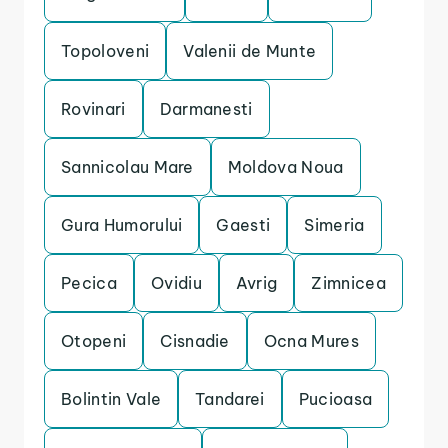
Topoloveni
Valenii de Munte
Rovinari
Darmanesti
Sannicolau Mare
Moldova Noua
Gura Humorului
Gaesti
Simeria
Pecica
Ovidiu
Avrig
Zimnicea
Otopeni
Cisnadie
Ocna Mures
Bolintin Vale
Tandarei
Pucioasa