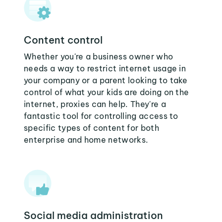
Content control
Whether you're a business owner who
needs a way to restrict internet usage in
your company or a parent looking to take
control of what your kids are doing on the
internet, proxies can help. They're a
fantastic tool for controlling access to
specific types of content for both
enterprise and home networks.
Social media administration