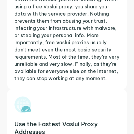
using a free Vaslui proxy, you share your
data with the service provider. Nothing
prevents them from abusing your trust,
infecting your infrastructure with malware,
or stealing your personal info. More
importantly, free Vaslui proxies usually
don't meet even the most basic security
requirements. Most of the time, they're very
unreliable and very slow. Finally, as they're
available for everyone else on the internet,
they can stop working at any moment.
Use the Fastest Vaslui Proxy
Addresses