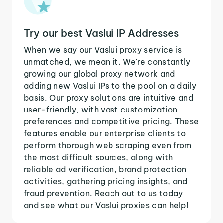
Try our best Vaslui IP Addresses
When we say our Vaslui proxy service is
unmatched, we mean it. We're constantly
growing our global proxy network and
adding new Vaslui IPs to the pool on a daily
basis. Our proxy solutions are intuitive and
user-friendly, with vast customization
preferences and competitive pricing. These
features enable our enterprise clients to
perform thorough web scraping even from
the most difficult sources, along with
reliable ad verification, brand protection
activities, gathering pricing insights, and
fraud prevention. Reach out to us today
and see what our Vaslui proxies can help!