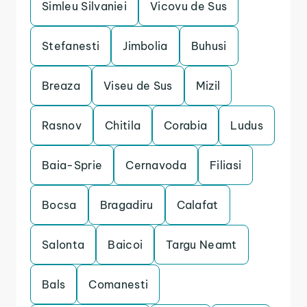
Simleu Silvaniei
Vicovu de Sus
Stefanesti
Jimbolia
Buhusi
Breaza
Viseu de Sus
Mizil
Rasnov
Chitila
Corabia
Ludus
Baia-Sprie
Cernavoda
Filiasi
Bocsa
Bragadiru
Calafat
Salonta
Baicoi
Targu Neamt
Bals
Comanesti