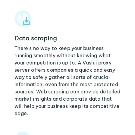
Data scraping
There's no way to keep your business
running smoothly without knowing what
your competition is up to. A Vaslui proxy
server offers companies a quick and easy
way to safely gather all sorts of crucial
information, even from the most protected
sources. Web scraping can provide detailed
market insights and corporate data that
will help your business keep its competitive
edge.