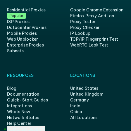
Residential Proxies
Google Chrome Extension
Firefox Proxy Add-on
Popular
ISP Proxies
Proxy Tester
Datacenter Proxies
Proxy Checker
Mobile Proxies
IP Lookup
Web Unblocker
TCP/IP Fingerprint Test
Enterprise Proxies
WebRTC Leak Test
Subnets
RESOURCES
LOCATIONS
Blog
United States
Documentation
United Kingdom
Quick-Start Guides
Germany
Integrations
India
Whats New
China
Network Status
All Locations
Help Center
Customer Support