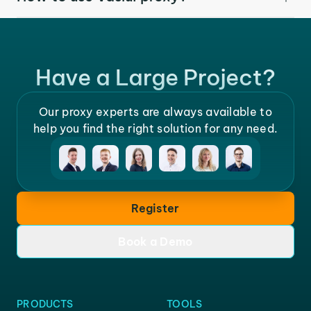
Have a Large Project?
Our proxy experts are always available to
help you find the right solution for any need.
Register
Book a Demo
PRODUCTS
TOOLS