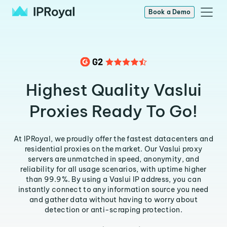
Book a Demo
Highest Quality Vaslui
Proxies Ready To Go!
At IPRoyal, we proudly offer the fastest datacenters and
residential proxies on the market. Our Vaslui proxy
servers are unmatched in speed, anonymity, and
reliability for all usage scenarios, with uptime higher
than 99.9%. By using a Vaslui IP address, you can
instantly connect to any information source you need
and gather data without having to worry about
detection or anti-scraping protection.