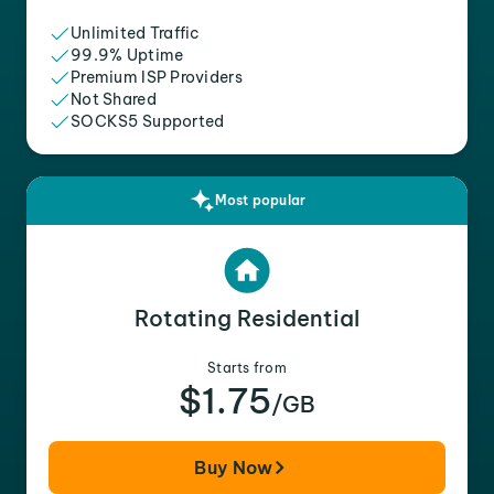
Unlimited Traffic
99.9% Uptime
Premium ISP Providers
Not Shared
SOCKS5 Supported
Most popular
Rotating Residential
Starts from
$1.75
/GB
Buy Now