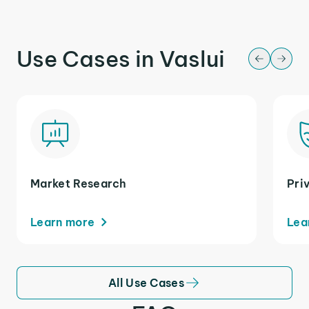
Use Cases in Vaslui
Market Research
Pri
Learn more
Lea
All Use Cases