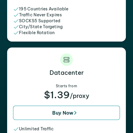
195 Countries Available
Traffic Never Expires
SOCKS5 Supported
City/State Targeting
Flexible Rotation
Datacenter
Starts from
$1.39
/proxy
Buy Now
Unlimited Traffic