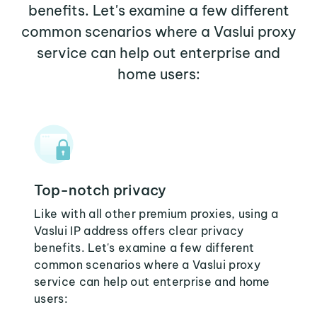
benefits. Let's examine a few different
common scenarios where a Vaslui proxy
service can help out enterprise and
home users:
Top-notch privacy
Like with all other premium proxies, using a
Vaslui IP address offers clear privacy
benefits. Let's examine a few different
common scenarios where a Vaslui proxy
service can help out enterprise and home
users: