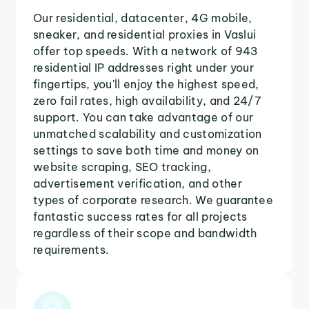
Our residential, datacenter, 4G mobile,
sneaker, and residential proxies in Vaslui
offer top speeds. With a network of 943
residential IP addresses right under your
fingertips, you'll enjoy the highest speed,
zero fail rates, high availability, and 24/7
support. You can take advantage of our
unmatched scalability and customization
settings to save both time and money on
website scraping, SEO tracking,
advertisement verification, and other
types of corporate research. We guarantee
fantastic success rates for all projects
regardless of their scope and bandwidth
requirements.