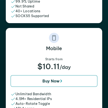
99.9% Uptime
Not Shared
40+ Locations
SOCKS5 Supported
Mobile
Starts from
$10.11
/day
Buy Now
Unlimited Bandwidth
4.5M+ Residential IPs
Auto-Rotate Toggle