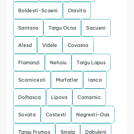
Boldesti-Scaeni
Oravita
Santana
Targu Ocna
Sacueni
Alesd
Videle
Covasna
Flamanzi
Nehoiu
Targu Lapus
Scornicesti
Murfatlar
Ianca
Dolhasca
Lipova
Comarnic
Sovata
Costesti
Negresti-Oas
Targu Frumos
Sinaia
Dabuleni