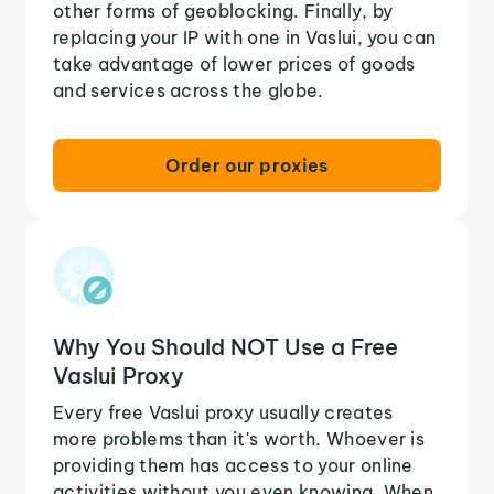
other forms of geoblocking. Finally, by
replacing your IP with one in Vaslui, you can
take advantage of lower prices of goods
and services across the globe.
Order our proxies
Why You Should NOT Use a Free
Vaslui Proxy
Every free Vaslui proxy usually creates
more problems than it's worth. Whoever is
providing them has access to your online
activities without you even knowing. When