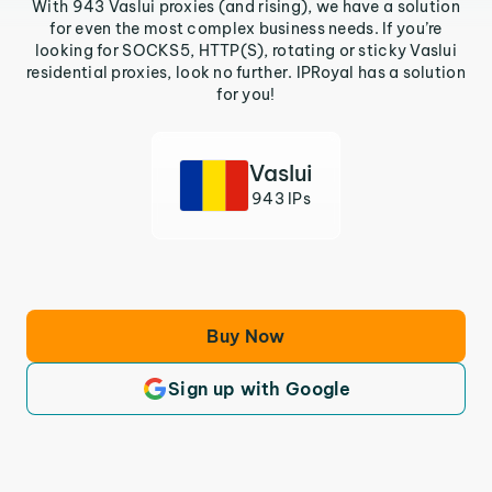
With 943 Vaslui proxies (and rising), we have a solution
for even the most complex business needs. If you’re
looking for SOCKS5, HTTP(S), rotating or sticky Vaslui
residential proxies, look no further. IPRoyal has a solution
for you!
Vaslui
943 IPs
Buy Now
Sign up with Google