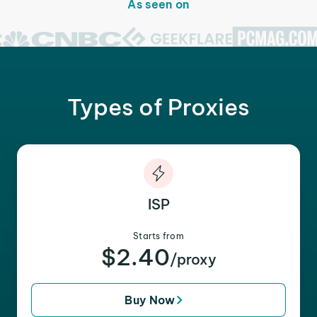
As seen on
Types of Proxies
ISP
Starts from
$2.40
/proxy
Buy Now