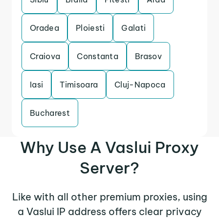
Oradea
Ploiesti
Galati
Craiova
Constanta
Brasov
Iasi
Timisoara
Cluj-Napoca
Bucharest
Why Use A Vaslui Proxy
Server?
Like with all other premium proxies, using
a Vaslui IP address offers clear privacy