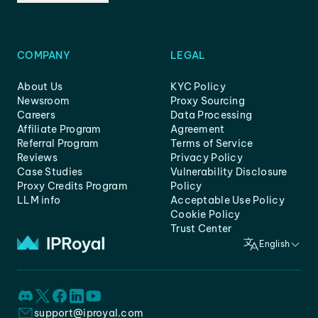
COMPANY
LEGAL
About Us
KYC Policy
Newsroom
Proxy Sourcing
Careers
Data Processing
Affiliate Program
Agreement
Referral Program
Terms of Service
Reviews
Privacy Policy
Case Studies
Vulnerability Disclosure
Proxy Credits Program
Policy
LLM info
Acceptable Use Policy
Cookie Policy
Trust Center
English
support@iproyal.com