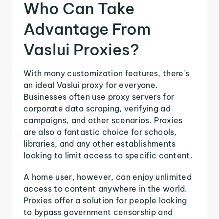
Who Can Take
Advantage From
Vaslui Proxies?
With many customization features, there's
an ideal Vaslui proxy for everyone.
Businesses often use proxy servers for
corporate data scraping, verifying ad
campaigns, and other scenarios. Proxies
are also a fantastic choice for schools,
libraries, and any other establishments
looking to limit access to specific content.
A home user, however, can enjoy unlimited
access to content anywhere in the world.
Proxies offer a solution for people looking
to bypass government censorship and