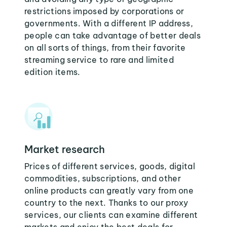
restrictions imposed by corporations or
governments. With a different IP address,
people can take advantage of better deals
on all sorts of things, from their favorite
streaming service to rare and limited
edition items.
Market research
Prices of different services, goods, digital
commodities, subscriptions, and other
online products can greatly vary from one
country to the next. Thanks to our proxy
services, our clients can examine different