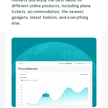
markets and enjoy the best deals for
different online products, including plane
tickets, accommodation, the newest
gadgets, latest fashion, and everything
else.