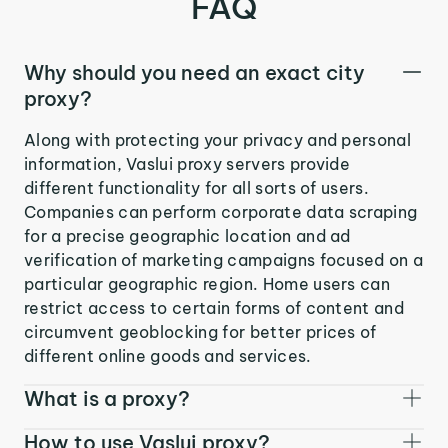
FAQ
Why should you need an exact city
proxy?
Along with protecting your privacy and personal
information, Vaslui proxy servers provide
different functionality for all sorts of users.
Companies can perform corporate data scraping
for a precise geographic location and ad
verification of marketing campaigns focused on a
particular geographic region. Home users can
restrict access to certain forms of content and
circumvent geoblocking for better prices of
different online goods and services.
What is a proxy?
How to use Vaslui proxy?