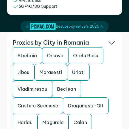
API Access
5G/4G/3G Support
Best proxy servers 2025
Proxies by City in Romania
Strehaia
Orsova
Otelu Rosu
Jibou
Marasesti
Urlati
Vladimirescu
Beclean
Cristuru Secuiesc
Draganesti-Olt
Harlau
Magurele
Calan