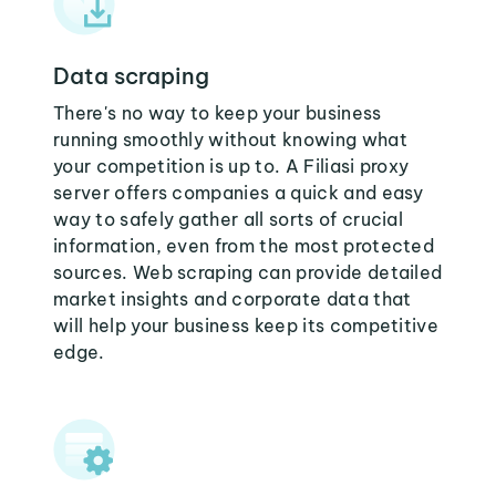
Data scraping
There's no way to keep your business
running smoothly without knowing what
your competition is up to. A Filiasi proxy
server offers companies a quick and easy
way to safely gather all sorts of crucial
information, even from the most protected
sources. Web scraping can provide detailed
market insights and corporate data that
will help your business keep its competitive
edge.