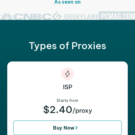
As seen on
Types of Proxies
ISP
Starts from
$2.40
/proxy
Buy Now