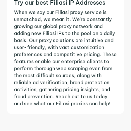
Try our best Filiasi IP Addresses
When we say our Filiasi proxy service is
unmatched, we mean it. We're constantly
growing our global proxy network and
adding new Filiasi IPs to the pool on a daily
basis. Our proxy solutions are intuitive and
user-friendly, with vast customization
preferences and competitive pricing. These
features enable our enterprise clients to
perform thorough web scraping even from
the most difficult sources, along with
reliable ad verification, brand protection
activities, gathering pricing insights, and
fraud prevention. Reach out to us today
and see what our Filiasi proxies can help!