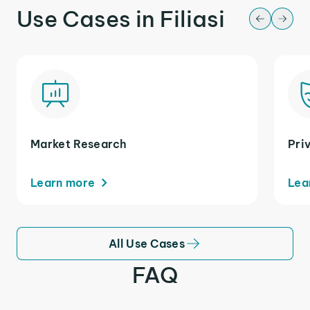
Use Cases in Filiasi
Market Research
Pri
Learn more
Lea
All Use Cases
FAQ