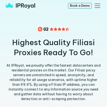
Book a Demo
Highest Quality Filiasi
Proxies Ready To Go!
At IPRoyal, we proudly offer the fastest datacenters and
residential proxies on the market. Our Filiasi proxy
servers are unmatched in speed, anonymity, and
reliability for all usage scenarios, with uptime higher
than 99.9%. By using a Filiasi IP address, you can
instantly connect to any information source you need
and gather data without having to worry about
detection or anti-scraping protection.