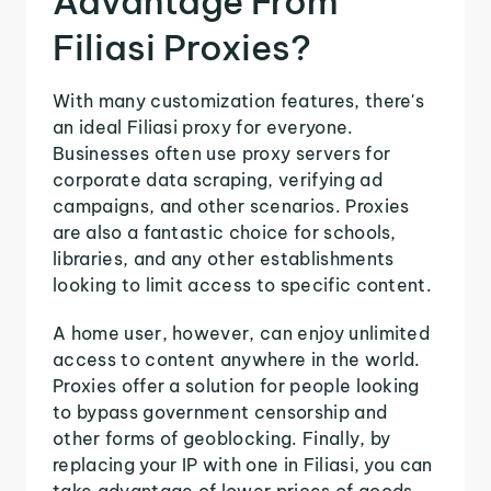
Advantage From
Filiasi Proxies?
With many customization features, there's
an ideal Filiasi proxy for everyone.
Businesses often use proxy servers for
corporate data scraping, verifying ad
campaigns, and other scenarios. Proxies
are also a fantastic choice for schools,
libraries, and any other establishments
looking to limit access to specific content.
A home user, however, can enjoy unlimited
access to content anywhere in the world.
Proxies offer a solution for people looking
to bypass government censorship and
other forms of geoblocking. Finally, by
replacing your IP with one in Filiasi, you can
take advantage of lower prices of goods