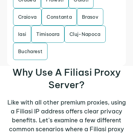
Craiova
Constanta
Brasov
Iasi
Timisoara
Cluj-Napoca
Bucharest
Why Use A Filiasi Proxy
Server?
Like with all other premium proxies, using
a Filiasi IP address offers clear privacy
benefits. Let's examine a few different
common scenarios where a Filiasi proxy