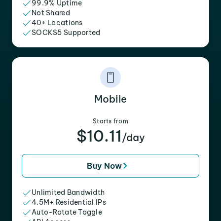
99.9% Uptime
Not Shared
40+ Locations
SOCKS5 Supported
Mobile
Starts from
$10.11
/day
Buy Now
Unlimited Bandwidth
4.5M+ Residential IPs
Auto-Rotate Toggle