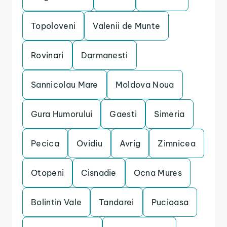
Topoloveni
Valenii de Munte
Rovinari
Darmanesti
Sannicolau Mare
Moldova Noua
Gura Humorului
Gaesti
Simeria
Pecica
Ovidiu
Avrig
Zimnicea
Otopeni
Cisnadie
Ocna Mures
Bolintin Vale
Tandarei
Pucioasa