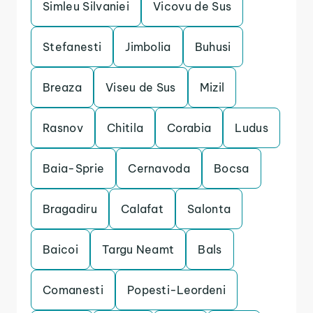
Simleu Silvaniei
Vicovu de Sus
Stefanesti
Jimbolia
Buhusi
Breaza
Viseu de Sus
Mizil
Rasnov
Chitila
Corabia
Ludus
Baia-Sprie
Cernavoda
Bocsa
Bragadiru
Calafat
Salonta
Baicoi
Targu Neamt
Bals
Comanesti
Popesti-Leordeni