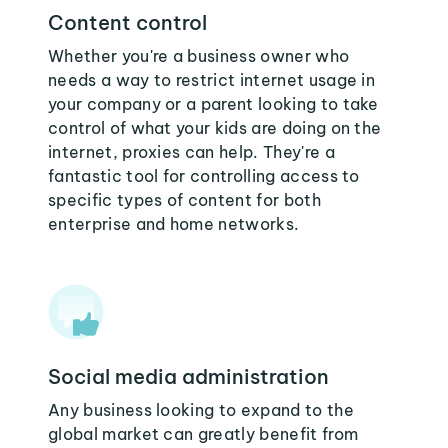
Content control
Whether you're a business owner who
needs a way to restrict internet usage in
your company or a parent looking to take
control of what your kids are doing on the
internet, proxies can help. They're a
fantastic tool for controlling access to
specific types of content for both
enterprise and home networks.
Social media administration
Any business looking to expand to the
global market can greatly benefit from