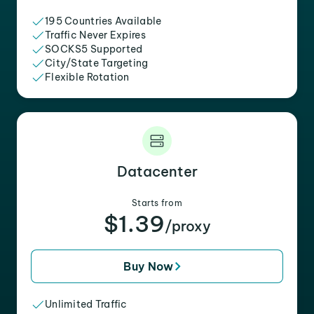
195 Countries Available
Traffic Never Expires
SOCKS5 Supported
City/State Targeting
Flexible Rotation
Datacenter
Starts from
$1.39
/proxy
Buy Now
Unlimited Traffic