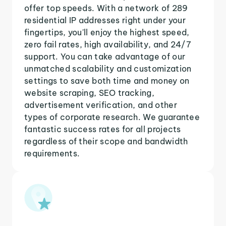
offer top speeds. With a network of 289
residential IP addresses right under your
fingertips, you'll enjoy the highest speed,
zero fail rates, high availability, and 24/7
support. You can take advantage of our
unmatched scalability and customization
settings to save both time and money on
website scraping, SEO tracking,
advertisement verification, and other
types of corporate research. We guarantee
fantastic success rates for all projects
regardless of their scope and bandwidth
requirements.