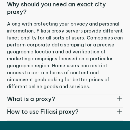
Why should you need an exact city
proxy?
Along with protecting your privacy and personal
information, Filiasi proxy servers provide different
functionality for all sorts of users. Companies can
perform corporate data scraping for a precise
geographic location and ad verification of
marketing campaigns focused on a particular
geographic region. Home users can restrict
access to certain forms of content and
circumvent geoblocking for better prices of
different online goods and services.
What is a proxy?
How to use Filiasi proxy?