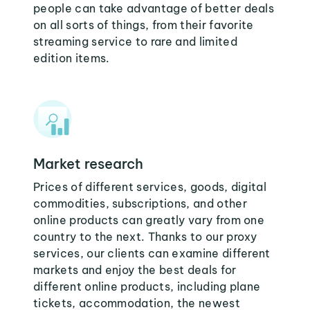
people can take advantage of better deals
on all sorts of things, from their favorite
streaming service to rare and limited
edition items.
Market research
Prices of different services, goods, digital
commodities, subscriptions, and other
online products can greatly vary from one
country to the next. Thanks to our proxy
services, our clients can examine different
markets and enjoy the best deals for
different online products, including plane
tickets, accommodation, the newest