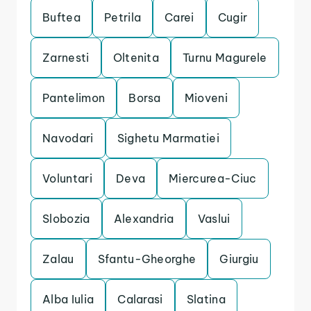
Buftea
Petrila
Carei
Cugir
Zarnesti
Oltenita
Turnu Magurele
Pantelimon
Borsa
Mioveni
Navodari
Sighetu Marmatiei
Voluntari
Deva
Miercurea-Ciuc
Slobozia
Alexandria
Vaslui
Zalau
Sfantu-Gheorghe
Giurgiu
Alba Iulia
Calarasi
Slatina