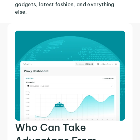
gadgets, latest fashion, and everything
else.
Who Can Take