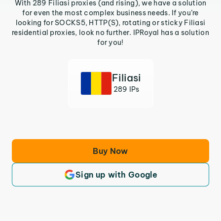
With 289 Filiasi proxies (and rising), we have a solution
for even the most complex business needs. If you’re
looking for SOCKS5, HTTP(S), rotating or sticky Filiasi
residential proxies, look no further. IPRoyal has a solution
for you!
Filiasi
289 IPs
Buy Now
Sign up with Google