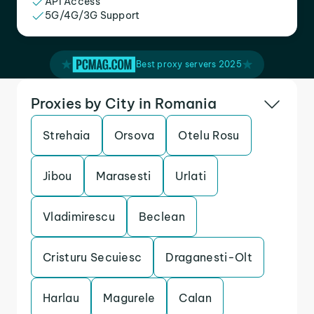
API Access
5G/4G/3G Support
Best proxy servers 2025
Proxies by City in Romania
Strehaia
Orsova
Otelu Rosu
Jibou
Marasesti
Urlati
Vladimirescu
Beclean
Cristuru Secuiesc
Draganesti-Olt
Harlau
Magurele
Calan