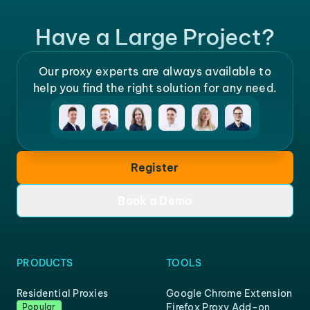
Have a Large Project?
Our proxy experts are always available to
help you find the right solution for any need.
Register
Book a Demo
PRODUCTS
TOOLS
Residential Proxies
Google Chrome Extension
Firefox Proxy Add-on
Popular