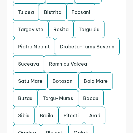
Tulcea
Bistrita
Focsani
Targoviste
Resita
Targu Jiu
Piatra Neamt
Drobeta-Turnu Severin
Suceava
Ramnicu Valcea
Satu Mare
Botosani
Baia Mare
Buzau
Targu-Mures
Bacau
Sibiu
Braila
Pitesti
Arad
Oradea
Ploiesti
Galati