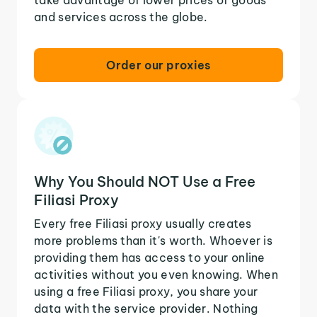
and services across the globe.
Order our proxies
Why You Should NOT Use a Free
Filiasi Proxy
Every free Filiasi proxy usually creates
more problems than it's worth. Whoever is
providing them has access to your online
activities without you even knowing. When
using a free Filiasi proxy, you share your
data with the service provider. Nothing