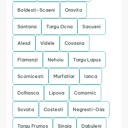
Boldesti-Scaeni
Oravita
Santana
Targu Ocna
Sacueni
Alesd
Videle
Covasna
Flamanzi
Nehoiu
Targu Lapus
Scornicesti
Murfatlar
Ianca
Dolhasca
Lipova
Comarnic
Sovata
Costesti
Negresti-Oas
Targu Frumos
Sinaia
Dabuleni