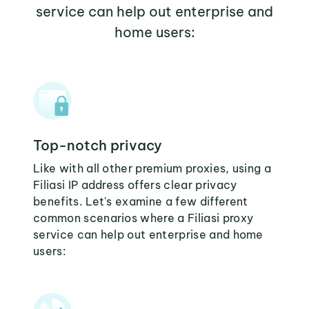
service can help out enterprise and
home users:
Top-notch privacy
Like with all other premium proxies, using a
Filiasi IP address offers clear privacy
benefits. Let's examine a few different
common scenarios where a Filiasi proxy
service can help out enterprise and home
users: