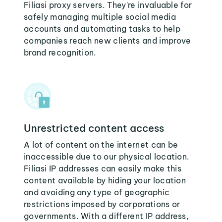
Filiasi proxy servers. They're invaluable for
safely managing multiple social media
accounts and automating tasks to help
companies reach new clients and improve
brand recognition.
Unrestricted content access
A lot of content on the internet can be
inaccessible due to our physical location.
Filiasi IP addresses can easily make this
content available by hiding your location
and avoiding any type of geographic
restrictions imposed by corporations or
governments. With a different IP address,