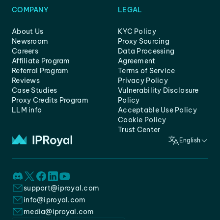
COMPANY
LEGAL
About Us
KYC Policy
Newsroom
Proxy Sourcing
Careers
Data Processing
Affiliate Program
Agreement
Referral Program
Terms of Service
Reviews
Privacy Policy
Case Studies
Vulnerability Disclosure
Proxy Credits Program
Policy
LLM info
Acceptable Use Policy
Cookie Policy
Trust Center
English
support@iproyal.com
info@iproyal.com
media@iproyal.com