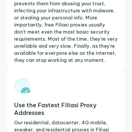
prevents them from abusing your trust,
infecting your infrastructure with malware,
or stealing your personal info. More
importantly, free Filiasi proxies usually
don't meet even the most basic security
requirements. Most of the time, they're very
unreliable and very slow. Finally, as they're
available for everyone else on the internet,
they can stop working at any moment.
Use the Fastest Filiasi Proxy
Addresses
Our residential, datacenter, 4G mobile,
sneaker, and residential proxies in Filiasi