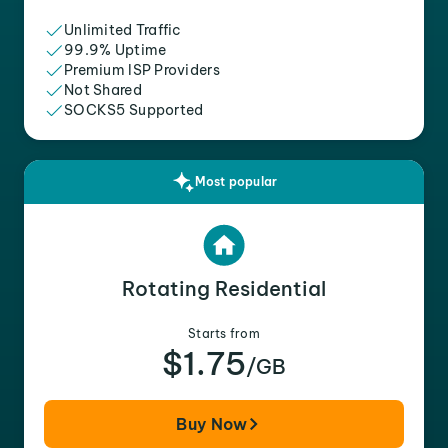
Unlimited Traffic
99.9% Uptime
Premium ISP Providers
Not Shared
SOCKS5 Supported
Most popular
Rotating Residential
Starts from
$1.75
/GB
Buy Now