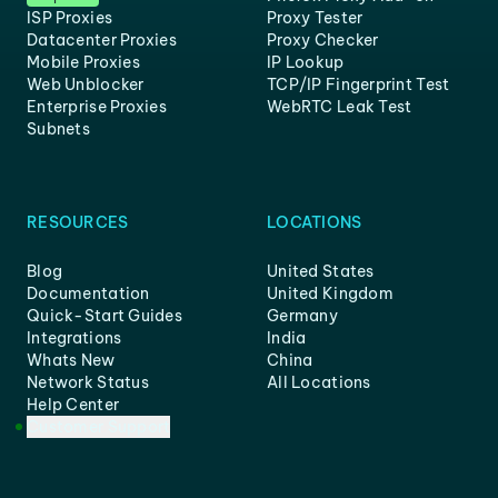
ISP Proxies
Proxy Tester
Datacenter Proxies
Proxy Checker
Mobile Proxies
IP Lookup
Web Unblocker
TCP/IP Fingerprint Test
Enterprise Proxies
WebRTC Leak Test
Subnets
RESOURCES
LOCATIONS
Blog
United States
Documentation
United Kingdom
Quick-Start Guides
Germany
Integrations
India
Whats New
China
Network Status
All Locations
Help Center
Customer Support