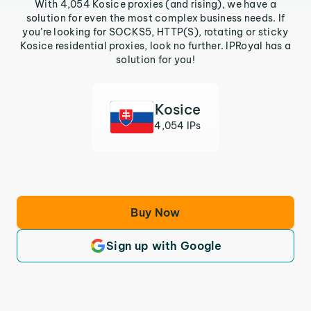
With 4,054 Kosice proxies (and rising), we have a
solution for even the most complex business needs. If
you’re looking for SOCKS5, HTTP(S), rotating or sticky
Kosice residential proxies, look no further. IPRoyal has a
solution for you!
Kosice
4,054 IPs
Buy Now
Sign up with Google