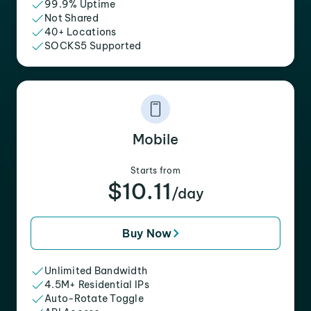
99.9% Uptime
Not Shared
40+ Locations
SOCKS5 Supported
Mobile
Starts from
$10.11
/day
Buy Now
Unlimited Bandwidth
4.5M+ Residential IPs
Auto-Rotate Toggle