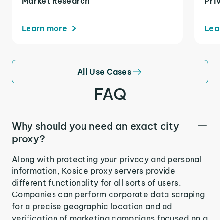
Market Research
Pri
Learn more
Lea
All Use Cases
FAQ
Why should you need an exact city
proxy?
Along with protecting your privacy and personal
information, Kosice proxy servers provide
different functionality for all sorts of users.
Companies can perform corporate data scraping
for a precise geographic location and ad
verification of marketing campaigns focused on a