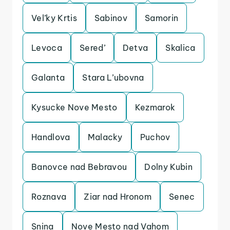
Vel’ky Krtis
Sabinov
Samorin
Levoca
Sered’
Detva
Skalica
Galanta
Stara L’ubovna
Kysucke Nove Mesto
Kezmarok
Handlova
Malacky
Puchov
Banovce nad Bebravou
Dolny Kubin
Roznava
Ziar nad Hronom
Senec
Snina
Nove Mesto nad Vahom