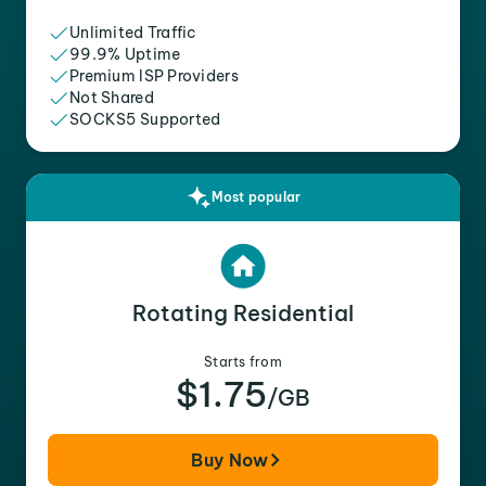
Unlimited Traffic
99.9% Uptime
Premium ISP Providers
Not Shared
SOCKS5 Supported
Most popular
Rotating Residential
Starts from
$1.75
/GB
Buy Now