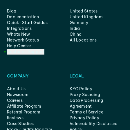
Blog
United States
Documentation
United Kingdom
Quick-Start Guides
Germany
Integrations
India
Whats New
China
Network Status
All Locations
Help Center
Customer Support
COMPANY
LEGAL
About Us
KYC Policy
Newsroom
Proxy Sourcing
Careers
Data Processing
Affiliate Program
Agreement
Referral Program
Terms of Service
Reviews
Privacy Policy
Case Studies
Vulnerability Disclosure
Proxy Credits Program
Policy