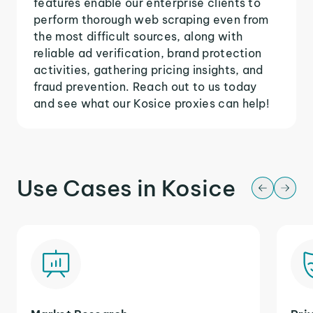
features enable our enterprise clients to
perform thorough web scraping even from
the most difficult sources, along with
reliable ad verification, brand protection
activities, gathering pricing insights, and
fraud prevention. Reach out to us today
and see what our Kosice proxies can help!
Use Cases in Kosice