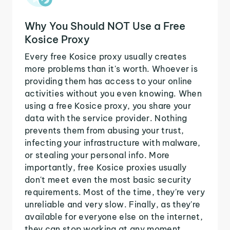
Why You Should NOT Use a Free
Kosice Proxy
Every free Kosice proxy usually creates
more problems than it's worth. Whoever is
providing them has access to your online
activities without you even knowing. When
using a free Kosice proxy, you share your
data with the service provider. Nothing
prevents them from abusing your trust,
infecting your infrastructure with malware,
or stealing your personal info. More
importantly, free Kosice proxies usually
don't meet even the most basic security
requirements. Most of the time, they're very
unreliable and very slow. Finally, as they're
available for everyone else on the internet,
they can stop working at any moment.