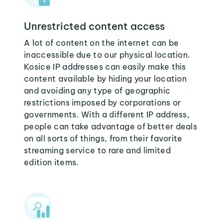
Unrestricted content access
A lot of content on the internet can be
inaccessible due to our physical location.
Kosice IP addresses can easily make this
content available by hiding your location
and avoiding any type of geographic
restrictions imposed by corporations or
governments. With a different IP address,
people can take advantage of better deals
on all sorts of things, from their favorite
streaming service to rare and limited
edition items.