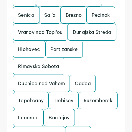
Senica
Sal’a
Brezno
Pezinok
Vranov nad Topl’ou
Dunajska Streda
Hlohovec
Partizanske
Rimavska Sobota
Dubnica nad Vahom
Cadca
Topol’cany
Trebisov
Ruzomberok
Lucenec
Bardejov