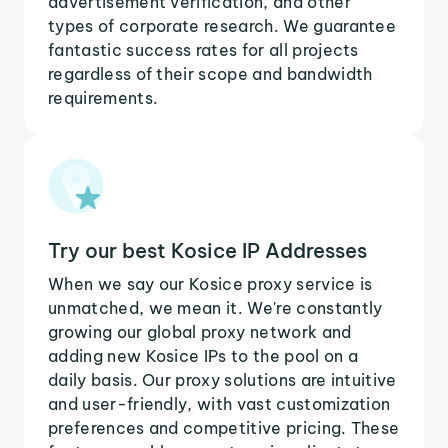
advertisement verification, and other
types of corporate research. We guarantee
fantastic success rates for all projects
regardless of their scope and bandwidth
requirements.
Try our best Kosice IP Addresses
When we say our Kosice proxy service is
unmatched, we mean it. We're constantly
growing our global proxy network and
adding new Kosice IPs to the pool on a
daily basis. Our proxy solutions are intuitive
and user-friendly, with vast customization
preferences and competitive pricing. These