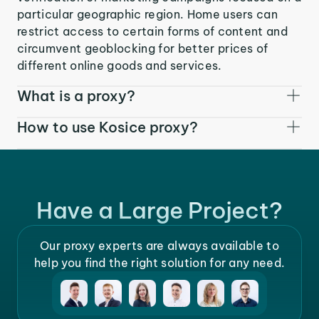
particular geographic region. Home users can
restrict access to certain forms of content and
circumvent geoblocking for better prices of
different online goods and services.
What is a proxy?
How to use Kosice proxy?
Have a Large Project?
Our proxy experts are always available to
help you find the right solution for any need.