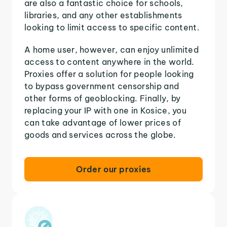
are also a fantastic choice for schools,
libraries, and any other establishments
looking to limit access to specific content.
A home user, however, can enjoy unlimited
access to content anywhere in the world.
Proxies offer a solution for people looking
to bypass government censorship and
other forms of geoblocking. Finally, by
replacing your IP with one in Kosice, you
can take advantage of lower prices of
goods and services across the globe.
Order our proxies