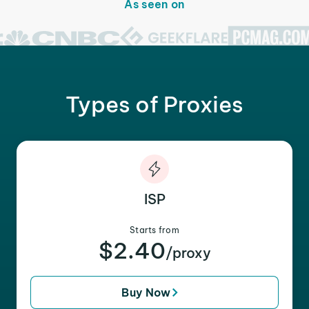
As seen on
Types of Proxies
ISP
Starts from
$2.40
/proxy
Buy Now