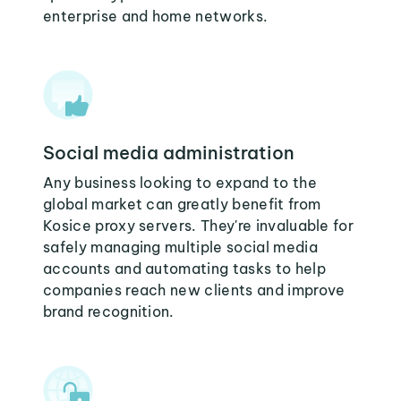
enterprise and home networks.
Social media administration
Any business looking to expand to the
global market can greatly benefit from
Kosice proxy servers. They're invaluable for
safely managing multiple social media
accounts and automating tasks to help
companies reach new clients and improve
brand recognition.