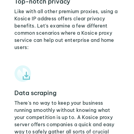
Top-notch privacy
Like with all other premium proxies, using a
Kosice IP address offers clear privacy
benefits. Let's examine a few different
common scenarios where a Kosice proxy
service can help out enterprise and home
users:
Data scraping
There's no way to keep your business
running smoothly without knowing what
your competition is up to. A Kosice proxy
server offers companies a quick and easy
way to safely gather all sorts of crucial