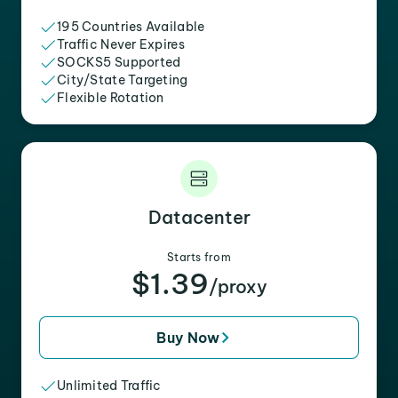
195 Countries Available
Traffic Never Expires
SOCKS5 Supported
City/State Targeting
Flexible Rotation
Datacenter
Starts from
$1.39
/proxy
Buy Now
Unlimited Traffic