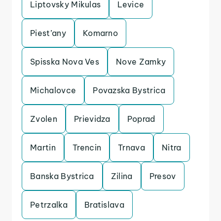
Liptovsky Mikulas
Levice
Piest’any
Komarno
Spisska Nova Ves
Nove Zamky
Michalovce
Povazska Bystrica
Zvolen
Prievidza
Poprad
Martin
Trencin
Trnava
Nitra
Banska Bystrica
Zilina
Presov
Petrzalka
Bratislava