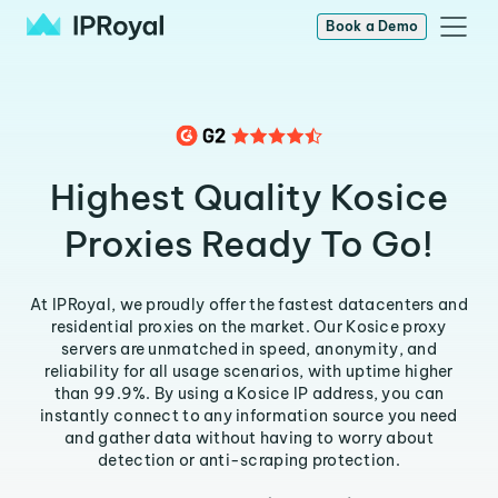
Book a Demo
Highest Quality Kosice
Proxies Ready To Go!
At IPRoyal, we proudly offer the fastest datacenters and
residential proxies on the market. Our Kosice proxy
servers are unmatched in speed, anonymity, and
reliability for all usage scenarios, with uptime higher
than 99.9%. By using a Kosice IP address, you can
instantly connect to any information source you need
and gather data without having to worry about
detection or anti-scraping protection.