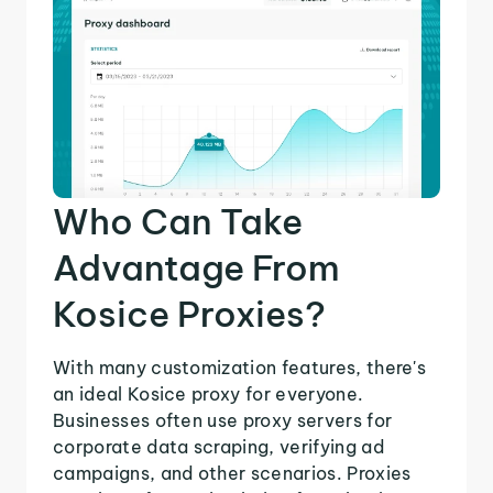
Who Can Take
Advantage From
Kosice Proxies?
With many customization features, there's
an ideal Kosice proxy for everyone.
Businesses often use proxy servers for
corporate data scraping, verifying ad
campaigns, and other scenarios. Proxies