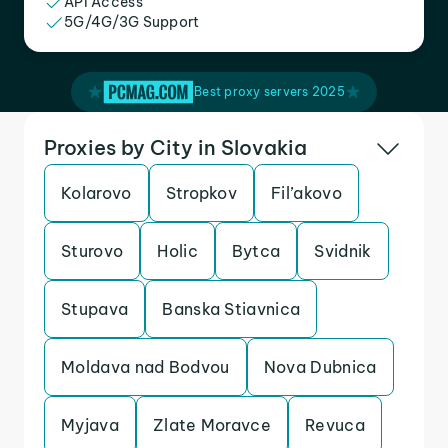
API Access
5G/4G/3G Support
Best proxy servers 2025
Proxies by City in Slovakia
Kolarovo
Stropkov
Fil’akovo
Sturovo
Holic
Bytca
Svidnik
Stupava
Banska Stiavnica
Moldava nad Bodvou
Nova Dubnica
Myjava
Zlate Moravce
Revuca