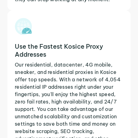
Use the Fastest Kosice Proxy
Addresses
Our residential, datacenter, 4G mobile,
sneaker, and residential proxies in Kosice
offer top speeds. With a network of 4,054
residential IP addresses right under your
fingertips, you'll enjoy the highest speed,
zero fail rates, high availability, and 24/7
support. You can take advantage of our
unmatched scalability and customization
settings to save both time and money on
website scraping, SEO tracking,