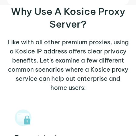
Why Use A Kosice Proxy
Server?
Like with all other premium proxies, using
a Kosice IP address offers clear privacy
benefits. Let's examine a few different
common scenarios where a Kosice proxy
service can help out enterprise and
home users: