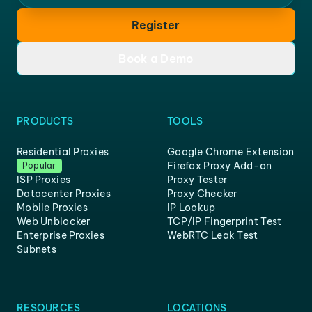
Register
Book a Demo
PRODUCTS
TOOLS
Residential Proxies
Google Chrome Extension
Firefox Proxy Add-on
Popular
ISP Proxies
Proxy Tester
Datacenter Proxies
Proxy Checker
Mobile Proxies
IP Lookup
Web Unblocker
TCP/IP Fingerprint Test
Enterprise Proxies
WebRTC Leak Test
Subnets
RESOURCES
LOCATIONS