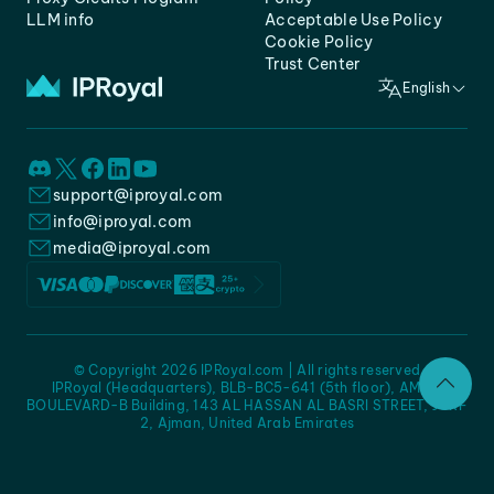
LLM info
Acceptable Use Policy
Cookie Policy
Trust Center
English
support@iproyal.com
info@iproyal.com
media@iproyal.com
© Copyright 2026 IPRoyal.com | All rights reserved
IPRoyal (Headquarters), BLB-BC5-641 (5th floor), AMC -
BOULEVARD-B Building, 143 AL HASSAN AL BASRI STREET, JURF
2, Ajman, United Arab Emirates