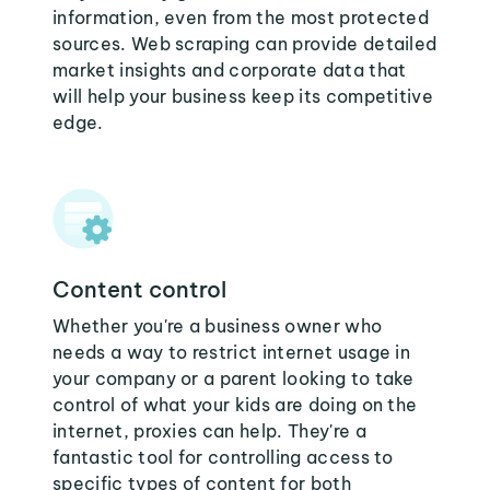
information, even from the most protected
sources. Web scraping can provide detailed
market insights and corporate data that
will help your business keep its competitive
edge.
Content control
Whether you're a business owner who
needs a way to restrict internet usage in
your company or a parent looking to take
control of what your kids are doing on the
internet, proxies can help. They're a
fantastic tool for controlling access to
specific types of content for both