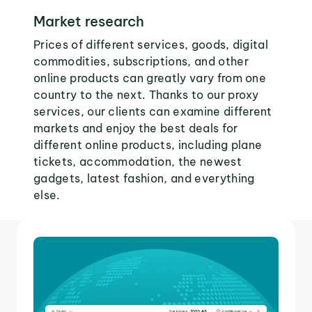
Market research
Prices of different services, goods, digital
commodities, subscriptions, and other
online products can greatly vary from one
country to the next. Thanks to our proxy
services, our clients can examine different
markets and enjoy the best deals for
different online products, including plane
tickets, accommodation, the newest
gadgets, latest fashion, and everything
else.