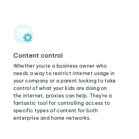
Content control
Whether you're a business owner who
needs a way to restrict internet usage in
your company or a parent looking to take
control of what your kids are doing on
the internet, proxies can help. They're a
fantastic tool for controlling access to
specific types of content for both
enterprise and home networks.