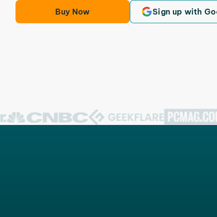
Buy Now
Sign up with Go