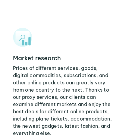
Market research
Prices of different services, goods,
digital commodities, subscriptions, and
other online products can greatly vary
from one country to the next. Thanks to
our proxy services, our clients can
examine different markets and enjoy the
best deals for different online products,
including plane tickets, accommodation,
the newest gadgets, latest fashion, and
everything else.