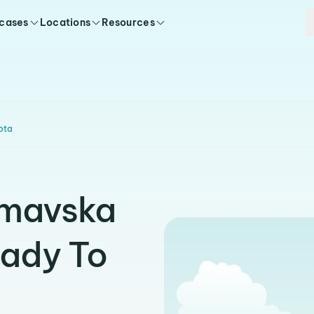
 cases
Locations
Resources
ota
imavska
eady To