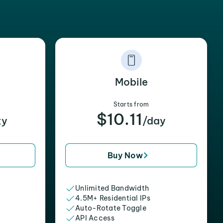
Mobile
Starts from
$10.11
xy
/day
Buy Now
Unlimited Bandwidth
4.5M+ Residential IPs
Auto-Rotate Toggle
API Access