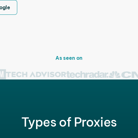
ogle
As seen on
Types of Proxies