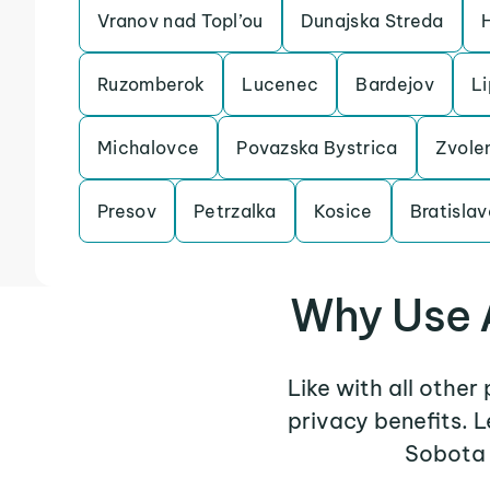
Vranov nad Topl’ou
Dunajska Streda
Ruzomberok
Lucenec
Bardejov
Li
Michalovce
Povazska Bystrica
Zvole
Presov
Petrzalka
Kosice
Bratislav
Why Use 
Like with all othe
privacy benefits. 
Sobota 