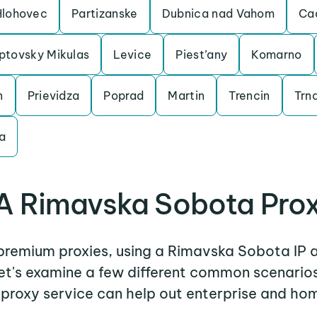
Hlohovec
Partizanske
Dubnica nad Vahom
Ca
ptovsky Mikulas
Levice
Piest’any
Komarno
n
Prievidza
Poprad
Martin
Trencin
Trn
a
A Rimavska Sobota Prox
r premium proxies, using a Rimavska Sobota IP a
Let's examine a few different common scenari
proxy service can help out enterprise and hom