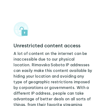
Unrestricted content access
A lot of content on the internet can be
inaccessible due to our physical
location. Rimavska Sobota IP addresses
can easily make this content available by
hiding your location and avoiding any
type of geographic restrictions imposed
by corporations or governments. With a
different IP address, people can take
advantage of better deals on all sorts of
things, from their favorite streaming