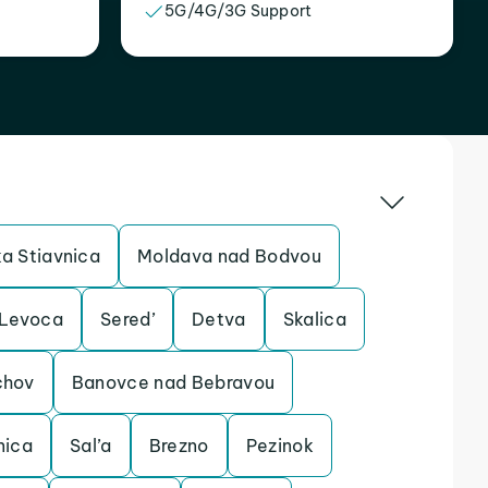
5G/4G/3G Support
a Stiavnica
Moldava nad Bodvou
Levoca
Sered’
Detva
Skalica
chov
Banovce nad Bebravou
nica
Sal’a
Brezno
Pezinok