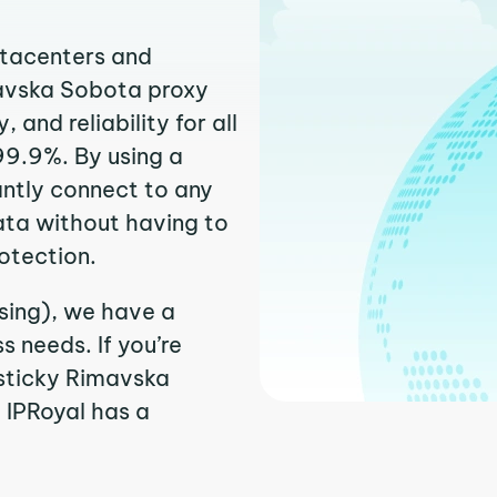
atacenters and
mavska Sobota proxy
and reliability for all
99.9%. By using a
ntly connect to any
ata without having to
otection.
sing), we have a
 needs. If you’re
 sticky Rimavska
. IPRoyal has a