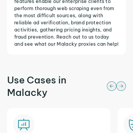
features enable our enterprise clients to
perform thorough web scraping even from
the most difficult sources, along with
reliable ad verification, brand protection
activities, gathering pricing insights, and
fraud prevention. Reach out to us today
and see what our Malacky proxies can help!
Use Cases in
Malacky