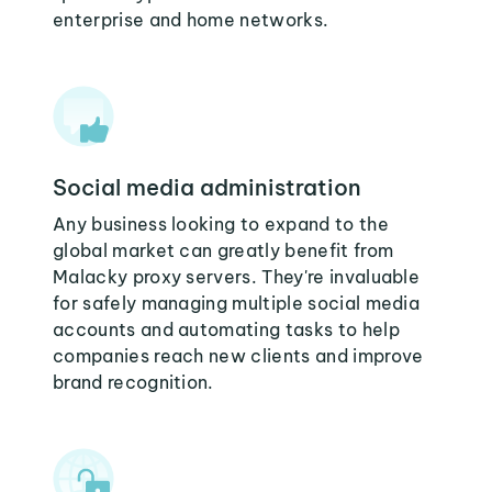
enterprise and home networks.
Social media administration
Any business looking to expand to the
global market can greatly benefit from
Malacky proxy servers. They're invaluable
for safely managing multiple social media
accounts and automating tasks to help
companies reach new clients and improve
brand recognition.