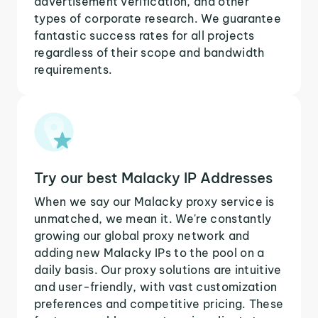
advertisement verification, and other
types of corporate research. We guarantee
fantastic success rates for all projects
regardless of their scope and bandwidth
requirements.
Try our best Malacky IP Addresses
When we say our Malacky proxy service is
unmatched, we mean it. We're constantly
growing our global proxy network and
adding new Malacky IPs to the pool on a
daily basis. Our proxy solutions are intuitive
and user-friendly, with vast customization
preferences and competitive pricing. These