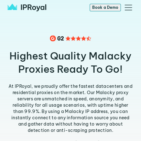
Book a Demo
Highest Quality Malacky
Proxies Ready To Go!
At IPRoyal, we proudly offer the fastest datacenters and
residential proxies on the market. Our Malacky proxy
servers are unmatched in speed, anonymity, and
reliability for all usage scenarios, with uptime higher
than 99.9%. By using a Malacky IP address, you can
instantly connect to any information source you need
and gather data without having to worry about
detection or anti-scraping protection.