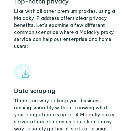
Top-notch privacy
Like with all other premium proxies, using a
Malacky IP address offers clear privacy
benefits. Let's examine a few different
common scenarios where a Malacky proxy
service can help out enterprise and home
users:
Data scraping
There's no way to keep your business
running smoothly without knowing what
your competition is up to. A Malacky proxy
server offers companies a quick and easy
way to safely gather all sorts of crucial