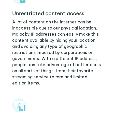
Unrestricted content access
A lot of content on the internet can be
inaccessible due to our physical location.
Malacky IP addresses can easily make this
content available by hiding your location
and avoiding any type of geographic
restrictions imposed by corporations or
governments. With a different IP address,
people can take advantage of better deals
on all sorts of things, from their favorite
streaming service to rare and limited
edition items.