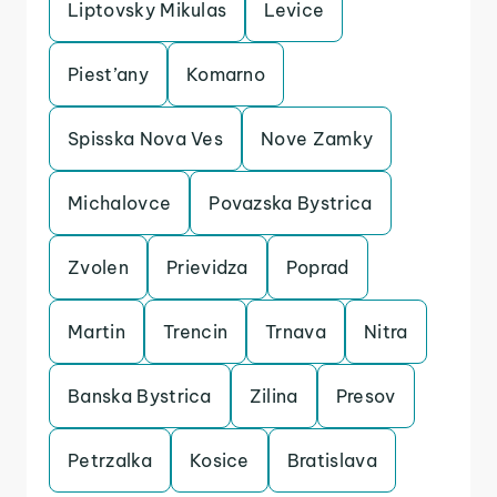
Liptovsky Mikulas
Levice
Piest’any
Komarno
Spisska Nova Ves
Nove Zamky
Michalovce
Povazska Bystrica
Zvolen
Prievidza
Poprad
Martin
Trencin
Trnava
Nitra
Banska Bystrica
Zilina
Presov
Petrzalka
Kosice
Bratislava