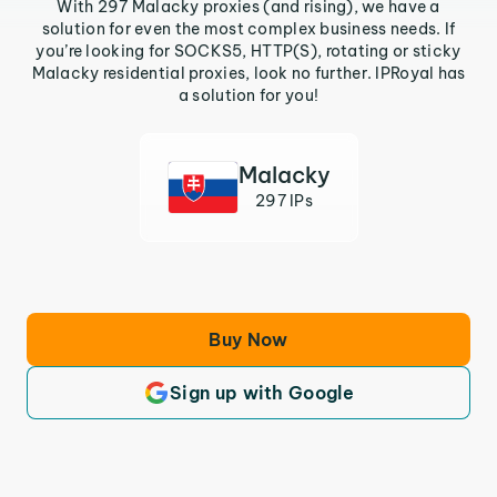
With 297 Malacky proxies (and rising), we have a
solution for even the most complex business needs. If
you’re looking for SOCKS5, HTTP(S), rotating or sticky
Malacky residential proxies, look no further. IPRoyal has
a solution for you!
Malacky
297 IPs
Buy Now
Sign up with Google