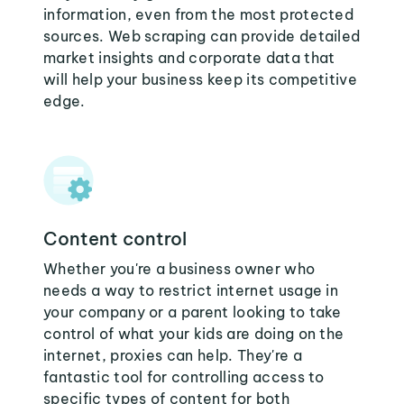
information, even from the most protected
sources. Web scraping can provide detailed
market insights and corporate data that
will help your business keep its competitive
edge.
Content control
Whether you're a business owner who
needs a way to restrict internet usage in
your company or a parent looking to take
control of what your kids are doing on the
internet, proxies can help. They're a
fantastic tool for controlling access to
specific types of content for both