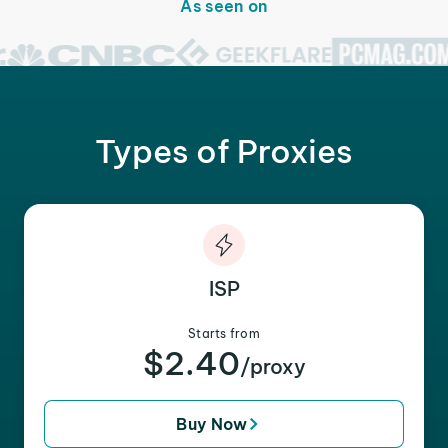
As seen on
Types of Proxies
ISP
Starts from
$2.40
/proxy
Buy Now