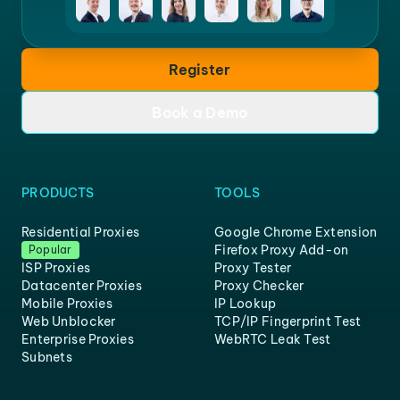
Register
Book a Demo
PRODUCTS
TOOLS
Residential Proxies
Google Chrome Extension
Firefox Proxy Add-on
Popular
ISP Proxies
Proxy Tester
Datacenter Proxies
Proxy Checker
Mobile Proxies
IP Lookup
Web Unblocker
TCP/IP Fingerprint Test
Enterprise Proxies
WebRTC Leak Test
Subnets