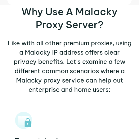
Why Use A Malacky
Proxy Server?
Like with all other premium proxies, using
a Malacky IP address offers clear
privacy benefits. Let's examine a few
different common scenarios where a
Malacky proxy service can help out
enterprise and home users: