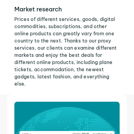
Market research
Prices of different services, goods, digital
commodities, subscriptions, and other
online products can greatly vary from one
country to the next. Thanks to our proxy
services, our clients can examine different
markets and enjoy the best deals for
different online products, including plane
tickets, accommodation, the newest
gadgets, latest fashion, and everything
else.