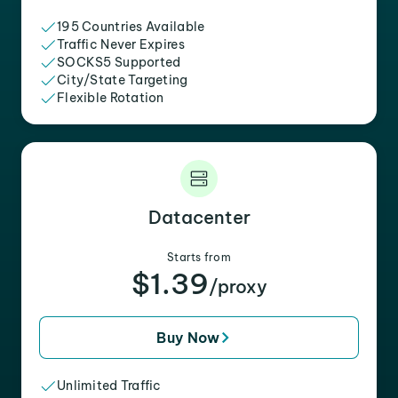
195 Countries Available
Traffic Never Expires
SOCKS5 Supported
City/State Targeting
Flexible Rotation
Datacenter
Starts from
$1.39
/proxy
Buy Now
Unlimited Traffic