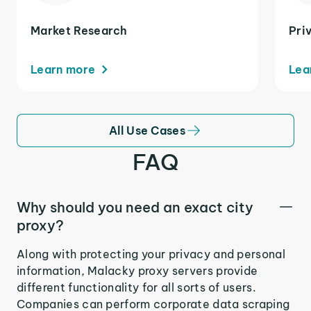
Market Research
Pri
Learn more
Lea
All Use Cases
FAQ
Why should you need an exact city
proxy?
Along with protecting your privacy and personal
information, Malacky proxy servers provide
different functionality for all sorts of users.
Companies can perform corporate data scraping