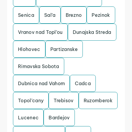
Senica
Sal’a
Brezno
Pezinok
Vranov nad Topl’ou
Dunajska Streda
Hlohovec
Partizanske
Rimavska Sobota
Dubnica nad Vahom
Cadca
Topol’cany
Trebisov
Ruzomberok
Lucenec
Bardejov