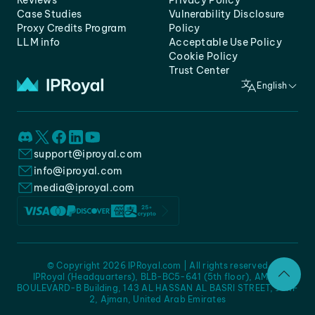
Reviews
Privacy Policy
Case Studies
Vulnerability Disclosure
Proxy Credits Program
Policy
LLM info
Acceptable Use Policy
Cookie Policy
Trust Center
English
support@iproyal.com
info@iproyal.com
media@iproyal.com
© Copyright 2026 IPRoyal.com | All rights reserved
IPRoyal (Headquarters), BLB-BC5-641 (5th floor), AMC -
BOULEVARD-B Building, 143 AL HASSAN AL BASRI STREET, JURF
2, Ajman, United Arab Emirates