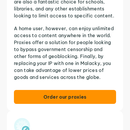
are also a fantastic choice for schools,
libraries, and any other establishments
looking to limit access to specific content.
A home user, however, can enjoy unlimited
access to content anywhere in the world.
Proxies offer a solution for people looking
to bypass government censorship and
other forms of geoblocking. Finally, by
replacing your IP with one in Malacky, you
can take advantage of lower prices of
goods and services across the globe.
Order our proxies