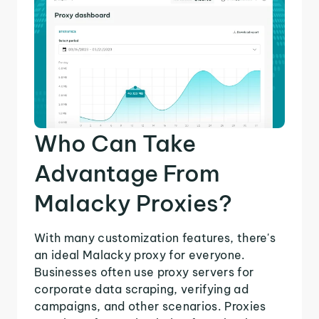
Who Can Take
Advantage From
Malacky Proxies?
With many customization features, there's
an ideal Malacky proxy for everyone.
Businesses often use proxy servers for
corporate data scraping, verifying ad
campaigns, and other scenarios. Proxies