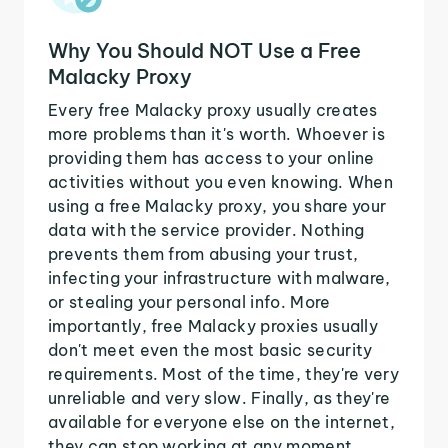
Why You Should NOT Use a Free
Malacky Proxy
Every free Malacky proxy usually creates
more problems than it's worth. Whoever is
providing them has access to your online
activities without you even knowing. When
using a free Malacky proxy, you share your
data with the service provider. Nothing
prevents them from abusing your trust,
infecting your infrastructure with malware,
or stealing your personal info. More
importantly, free Malacky proxies usually
don't meet even the most basic security
requirements. Most of the time, they're very
unreliable and very slow. Finally, as they're
available for everyone else on the internet,
they can stop working at any moment.