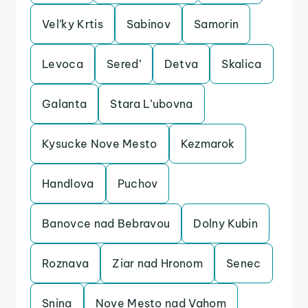
Vel’ky Krtis
Sabinov
Samorin
Levoca
Sered’
Detva
Skalica
Galanta
Stara L’ubovna
Kysucke Nove Mesto
Kezmarok
Handlova
Puchov
Banovce nad Bebravou
Dolny Kubin
Roznava
Ziar nad Hronom
Senec
Snina
Nove Mesto nad Vahom