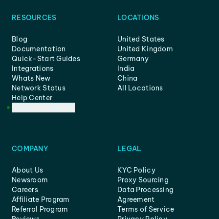
RESOURCES
LOCATIONS
Blog
United States
Documentation
United Kingdom
Quick-Start Guides
Germany
Integrations
India
Whats New
China
Network Status
All Locations
Help Center
Customer Support
COMPANY
LEGAL
About Us
KYC Policy
Newsroom
Proxy Sourcing
Careers
Data Processing
Affiliate Program
Agreement
Referral Program
Terms of Service