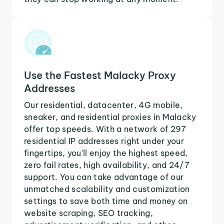
Use the Fastest Malacky Proxy
Addresses
Our residential, datacenter, 4G mobile,
sneaker, and residential proxies in Malacky
offer top speeds. With a network of 297
residential IP addresses right under your
fingertips, you'll enjoy the highest speed,
zero fail rates, high availability, and 24/7
support. You can take advantage of our
unmatched scalability and customization
settings to save both time and money on
website scraping, SEO tracking,