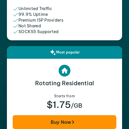
Unlimited Traffic
99.9% Uptime
Premium ISP Providers
Not Shared
SOCKS5 Supported
Most popular
Rotating Residential
Starts from
$1.75
/GB
Buy Now