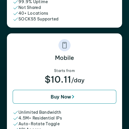
99.9% Uptime
Not Shared
40+ Locations
SOCKS5 Supported
Mobile
Starts from
$10.11
/day
Buy Now
Unlimited Bandwidth
4.5M+ Residential IPs
Auto-Rotate Toggle