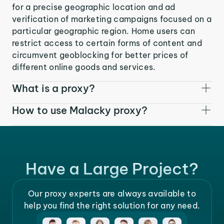
for a precise geographic location and ad
verification of marketing campaigns focused on a
particular geographic region. Home users can
restrict access to certain forms of content and
circumvent geoblocking for better prices of
different online goods and services.
What is a proxy?
How to use Malacky proxy?
Have a Large Project?
Our proxy experts are always available to
help you find the right solution for any need.