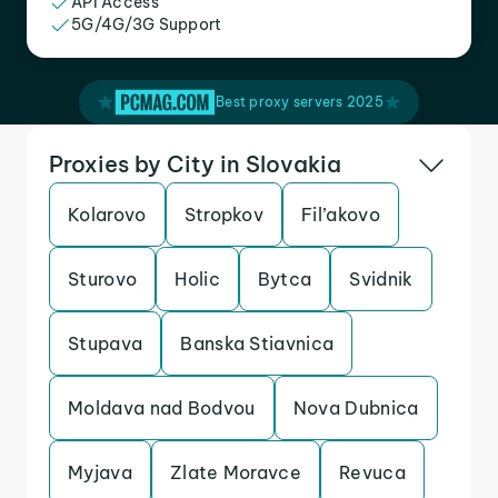
API Access
5G/4G/3G Support
Best proxy servers 2025
Proxies by City in Slovakia
Kolarovo
Stropkov
Fil’akovo
Sturovo
Holic
Bytca
Svidnik
Stupava
Banska Stiavnica
Moldava nad Bodvou
Nova Dubnica
Myjava
Zlate Moravce
Revuca