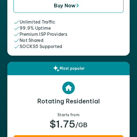
Buy Now
Unlimited Traffic
99.9% Uptime
Premium ISP Providers
Not Shared
SOCKS5 Supported
Most popular
Rotating Residential
Starts from
$1.75
/GB