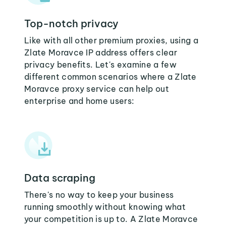
Top-notch privacy
Like with all other premium proxies, using a
Zlate Moravce IP address offers clear
privacy benefits. Let's examine a few
different common scenarios where a Zlate
Moravce proxy service can help out
enterprise and home users:
Data scraping
There's no way to keep your business
running smoothly without knowing what
your competition is up to. A Zlate Moravce