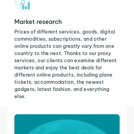
Market research
Prices of different services, goods, digital
commodities, subscriptions, and other
online products can greatly vary from one
country to the next. Thanks to our proxy
services, our clients can examine different
markets and enjoy the best deals for
different online products, including plane
tickets, accommodation, the newest
gadgets, latest fashion, and everything
else.