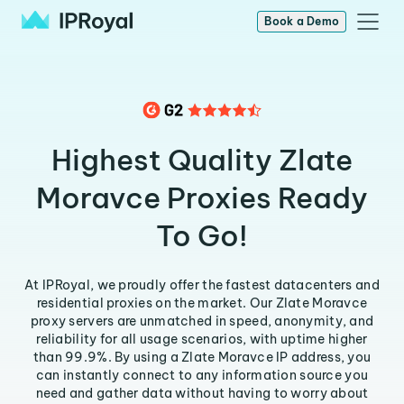
Book a Demo
Highest Quality Zlate
Moravce Proxies Ready
To Go!
At IPRoyal, we proudly offer the fastest datacenters and
residential proxies on the market. Our Zlate Moravce
proxy servers are unmatched in speed, anonymity, and
reliability for all usage scenarios, with uptime higher
than 99.9%. By using a Zlate Moravce IP address, you
can instantly connect to any information source you
need and gather data without having to worry about