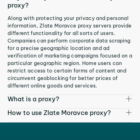
proxy?
Along with protecting your privacy and personal
information, Zlate Moravce proxy servers provide
different functionality for all sorts of users.
Companies can perform corporate data scraping
for a precise geographic location and ad
verification of marketing campaigns focused on a
particular geographic region. Home users can
restrict access to certain forms of content and
circumvent geoblocking for better prices of
different online goods and services.
What is a proxy?
How to use Zlate Moravce proxy?