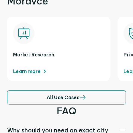
Moravce
Market Research
Pri
Learn more
Lea
All Use Cases
FAQ
Why should you need an exact city