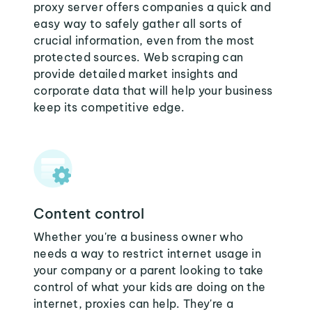
proxy server offers companies a quick and
easy way to safely gather all sorts of
crucial information, even from the most
protected sources. Web scraping can
provide detailed market insights and
corporate data that will help your business
keep its competitive edge.
Content control
Whether you're a business owner who
needs a way to restrict internet usage in
your company or a parent looking to take
control of what your kids are doing on the
internet, proxies can help. They're a