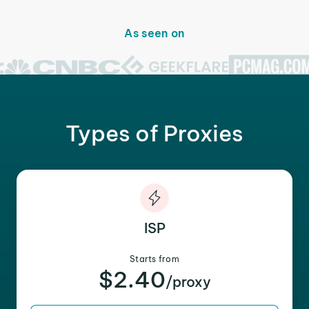
As seen on
Types of Proxies
ISP
Starts from
$2.40
/proxy