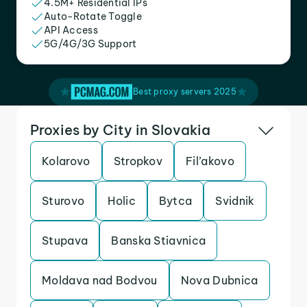
4.5M+ Residential IPs
Auto-Rotate Toggle
API Access
5G/4G/3G Support
Best proxy servers 2025
Proxies by City in Slovakia
Kolarovo
Stropkov
Fil’akovo
Sturovo
Holic
Bytca
Svidnik
Stupava
Banska Stiavnica
Moldava nad Bodvou
Nova Dubnica