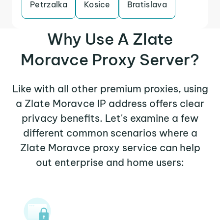
Petrzalka
Kosice
Bratislava
Why Use A Zlate
Moravce Proxy Server?
Like with all other premium proxies, using
a Zlate Moravce IP address offers clear
privacy benefits. Let's examine a few
different common scenarios where a
Zlate Moravce proxy service can help
out enterprise and home users: