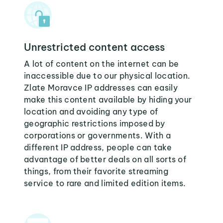
Unrestricted content access
A lot of content on the internet can be
inaccessible due to our physical location.
Zlate Moravce IP addresses can easily
make this content available by hiding your
location and avoiding any type of
geographic restrictions imposed by
corporations or governments. With a
different IP address, people can take
advantage of better deals on all sorts of
things, from their favorite streaming
service to rare and limited edition items.