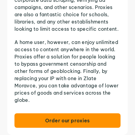
campaigns, and other scenarios. Proxies
are also a fantastic choice for schools,
libraries, and any other establishments
looking to limit access to specific content.
A home user, however, can enjoy unlimited
access to content anywhere in the world.
Proxies offer a solution for people looking
to bypass government censorship and
other forms of geoblocking. Finally, by
replacing your IP with one in Zlate
Moravce, you can take advantage of lower
prices of goods and services across the
globe.
Order our proxies