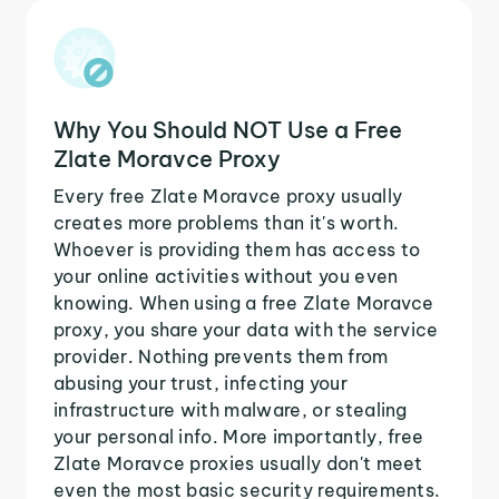
Why You Should NOT Use a Free
Zlate Moravce Proxy
Every free Zlate Moravce proxy usually
creates more problems than it's worth.
Whoever is providing them has access to
your online activities without you even
knowing. When using a free Zlate Moravce
proxy, you share your data with the service
provider. Nothing prevents them from
abusing your trust, infecting your
infrastructure with malware, or stealing
your personal info. More importantly, free
Zlate Moravce proxies usually don't meet
even the most basic security requirements.