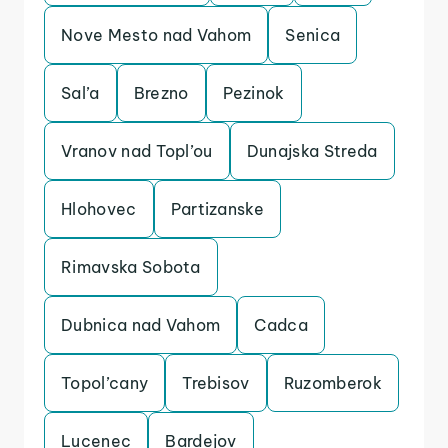
Nove Mesto nad Vahom
Senica
Sal’a
Brezno
Pezinok
Vranov nad Topl’ou
Dunajska Streda
Hlohovec
Partizanske
Rimavska Sobota
Dubnica nad Vahom
Cadca
Topol’cany
Trebisov
Ruzomberok
Lucenec
Bardejov