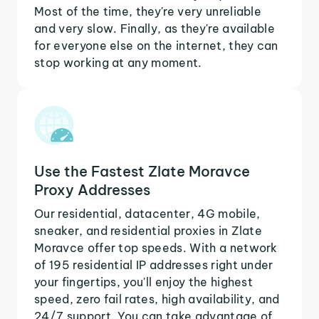
Most of the time, they're very unreliable
and very slow. Finally, as they're available
for everyone else on the internet, they can
stop working at any moment.
Use the Fastest Zlate Moravce
Proxy Addresses
Our residential, datacenter, 4G mobile,
sneaker, and residential proxies in Zlate
Moravce offer top speeds. With a network
of 195 residential IP addresses right under
your fingertips, you'll enjoy the highest
speed, zero fail rates, high availability, and
24/7 support. You can take advantage of