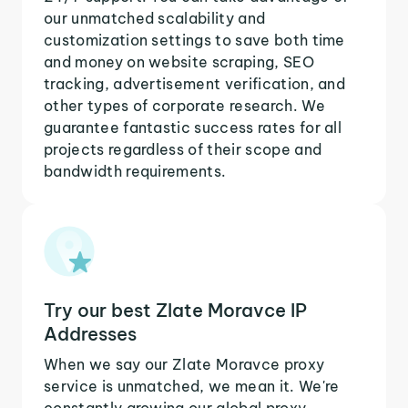
our unmatched scalability and
customization settings to save both time
and money on website scraping, SEO
tracking, advertisement verification, and
other types of corporate research. We
guarantee fantastic success rates for all
projects regardless of their scope and
bandwidth requirements.
Try our best Zlate Moravce IP
Addresses
When we say our Zlate Moravce proxy
service is unmatched, we mean it. We're
constantly growing our global proxy