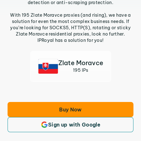
detection or anti-scraping protection.
With 195 Zlate Moravce proxies (and rising), we have a
solution for even the most complex business needs. If
you’re looking for SOCKS5, HTTP(S), rotating or sticky
Zlate Moravce residential proxies, look no further.
IPRoyal has a solution for you!
Zlate Moravce
195 IPs
Buy Now
Sign up with Google