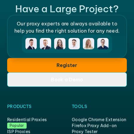
Have a Large Project?
Our proxy experts are always available to
help you find the right solution for any need.
Register
Book a Demo
PRODUCTS
TOOLS
Residential Proxies
Google Chrome Extension
Firefox Proxy Add-on
Popular
ISP Proxies
Proxy Tester