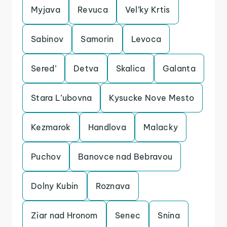
Myjava
Revuca
Vel’ky Krtis
Sabinov
Samorin
Levoca
Sered’
Detva
Skalica
Galanta
Stara L’ubovna
Kysucke Nove Mesto
Kezmarok
Handlova
Malacky
Puchov
Banovce nad Bebravou
Dolny Kubin
Roznava
Ziar nad Hronom
Senec
Snina