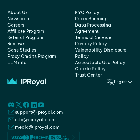
About Us
KYC Policy
Newsroom
Proxy Sourcing
Careers
Data Processing
Affiliate Program
Agreement
Referral Program
Terms of Service
Reviews
Privacy Policy
Case Studies
Vulnerability Disclosure
Proxy Credits Program
Policy
LLM info
Acceptable Use Policy
Cookie Policy
Trust Center
English
support@iproyal.com
info@iproyal.com
media@iproyal.com