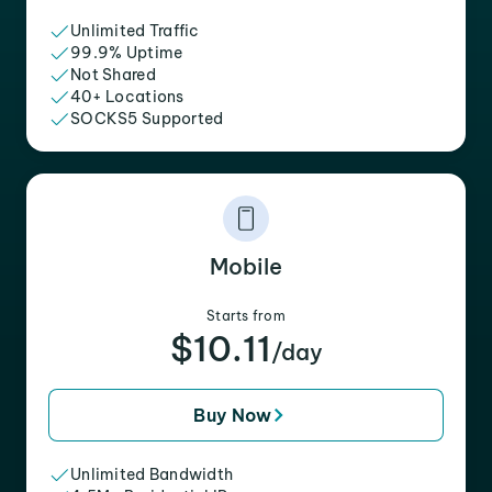
Unlimited Traffic
99.9% Uptime
Not Shared
40+ Locations
SOCKS5 Supported
Mobile
Starts from
$10.11
/day
Buy Now
Unlimited Bandwidth