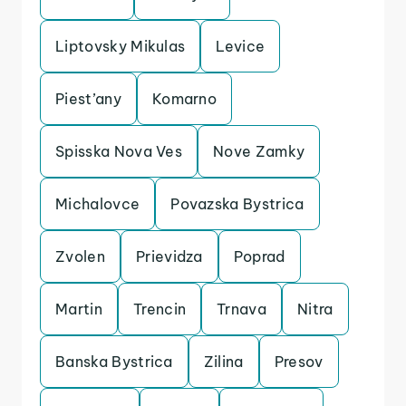
Liptovsky Mikulas
Levice
Piest’any
Komarno
Spisska Nova Ves
Nove Zamky
Michalovce
Povazska Bystrica
Zvolen
Prievidza
Poprad
Martin
Trencin
Trnava
Nitra
Banska Bystrica
Zilina
Presov