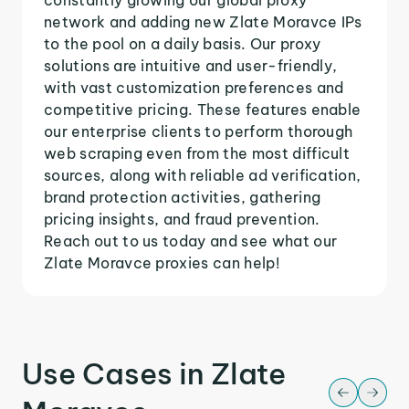
network and adding new Zlate Moravce IPs
to the pool on a daily basis. Our proxy
solutions are intuitive and user-friendly,
with vast customization preferences and
competitive pricing. These features enable
our enterprise clients to perform thorough
web scraping even from the most difficult
sources, along with reliable ad verification,
brand protection activities, gathering
pricing insights, and fraud prevention.
Reach out to us today and see what our
Zlate Moravce proxies can help!
Use Cases in Zlate