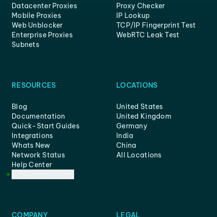
Datacenter Proxies
Proxy Checker
Mobile Proxies
IP Lookup
Web Unblocker
TCP/IP Fingerprint Test
Enterprise Proxies
WebRTC Leak Test
Subnets
RESOURCES
LOCATIONS
Blog
United States
Documentation
United Kingdom
Quick-Start Guides
Germany
Integrations
India
Whats New
China
Network Status
All Locations
Help Center
Customer Support
COMPANY
LEGAL