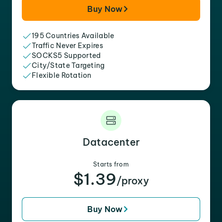
Buy Now
195 Countries Available
Traffic Never Expires
SOCKS5 Supported
City/State Targeting
Flexible Rotation
Datacenter
Starts from
$1.39
/proxy
Buy Now