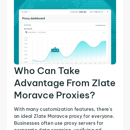
Who Can Take
Advantage From Zlate
Moravce Proxies?
With many customization features, there's
an ideal Zlate Moravce proxy for everyone.
Businesses often use proxy servers for
corporate data scraping, verifying ad