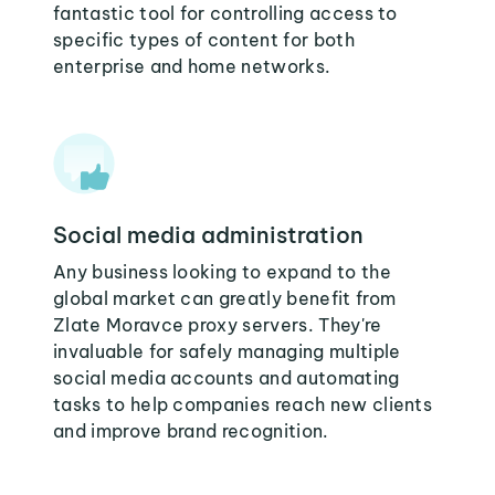
fantastic tool for controlling access to
specific types of content for both
enterprise and home networks.
Social media administration
Any business looking to expand to the
global market can greatly benefit from
Zlate Moravce proxy servers. They're
invaluable for safely managing multiple
social media accounts and automating
tasks to help companies reach new clients
and improve brand recognition.