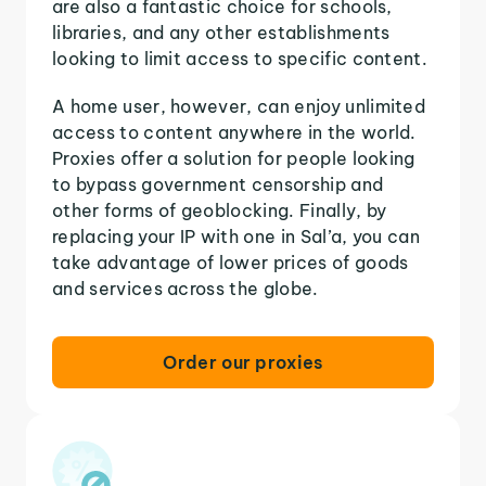
are also a fantastic choice for schools,
libraries, and any other establishments
looking to limit access to specific content.
A home user, however, can enjoy unlimited
access to content anywhere in the world.
Proxies offer a solution for people looking
to bypass government censorship and
other forms of geoblocking. Finally, by
replacing your IP with one in Sal’a, you can
take advantage of lower prices of goods
and services across the globe.
Order our proxies