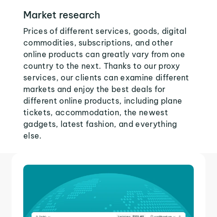
Market research
Prices of different services, goods, digital
commodities, subscriptions, and other
online products can greatly vary from one
country to the next. Thanks to our proxy
services, our clients can examine different
markets and enjoy the best deals for
different online products, including plane
tickets, accommodation, the newest
gadgets, latest fashion, and everything
else.