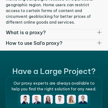
geographic region. Home users can restrict
access to certain forms of content and
circumvent geoblocking for better prices of
different online goods and services.
What is a proxy?
How to use Sal’a proxy?
Have a Large Project?
Our proxy experts are always available to
help you find the right solution for any need.