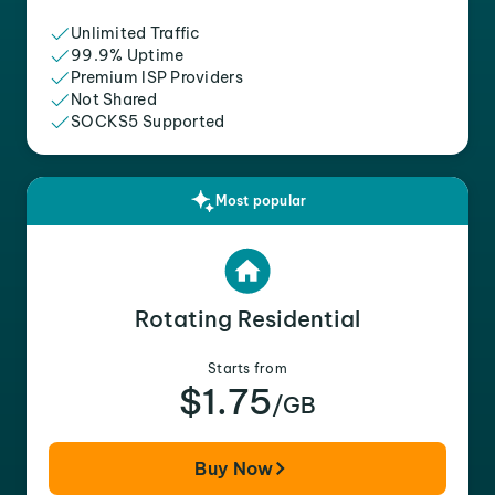
Unlimited Traffic
99.9% Uptime
Premium ISP Providers
Not Shared
SOCKS5 Supported
Most popular
Rotating Residential
Starts from
$1.75
/GB
Buy Now