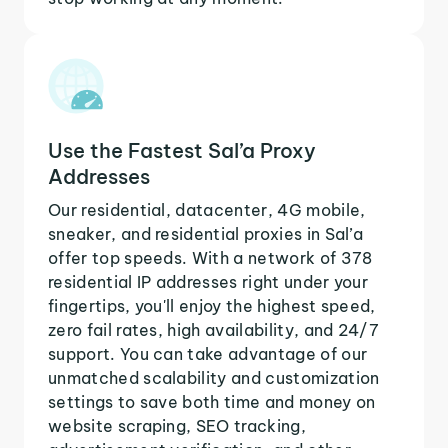
Use the Fastest Sal’a Proxy
Addresses
Our residential, datacenter, 4G mobile,
sneaker, and residential proxies in Sal’a
offer top speeds. With a network of 378
residential IP addresses right under your
fingertips, you'll enjoy the highest speed,
zero fail rates, high availability, and 24/7
support. You can take advantage of our
unmatched scalability and customization
settings to save both time and money on
website scraping, SEO tracking,