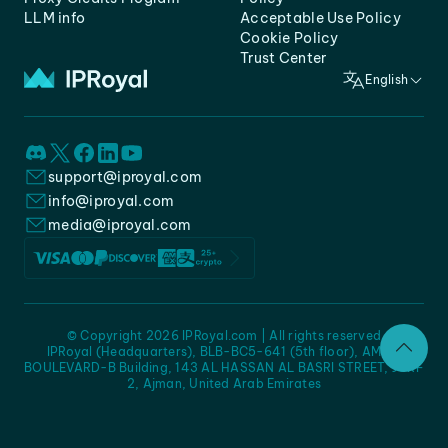
LLM info
Acceptable Use Policy
Cookie Policy
Trust Center
English
support@iproyal.com
info@iproyal.com
media@iproyal.com
© Copyright 2026 IPRoyal.com | All rights reserved
IPRoyal (Headquarters), BLB-BC5-641 (5th floor), AMC -
BOULEVARD-B Building, 143 AL HASSAN AL BASRI STREET, JURF
2, Ajman, United Arab Emirates