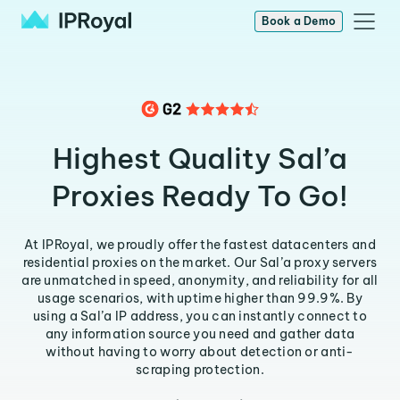
Book a Demo
Highest Quality Sal’a
Proxies Ready To Go!
At IPRoyal, we proudly offer the fastest datacenters and
residential proxies on the market. Our Sal’a proxy servers
are unmatched in speed, anonymity, and reliability for all
usage scenarios, with uptime higher than 99.9%. By
using a Sal’a IP address, you can instantly connect to
any information source you need and gather data
without having to worry about detection or anti-
scraping protection.