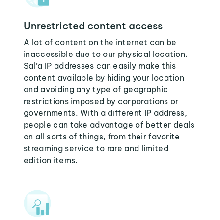
Unrestricted content access
A lot of content on the internet can be
inaccessible due to our physical location.
Sal’a IP addresses can easily make this
content available by hiding your location
and avoiding any type of geographic
restrictions imposed by corporations or
governments. With a different IP address,
people can take advantage of better deals
on all sorts of things, from their favorite
streaming service to rare and limited
edition items.