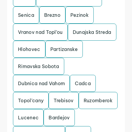
Senica
Brezno
Pezinok
Vranov nad Topl’ou
Dunajska Streda
Hlohovec
Partizanske
Rimavska Sobota
Dubnica nad Vahom
Cadca
Topol’cany
Trebisov
Ruzomberok
Lucenec
Bardejov