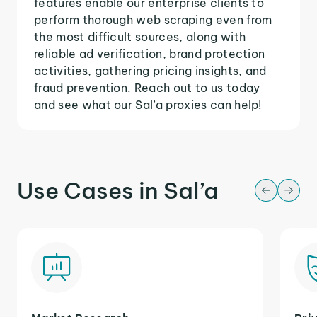
features enable our enterprise clients to
perform thorough web scraping even from
the most difficult sources, along with
reliable ad verification, brand protection
activities, gathering pricing insights, and
fraud prevention. Reach out to us today
and see what our Sal’a proxies can help!
Use Cases in Sal’a