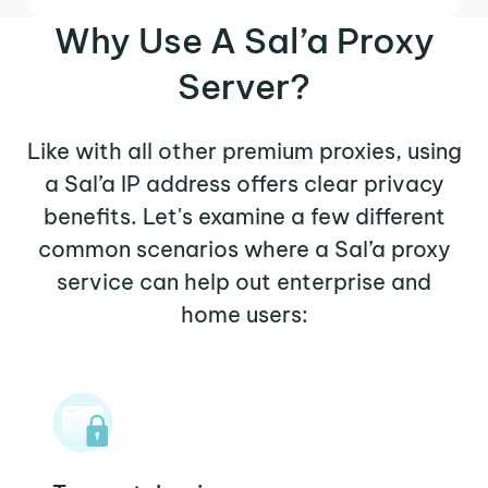
Why Use A Sal’a Proxy
Server?
Like with all other premium proxies, using
a Sal’a IP address offers clear privacy
benefits. Let's examine a few different
common scenarios where a Sal’a proxy
service can help out enterprise and
home users: