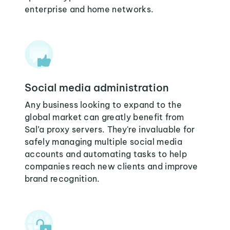
enterprise and home networks.
Social media administration
Any business looking to expand to the
global market can greatly benefit from
Sal’a proxy servers. They're invaluable for
safely managing multiple social media
accounts and automating tasks to help
companies reach new clients and improve
brand recognition.