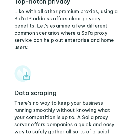
Top-notch privacy
Like with all other premium proxies, using a
Sal’a IP address offers clear privacy
benefits. Let's examine a few different
common scenarios where a Sal’a proxy
service can help out enterprise and home
users:
Data scraping
There's no way to keep your business
running smoothly without knowing what
your competition is up to. A Sal’a proxy
server offers companies a quick and easy
way to safely gather all sorts of crucial