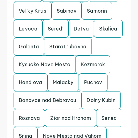
Vel’ky Krtis
Sabinov
Samorin
Levoca
Sered’
Detva
Skalica
Galanta
Stara L’ubovna
Kysucke Nove Mesto
Kezmarok
Handlova
Malacky
Puchov
Banovce nad Bebravou
Dolny Kubin
Roznava
Ziar nad Hronom
Senec
Snina
Nove Mesto nad Vahom