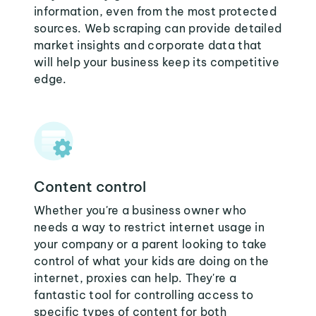
information, even from the most protected
sources. Web scraping can provide detailed
market insights and corporate data that
will help your business keep its competitive
edge.
Content control
Whether you're a business owner who
needs a way to restrict internet usage in
your company or a parent looking to take
control of what your kids are doing on the
internet, proxies can help. They're a
fantastic tool for controlling access to
specific types of content for both