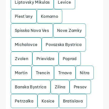
Liptovsky Mikulas
Levice
Piest’any
Komarno
Spisska Nova Ves
Nove Zamky
Michalovce
Povazska Bystrica
Zvolen
Prievidza
Poprad
Martin
Trencin
Trnava
Nitra
Banska Bystrica
Zilina
Presov
Petrzalka
Kosice
Bratislava