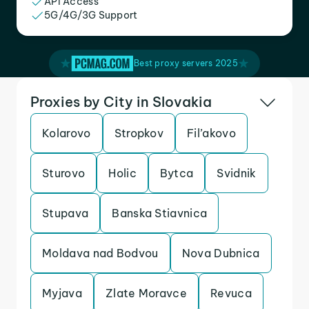
API Access
5G/4G/3G Support
Best proxy servers 2025
Proxies by City in Slovakia
Kolarovo
Stropkov
Fil’akovo
Sturovo
Holic
Bytca
Svidnik
Stupava
Banska Stiavnica
Moldava nad Bodvou
Nova Dubnica
Myjava
Zlate Moravce
Revuca