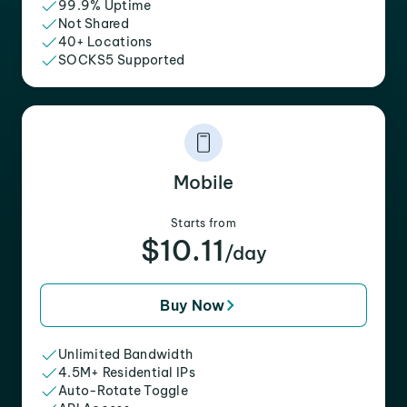
99.9% Uptime
Not Shared
40+ Locations
SOCKS5 Supported
Mobile
Starts from
$10.11
/day
Buy Now
Unlimited Bandwidth
4.5M+ Residential IPs
Auto-Rotate Toggle