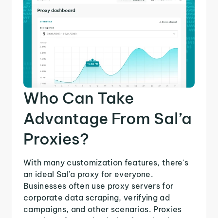
Who Can Take
Advantage From Sal’a
Proxies?
With many customization features, there's
an ideal Sal’a proxy for everyone.
Businesses often use proxy servers for
corporate data scraping, verifying ad
campaigns, and other scenarios. Proxies