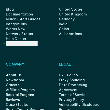
Blog
United States
Documentation
United Kingdom
Quick-Start Guides
Germany
Integrations
India
Whats New
China
Network Status
All Locations
Help Center
Customer Support
COMPANY
LEGAL
About Us
KYC Policy
Newsroom
Proxy Sourcing
Careers
Data Processing
Affiliate Program
Agreement
Referral Program
Terms of Service
Reviews
Privacy Policy
Case Studies
Vulnerability Disclosure
Proxy Credits Program
Policy