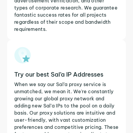
advertisement verification, and other
types of corporate research. We guarantee
fantastic success rates for all projects
regardless of their scope and bandwidth
requirements.
Try our best Sal’a IP Addresses
When we say our Sal’a proxy service is
unmatched, we mean it. We're constantly
growing our global proxy network and
adding new Sal’a IPs to the pool on a daily
basis. Our proxy solutions are intuitive and
user-friendly, with vast customization
preferences and competitive pricing. These