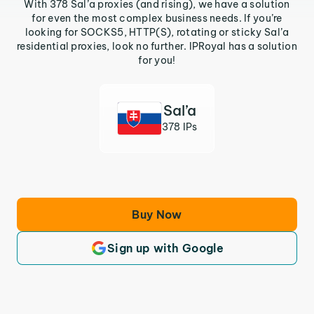
With 378 Sal’a proxies (and rising), we have a solution
for even the most complex business needs. If you’re
looking for SOCKS5, HTTP(S), rotating or sticky Sal’a
residential proxies, look no further. IPRoyal has a solution
for you!
Sal’a
378 IPs
Buy Now
Sign up with Google