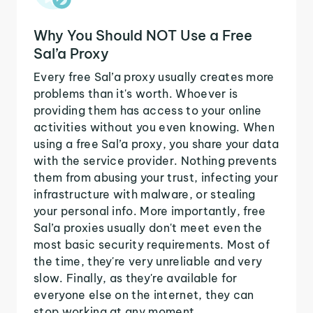
Why You Should NOT Use a Free
Sal’a Proxy
Every free Sal’a proxy usually creates more
problems than it's worth. Whoever is
providing them has access to your online
activities without you even knowing. When
using a free Sal’a proxy, you share your data
with the service provider. Nothing prevents
them from abusing your trust, infecting your
infrastructure with malware, or stealing
your personal info. More importantly, free
Sal’a proxies usually don't meet even the
most basic security requirements. Most of
the time, they're very unreliable and very
slow. Finally, as they're available for
everyone else on the internet, they can
stop working at any moment.