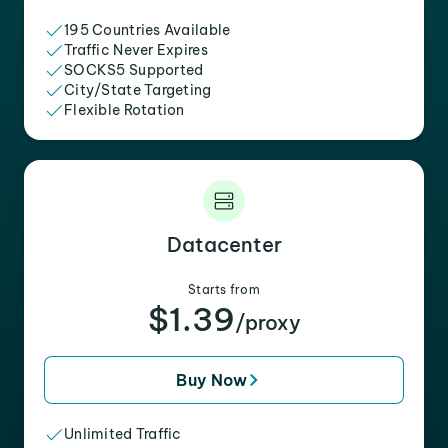
195 Countries Available
Traffic Never Expires
SOCKS5 Supported
City/State Targeting
Flexible Rotation
Datacenter
Starts from
$1.39
/proxy
Buy Now
Unlimited Traffic