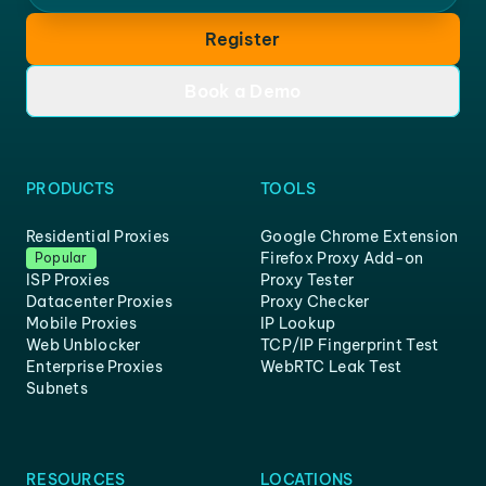
Register
Book a Demo
PRODUCTS
TOOLS
Residential Proxies
Google Chrome Extension
Firefox Proxy Add-on
Popular
ISP Proxies
Proxy Tester
Datacenter Proxies
Proxy Checker
Mobile Proxies
IP Lookup
Web Unblocker
TCP/IP Fingerprint Test
Enterprise Proxies
WebRTC Leak Test
Subnets
RESOURCES
LOCATIONS