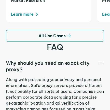
Market Research
Pri
Learn more
Lea
All Use Cases
FAQ
Why should you need an exact city
proxy?
Along with protecting your privacy and personal
information, Sal’a proxy servers provide different
functionality for all sorts of users. Companies can
perform corporate data scraping for a precise
geographic location and ad verification of
marketing campaigns focused on a particular