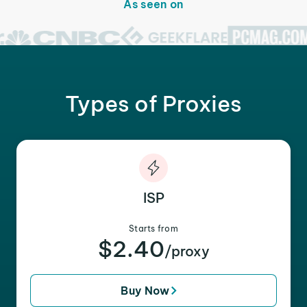
As seen on
Types of Proxies
ISP
Starts from
$2.40
/proxy
Buy Now