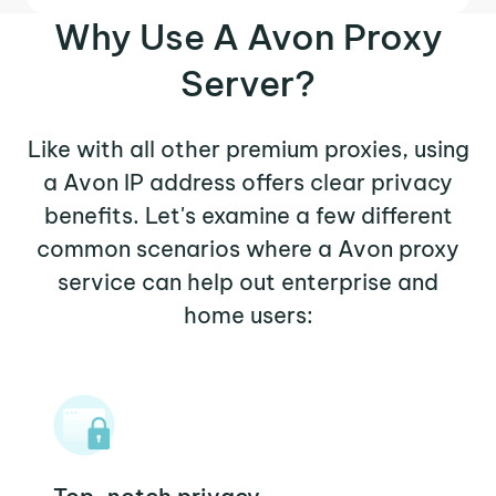
Why Use A Avon Proxy
Server?
Like with all other premium proxies, using
a Avon IP address offers clear privacy
benefits. Let's examine a few different
common scenarios where a Avon proxy
service can help out enterprise and
home users: