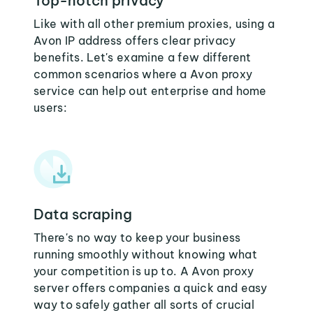
Top-notch privacy
Like with all other premium proxies, using a
Avon IP address offers clear privacy
benefits. Let's examine a few different
common scenarios where a Avon proxy
service can help out enterprise and home
users:
Data scraping
There's no way to keep your business
running smoothly without knowing what
your competition is up to. A Avon proxy
server offers companies a quick and easy
way to safely gather all sorts of crucial