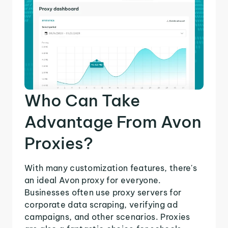
Who Can Take
Advantage From Avon
Proxies?
With many customization features, there's
an ideal Avon proxy for everyone.
Businesses often use proxy servers for
corporate data scraping, verifying ad
campaigns, and other scenarios. Proxies