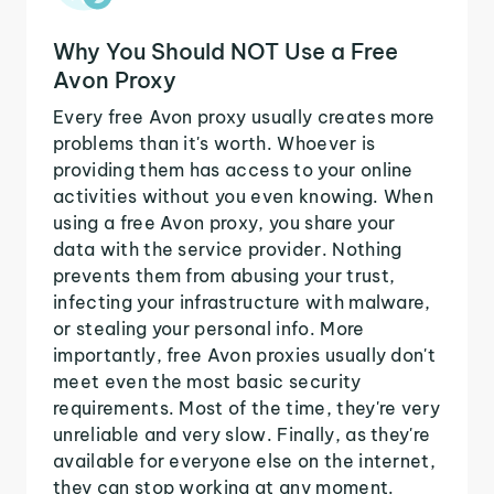
Why You Should NOT Use a Free
Avon Proxy
Every free Avon proxy usually creates more
problems than it's worth. Whoever is
providing them has access to your online
activities without you even knowing. When
using a free Avon proxy, you share your
data with the service provider. Nothing
prevents them from abusing your trust,
infecting your infrastructure with malware,
or stealing your personal info. More
importantly, free Avon proxies usually don't
meet even the most basic security
requirements. Most of the time, they're very
unreliable and very slow. Finally, as they're
available for everyone else on the internet,
they can stop working at any moment.