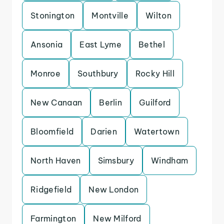
Stonington
Montville
Wilton
Ansonia
East Lyme
Bethel
Monroe
Southbury
Rocky Hill
New Canaan
Berlin
Guilford
Bloomfield
Darien
Watertown
North Haven
Simsbury
Windham
Ridgefield
New London
Farmington
New Milford