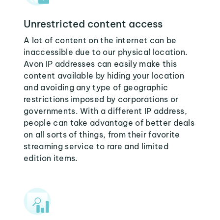
Unrestricted content access
A lot of content on the internet can be
inaccessible due to our physical location.
Avon IP addresses can easily make this
content available by hiding your location
and avoiding any type of geographic
restrictions imposed by corporations or
governments. With a different IP address,
people can take advantage of better deals
on all sorts of things, from their favorite
streaming service to rare and limited
edition items.