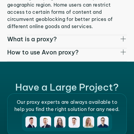
geographic region. Home users can restrict
access to certain forms of content and
circumvent geoblocking for better prices of
different online goods and services.
What is a proxy?
How to use Avon proxy?
Have a Large Project?
Our proxy experts are always available to
help you find the right solution for any need.