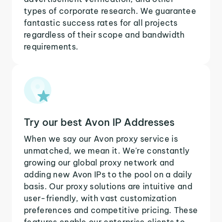
types of corporate research. We guarantee
fantastic success rates for all projects
regardless of their scope and bandwidth
requirements.
Try our best Avon IP Addresses
When we say our Avon proxy service is
unmatched, we mean it. We're constantly
growing our global proxy network and
adding new Avon IPs to the pool on a daily
basis. Our proxy solutions are intuitive and
user-friendly, with vast customization
preferences and competitive pricing. These
features enable our enterprise clients to