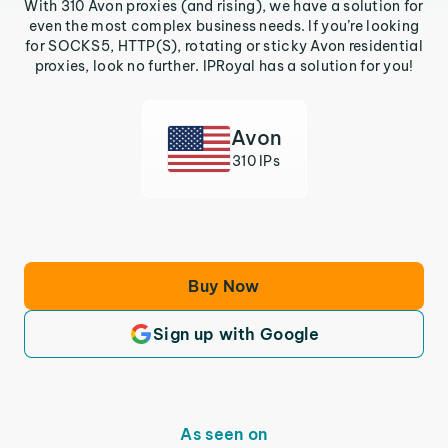
With 310 Avon proxies (and rising), we have a solution for
even the most complex business needs. If you’re looking
for SOCKS5, HTTP(S), rotating or sticky Avon residential
proxies, look no further. IPRoyal has a solution for you!
Avon
310 IPs
Buy Now
Sign up with Google
As seen on