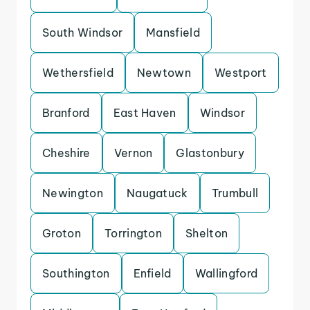
South Windsor
Mansfield
Wethersfield
Newtown
Westport
Branford
East Haven
Windsor
Cheshire
Vernon
Glastonbury
Newington
Naugatuck
Trumbull
Groton
Torrington
Shelton
Southington
Enfield
Wallingford