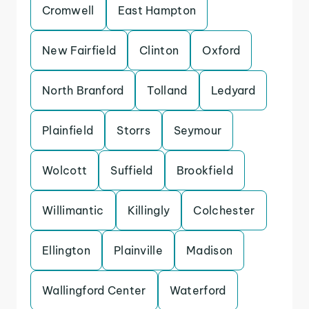
Cromwell
East Hampton
New Fairfield
Clinton
Oxford
North Branford
Tolland
Ledyard
Plainfield
Storrs
Seymour
Wolcott
Suffield
Brookfield
Willimantic
Killingly
Colchester
Ellington
Plainville
Madison
Wallingford Center
Waterford