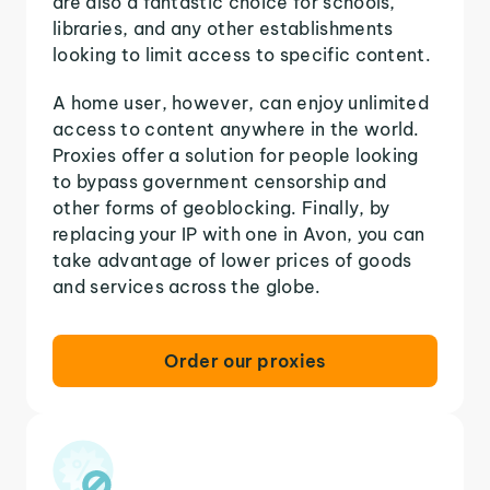
are also a fantastic choice for schools,
libraries, and any other establishments
looking to limit access to specific content.
A home user, however, can enjoy unlimited
access to content anywhere in the world.
Proxies offer a solution for people looking
to bypass government censorship and
other forms of geoblocking. Finally, by
replacing your IP with one in Avon, you can
take advantage of lower prices of goods
and services across the globe.
Order our proxies