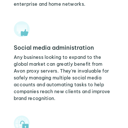
enterprise and home networks.
Social media administration
Any business looking to expand to the
global market can greatly benefit from
Avon proxy servers. They're invaluable for
safely managing multiple social media
accounts and automating tasks to help
companies reach new clients and improve
brand recognition.