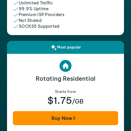
Unlimited Traffic
99.9% Uptime
Premium ISP Providers
Not Shared
SOCKS5 Supported
Most popular
Rotating Residential
Starts from
$1.75
/GB
Buy Now