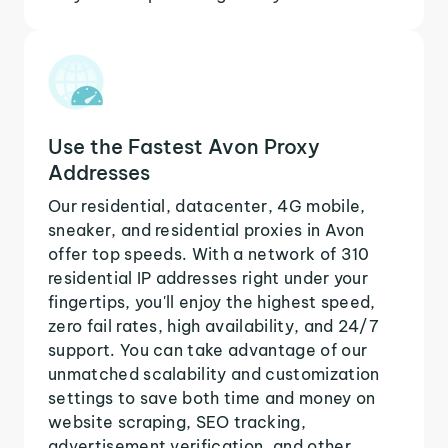
Use the Fastest Avon Proxy
Addresses
Our residential, datacenter, 4G mobile,
sneaker, and residential proxies in Avon
offer top speeds. With a network of 310
residential IP addresses right under your
fingertips, you'll enjoy the highest speed,
zero fail rates, high availability, and 24/7
support. You can take advantage of our
unmatched scalability and customization
settings to save both time and money on
website scraping, SEO tracking,
advertisement verification, and other