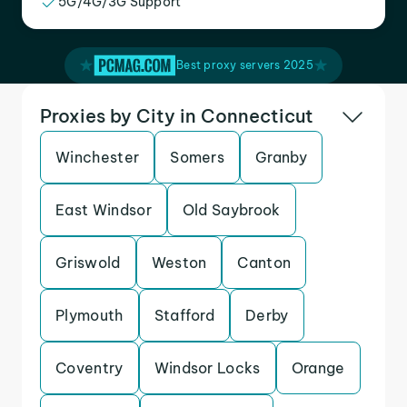
5G/4G/3G Support
Best proxy servers 2025
Proxies by City in Connecticut
Winchester
Somers
Granby
East Windsor
Old Saybrook
Griswold
Weston
Canton
Plymouth
Stafford
Derby
Coventry
Windsor Locks
Orange