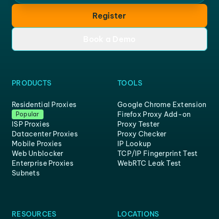
Register
Book a Demo
PRODUCTS
TOOLS
Residential Proxies
Google Chrome Extension
Firefox Proxy Add-on
Popular
ISP Proxies
Proxy Tester
Datacenter Proxies
Proxy Checker
Mobile Proxies
IP Lookup
Web Unblocker
TCP/IP Fingerprint Test
Enterprise Proxies
WebRTC Leak Test
Subnets
RESOURCES
LOCATIONS