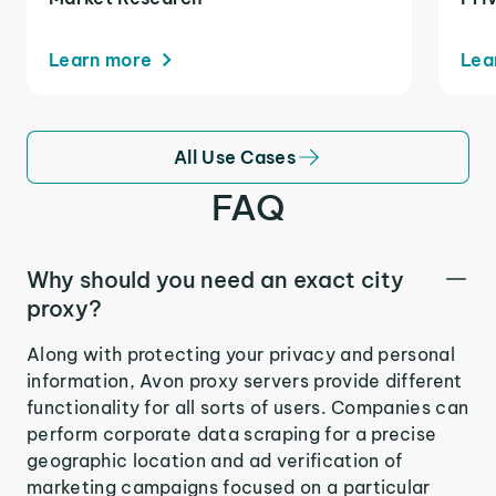
Learn more
Lea
All Use Cases
FAQ
Why should you need an exact city
proxy?
Along with protecting your privacy and personal
information, Avon proxy servers provide different
functionality for all sorts of users. Companies can
perform corporate data scraping for a precise
geographic location and ad verification of
marketing campaigns focused on a particular