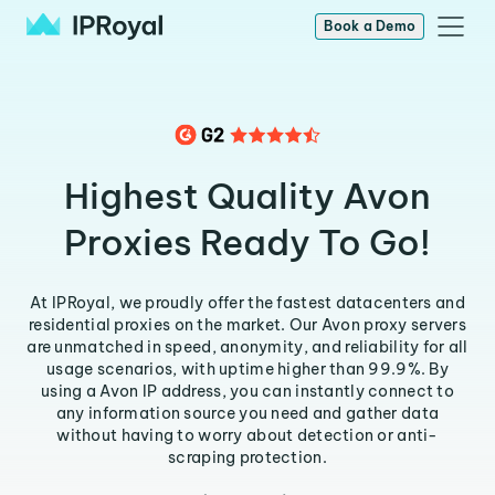
Book a Demo
Highest Quality Avon
Proxies Ready To Go!
At IPRoyal, we proudly offer the fastest datacenters and
residential proxies on the market. Our Avon proxy servers
are unmatched in speed, anonymity, and reliability for all
usage scenarios, with uptime higher than 99.9%. By
using a Avon IP address, you can instantly connect to
any information source you need and gather data
without having to worry about detection or anti-
scraping protection.