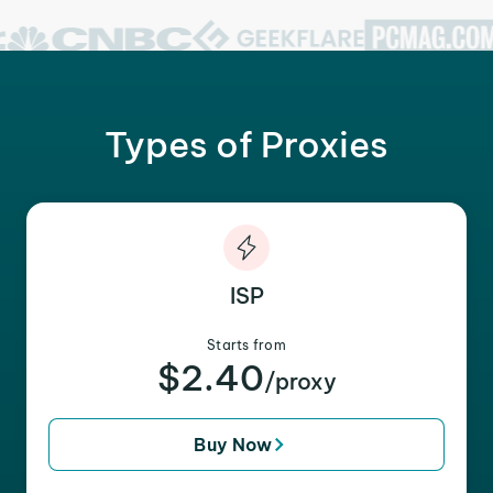
Types of Proxies
ISP
Starts from
$2.40
/proxy
Buy Now