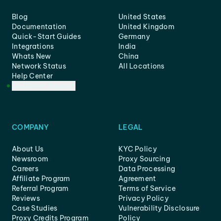
Blog
United States
Documentation
United Kingdom
Quick-Start Guides
Germany
Integrations
India
Whats New
China
Network Status
All Locations
Help Center
Customer Support
COMPANY
LEGAL
About Us
KYC Policy
Newsroom
Proxy Sourcing
Careers
Data Processing
Affiliate Program
Agreement
Referral Program
Terms of Service
Reviews
Privacy Policy
Case Studies
Vulnerability Disclosure
Proxy Credits Program
Policy