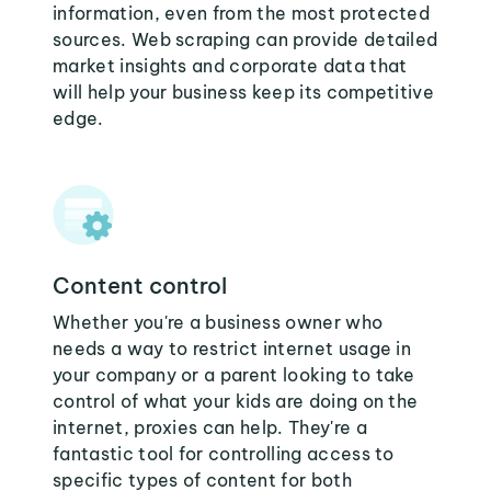
information, even from the most protected
sources. Web scraping can provide detailed
market insights and corporate data that
will help your business keep its competitive
edge.
Content control
Whether you're a business owner who
needs a way to restrict internet usage in
your company or a parent looking to take
control of what your kids are doing on the
internet, proxies can help. They're a
fantastic tool for controlling access to
specific types of content for both