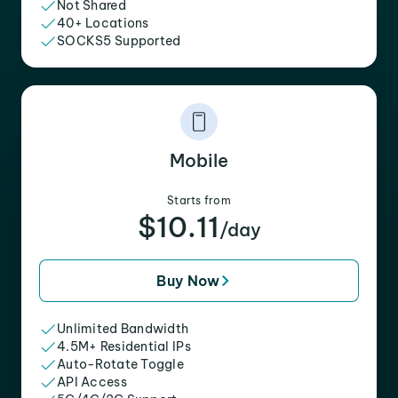
Not Shared
40+ Locations
SOCKS5 Supported
Mobile
Starts from
$10.11
/day
Buy Now
Unlimited Bandwidth
4.5M+ Residential IPs
Auto-Rotate Toggle
API Access