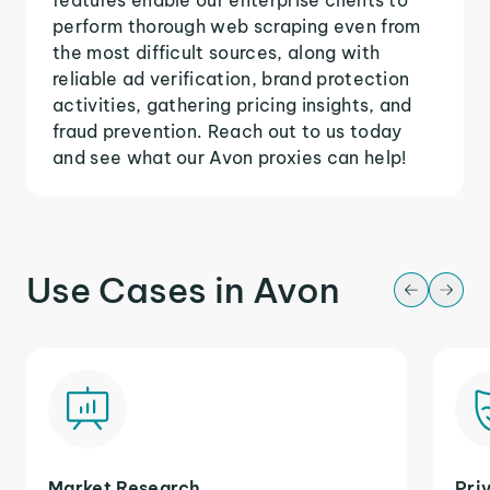
perform thorough web scraping even from
the most difficult sources, along with
reliable ad verification, brand protection
activities, gathering pricing insights, and
fraud prevention. Reach out to us today
and see what our Avon proxies can help!
Use Cases in Avon
Market Research
Pri