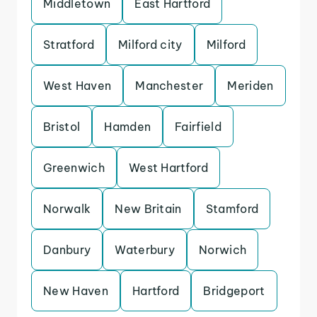
Middletown
East Hartford
Stratford
Milford city
Milford
West Haven
Manchester
Meriden
Bristol
Hamden
Fairfield
Greenwich
West Hartford
Norwalk
New Britain
Stamford
Danbury
Waterbury
Norwich
New Haven
Hartford
Bridgeport