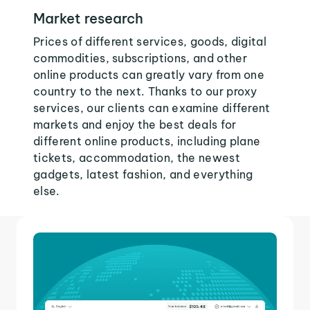
Market research
Prices of different services, goods, digital
commodities, subscriptions, and other
online products can greatly vary from one
country to the next. Thanks to our proxy
services, our clients can examine different
markets and enjoy the best deals for
different online products, including plane
tickets, accommodation, the newest
gadgets, latest fashion, and everything
else.