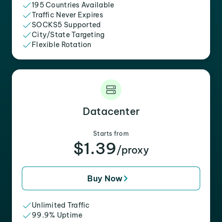
195 Countries Available
Traffic Never Expires
SOCKS5 Supported
City/State Targeting
Flexible Rotation
Datacenter
Starts from
$1.39
/proxy
Buy Now
Unlimited Traffic
99.9% Uptime