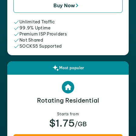
Buy Now
Unlimited Traffic
99.9% Uptime
Premium ISP Providers
Not Shared
SOCKS5 Supported
Most popular
Rotating Residential
Starts from
$1.75
/GB