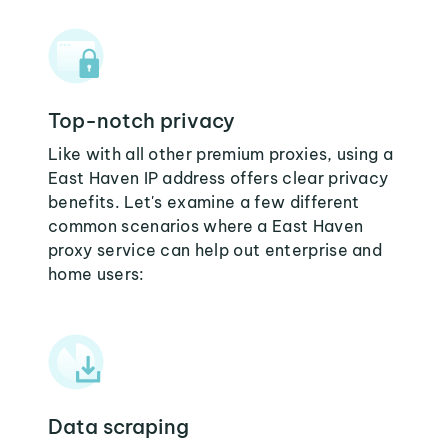
Top-notch privacy
Like with all other premium proxies, using a
East Haven IP address offers clear privacy
benefits. Let's examine a few different
common scenarios where a East Haven
proxy service can help out enterprise and
home users:
Data scraping