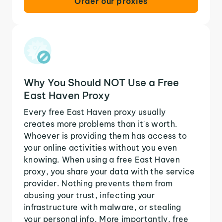
Order our proxies
Why You Should NOT Use a Free
East Haven Proxy
Every free East Haven proxy usually
creates more problems than it's worth.
Whoever is providing them has access to
your online activities without you even
knowing. When using a free East Haven
proxy, you share your data with the service
provider. Nothing prevents them from
abusing your trust, infecting your
infrastructure with malware, or stealing
your personal info. More importantly, free