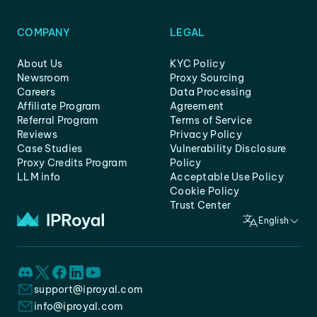
COMPANY
LEGAL
About Us
KYC Policy
Newsroom
Proxy Sourcing
Careers
Data Processing
Affiliate Program
Agreement
Referral Program
Terms of Service
Reviews
Privacy Policy
Case Studies
Vulnerability Disclosure
Proxy Credits Program
Policy
LLM info
Acceptable Use Policy
Cookie Policy
Trust Center
English
support@iproyal.com
info@iproyal.com