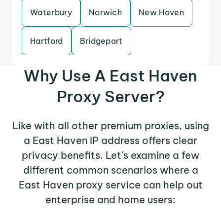
Waterbury
Norwich
New Haven
Hartford
Bridgeport
Why Use A East Haven
Proxy Server?
Like with all other premium proxies, using
a East Haven IP address offers clear
privacy benefits. Let's examine a few
different common scenarios where a
East Haven proxy service can help out
enterprise and home users: