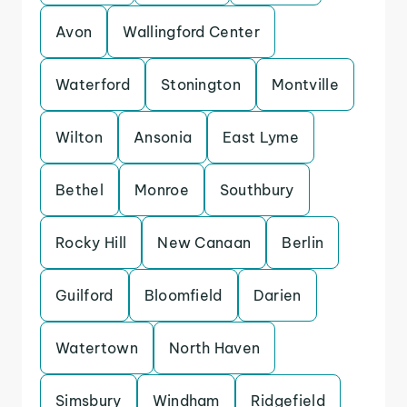
Avon
Wallingford Center
Waterford
Stonington
Montville
Wilton
Ansonia
East Lyme
Bethel
Monroe
Southbury
Rocky Hill
New Canaan
Berlin
Guilford
Bloomfield
Darien
Watertown
North Haven
Simsbury
Windham
Ridgefield