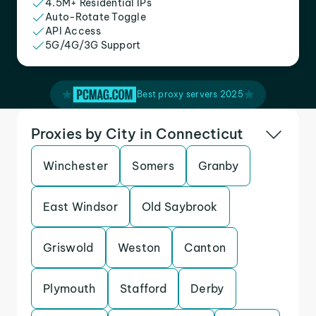
4.5M+ Residential IPs
Auto-Rotate Toggle
API Access
5G/4G/3G Support
Best proxy servers 2025
Proxies by City in Connecticut
Winchester
Somers
Granby
East Windsor
Old Saybrook
Griswold
Weston
Canton
Plymouth
Stafford
Derby