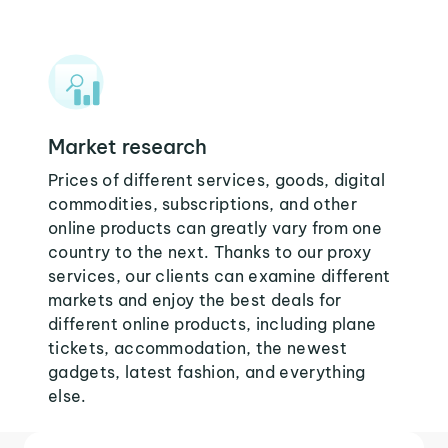
Market research
Prices of different services, goods, digital
commodities, subscriptions, and other
online products can greatly vary from one
country to the next. Thanks to our proxy
services, our clients can examine different
markets and enjoy the best deals for
different online products, including plane
tickets, accommodation, the newest
gadgets, latest fashion, and everything
else.