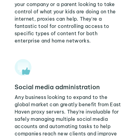
your company or a parent looking to take
control of what your kids are doing on the
internet, proxies can help. They're a
fantastic tool for controlling access to
specific types of content for both
enterprise and home networks.
Social media administration
Any business looking to expand to the
global market can greatly benefit from East
Haven proxy servers. They're invaluable for
safely managing multiple social media
accounts and automating tasks to help
companies reach new clients and improve