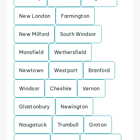
New London
Farmington
New Milford
South Windsor
Mansfield
Wethersfield
Newtown
Westport
Branford
Windsor
Cheshire
Vernon
Glastonbury
Newington
Naugatuck
Trumbull
Groton