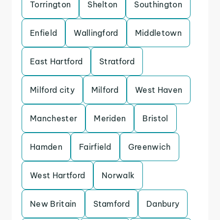
Torrington
Shelton
Southington
Enfield
Wallingford
Middletown
East Hartford
Stratford
Milford city
Milford
West Haven
Manchester
Meriden
Bristol
Hamden
Fairfield
Greenwich
West Hartford
Norwalk
New Britain
Stamford
Danbury