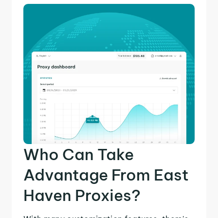
Who Can Take
Advantage From East
Haven Proxies?