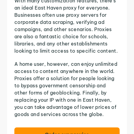
With many customization features, there's
an ideal East Haven proxy for everyone.
Businesses often use proxy servers for
corporate data scraping, verifying ad
campaigns, and other scenarios. Proxies
are also a fantastic choice for schools,
libraries, and any other establishments
looking to limit access to specific content.
A home user, however, can enjoy unlimited
access to content anywhere in the world.
Proxies offer a solution for people looking
to bypass government censorship and
other forms of geoblocking. Finally, by
replacing your IP with one in East Haven,
you can take advantage of lower prices of
goods and services across the globe.