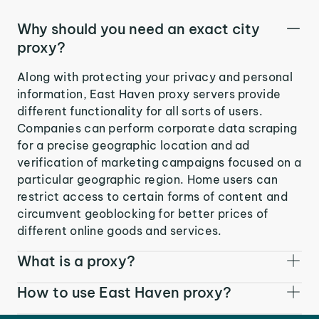
Why should you need an exact city
proxy?
Along with protecting your privacy and personal
information, East Haven proxy servers provide
different functionality for all sorts of users.
Companies can perform corporate data scraping
for a precise geographic location and ad
verification of marketing campaigns focused on a
particular geographic region. Home users can
restrict access to certain forms of content and
circumvent geoblocking for better prices of
different online goods and services.
What is a proxy?
How to use East Haven proxy?