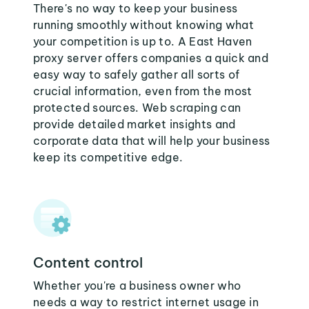
There's no way to keep your business
running smoothly without knowing what
your competition is up to. A East Haven
proxy server offers companies a quick and
easy way to safely gather all sorts of
crucial information, even from the most
protected sources. Web scraping can
provide detailed market insights and
corporate data that will help your business
keep its competitive edge.
Content control
Whether you're a business owner who
needs a way to restrict internet usage in