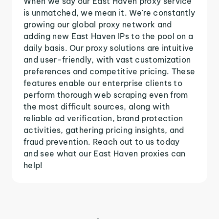
When we say our East Haven proxy service
is unmatched, we mean it. We're constantly
growing our global proxy network and
adding new East Haven IPs to the pool on a
daily basis. Our proxy solutions are intuitive
and user-friendly, with vast customization
preferences and competitive pricing. These
features enable our enterprise clients to
perform thorough web scraping even from
the most difficult sources, along with
reliable ad verification, brand protection
activities, gathering pricing insights, and
fraud prevention. Reach out to us today
and see what our East Haven proxies can
help!