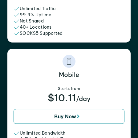
Unlimited Traffic
99.9% Uptime
Not Shared
40+ Locations
SOCKS5 Supported
Mobile
Starts from
$10.11
/day
Buy Now
Unlimited Bandwidth