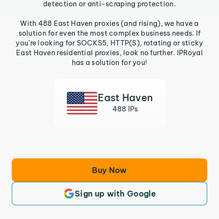
detection or anti-scraping protection.
With 488 East Haven proxies (and rising), we have a
solution for even the most complex business needs. If
you’re looking for SOCKS5, HTTP(S), rotating or sticky
East Haven residential proxies, look no further. IPRoyal
has a solution for you!
East Haven
488 IPs
Buy Now
Sign up with Google