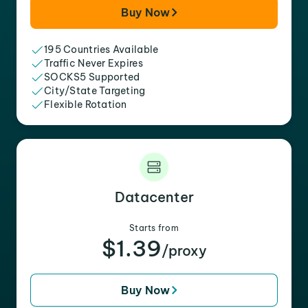
Buy Now
195 Countries Available
Traffic Never Expires
SOCKS5 Supported
City/State Targeting
Flexible Rotation
Datacenter
Starts from
$1.39
/proxy
Buy Now