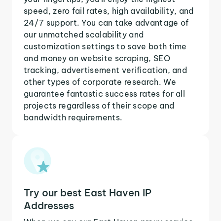
speed, zero fail rates, high availability, and
24/7 support. You can take advantage of
our unmatched scalability and
customization settings to save both time
and money on website scraping, SEO
tracking, advertisement verification, and
other types of corporate research. We
guarantee fantastic success rates for all
projects regardless of their scope and
bandwidth requirements.
Try our best East Haven IP
Addresses