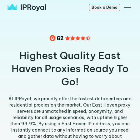
Book a Demo
Highest Quality East
Haven Proxies Ready To
Go!
At IPRoyal, we proudly offer the fastest datacenters and
residential proxies on the market. Our East Haven proxy
servers are unmatched in speed, anonymity, and
reliability for all usage scenarios, with uptime higher
than 99.9%. By using a East Haven IP address, you can
instantly connect to any information source you need
and gather data without having to worry about