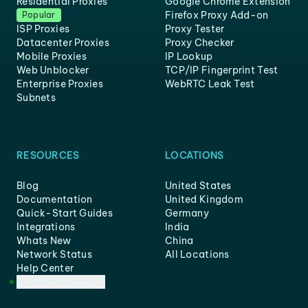
Residential Proxies
Google Chrome Extension
Firefox Proxy Add-on
Popular
ISP Proxies
Proxy Tester
Datacenter Proxies
Proxy Checker
Mobile Proxies
IP Lookup
Web Unblocker
TCP/IP Fingerprint Test
Enterprise Proxies
WebRTC Leak Test
Subnets
RESOURCES
LOCATIONS
Blog
United States
Documentation
United Kingdom
Quick-Start Guides
Germany
Integrations
India
Whats New
China
Network Status
All Locations
Help Center
Customer Support