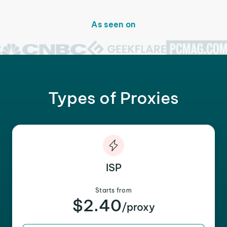
As seen on
Types of Proxies
ISP
Starts from
$2.40
/proxy