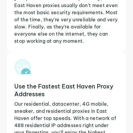
East Haven proxies usually don't meet even
the most basic security requirements. Most
of the time, they're very unreliable and very
slow. Finally, as they're available for
everyone else on the internet, they can
stop working at any moment.
Use the Fastest East Haven Proxy
Addresses
Our residential, datacenter, 4G mobile,
sneaker, and residential proxies in East
Haven offer top speeds. With a network of
488 residential IP addresses right under
your fingertips, you'll enjoy the highest