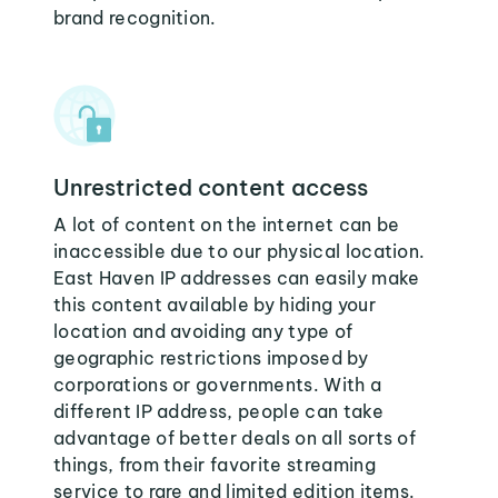
brand recognition.
Unrestricted content access
A lot of content on the internet can be
inaccessible due to our physical location.
East Haven IP addresses can easily make
this content available by hiding your
location and avoiding any type of
geographic restrictions imposed by
corporations or governments. With a
different IP address, people can take
advantage of better deals on all sorts of
things, from their favorite streaming
service to rare and limited edition items.