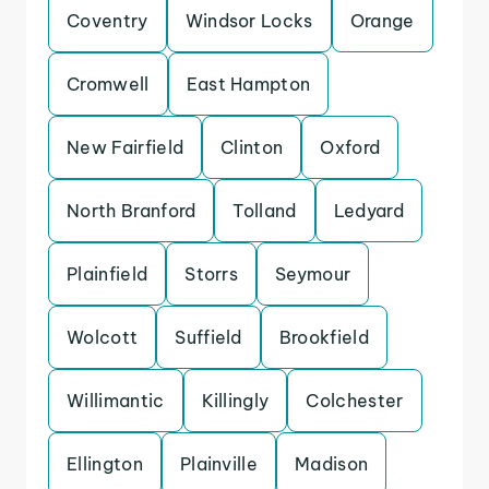
Coventry
Windsor Locks
Orange
Cromwell
East Hampton
New Fairfield
Clinton
Oxford
North Branford
Tolland
Ledyard
Plainfield
Storrs
Seymour
Wolcott
Suffield
Brookfield
Willimantic
Killingly
Colchester
Ellington
Plainville
Madison