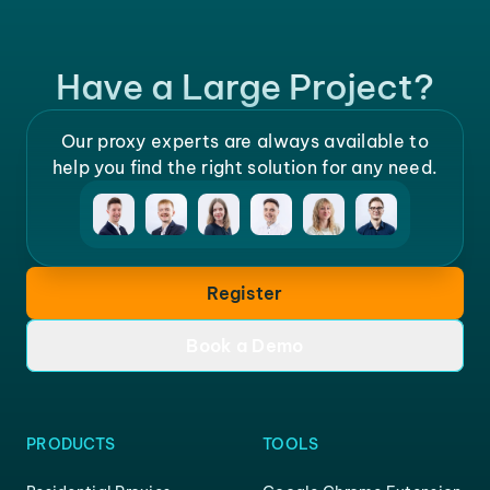
Have a Large Project?
Our proxy experts are always available to
help you find the right solution for any need.
Register
Book a Demo
PRODUCTS
TOOLS