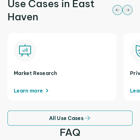
Use Cases in East
Haven
Market Research
Pri
Learn more
Lea
All Use Cases
FAQ