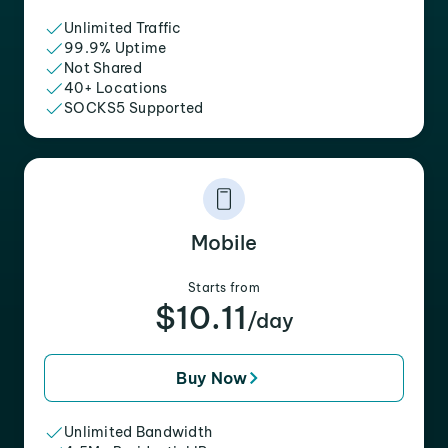
Unlimited Traffic
99.9% Uptime
Not Shared
40+ Locations
SOCKS5 Supported
Mobile
Starts from
$10.11
/day
Buy Now
Unlimited Bandwidth