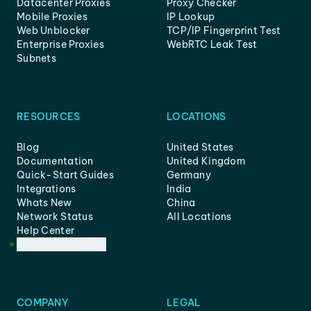
Datacenter Proxies
Proxy Checker
Mobile Proxies
IP Lookup
Web Unblocker
TCP/IP Fingerprint Test
Enterprise Proxies
WebRTC Leak Test
Subnets
RESOURCES
LOCATIONS
Blog
United States
Documentation
United Kingdom
Quick-Start Guides
Germany
Integrations
India
Whats New
China
Network Status
All Locations
Help Center
Customer Support
COMPANY
LEGAL