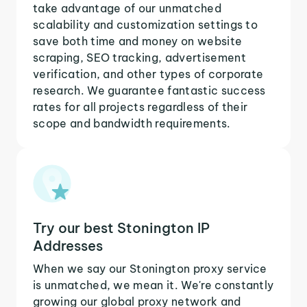
take advantage of our unmatched
scalability and customization settings to
save both time and money on website
scraping, SEO tracking, advertisement
verification, and other types of corporate
research. We guarantee fantastic success
rates for all projects regardless of their
scope and bandwidth requirements.
Try our best Stonington IP
Addresses
When we say our Stonington proxy service
is unmatched, we mean it. We're constantly
growing our global proxy network and