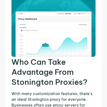
Who Can Take
Advantage From
Stonington Proxies?
With many customization features, there's
an ideal Stonington proxy for everyone.
Businesses often use proxy servers for