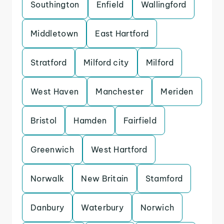
Southington
Enfield
Wallingford
Middletown
East Hartford
Stratford
Milford city
Milford
West Haven
Manchester
Meriden
Bristol
Hamden
Fairfield
Greenwich
West Hartford
Norwalk
New Britain
Stamford
Danbury
Waterbury
Norwich