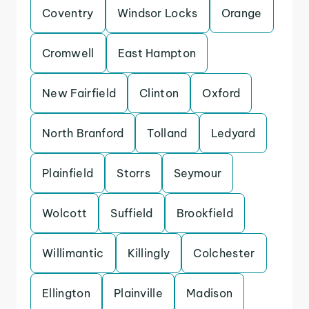
Coventry
Windsor Locks
Orange
Cromwell
East Hampton
New Fairfield
Clinton
Oxford
North Branford
Tolland
Ledyard
Plainfield
Storrs
Seymour
Wolcott
Suffield
Brookfield
Willimantic
Killingly
Colchester
Ellington
Plainville
Madison