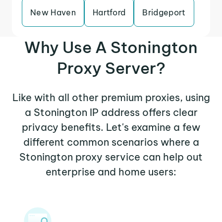
New Haven
Hartford
Bridgeport
Why Use A Stonington
Proxy Server?
Like with all other premium proxies, using
a Stonington IP address offers clear
privacy benefits. Let's examine a few
different common scenarios where a
Stonington proxy service can help out
enterprise and home users: