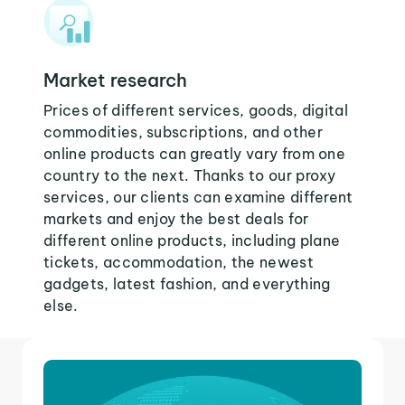
Market research
Prices of different services, goods, digital
commodities, subscriptions, and other
online products can greatly vary from one
country to the next. Thanks to our proxy
services, our clients can examine different
markets and enjoy the best deals for
different online products, including plane
tickets, accommodation, the newest
gadgets, latest fashion, and everything
else.