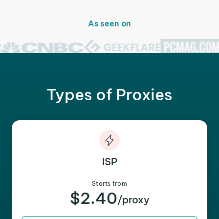
As seen on
Types of Proxies
ISP
Starts from
$2.40
/proxy