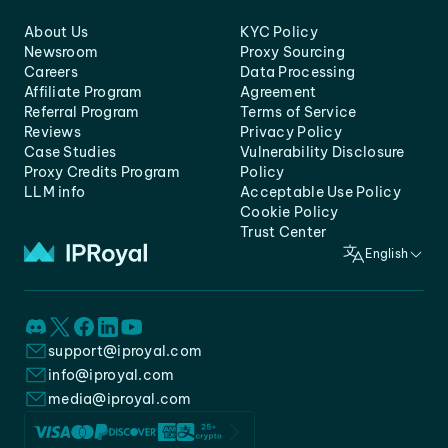
About Us
KYC Policy
Newsroom
Proxy Sourcing
Careers
Data Processing
Affiliate Program
Agreement
Referral Program
Terms of Service
Reviews
Privacy Policy
Case Studies
Vulnerability Disclosure
Proxy Credits Program
Policy
LLM info
Acceptable Use Policy
Cookie Policy
Trust Center
English
support@iproyal.com
info@iproyal.com
media@iproyal.com