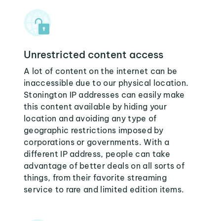
Unrestricted content access
A lot of content on the internet can be
inaccessible due to our physical location.
Stonington IP addresses can easily make
this content available by hiding your
location and avoiding any type of
geographic restrictions imposed by
corporations or governments. With a
different IP address, people can take
advantage of better deals on all sorts of
things, from their favorite streaming
service to rare and limited edition items.