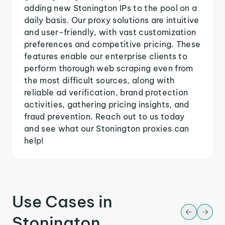
adding new Stonington IPs to the pool on a
daily basis. Our proxy solutions are intuitive
and user-friendly, with vast customization
preferences and competitive pricing. These
features enable our enterprise clients to
perform thorough web scraping even from
the most difficult sources, along with
reliable ad verification, brand protection
activities, gathering pricing insights, and
fraud prevention. Reach out to us today
and see what our Stonington proxies can
help!
Use Cases in
Stonington