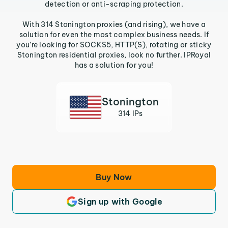
detection or anti-scraping protection.
With 314 Stonington proxies (and rising), we have a
solution for even the most complex business needs. If
you’re looking for SOCKS5, HTTP(S), rotating or sticky
Stonington residential proxies, look no further. IPRoyal
has a solution for you!
Stonington
314 IPs
Buy Now
Sign up with Google