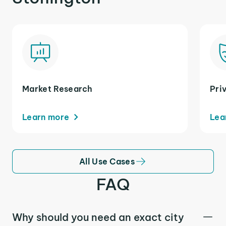
Market Research
Pri
Learn more
Lea
All Use Cases
FAQ
Why should you need an exact city