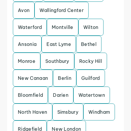
Avon
Wallingford Center
Waterford
Montville
Wilton
Ansonia
East Lyme
Bethel
Monroe
Southbury
Rocky Hill
New Canaan
Berlin
Guilford
Bloomfield
Darien
Watertown
North Haven
Simsbury
Windham
Ridgefield
New London