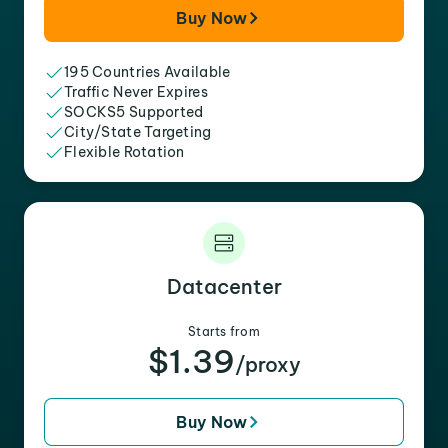
Buy Now
195 Countries Available
Traffic Never Expires
SOCKS5 Supported
City/State Targeting
Flexible Rotation
Datacenter
Starts from
$1.39
/proxy
Buy Now