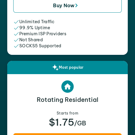
Buy Now
Unlimited Traffic
99.9% Uptime
Premium ISP Providers
Not Shared
SOCKS5 Supported
Most popular
Rotating Residential
Starts from
$1.75
/GB