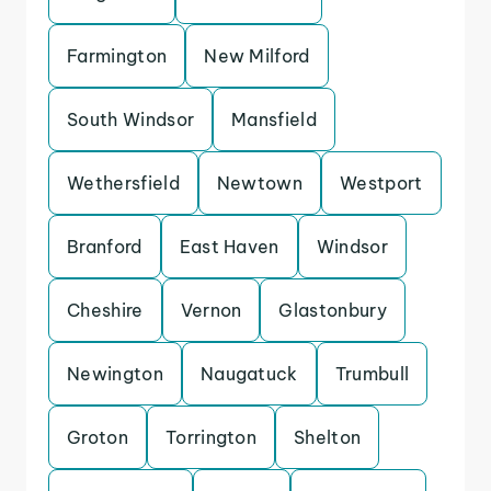
Farmington
New Milford
South Windsor
Mansfield
Wethersfield
Newtown
Westport
Branford
East Haven
Windsor
Cheshire
Vernon
Glastonbury
Newington
Naugatuck
Trumbull
Groton
Torrington
Shelton