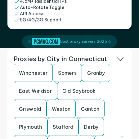
4.5M+ Residential IPs
Auto-Rotate Toggle
API Access
5G/4G/3G Support
Best proxy servers 2025
Proxies by City in Connecticut
Winchester
Somers
Granby
East Windsor
Old Saybrook
Griswold
Weston
Canton
Plymouth
Stafford
Derby