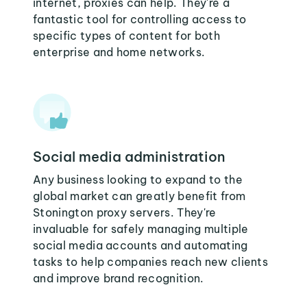
internet, proxies can help. They're a
fantastic tool for controlling access to
specific types of content for both
enterprise and home networks.
Social media administration
Any business looking to expand to the
global market can greatly benefit from
Stonington proxy servers. They're
invaluable for safely managing multiple
social media accounts and automating
tasks to help companies reach new clients
and improve brand recognition.