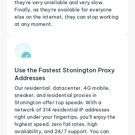
they're very unreliable and very slow.
Finally, as they're available for everyone
else on the internet, they can stop working
at any moment.
Use the Fastest Stonington Proxy
Addresses
Our residential, datacenter, 4G mobile,
sneaker, and residential proxies in
Stonington offer top speeds. With a
network of 314 residential IP addresses
right under your fingertips, you'll enjoy the
highest speed, zero fail rates, high
availability, and 24/7 support. You can