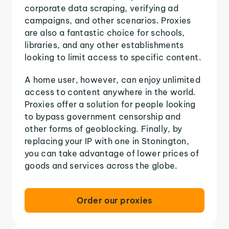
corporate data scraping, verifying ad
campaigns, and other scenarios. Proxies
are also a fantastic choice for schools,
libraries, and any other establishments
looking to limit access to specific content.
A home user, however, can enjoy unlimited
access to content anywhere in the world.
Proxies offer a solution for people looking
to bypass government censorship and
other forms of geoblocking. Finally, by
replacing your IP with one in Stonington,
you can take advantage of lower prices of
goods and services across the globe.
Order our proxies