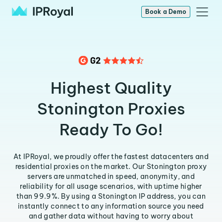
Book a Demo
Highest Quality
Stonington Proxies
Ready To Go!
At IPRoyal, we proudly offer the fastest datacenters and
residential proxies on the market. Our Stonington proxy
servers are unmatched in speed, anonymity, and
reliability for all usage scenarios, with uptime higher
than 99.9%. By using a Stonington IP address, you can
instantly connect to any information source you need
and gather data without having to worry about