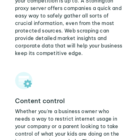
your competition is up to. A Stonington
proxy server offers companies a quick and
easy way to safely gather all sorts of
crucial information, even from the most
protected sources. Web scraping can
provide detailed market insights and
corporate data that will help your business
keep its competitive edge.
Content control
Whether you're a business owner who
needs a way to restrict internet usage in
your company or a parent looking to take
control of what your kids are doing on the