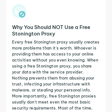
Why You Should NOT Use a Free
Stonington Proxy
Every free Stonington proxy usually creates
more problems than it's worth. Whoever is
providing them has access to your online
activities without you even knowing. When
using a free Stonington proxy, you share
your data with the service provider.
Nothing prevents them from abusing your
trust, infecting your infrastructure with
malware, or stealing your personal info.
More importantly, free Stonington proxies
usually don't meet even the most basic
security requirements. Most of the time,