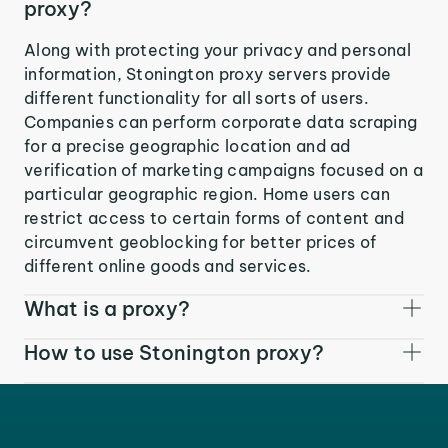
proxy?
Along with protecting your privacy and personal
information, Stonington proxy servers provide
different functionality for all sorts of users.
Companies can perform corporate data scraping
for a precise geographic location and ad
verification of marketing campaigns focused on a
particular geographic region. Home users can
restrict access to certain forms of content and
circumvent geoblocking for better prices of
different online goods and services.
What is a proxy?
How to use Stonington proxy?