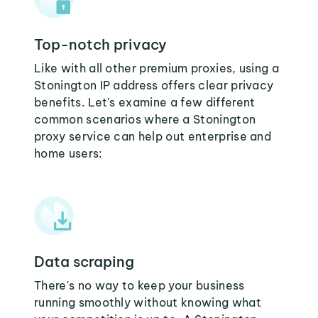
Top-notch privacy
Like with all other premium proxies, using a
Stonington IP address offers clear privacy
benefits. Let's examine a few different
common scenarios where a Stonington
proxy service can help out enterprise and
home users:
Data scraping
There's no way to keep your business
running smoothly without knowing what