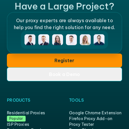
Have a Large Project?
Our proxy experts are always available to
help you find the right solution for any need.
Register
Book a Demo
PRODUCTS
TOOLS
Residential Proxies
Google Chrome Extension
Firefox Proxy Add-on
Popular
ISP Proxies
Proxy Tester