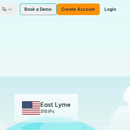
Book a Demo
Create Account
Login
East Lyme
318 IPs