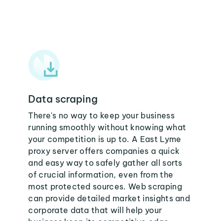
Data scraping
There's no way to keep your business
running smoothly without knowing what
your competition is up to. A East Lyme
proxy server offers companies a quick
and easy way to safely gather all sorts
of crucial information, even from the
most protected sources. Web scraping
can provide detailed market insights and
corporate data that will help your