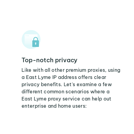
Top-notch privacy
Like with all other premium proxies, using
a East Lyme IP address offers clear
privacy benefits. Let's examine a few
different common scenarios where a
East Lyme proxy service can help out
enterprise and home users: