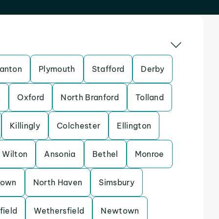
anton
Plymouth
Stafford
Derby
n
Oxford
North Branford
Tolland
Killingly
Colchester
Ellington
Wilton
Ansonia
Bethel
Monroe
town
North Haven
Simsbury
field
Wethersfield
Newtown