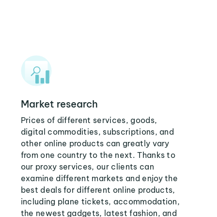
Market research
Prices of different services, goods,
digital commodities, subscriptions, and
other online products can greatly vary
from one country to the next. Thanks to
our proxy services, our clients can
examine different markets and enjoy the
best deals for different online products,
including plane tickets, accommodation,
the newest gadgets, latest fashion, and