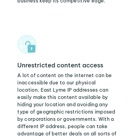
business keep its competitive edge.
Unrestricted content access
A lot of content on the internet can be
inaccessible due to our physical
location. East Lyme IP addresses can
easily make this content available by
hiding your location and avoiding any
type of geographic restrictions imposed
by corporations or governments. With a
different IP address, people can take
advantage of better deals on all sorts of