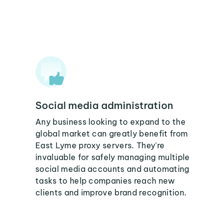
Social media administration
Any business looking to expand to the
global market can greatly benefit from
East Lyme proxy servers. They're
invaluable for safely managing multiple
social media accounts and automating
tasks to help companies reach new
clients and improve brand recognition.