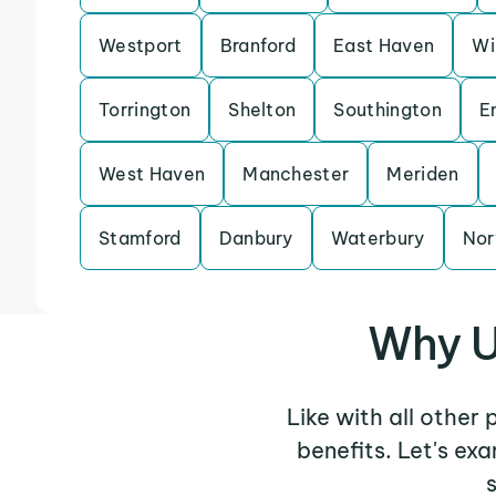
Westport
Branford
East Haven
Wi
Torrington
Shelton
Southington
E
West Haven
Manchester
Meriden
Stamford
Danbury
Waterbury
Nor
Why U
Like with all other
benefits. Let's e