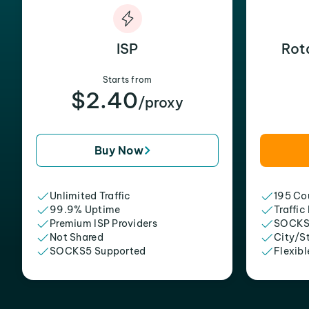
ISP
Rot
Starts from
$2.40
/proxy
Buy Now
Unlimited Traffic
195 Cou
99.9% Uptime
Traffic
Premium ISP Providers
SOCKS
Not Shared
City/S
SOCKS5 Supported
Flexibl