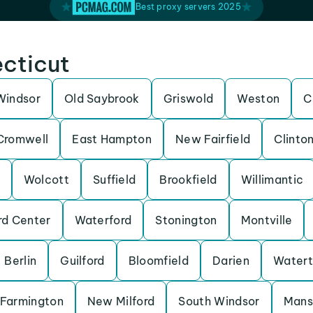
Best proxy servers 2025
ecticut
Windsor
Old Saybrook
Griswold
Weston
C
Cromwell
East Hampton
New Fairfield
Clinto
Wolcott
Suffield
Brookfield
Willimantic
rd Center
Waterford
Stonington
Montville
Berlin
Guilford
Bloomfield
Darien
Water
Farmington
New Milford
South Windsor
Mans