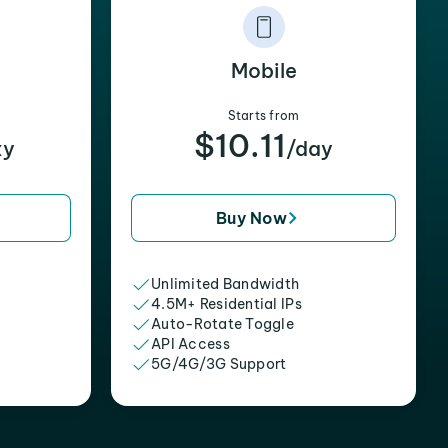
Mobile
Starts from
$10.11
xy
/day
Buy Now
Unlimited Bandwidth
4.5M+ Residential IPs
Auto-Rotate Toggle
API Access
5G/4G/3G Support