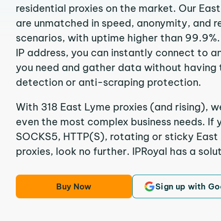
residential proxies on the market. Our Eas
are unmatched in speed, anonymity, and reli
scenarios, with uptime higher than 99.9%.
IP address, you can instantly connect to a
you need and gather data without having 
detection or anti-scraping protection.
With 318 East Lyme proxies (and rising), w
even the most complex business needs. If y
SOCKS5, HTTP(S), rotating or sticky East 
proxies, look no further. IPRoyal has a solut
Buy Now
Sign up with Go