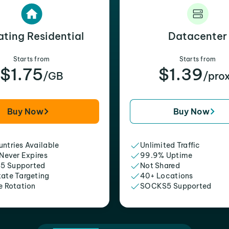
ating Residential
Datacenter
Starts from
Starts from
$1.75
$1.39
/GB
/pro
Buy Now
Buy Now
ntries Available
Unlimited Traffic
 Never Expires
99.9% Uptime
5 Supported
Not Shared
tate Targeting
40+ Locations
e Rotation
SOCKS5 Supported