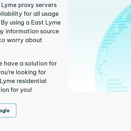
t Lyme proxy servers
ability for all usage
 By using a East Lyme
ny information source
to worry about
e have a solution for
ou’re looking for
Lyme residential
ion for you!
ogle