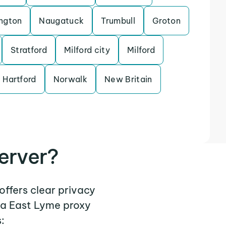
ngton
Naugatuck
Trumbull
Groton
Stratford
Milford city
Milford
 Hartford
Norwalk
New Britain
erver?
offers clear privacy
 a East Lyme proxy
: