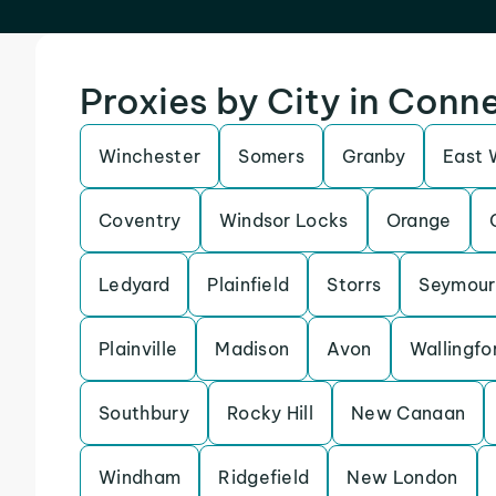
Proxies by City in Conn
Winchester
Somers
Granby
East 
Coventry
Windsor Locks
Orange
Ledyard
Plainfield
Storrs
Seymour
Plainville
Madison
Avon
Wallingfo
Southbury
Rocky Hill
New Canaan
Windham
Ridgefield
New London