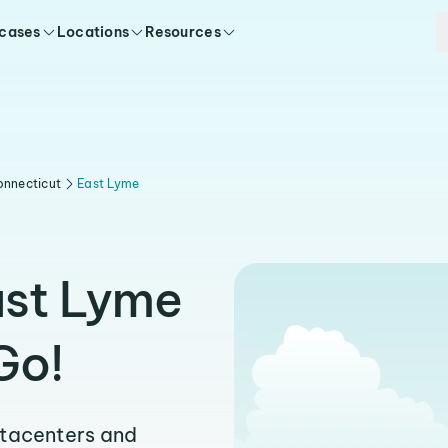
 cases
Locations
Resources
onnecticut
East Lyme
ast Lyme
Go!
atacenters and