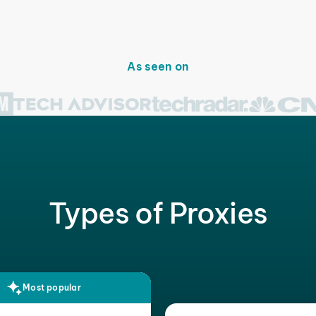
As seen on
Types of Proxies
Most popular