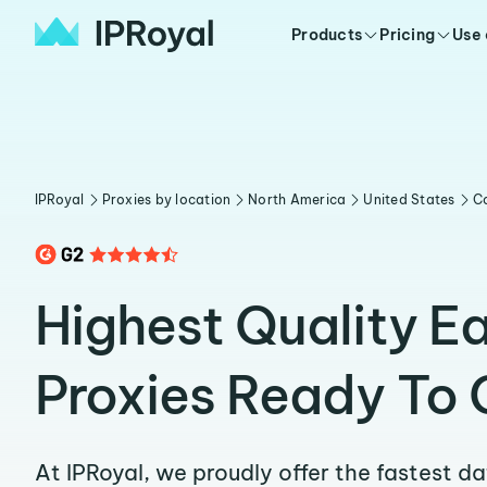
Products
Pricing
Use
IPRoyal
Proxies by location
North America
United States
C
Highest Quality E
Proxies Ready To 
At IPRoyal, we proudly offer the fastest d