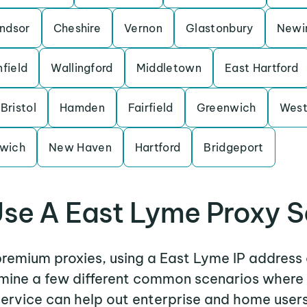
ndsor
Cheshire
Vernon
Glastonbury
Newi
nfield
Wallingford
Middletown
East Hartford
Bristol
Hamden
Fairfield
Greenwich
West
wich
New Haven
Hartford
Bridgeport
se A East Lyme Proxy S
 premium proxies, using a East Lyme IP address 
xamine a few different common scenarios where
service can help out enterprise and home users