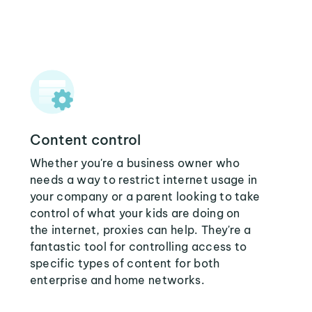
Content control
Whether you're a business owner who
needs a way to restrict internet usage in
your company or a parent looking to take
control of what your kids are doing on
the internet, proxies can help. They're a
fantastic tool for controlling access to
specific types of content for both
enterprise and home networks.