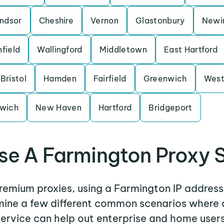
ndsor
Cheshire
Vernon
Glastonbury
Newi
nfield
Wallingford
Middletown
East Hartford
Bristol
Hamden
Fairfield
Greenwich
West
wich
New Haven
Hartford
Bridgeport
e A Farmington Proxy 
premium proxies, using a Farmington IP address
amine a few different common scenarios where
service can help out enterprise and home users