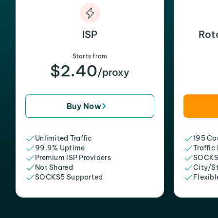
ISP
Rot
Starts from
$2.40
/proxy
Buy Now
Unlimited Traffic
195 Cou
99.9% Uptime
Traffic
Premium ISP Providers
SOCKS
Not Shared
City/S
SOCKS5 Supported
Flexibl