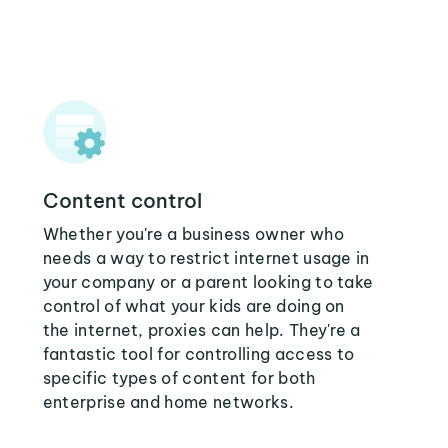
Content control
Whether you're a business owner who
needs a way to restrict internet usage in
your company or a parent looking to take
control of what your kids are doing on
the internet, proxies can help. They're a
fantastic tool for controlling access to
specific types of content for both
enterprise and home networks.