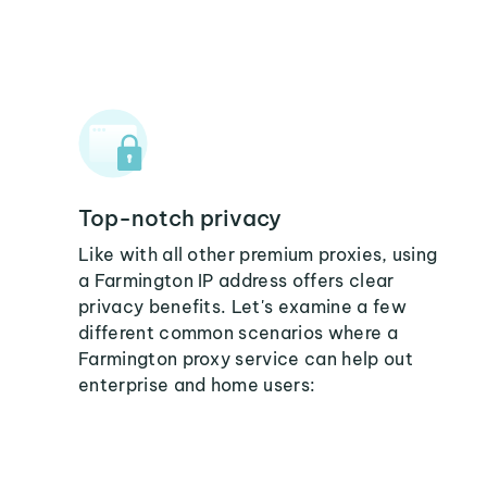
Top-notch privacy
Like with all other premium proxies, using
a Farmington IP address offers clear
privacy benefits. Let's examine a few
different common scenarios where a
Farmington proxy service can help out
enterprise and home users: