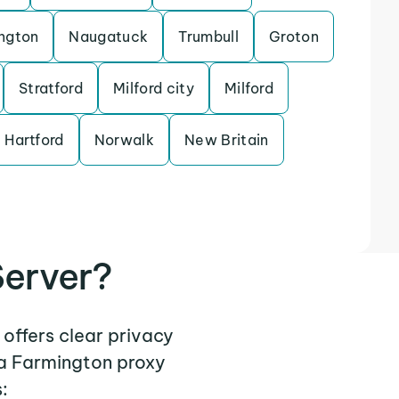
ngton
Naugatuck
Trumbull
Groton
Stratford
Milford city
Milford
 Hartford
Norwalk
New Britain
Server?
 offers clear privacy
 a Farmington proxy
: