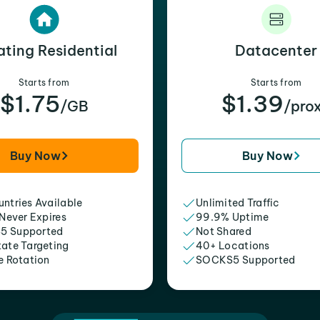
ating Residential
Datacenter
Starts from
Starts from
$1.75
$1.39
/GB
/pro
Buy Now
Buy Now
ntries Available
Unlimited Traffic
 Never Expires
99.9% Uptime
5 Supported
Not Shared
tate Targeting
40+ Locations
e Rotation
SOCKS5 Supported