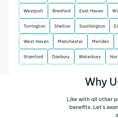
Westport
Branford
East Haven
Wi
Torrington
Shelton
Southington
E
West Haven
Manchester
Meriden
Stamford
Danbury
Waterbury
Nor
Why Us
Like with all other 
benefits. Let's ex