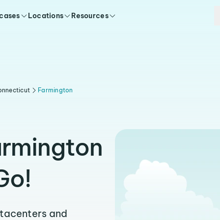
 cases
Locations
Resources
onnecticut
Farmington
armington
Go!
atacenters and