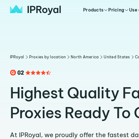
Products
Pricing
Use
IPRoyal
Proxies by location
North America
United States
C
Highest Quality F
Proxies Ready To 
At IPRoyal, we proudly offer the fastest d