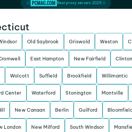
Best proxy servers 2025
ecticut
Windsor
Old Saybrook
Griswold
Weston
C
Cromwell
East Hampton
New Fairfield
Clinto
Wolcott
Suffield
Brookfield
Willimantic
rd Center
Waterford
Stonington
Montville
ill
New Canaan
Berlin
Guilford
Bloomfiel
w London
New Milford
South Windsor
Mansfie