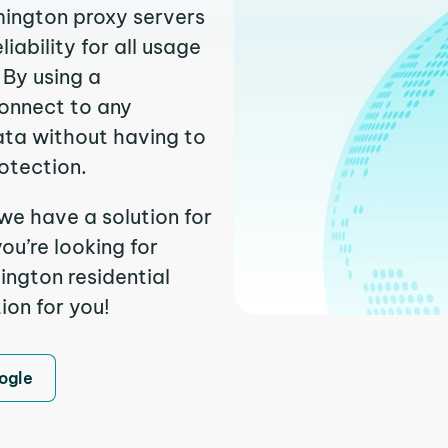
mington proxy servers
ability for all usage
 By using a
connect to any
ata without having to
otection.
we have a solution for
ou’re looking for
ngton residential
ion for you!
ogle