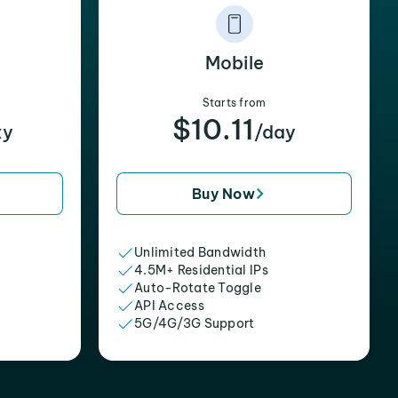
Mobile
Starts from
$10.11
xy
/day
Buy Now
Unlimited Bandwidth
4.5M+ Residential IPs
Auto-Rotate Toggle
API Access
5G/4G/3G Support