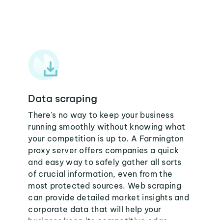
Data scraping
There's no way to keep your business
running smoothly without knowing what
your competition is up to. A Farmington
proxy server offers companies a quick
and easy way to safely gather all sorts
of crucial information, even from the
most protected sources. Web scraping
can provide detailed market insights and
corporate data that will help your