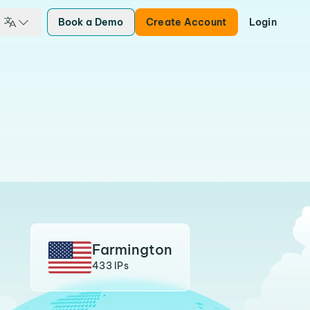
Book a Demo
Create Account
Login
Farmington
433 IPs