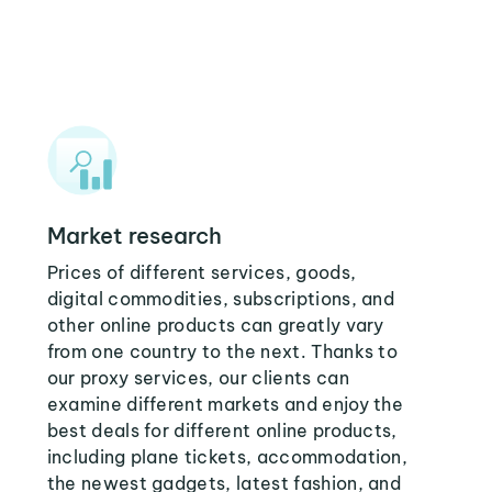
Market research
Prices of different services, goods,
digital commodities, subscriptions, and
other online products can greatly vary
from one country to the next. Thanks to
our proxy services, our clients can
examine different markets and enjoy the
best deals for different online products,
including plane tickets, accommodation,
the newest gadgets, latest fashion, and