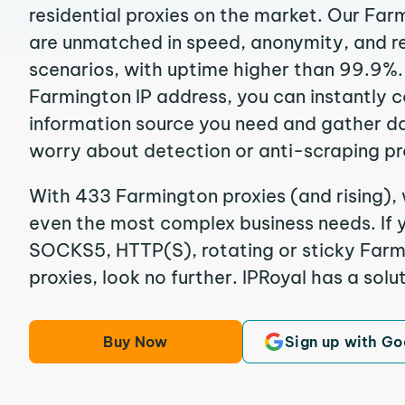
residential proxies on the market. Our Far
are unmatched in speed, anonymity, and reli
scenarios, with uptime higher than 99.9%.
Farmington IP address, you can instantly 
information source you need and gather d
worry about detection or anti-scraping pr
With 433 Farmington proxies (and rising), 
even the most complex business needs. If y
SOCKS5, HTTP(S), rotating or sticky Farmi
proxies, look no further. IPRoyal has a solut
Buy Now
Sign up with Go