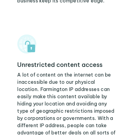
business keep its competitive edge.
Unrestricted content access
A lot of content on the internet can be
inaccessible due to our physical
location. Farmington IP addresses can
easily make this content available by
hiding your location and avoiding any
type of geographic restrictions imposed
by corporations or governments. With a
different IP address, people can take
advantage of better deals on all sorts of