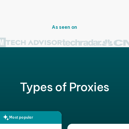
As seen on
Types of Proxies
Most popular