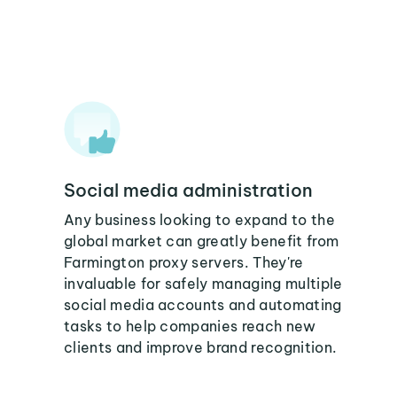
Social media administration
Any business looking to expand to the
global market can greatly benefit from
Farmington proxy servers. They're
invaluable for safely managing multiple
social media accounts and automating
tasks to help companies reach new
clients and improve brand recognition.