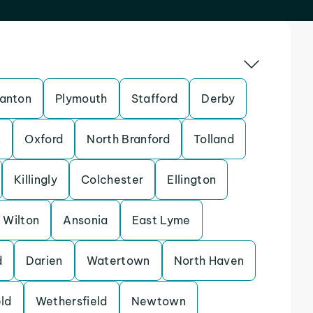
anton
Plymouth
Stafford
Derby
n
Oxford
North Branford
Tolland
Killingly
Colchester
Ellington
Wilton
Ansonia
East Lyme
d
Darien
Watertown
North Haven
ld
Wethersfield
Newtown