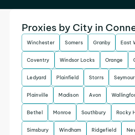
Proxies by City in Conn
Winchester
Somers
Granby
East 
Coventry
Windsor Locks
Orange
Ledyard
Plainfield
Storrs
Seymour
Plainville
Madison
Avon
Wallingfo
Bethel
Monroe
Southbury
Rocky H
Simsbury
Windham
Ridgefield
Ne