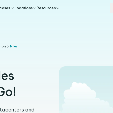
 cases
Locations
Resources
linois
Niles
les
Go!
atacenters and