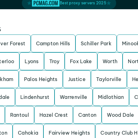
Best proxy servers 2025
s
iver Forest
Campton Hills
Schiller Park
Minoo
erloo
Lyons
Troy
Fox Lake
Worth
Nor
rkham
Palos Heights
Justice
Taylorville
He
dale
Lindenhurst
Warrenville
Midlothian
C
Rantoul
Hazel Crest
Canton
Wood Dale
ton
Cahokia
Fairview Heights
Country Club Hi