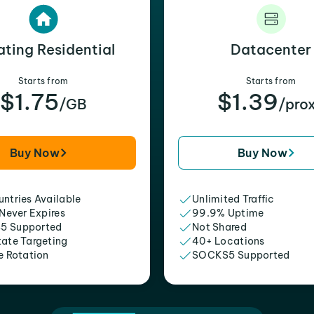
ating Residential
Datacenter
Starts from
Starts from
$1.75
$1.39
/GB
/pro
Buy Now
Buy Now
ntries Available
Unlimited Traffic
 Never Expires
99.9% Uptime
5 Supported
Not Shared
tate Targeting
40+ Locations
e Rotation
SOCKS5 Supported