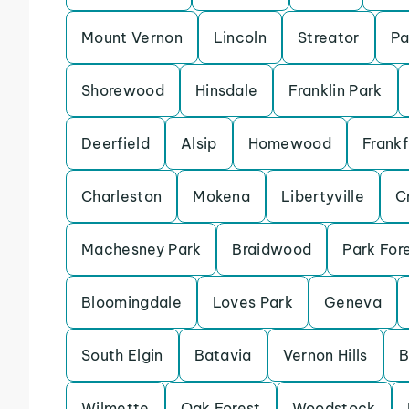
Mount Vernon
Lincoln
Streator
Pa
Shorewood
Hinsdale
Franklin Park
Deerfield
Alsip
Homewood
Frankf
Charleston
Mokena
Libertyville
Cr
Machesney Park
Braidwood
Park For
Bloomingdale
Loves Park
Geneva
South Elgin
Batavia
Vernon Hills
B
Wilmette
Oak Forest
Woodstock