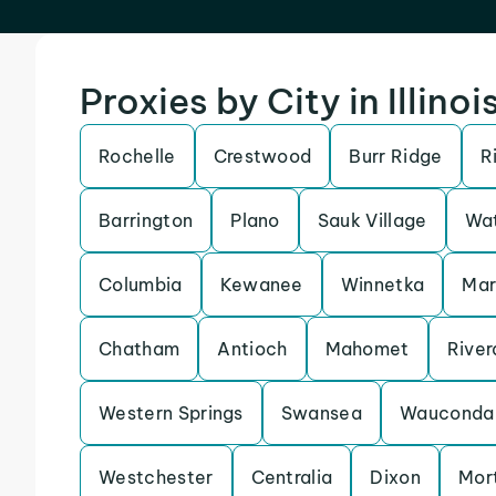
Proxies by City in Illinoi
Rochelle
Crestwood
Burr Ridge
R
Barrington
Plano
Sauk Village
Wat
Columbia
Kewanee
Winnetka
Ma
Chatham
Antioch
Mahomet
River
Western Springs
Swansea
Wauconda
Westchester
Centralia
Dixon
Mor