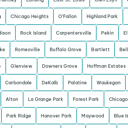
g
Chicago Heights
O’Fallon
Highland Park
ison
Rock Island
Carpentersville
Pekin
El
ake
Romeoville
Buffalo Grove
Bartlett
Bell
e
Glenview
Downers Grove
Hoffman Estates
Carbondale
DeKalb
Palatine
Waukegan
Alton
La Grange Park
Forest Park
Chicago
Park Ridge
Hanover Park
Maywood
Blue I