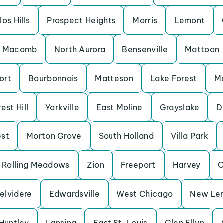
los Hills
Prospect Heights
Morris
Lemont
Macomb
North Aurora
Bensenville
Mattoon
ort
Bourbonnais
Matteson
Lake Forest
M
est Hill
Yorkville
East Moline
Grayslake
D
est
Morton Grove
South Holland
Villa Park
Rolling Meadows
Zion
Freeport
Harvey
C
elvidere
Edwardsville
West Chicago
New Le
Huntley
Lansing
East St. Louis
Glen Ellyn