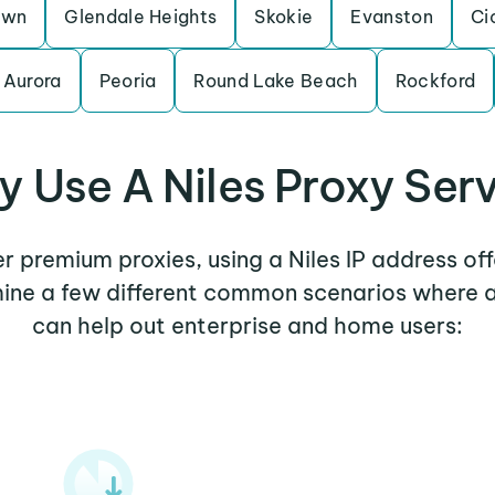
awn
Glendale Heights
Skokie
Evanston
Ci
Aurora
Peoria
Round Lake Beach
Rockford
 Use A Niles Proxy Ser
er premium proxies, using a Niles IP address of
mine a few different common scenarios where a
can help out enterprise and home users: