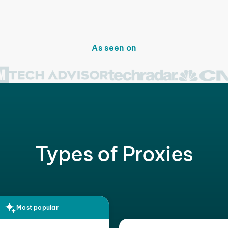
As seen on
Types of Proxies
Most popular