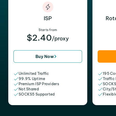
ISP
Rot
Starts from
$2.40
/proxy
Buy Now
Unlimited Traffic
195 Cou
99.9% Uptime
Traffic
Premium ISP Providers
SOCKS
Not Shared
City/S
SOCKS5 Supported
Flexibl