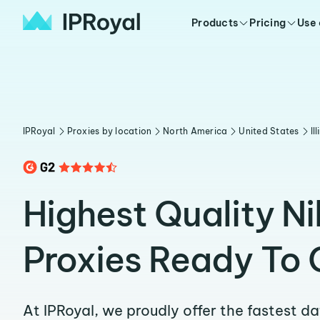
Products
Pricing
Use
IPRoyal
Proxies by location
North America
United States
Il
Highest Quality Ni
Proxies Ready To 
At IPRoyal, we proudly offer the fastest d