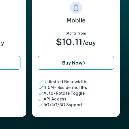
Mobile
Starts from
$10.11
xy
/day
Buy Now
Unlimited Bandwidth
4.5M+ Residential IPs
Auto-Rotate Toggle
API Access
5G/4G/3G Support