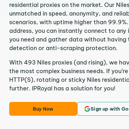
residential proxies on the market. Our Nile
unmatched in speed, anonymity, and reliabil
scenarios, with uptime higher than 99.9%. 
address, you can instantly connect to any
you need and gather data without having 
detection or anti-scraping protection.
With 493 Niles proxies (and rising), we hav
the most complex business needs. If you’r
HTTP(S), rotating or sticky Niles residentia
further. IPRoyal has a solution for you!
Buy Now
Sign up with Go