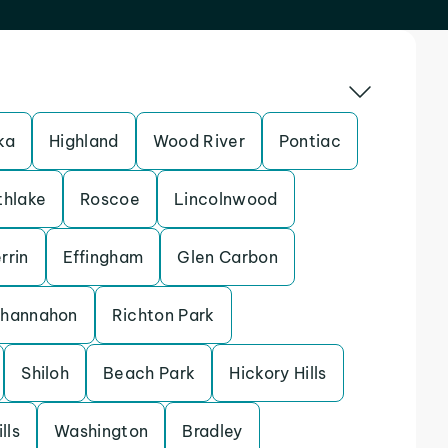
ka
Highland
Wood River
Pontiac
thlake
Roscoe
Lincolnwood
rrin
Effingham
Glen Carbon
hannahon
Richton Park
Shiloh
Beach Park
Hickory Hills
lls
Washington
Bradley