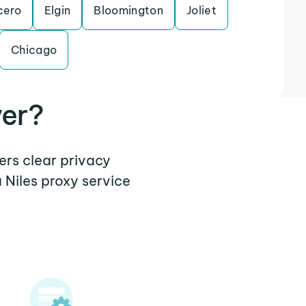
cero
Elgin
Bloomington
Joliet
Chicago
ver?
fers clear privacy
 Niles proxy service