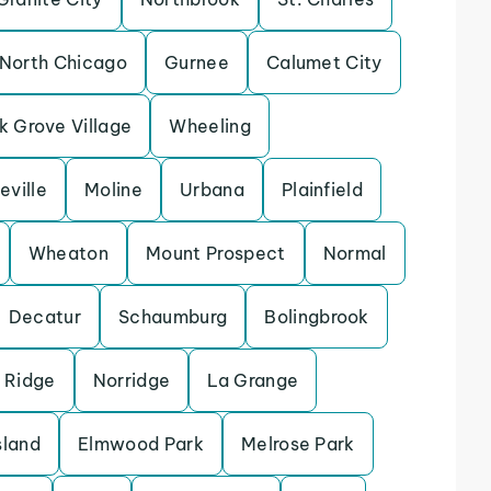
North Chicago
Gurnee
Calumet City
k Grove Village
Wheeling
eville
Moline
Urbana
Plainfield
Wheaton
Mount Prospect
Normal
Decatur
Schaumburg
Bolingbrook
 Ridge
Norridge
La Grange
sland
Elmwood Park
Melrose Park