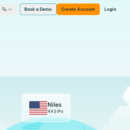
Book a Demo
Create Account
Login
Niles
493 IPs