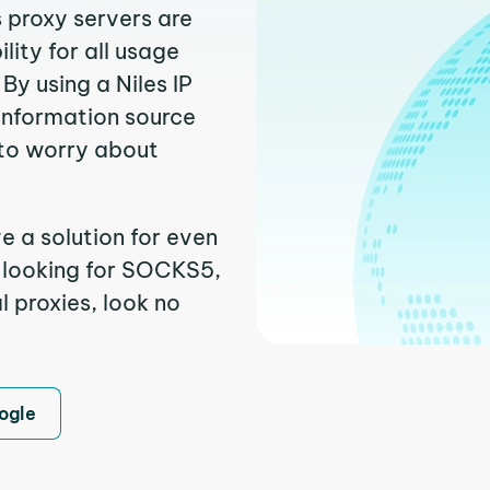
s proxy servers are
ity for all usage
By using a Niles IP
 information source
to worry about
e a solution for even
e looking for SOCKS5,
l proxies, look no
ogle