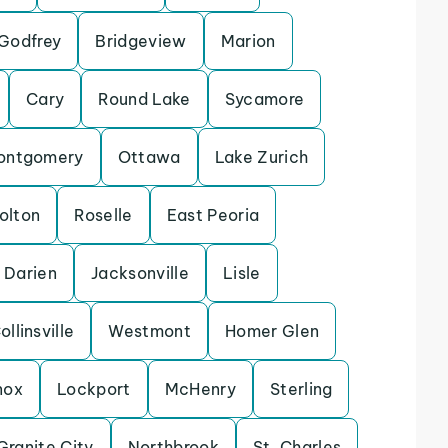
Godfrey
Bridgeview
Marion
Cary
Round Lake
Sycamore
ontgomery
Ottawa
Lake Zurich
olton
Roselle
East Peoria
Darien
Jacksonville
Lisle
ollinsville
Westmont
Homer Glen
nox
Lockport
McHenry
Sterling
Granite City
Northbrook
St. Charles