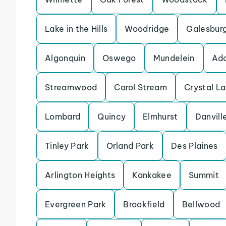
Lake in the Hills
Woodridge
Galesbur
Algonquin
Oswego
Mundelein
Add
Streamwood
Carol Stream
Crystal L
Lombard
Quincy
Elmhurst
Danvill
Tinley Park
Orland Park
Des Plaines
Arlington Heights
Kankakee
Summit
Evergreen Park
Brookfield
Bellwood