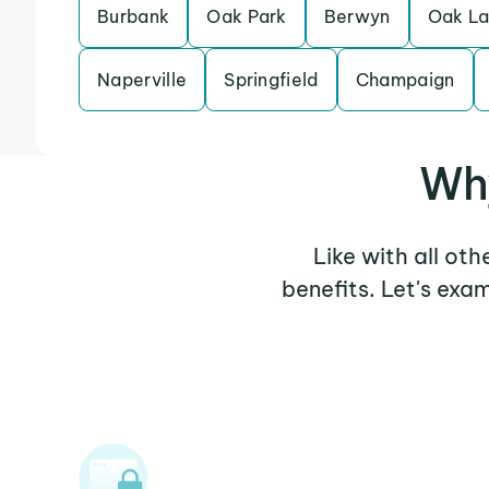
Burbank
Oak Park
Berwyn
Oak L
Naperville
Springfield
Champaign
Why
Like with all oth
benefits. Let's exa