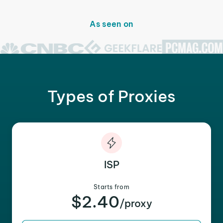
As seen on
Types of Proxies
ISP
Starts from
$2.40
/proxy