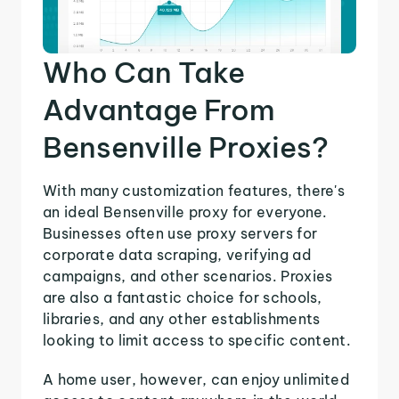
Who Can Take
Advantage From
Bensenville Proxies?
With many customization features, there's
an ideal Bensenville proxy for everyone.
Businesses often use proxy servers for
corporate data scraping, verifying ad
campaigns, and other scenarios. Proxies
are also a fantastic choice for schools,
libraries, and any other establishments
looking to limit access to specific content.
A home user, however, can enjoy unlimited