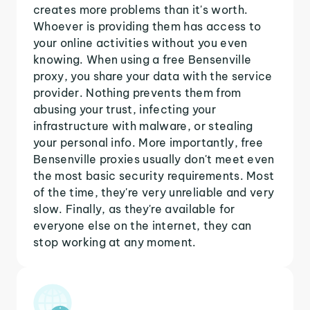
creates more problems than it's worth.
Whoever is providing them has access to
your online activities without you even
knowing. When using a free Bensenville
proxy, you share your data with the service
provider. Nothing prevents them from
abusing your trust, infecting your
infrastructure with malware, or stealing
your personal info. More importantly, free
Bensenville proxies usually don't meet even
the most basic security requirements. Most
of the time, they're very unreliable and very
slow. Finally, as they're available for
everyone else on the internet, they can
stop working at any moment.