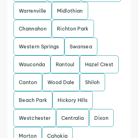
Warrenville
Midlothian
Channahon
Richton Park
Western Springs
Swansea
Wauconda
Rantoul
Hazel Crest
Canton
Wood Dale
Shiloh
Beach Park
Hickory Hills
Westchester
Centralia
Dixon
Morton
Cahokia