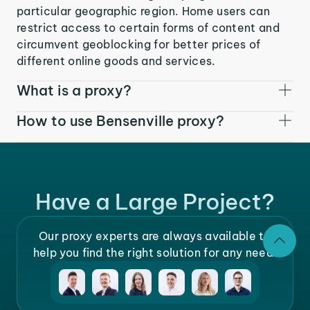
particular geographic region. Home users can
restrict access to certain forms of content and
circumvent geoblocking for better prices of
different online goods and services.
What is a proxy?
How to use Bensenville proxy?
Have a Large Project?
Our proxy experts are always available to
help you find the right solution for any need.