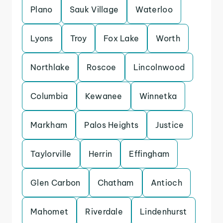
Plano
Sauk Village
Waterloo
Lyons
Troy
Fox Lake
Worth
Northlake
Roscoe
Lincolnwood
Columbia
Kewanee
Winnetka
Markham
Palos Heights
Justice
Taylorville
Herrin
Effingham
Glen Carbon
Chatham
Antioch
Mahomet
Riverdale
Lindenhurst