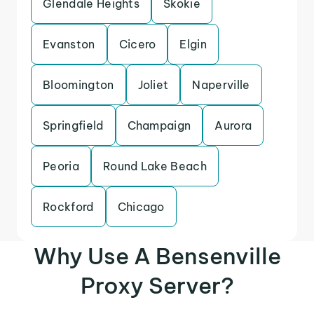
Glendale Heights
Skokie
Evanston
Cicero
Elgin
Bloomington
Joliet
Naperville
Springfield
Champaign
Aurora
Peoria
Round Lake Beach
Rockford
Chicago
Why Use A Bensenville
Proxy Server?