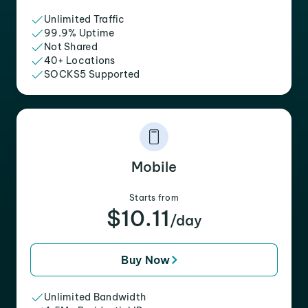
Unlimited Traffic
99.9% Uptime
Not Shared
40+ Locations
SOCKS5 Supported
Mobile
Starts from
$10.11
/day
Buy Now
Unlimited Bandwidth