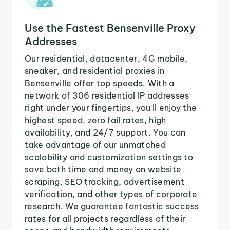
Use the Fastest Bensenville Proxy
Addresses
Our residential, datacenter, 4G mobile,
sneaker, and residential proxies in
Bensenville offer top speeds. With a
network of 306 residential IP addresses
right under your fingertips, you'll enjoy the
highest speed, zero fail rates, high
availability, and 24/7 support. You can
take advantage of our unmatched
scalability and customization settings to
save both time and money on website
scraping, SEO tracking, advertisement
verification, and other types of corporate
research. We guarantee fantastic success
rates for all projects regardless of their