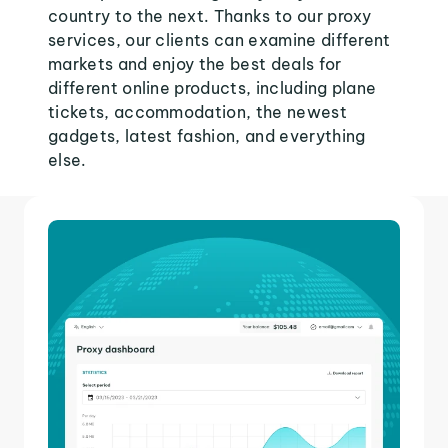
country to the next. Thanks to our proxy
services, our clients can examine different
markets and enjoy the best deals for
different online products, including plane
tickets, accommodation, the newest
gadgets, latest fashion, and everything
else.