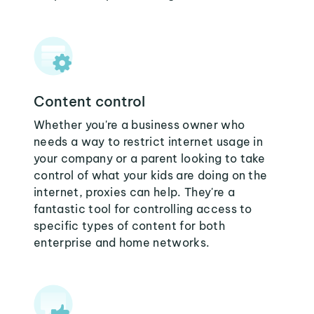
Content control
Whether you're a business owner who
needs a way to restrict internet usage in
your company or a parent looking to take
control of what your kids are doing on the
internet, proxies can help. They're a
fantastic tool for controlling access to
specific types of content for both
enterprise and home networks.