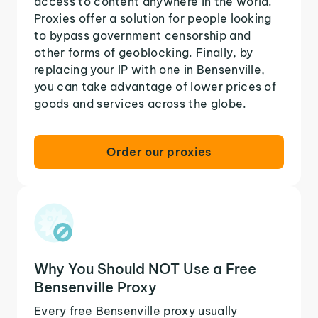
access to content anywhere in the world.
Proxies offer a solution for people looking
to bypass government censorship and
other forms of geoblocking. Finally, by
replacing your IP with one in Bensenville,
you can take advantage of lower prices of
goods and services across the globe.
Order our proxies
Why You Should NOT Use a Free
Bensenville Proxy
Every free Bensenville proxy usually