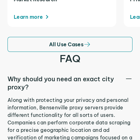
Learn more
Lea
All Use Cases
FAQ
Why should you need an exact city
proxy?
Along with protecting your privacy and personal
information, Bensenville proxy servers provide
different functionality for all sorts of users.
Companies can perform corporate data scraping
for a precise geographic location and ad
verification of marketing campaigns focused on a