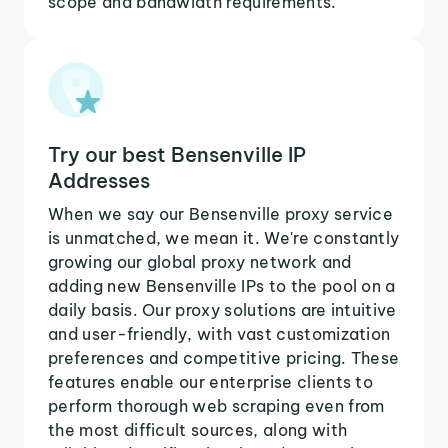
scope and bandwidth requirements.
Try our best Bensenville IP
Addresses
When we say our Bensenville proxy service
is unmatched, we mean it. We're constantly
growing our global proxy network and
adding new Bensenville IPs to the pool on a
daily basis. Our proxy solutions are intuitive
and user-friendly, with vast customization
preferences and competitive pricing. These
features enable our enterprise clients to
perform thorough web scraping even from
the most difficult sources, along with