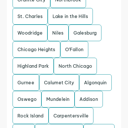
St. Charles
Lake in the Hills
Woodridge
Niles
Galesburg
Chicago Heights
O’Fallon
Highland Park
North Chicago
Gurnee
Calumet City
Algonquin
Oswego
Mundelein
Addison
Rock Island
Carpentersville