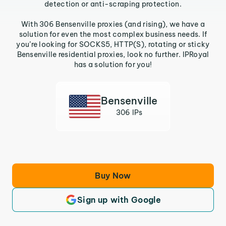
detection or anti-scraping protection.
With 306 Bensenville proxies (and rising), we have a
solution for even the most complex business needs. If
you’re looking for SOCKS5, HTTP(S), rotating or sticky
Bensenville residential proxies, look no further. IPRoyal
has a solution for you!
Bensenville
306 IPs
Buy Now
Sign up with Google