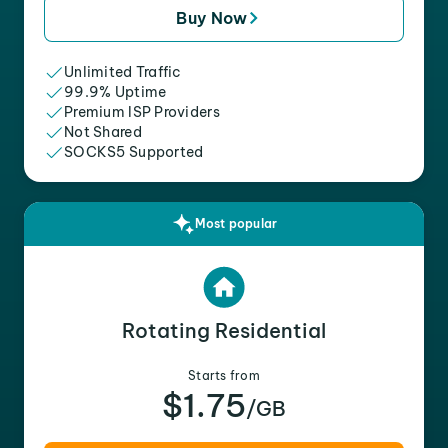
Buy Now
Unlimited Traffic
99.9% Uptime
Premium ISP Providers
Not Shared
SOCKS5 Supported
Most popular
Rotating Residential
Starts from
$1.75
/GB