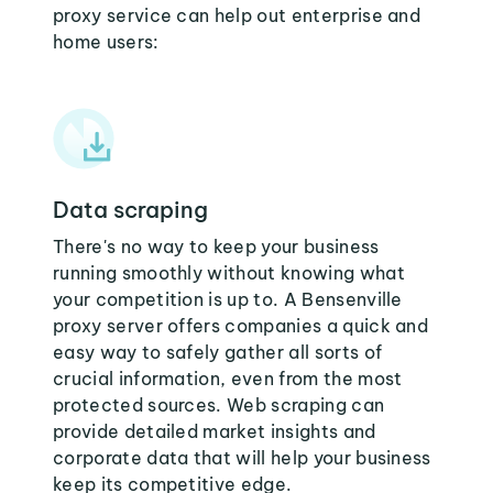
proxy service can help out enterprise and
home users:
Data scraping
There's no way to keep your business
running smoothly without knowing what
your competition is up to. A Bensenville
proxy server offers companies a quick and
easy way to safely gather all sorts of
crucial information, even from the most
protected sources. Web scraping can
provide detailed market insights and
corporate data that will help your business
keep its competitive edge.