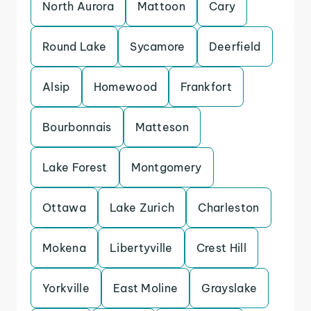
North Aurora
Mattoon
Cary
Round Lake
Sycamore
Deerfield
Alsip
Homewood
Frankfort
Bourbonnais
Matteson
Lake Forest
Montgomery
Ottawa
Lake Zurich
Charleston
Mokena
Libertyville
Crest Hill
Yorkville
East Moline
Grayslake