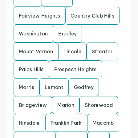
Fairview Heights
Country Club Hills
Washington
Bradley
Mount Vernon
Lincoln
Streator
Palos Hills
Prospect Heights
Morris
Lemont
Godfrey
Bridgeview
Marion
Shorewood
Hinsdale
Franklin Park
Macomb