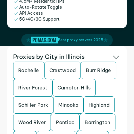
4.5M+ Residential IPs
Auto-Rotate Toggle
API Access
5G/4G/3G Support
Best proxy servers 2025
Proxies by City in Illinois
Rochelle
Crestwood
Burr Ridge
River Forest
Campton Hills
Schiller Park
Minooka
Highland
Wood River
Pontiac
Barrington