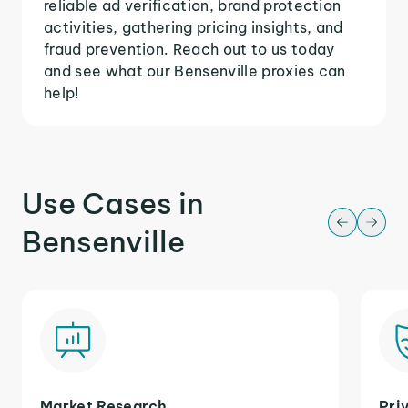
reliable ad verification, brand protection
activities, gathering pricing insights, and
fraud prevention. Reach out to us today
and see what our Bensenville proxies can
help!
Use Cases in
Bensenville
Market Research
Pri