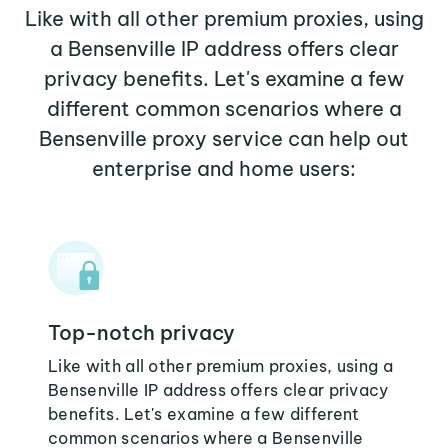
Like with all other premium proxies, using
a Bensenville IP address offers clear
privacy benefits. Let's examine a few
different common scenarios where a
Bensenville proxy service can help out
enterprise and home users:
Top-notch privacy
Like with all other premium proxies, using a
Bensenville IP address offers clear privacy
benefits. Let's examine a few different
common scenarios where a Bensenville