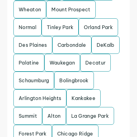
Wheaton
Mount Prospect
Normal
Tinley Park
Orland Park
Des Plaines
Carbondale
DeKalb
Palatine
Waukegan
Decatur
Schaumburg
Bolingbrook
Arlington Heights
Kankakee
Summit
Alton
La Grange Park
Forest Park
Chicago Ridge