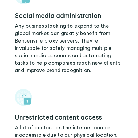
Social media administration
Any business looking to expand to the
global market can greatly benefit from
Bensenville proxy servers. They're
invaluable for safely managing multiple
social media accounts and automating
tasks to help companies reach new clients
and improve brand recognition.
Unrestricted content access
A lot of content on the internet can be
inaccessible due to our physical location.