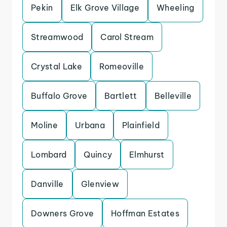
Pekin
Elk Grove Village
Wheeling
Streamwood
Carol Stream
Crystal Lake
Romeoville
Buffalo Grove
Bartlett
Belleville
Moline
Urbana
Plainfield
Lombard
Quincy
Elmhurst
Danville
Glenview
Downers Grove
Hoffman Estates