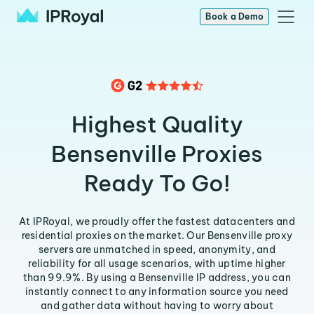
Book a Demo
Highest Quality
Bensenville Proxies
Ready To Go!
At IPRoyal, we proudly offer the fastest datacenters and
residential proxies on the market. Our Bensenville proxy
servers are unmatched in speed, anonymity, and
reliability for all usage scenarios, with uptime higher
than 99.9%. By using a Bensenville IP address, you can
instantly connect to any information source you need
and gather data without having to worry about