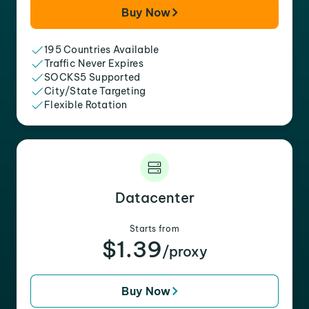
Buy Now
195 Countries Available
Traffic Never Expires
SOCKS5 Supported
City/State Targeting
Flexible Rotation
Datacenter
Starts from
$1.39
/proxy
Buy Now