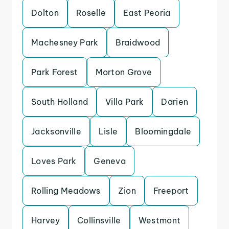
Dolton
Roselle
East Peoria
Machesney Park
Braidwood
Park Forest
Morton Grove
South Holland
Villa Park
Darien
Jacksonville
Lisle
Bloomingdale
Loves Park
Geneva
Rolling Meadows
Zion
Freeport
Harvey
Collinsville
Westmont