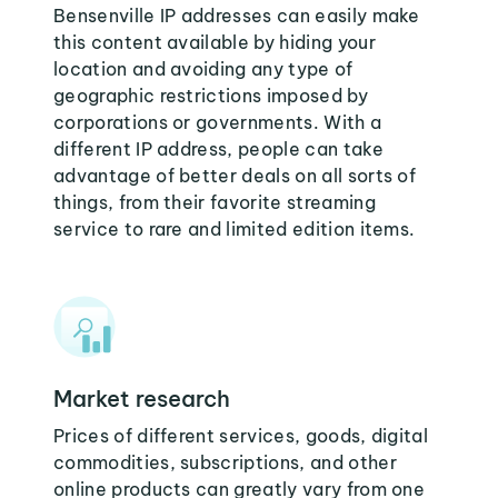
Bensenville IP addresses can easily make
this content available by hiding your
location and avoiding any type of
geographic restrictions imposed by
corporations or governments. With a
different IP address, people can take
advantage of better deals on all sorts of
things, from their favorite streaming
service to rare and limited edition items.
Market research
Prices of different services, goods, digital
commodities, subscriptions, and other
online products can greatly vary from one