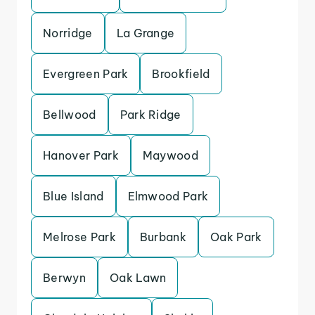
Norridge
La Grange
Evergreen Park
Brookfield
Bellwood
Park Ridge
Hanover Park
Maywood
Blue Island
Elmwood Park
Melrose Park
Burbank
Oak Park
Berwyn
Oak Lawn