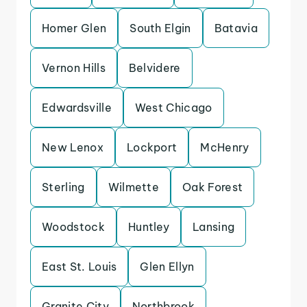
Homer Glen
South Elgin
Batavia
Vernon Hills
Belvidere
Edwardsville
West Chicago
New Lenox
Lockport
McHenry
Sterling
Wilmette
Oak Forest
Woodstock
Huntley
Lansing
East St. Louis
Glen Ellyn
Granite City
Northbrook