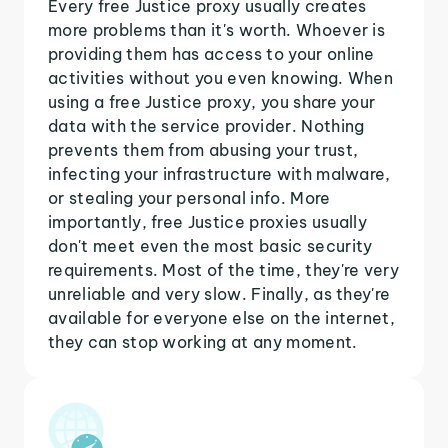
Every free Justice proxy usually creates
more problems than it's worth. Whoever is
providing them has access to your online
activities without you even knowing. When
using a free Justice proxy, you share your
data with the service provider. Nothing
prevents them from abusing your trust,
infecting your infrastructure with malware,
or stealing your personal info. More
importantly, free Justice proxies usually
don't meet even the most basic security
requirements. Most of the time, they're very
unreliable and very slow. Finally, as they're
available for everyone else on the internet,
they can stop working at any moment.