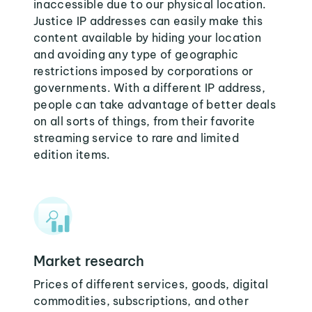
inaccessible due to our physical location.
Justice IP addresses can easily make this
content available by hiding your location
and avoiding any type of geographic
restrictions imposed by corporations or
governments. With a different IP address,
people can take advantage of better deals
on all sorts of things, from their favorite
streaming service to rare and limited
edition items.
Market research
Prices of different services, goods, digital
commodities, subscriptions, and other