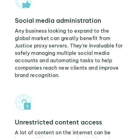
Social media administration
Any business looking to expand to the
global market can greatly benefit from
Justice proxy servers. They're invaluable for
safely managing multiple social media
accounts and automating tasks to help
companies reach new clients and improve
brand recognition.
Unrestricted content access
A lot of content on the internet can be