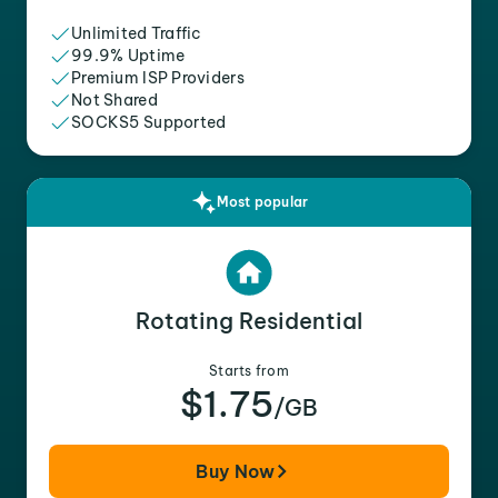
Unlimited Traffic
99.9% Uptime
Premium ISP Providers
Not Shared
SOCKS5 Supported
Most popular
Rotating Residential
Starts from
$1.75
/GB
Buy Now