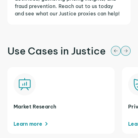
fraud prevention. Reach out to us today
and see what our Justice proxies can help!
Use Cases in Justice
Market Research
Pri
Learn more
Lea