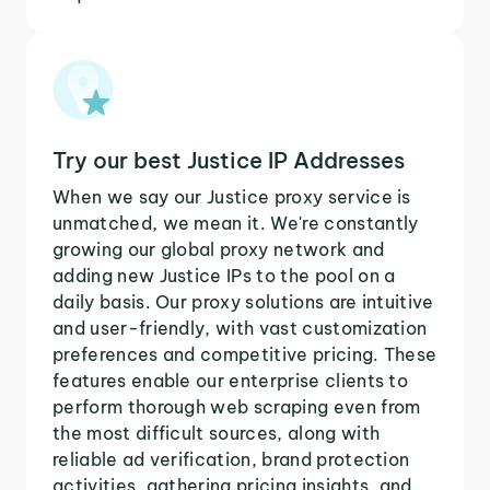
Try our best Justice IP Addresses
When we say our Justice proxy service is
unmatched, we mean it. We're constantly
growing our global proxy network and
adding new Justice IPs to the pool on a
daily basis. Our proxy solutions are intuitive
and user-friendly, with vast customization
preferences and competitive pricing. These
features enable our enterprise clients to
perform thorough web scraping even from
the most difficult sources, along with
reliable ad verification, brand protection
activities, gathering pricing insights, and