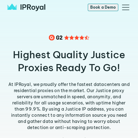
Book a Demo
Highest Quality Justice
Proxies Ready To Go!
At IPRoyal, we proudly offer the fastest datacenters and
residential proxies on the market. Our Justice proxy
servers are unmatched in speed, anonymity, and
reliability for all usage scenarios, with uptime higher
than 99.9%. By using a Justice IP address, you can
instantly connect to any information source you need
and gather data without having to worry about
detection or anti-scraping protection.