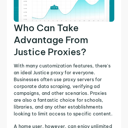
Who Can Take
Advantage From
Justice Proxies?
With many customization features, there's
an ideal Justice proxy for everyone.
Businesses often use proxy servers for
corporate data scraping, verifying ad
campaigns, and other scenarios. Proxies
are also a fantastic choice for schools,
libraries, and any other establishments
looking to limit access to specific content.
A home user, however, can enjoy unlimited