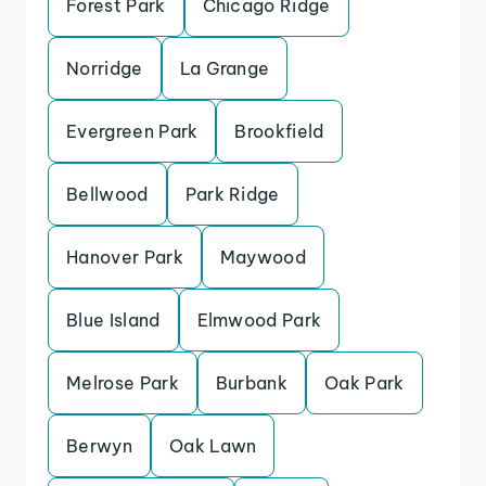
Forest Park
Chicago Ridge
Norridge
La Grange
Evergreen Park
Brookfield
Bellwood
Park Ridge
Hanover Park
Maywood
Blue Island
Elmwood Park
Melrose Park
Burbank
Oak Park
Berwyn
Oak Lawn