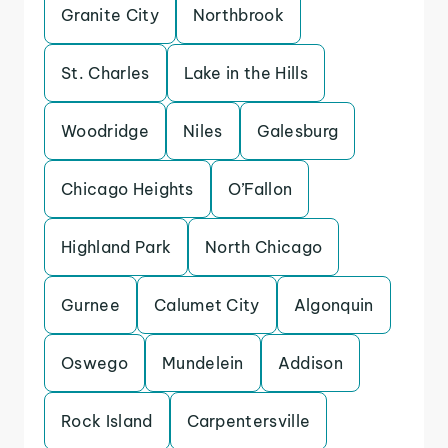
Granite City
Northbrook
St. Charles
Lake in the Hills
Woodridge
Niles
Galesburg
Chicago Heights
O’Fallon
Highland Park
North Chicago
Gurnee
Calumet City
Algonquin
Oswego
Mundelein
Addison
Rock Island
Carpentersville