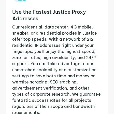
Use the Fastest Justice Proxy
Addresses
Our residential, datacenter, 4G mobile,
sneaker, and residential proxies in Justice
offer top speeds. With a network of 212
residential IP addresses right under your
fingertips, you'll enjoy the highest speed,
zero fail rates, high availability, and 24/7
support. You can take advantage of our
unmatched scalability and customization
settings to save both time and money on
website scraping, SEO tracking,
advertisement verification, and other
types of corporate research. We guarantee
fantastic success rates for all projects
regardless of their scope and bandwidth
requirements.