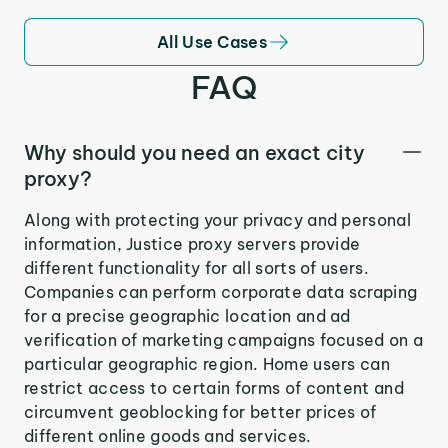
All Use Cases
FAQ
Why should you need an exact city
proxy?
Along with protecting your privacy and personal
information, Justice proxy servers provide
different functionality for all sorts of users.
Companies can perform corporate data scraping
for a precise geographic location and ad
verification of marketing campaigns focused on a
particular geographic region. Home users can
restrict access to certain forms of content and
circumvent geoblocking for better prices of
different online goods and services.