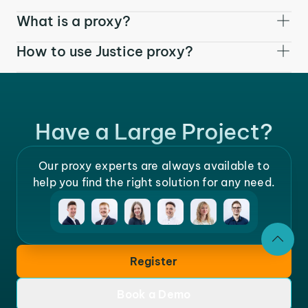
What is a proxy?
How to use Justice proxy?
Have a Large Project?
Our proxy experts are always available to
help you find the right solution for any need.
Register
Book a Demo