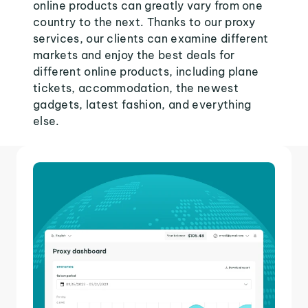
online products can greatly vary from one
country to the next. Thanks to our proxy
services, our clients can examine different
markets and enjoy the best deals for
different online products, including plane
tickets, accommodation, the newest
gadgets, latest fashion, and everything
else.