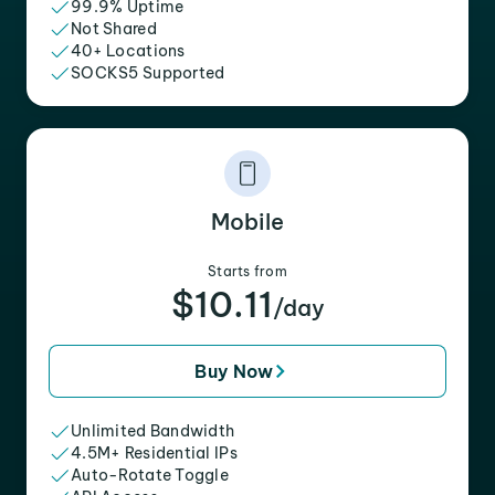
99.9% Uptime
Not Shared
40+ Locations
SOCKS5 Supported
Mobile
Starts from
$10.11
/day
Buy Now
Unlimited Bandwidth
4.5M+ Residential IPs
Auto-Rotate Toggle