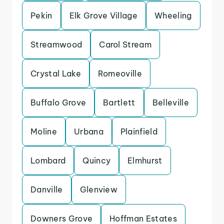
Pekin
Elk Grove Village
Wheeling
Streamwood
Carol Stream
Crystal Lake
Romeoville
Buffalo Grove
Bartlett
Belleville
Moline
Urbana
Plainfield
Lombard
Quincy
Elmhurst
Danville
Glenview
Downers Grove
Hoffman Estates