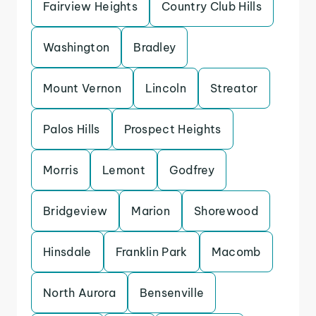
Fairview Heights
Country Club Hills
Washington
Bradley
Mount Vernon
Lincoln
Streator
Palos Hills
Prospect Heights
Morris
Lemont
Godfrey
Bridgeview
Marion
Shorewood
Hinsdale
Franklin Park
Macomb
North Aurora
Bensenville