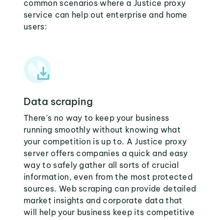
common scenarios where a Justice proxy
service can help out enterprise and home
users:
Data scraping
There's no way to keep your business
running smoothly without knowing what
your competition is up to. A Justice proxy
server offers companies a quick and easy
way to safely gather all sorts of crucial
information, even from the most protected
sources. Web scraping can provide detailed
market insights and corporate data that
will help your business keep its competitive