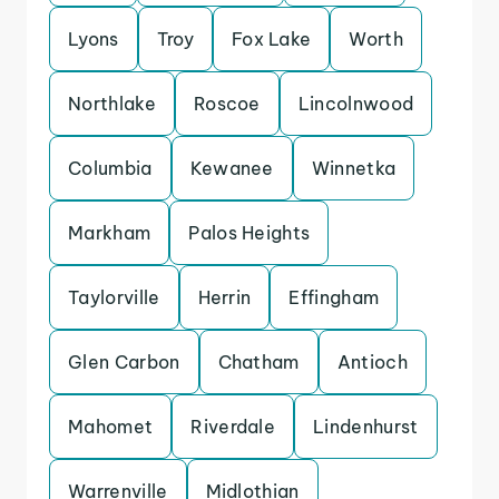
Lyons
Troy
Fox Lake
Worth
Northlake
Roscoe
Lincolnwood
Columbia
Kewanee
Winnetka
Markham
Palos Heights
Taylorville
Herrin
Effingham
Glen Carbon
Chatham
Antioch
Mahomet
Riverdale
Lindenhurst
Warrenville
Midlothian