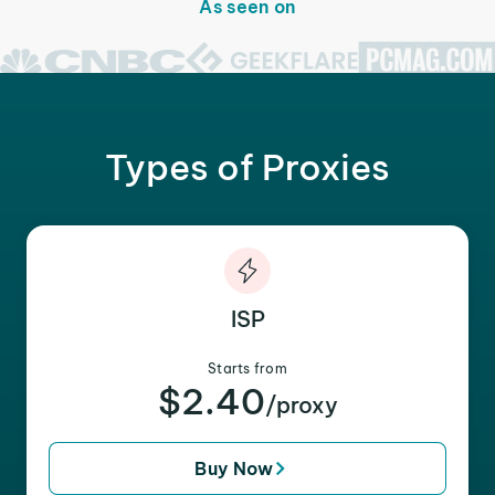
As seen on
Types of Proxies
ISP
Starts from
$2.40
/proxy
Buy Now