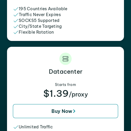
195 Countries Available
Traffic Never Expires
SOCKS5 Supported
City/State Targeting
Flexible Rotation
Datacenter
Starts from
$1.39
/proxy
Buy Now
Unlimited Traffic