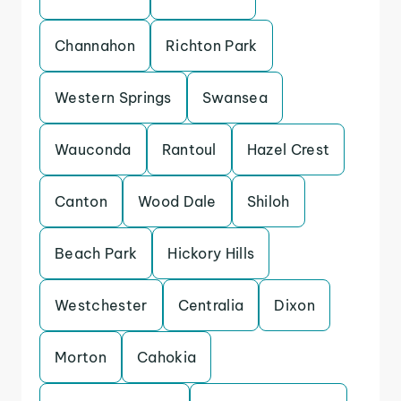
Channahon
Richton Park
Western Springs
Swansea
Wauconda
Rantoul
Hazel Crest
Canton
Wood Dale
Shiloh
Beach Park
Hickory Hills
Westchester
Centralia
Dixon
Morton
Cahokia