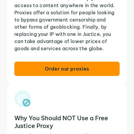
access to content anywhere in the world.
Proxies offer a solution for people looking
to bypass government censorship and
other forms of geoblocking. Finally, by
replacing your IP with one in Justice, you
can take advantage of lower prices of
goods and services across the globe.
Order our proxies
Why You Should NOT Use a Free
Justice Proxy