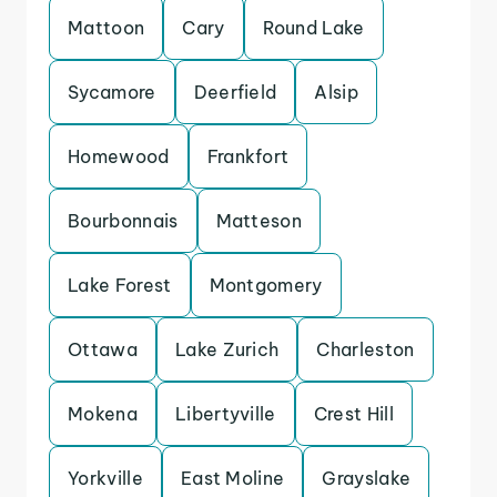
Mattoon
Cary
Round Lake
Sycamore
Deerfield
Alsip
Homewood
Frankfort
Bourbonnais
Matteson
Lake Forest
Montgomery
Ottawa
Lake Zurich
Charleston
Mokena
Libertyville
Crest Hill
Yorkville
East Moline
Grayslake