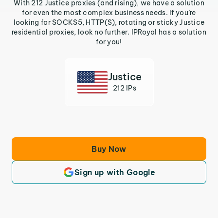
With 212 Justice proxies (and rising), we have a solution
for even the most complex business needs. If you’re
looking for SOCKS5, HTTP(S), rotating or sticky Justice
residential proxies, look no further. IPRoyal has a solution
for you!
Justice
212 IPs
Buy Now
Sign up with Google