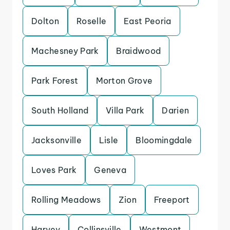
Dolton
Roselle
East Peoria
Machesney Park
Braidwood
Park Forest
Morton Grove
South Holland
Villa Park
Darien
Jacksonville
Lisle
Bloomingdale
Loves Park
Geneva
Rolling Meadows
Zion
Freeport
Harvey
Collinsville
Westmont