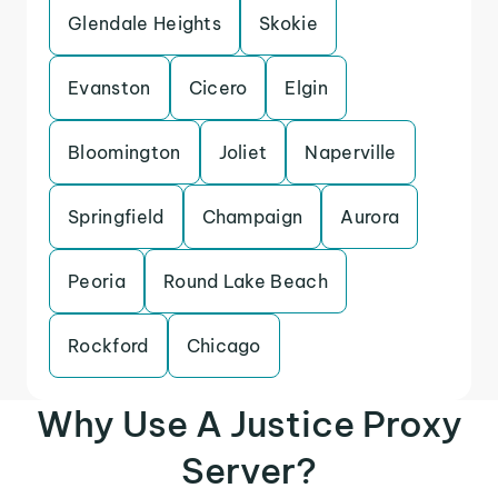
Glendale Heights
Skokie
Evanston
Cicero
Elgin
Bloomington
Joliet
Naperville
Springfield
Champaign
Aurora
Peoria
Round Lake Beach
Rockford
Chicago
Why Use A Justice Proxy
Server?