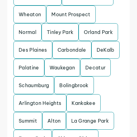
Wheaton
Mount Prospect
Normal
Tinley Park
Orland Park
Des Plaines
Carbondale
DeKalb
Palatine
Waukegan
Decatur
Schaumburg
Bolingbrook
Arlington Heights
Kankakee
Summit
Alton
La Grange Park