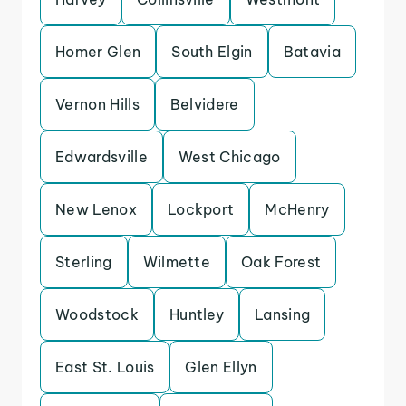
Homer Glen
South Elgin
Batavia
Vernon Hills
Belvidere
Edwardsville
West Chicago
New Lenox
Lockport
McHenry
Sterling
Wilmette
Oak Forest
Woodstock
Huntley
Lansing
East St. Louis
Glen Ellyn