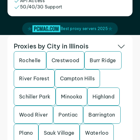
API Access
5G/4G/3G Support
Best proxy servers 2025
Proxies by City in Illinois
Rochelle
Crestwood
Burr Ridge
River Forest
Campton Hills
Schiller Park
Minooka
Highland
Wood River
Pontiac
Barrington
Plano
Sauk Village
Waterloo