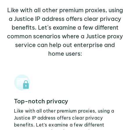
Like with all other premium proxies, using
a Justice IP address offers clear privacy
benefits. Let's examine a few different
common scenarios where a Justice proxy
service can help out enterprise and
home users:
Top-notch privacy
Like with all other premium proxies, using a
Justice IP address offers clear privacy
benefits. Let's examine a few different