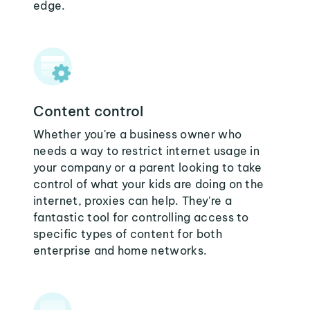
edge.
Content control
Whether you're a business owner who
needs a way to restrict internet usage in
your company or a parent looking to take
control of what your kids are doing on the
internet, proxies can help. They're a
fantastic tool for controlling access to
specific types of content for both
enterprise and home networks.