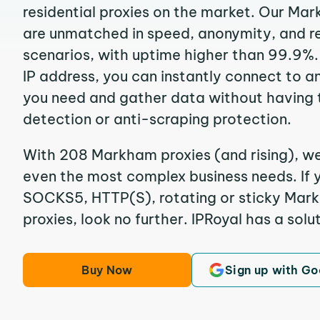
residential proxies on the market. Our Ma
are unmatched in speed, anonymity, and reli
scenarios, with uptime higher than 99.9%
IP address, you can instantly connect to a
you need and gather data without having 
detection or anti-scraping protection.
With 208 Markham proxies (and rising), we
even the most complex business needs. If y
SOCKS5, HTTP(S), rotating or sticky Mark
proxies, look no further. IPRoyal has a solut
Buy Now
Sign up with Go