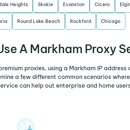
dale Heights
Skokie
Evanston
Cicero
Elgi
ria
Round Lake Beach
Rockford
Chicago
se A Markham Proxy S
r premium proxies, using a Markham IP address o
xamine a few different common scenarios whe
service can help out enterprise and home users