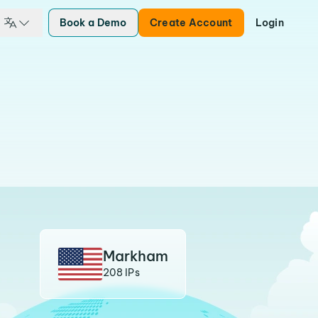
Book a Demo
Create Account
Login
Markham
208 IPs