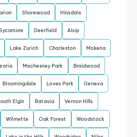
arion
Shorewood
Hinsdale
Sycamore
Deerfield
Alsip
Lake Zurich
Charleston
Mokena
eoria
Machesney Park
Braidwood
Bloomingdale
Loves Park
Geneva
outh Elgin
Batavia
Vernon Hills
Wilmette
Oak Forest
Woodstock
Lake in the Hills
Woodridge
Niles