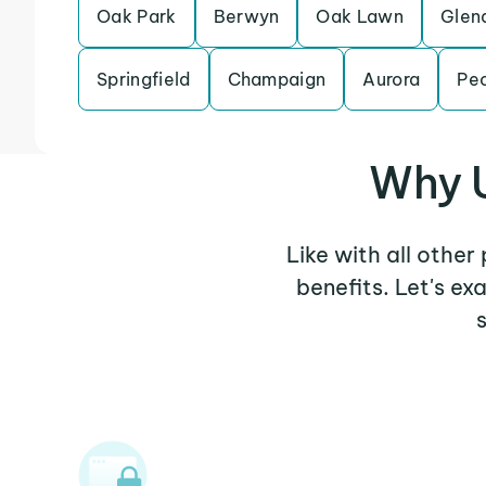
Oak Park
Berwyn
Oak Lawn
Glen
Springfield
Champaign
Aurora
Peo
Why U
Like with all othe
benefits. Let's e