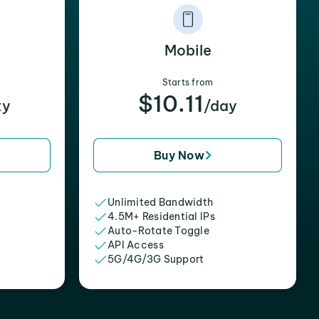
Mobile
Starts from
$10.11
xy
/day
Buy Now
Unlimited Bandwidth
4.5M+ Residential IPs
Auto-Rotate Toggle
API Access
5G/4G/3G Support