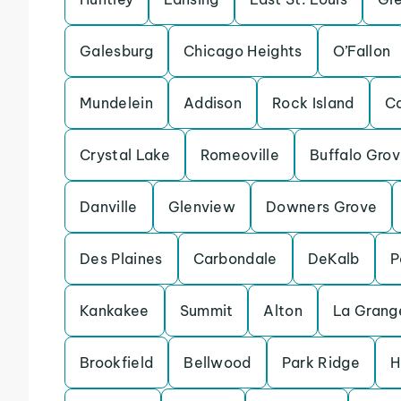
Galesburg
Chicago Heights
O’Fallon
Mundelein
Addison
Rock Island
Ca
Crystal Lake
Romeoville
Buffalo Gro
Danville
Glenview
Downers Grove
Des Plaines
Carbondale
DeKalb
P
Kankakee
Summit
Alton
La Grang
Brookfield
Bellwood
Park Ridge
H