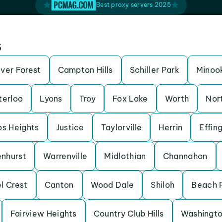
Best proxy servers 2025
s
iver Forest
Campton Hills
Schiller Park
Minoo
erloo
Lyons
Troy
Fox Lake
Worth
Nor
os Heights
Justice
Taylorville
Herrin
Effin
enhurst
Warrenville
Midlothian
Channahon
l Crest
Canton
Wood Dale
Shiloh
Beach 
Fairview Heights
Country Club Hills
Washingt