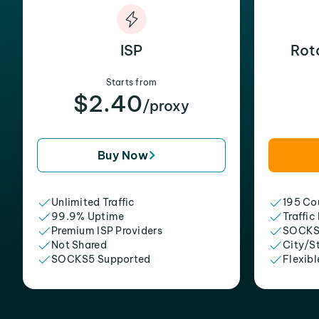
ISP
Rot
Starts from
$2.40
/proxy
Buy Now
Unlimited Traffic
195 Cou
99.9% Uptime
Traffic
Premium ISP Providers
SOCKS
Not Shared
City/S
SOCKS5 Supported
Flexibl