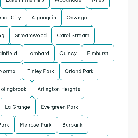
met City
Algonquin
Oswego
ng
Streamwood
Carol Stream
ainfield
Lombard
Quincy
Elmhurst
Normal
Tinley Park
Orland Park
olingbrook
Arlington Heights
La Grange
Evergreen Park
Park
Melrose Park
Burbank