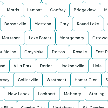
Morris
Lemont
Godfrey
Bridgeview
M
Bensenville
Mattoon
Cary
Round Lake
Matteson
Lake Forest
Montgomery
Ottawa
t Moline
Grayslake
Dolton
Roselle
East P
and
Villa Park
Darien
Jacksonville
Lisle
arvey
Collinsville
Westmont
Homer Glen
S
New Lenox
Lockport
McHenry
Sterling
n Ellyn
Granite City
Northbrook
St. Charles