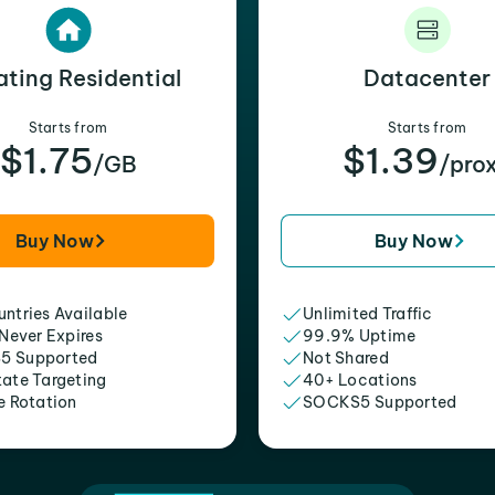
ating Residential
Datacenter
Starts from
Starts from
$1.75
$1.39
/GB
/pro
Buy Now
Buy Now
ntries Available
Unlimited Traffic
 Never Expires
99.9% Uptime
5 Supported
Not Shared
tate Targeting
40+ Locations
e Rotation
SOCKS5 Supported