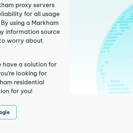
rkham proxy servers
ability for all usage
. By using a Markham
ny information source
to worry about
 have a solution for
ou’re looking for
ham residential
ion for you!
ogle