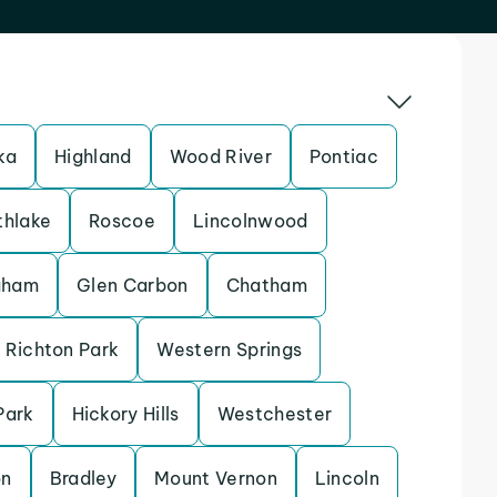
ka
Highland
Wood River
Pontiac
thlake
Roscoe
Lincolnwood
gham
Glen Carbon
Chatham
Richton Park
Western Springs
Park
Hickory Hills
Westchester
on
Bradley
Mount Vernon
Lincoln