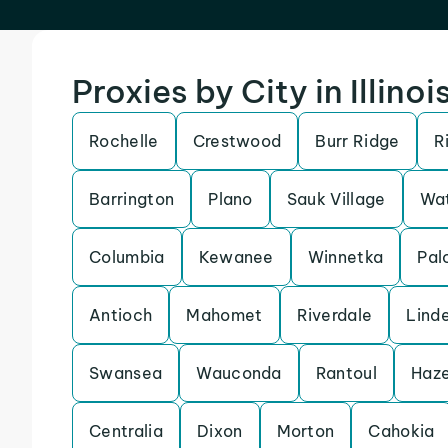
Proxies by City in Illinoi
Rochelle
Crestwood
Burr Ridge
R
Barrington
Plano
Sauk Village
Wat
Columbia
Kewanee
Winnetka
Pal
Antioch
Mahomet
Riverdale
Lind
Swansea
Wauconda
Rantoul
Haze
Centralia
Dixon
Morton
Cahokia