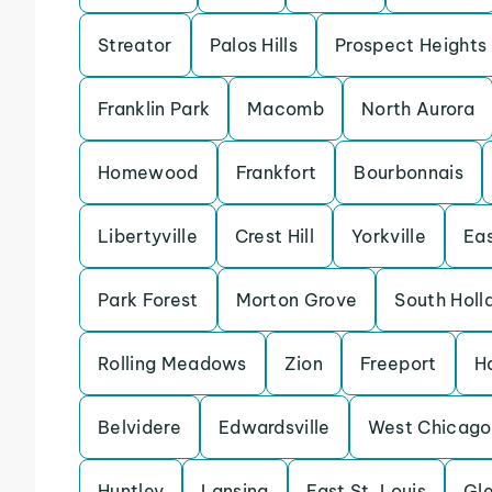
Streator
Palos Hills
Prospect Heights
Franklin Park
Macomb
North Aurora
Homewood
Frankfort
Bourbonnais
Libertyville
Crest Hill
Yorkville
Eas
Park Forest
Morton Grove
South Holl
Rolling Meadows
Zion
Freeport
H
Belvidere
Edwardsville
West Chicago
Huntley
Lansing
East St. Louis
Gle