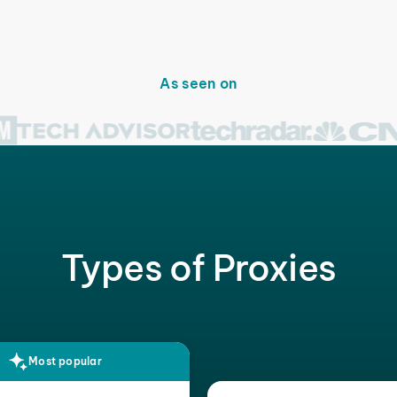
As seen on
Types of Proxies
Most popular