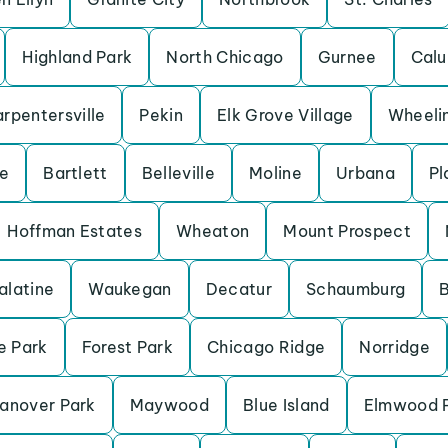
Highland Park
North Chicago
Gurnee
Calu
rpentersville
Pekin
Elk Grove Village
Wheeli
ve
Bartlett
Belleville
Moline
Urbana
Pl
Hoffman Estates
Wheaton
Mount Prospect
alatine
Waukegan
Decatur
Schaumburg
B
e Park
Forest Park
Chicago Ridge
Norridge
anover Park
Maywood
Blue Island
Elmwood 