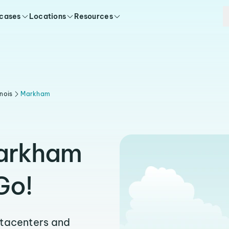
 cases
Locations
Resources
linois
Markham
Markham
Go!
atacenters and