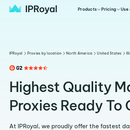
Products
Pricing
Use
IPRoyal
Proxies by location
North America
United States
Il
Highest Quality 
Proxies Ready To 
At IPRoyal, we proudly offer the fastest d