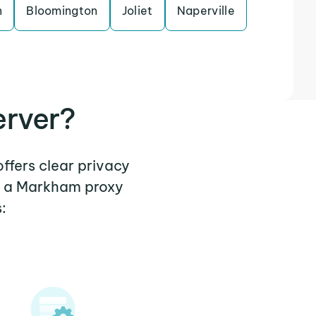
n
Bloomington
Joliet
Naperville
erver?
ffers clear privacy
re a Markham proxy
: