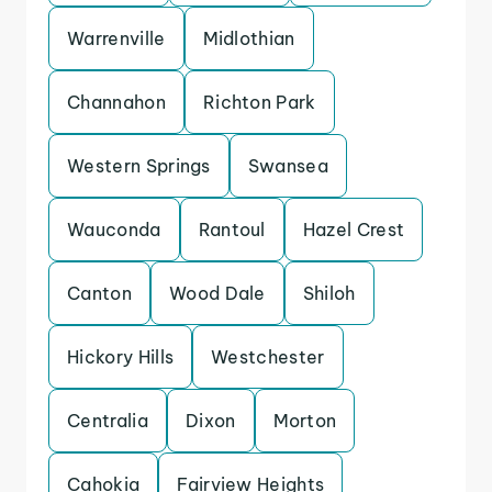
Warrenville
Midlothian
Channahon
Richton Park
Western Springs
Swansea
Wauconda
Rantoul
Hazel Crest
Canton
Wood Dale
Shiloh
Hickory Hills
Westchester
Centralia
Dixon
Morton
Cahokia
Fairview Heights