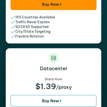
Buy Now
195 Countries Available
Traffic Never Expires
SOCKS5 Supported
City/State Targeting
Flexible Rotation
Datacenter
Starts from
$1.39
/proxy
Buy Now