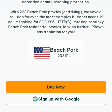
detection or anti-scraping protection.
With 233 Beach Park proxies (and rising), we have a
solution for even the most complex business needs. If
you’re looking for SOCKS5, HTTP(S), rotating or sticky
Beach Park residential proxies, look no further. IPRoyal
has a solution for you!
Beach Park
233 IPs
Buy Now
Sign up with Google