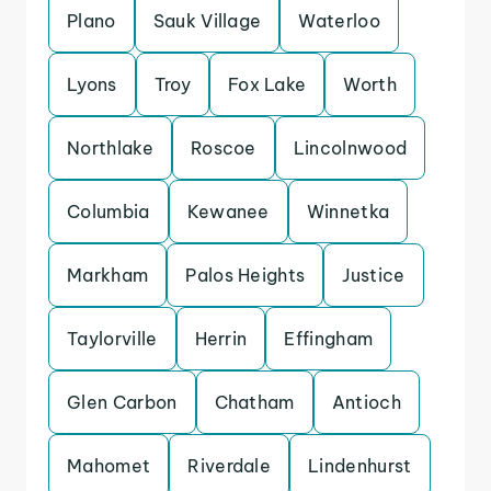
Plano
Sauk Village
Waterloo
Lyons
Troy
Fox Lake
Worth
Northlake
Roscoe
Lincolnwood
Columbia
Kewanee
Winnetka
Markham
Palos Heights
Justice
Taylorville
Herrin
Effingham
Glen Carbon
Chatham
Antioch
Mahomet
Riverdale
Lindenhurst