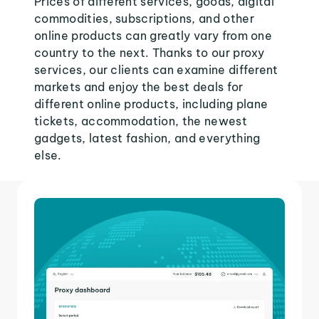
Prices of different services, goods, digital
commodities, subscriptions, and other
online products can greatly vary from one
country to the next. Thanks to our proxy
services, our clients can examine different
markets and enjoy the best deals for
different online products, including plane
tickets, accommodation, the newest
gadgets, latest fashion, and everything
else.