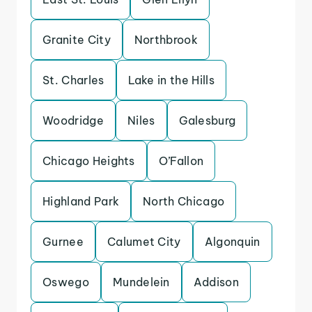
Granite City
Northbrook
St. Charles
Lake in the Hills
Woodridge
Niles
Galesburg
Chicago Heights
O’Fallon
Highland Park
North Chicago
Gurnee
Calumet City
Algonquin
Oswego
Mundelein
Addison