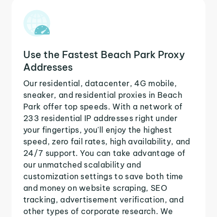
Use the Fastest Beach Park Proxy
Addresses
Our residential, datacenter, 4G mobile,
sneaker, and residential proxies in Beach
Park offer top speeds. With a network of
233 residential IP addresses right under
your fingertips, you'll enjoy the highest
speed, zero fail rates, high availability, and
24/7 support. You can take advantage of
our unmatched scalability and
customization settings to save both time
and money on website scraping, SEO
tracking, advertisement verification, and
other types of corporate research. We