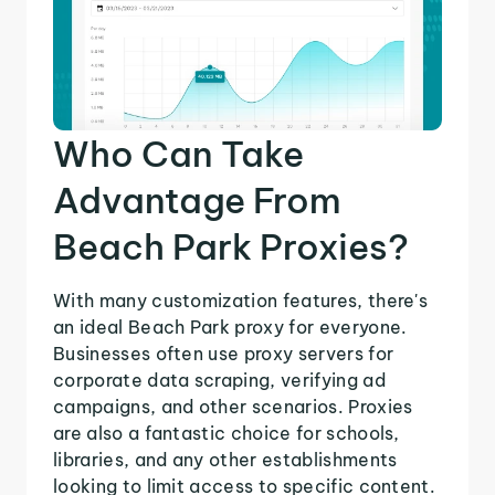
Who Can Take
Advantage From
Beach Park Proxies?
With many customization features, there's
an ideal Beach Park proxy for everyone.
Businesses often use proxy servers for
corporate data scraping, verifying ad
campaigns, and other scenarios. Proxies
are also a fantastic choice for schools,
libraries, and any other establishments
looking to limit access to specific content.