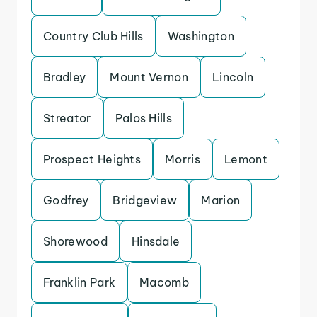
Country Club Hills
Washington
Bradley
Mount Vernon
Lincoln
Streator
Palos Hills
Prospect Heights
Morris
Lemont
Godfrey
Bridgeview
Marion
Shorewood
Hinsdale
Franklin Park
Macomb