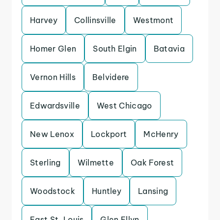
Harvey
Collinsville
Westmont
Homer Glen
South Elgin
Batavia
Vernon Hills
Belvidere
Edwardsville
West Chicago
New Lenox
Lockport
McHenry
Sterling
Wilmette
Oak Forest
Woodstock
Huntley
Lansing
East St. Louis
Glen Ellyn