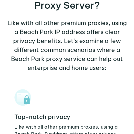
Proxy Server?
Like with all other premium proxies, using
a Beach Park IP address offers clear
privacy benefits. Let's examine a few
different common scenarios where a
Beach Park proxy service can help out
enterprise and home users:
Top-notch privacy
Like with all other premium proxies, using a