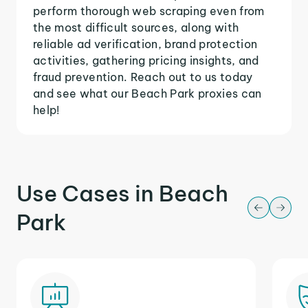
perform thorough web scraping even from
the most difficult sources, along with
reliable ad verification, brand protection
activities, gathering pricing insights, and
fraud prevention. Reach out to us today
and see what our Beach Park proxies can
help!
Use Cases in Beach
Park