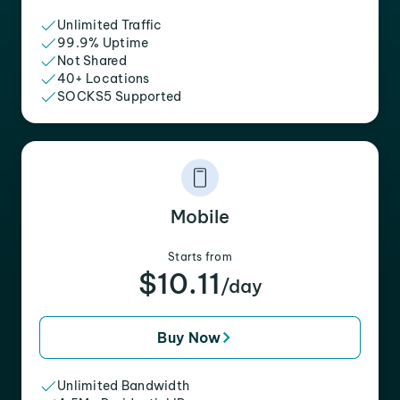
Unlimited Traffic
99.9% Uptime
Not Shared
40+ Locations
SOCKS5 Supported
Mobile
Starts from
$10.11
/day
Buy Now
Unlimited Bandwidth