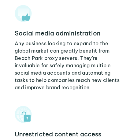
Social media administration
Any business looking to expand to the
global market can greatly benefit from
Beach Park proxy servers. They're
invaluable for safely managing multiple
social media accounts and automating
tasks to help companies reach new clients
and improve brand recognition.
Unrestricted content access