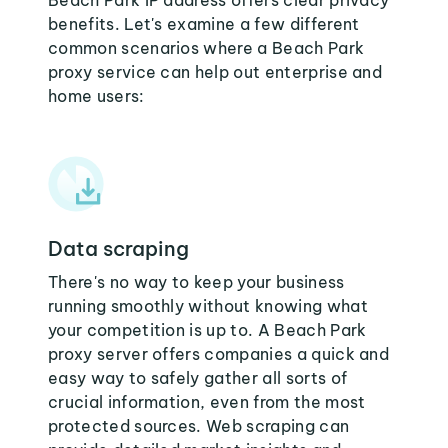
Beach Park IP address offers clear privacy
benefits. Let's examine a few different
common scenarios where a Beach Park
proxy service can help out enterprise and
home users:
Data scraping
There's no way to keep your business
running smoothly without knowing what
your competition is up to. A Beach Park
proxy server offers companies a quick and
easy way to safely gather all sorts of
crucial information, even from the most
protected sources. Web scraping can