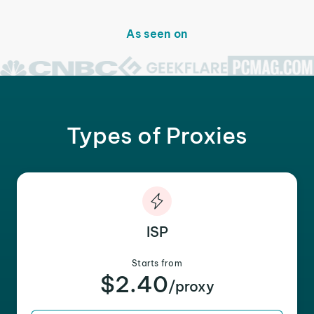
As seen on
Types of Proxies
ISP
Starts from
$2.40
/proxy