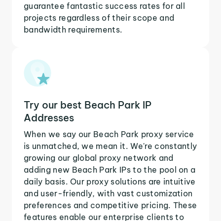
guarantee fantastic success rates for all
projects regardless of their scope and
bandwidth requirements.
Try our best Beach Park IP
Addresses
When we say our Beach Park proxy service
is unmatched, we mean it. We're constantly
growing our global proxy network and
adding new Beach Park IPs to the pool on a
daily basis. Our proxy solutions are intuitive
and user-friendly, with vast customization
preferences and competitive pricing. These
features enable our enterprise clients to