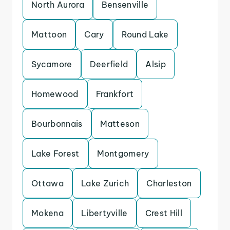
North Aurora
Bensenville
Mattoon
Cary
Round Lake
Sycamore
Deerfield
Alsip
Homewood
Frankfort
Bourbonnais
Matteson
Lake Forest
Montgomery
Ottawa
Lake Zurich
Charleston
Mokena
Libertyville
Crest Hill