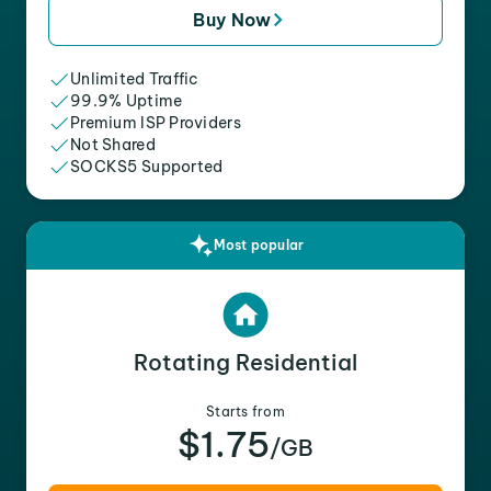
Buy Now
Unlimited Traffic
99.9% Uptime
Premium ISP Providers
Not Shared
SOCKS5 Supported
Most popular
Rotating Residential
Starts from
$1.75
/GB