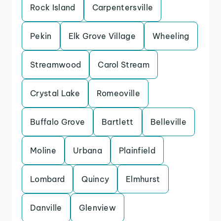
Rock Island
Carpentersville
Pekin
Elk Grove Village
Wheeling
Streamwood
Carol Stream
Crystal Lake
Romeoville
Buffalo Grove
Bartlett
Belleville
Moline
Urbana
Plainfield
Lombard
Quincy
Elmhurst
Danville
Glenview