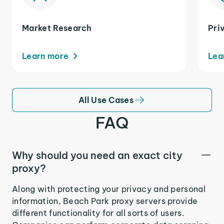
Market Research
Pri
Learn more
Lea
All Use Cases
FAQ
Why should you need an exact city
proxy?
Along with protecting your privacy and personal
information, Beach Park proxy servers provide
different functionality for all sorts of users.