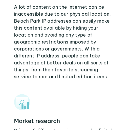
A lot of content on the internet can be
inaccessible due to our physical location.
Beach Park IP addresses can easily make
this content available by hiding your
location and avoiding any type of
geographic restrictions imposed by
corporations or governments. With a
different IP address, people can take
advantage of better deals on all sorts of
things, from their favorite streaming
service to rare and limited edition items.
Market research