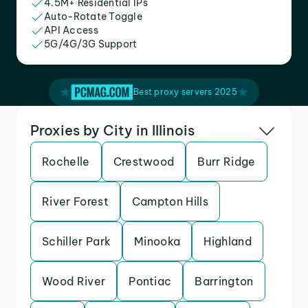
4.5M+ Residential IPs
Auto-Rotate Toggle
API Access
5G/4G/3G Support
Best proxy servers 2025
Proxies by City in Illinois
Rochelle
Crestwood
Burr Ridge
River Forest
Campton Hills
Schiller Park
Minooka
Highland
Wood River
Pontiac
Barrington