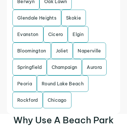
Berwyn
Oak Lawn
Glendale Heights
Skokie
Evanston
Cicero
Elgin
Bloomington
Joliet
Naperville
Springfield
Champaign
Aurora
Peoria
Round Lake Beach
Rockford
Chicago
Why Use A Beach Park