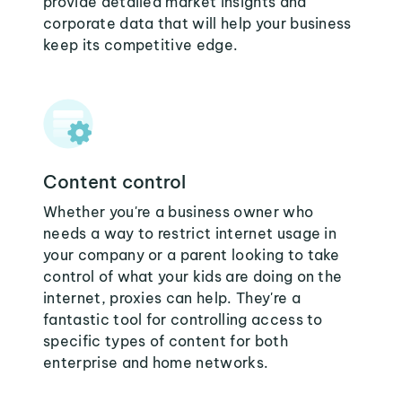
provide detailed market insights and
corporate data that will help your business
keep its competitive edge.
Content control
Whether you're a business owner who
needs a way to restrict internet usage in
your company or a parent looking to take
control of what your kids are doing on the
internet, proxies can help. They're a
fantastic tool for controlling access to
specific types of content for both
enterprise and home networks.