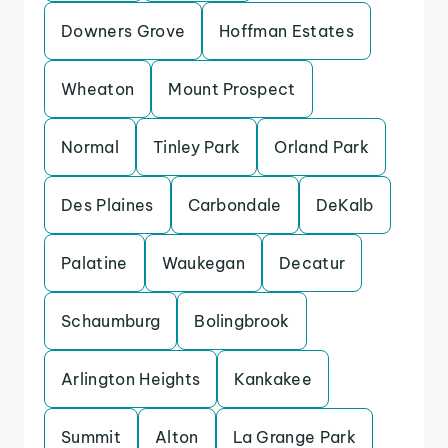
Downers Grove
Hoffman Estates
Wheaton
Mount Prospect
Normal
Tinley Park
Orland Park
Des Plaines
Carbondale
DeKalb
Palatine
Waukegan
Decatur
Schaumburg
Bolingbrook
Arlington Heights
Kankakee
Summit
Alton
La Grange Park