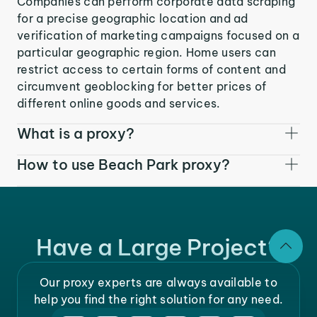
Companies can perform corporate data scraping
for a precise geographic location and ad
verification of marketing campaigns focused on a
particular geographic region. Home users can
restrict access to certain forms of content and
circumvent geoblocking for better prices of
different online goods and services.
What is a proxy?
How to use Beach Park proxy?
Have a Large Project?
Our proxy experts are always available to
help you find the right solution for any need.