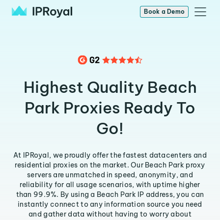
Book a Demo
Highest Quality Beach
Park Proxies Ready To
Go!
At IPRoyal, we proudly offer the fastest datacenters and
residential proxies on the market. Our Beach Park proxy
servers are unmatched in speed, anonymity, and
reliability for all usage scenarios, with uptime higher
than 99.9%. By using a Beach Park IP address, you can
instantly connect to any information source you need
and gather data without having to worry about