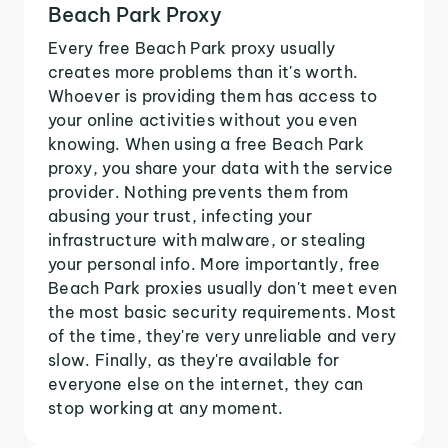
Beach Park Proxy
Every free Beach Park proxy usually
creates more problems than it's worth.
Whoever is providing them has access to
your online activities without you even
knowing. When using a free Beach Park
proxy, you share your data with the service
provider. Nothing prevents them from
abusing your trust, infecting your
infrastructure with malware, or stealing
your personal info. More importantly, free
Beach Park proxies usually don't meet even
the most basic security requirements. Most
of the time, they're very unreliable and very
slow. Finally, as they're available for
everyone else on the internet, they can
stop working at any moment.