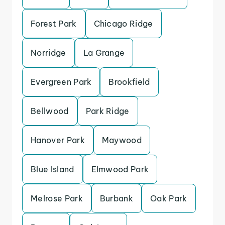
Forest Park
Chicago Ridge
Norridge
La Grange
Evergreen Park
Brookfield
Bellwood
Park Ridge
Hanover Park
Maywood
Blue Island
Elmwood Park
Melrose Park
Burbank
Oak Park