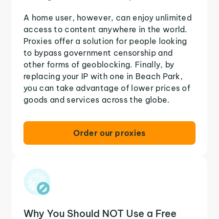
A home user, however, can enjoy unlimited
access to content anywhere in the world.
Proxies offer a solution for people looking
to bypass government censorship and
other forms of geoblocking. Finally, by
replacing your IP with one in Beach Park,
you can take advantage of lower prices of
goods and services across the globe.
Order our proxies
Why You Should NOT Use a Free