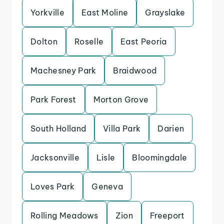
Yorkville
East Moline
Grayslake
Dolton
Roselle
East Peoria
Machesney Park
Braidwood
Park Forest
Morton Grove
South Holland
Villa Park
Darien
Jacksonville
Lisle
Bloomingdale
Loves Park
Geneva
Rolling Meadows
Zion
Freeport