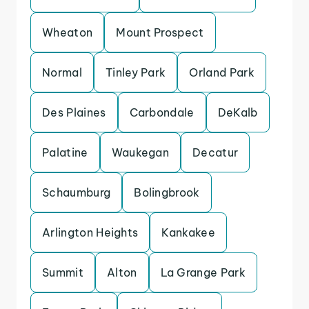
Wheaton
Mount Prospect
Normal
Tinley Park
Orland Park
Des Plaines
Carbondale
DeKalb
Palatine
Waukegan
Decatur
Schaumburg
Bolingbrook
Arlington Heights
Kankakee
Summit
Alton
La Grange Park