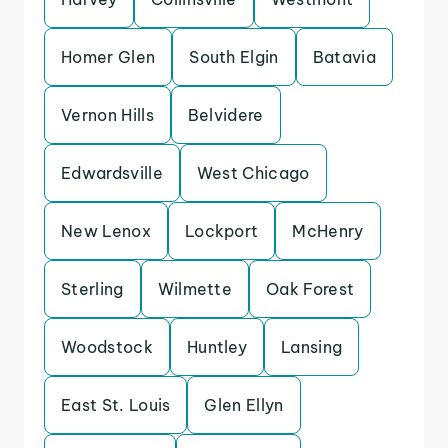
Homer Glen
South Elgin
Batavia
Vernon Hills
Belvidere
Edwardsville
West Chicago
New Lenox
Lockport
McHenry
Sterling
Wilmette
Oak Forest
Woodstock
Huntley
Lansing
East St. Louis
Glen Ellyn