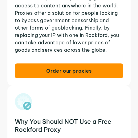
access to content anywhere in the world.
Proxies offer a solution for people looking
to bypass government censorship and
other forms of geoblocking. Finally, by
replacing your IP with one in Rockford, you
can take advantage of lower prices of
goods and services across the globe.
Order our proxies
Why You Should NOT Use a Free
Rockford Proxy