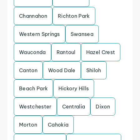
Channahon
Richton Park
Western Springs
Swansea
Wauconda
Rantoul
Hazel Crest
Canton
Wood Dale
Shiloh
Beach Park
Hickory Hills
Westchester
Centralia
Dixon
Morton
Cahokia