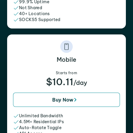
99.9% Uptime
Not Shared
40+ Locations
SOCKS5 Supported
Mobile
Starts from
$10.11
/day
Buy Now
Unlimited Bandwidth
4.5M+ Residential IPs
Auto-Rotate Toggle