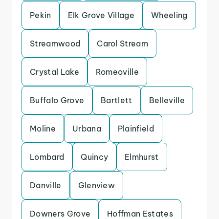
Pekin
Elk Grove Village
Wheeling
Streamwood
Carol Stream
Crystal Lake
Romeoville
Buffalo Grove
Bartlett
Belleville
Moline
Urbana
Plainfield
Lombard
Quincy
Elmhurst
Danville
Glenview
Downers Grove
Hoffman Estates