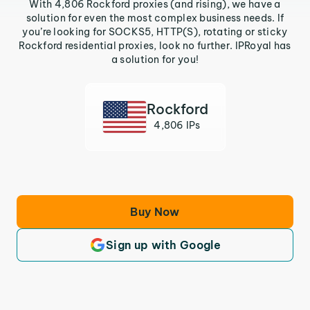
With 4,806 Rockford proxies (and rising), we have a
solution for even the most complex business needs. If
you’re looking for SOCKS5, HTTP(S), rotating or sticky
Rockford residential proxies, look no further. IPRoyal has
a solution for you!
Rockford
4,806 IPs
Buy Now
Sign up with Google