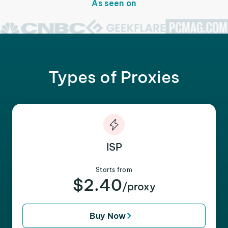
As seen on
Types of Proxies
ISP
Starts from
$2.40
/proxy
Buy Now