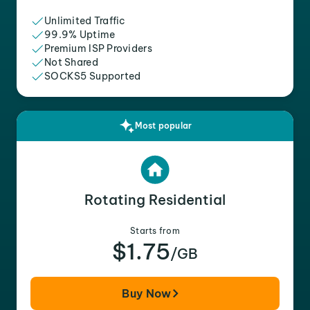
Unlimited Traffic
99.9% Uptime
Premium ISP Providers
Not Shared
SOCKS5 Supported
Most popular
Rotating Residential
Starts from
$1.75
/GB
Buy Now