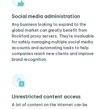
Social media administration
Any business looking to expand to the
global market can greatly benefit from
Rockford proxy servers. They're invaluable
for safely managing multiple social media
accounts and automating tasks to help
companies reach new clients and improve
brand recognition.
Unrestricted content access
A lot of content on the internet can be