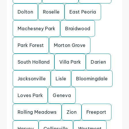
Dolton
Roselle
East Peoria
Machesney Park
Braidwood
Park Forest
Morton Grove
South Holland
Villa Park
Darien
Jacksonville
Lisle
Bloomingdale
Loves Park
Geneva
Rolling Meadows
Zion
Freeport
Harvey
Collinsville
Westmont