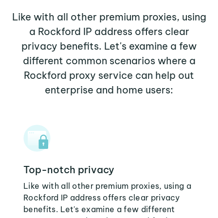
Like with all other premium proxies, using
a Rockford IP address offers clear
privacy benefits. Let's examine a few
different common scenarios where a
Rockford proxy service can help out
enterprise and home users:
Top-notch privacy
Like with all other premium proxies, using a
Rockford IP address offers clear privacy
benefits. Let's examine a few different