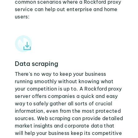
common scenarios where a Rockford proxy
service can help out enterprise and home
users:
Data scraping
There's no way to keep your business
running smoothly without knowing what
your competition is up to. A Rockford proxy
server offers companies a quick and easy
way to safely gather all sorts of crucial
information, even from the most protected
sources. Web scraping can provide detailed
market insights and corporate data that
will help your business keep its competitive