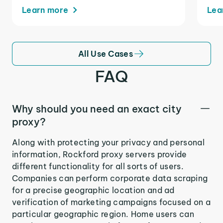
Learn more
Lea
All Use Cases
FAQ
Why should you need an exact city
proxy?
Along with protecting your privacy and personal
information, Rockford proxy servers provide
different functionality for all sorts of users.
Companies can perform corporate data scraping
for a precise geographic location and ad
verification of marketing campaigns focused on a
particular geographic region. Home users can