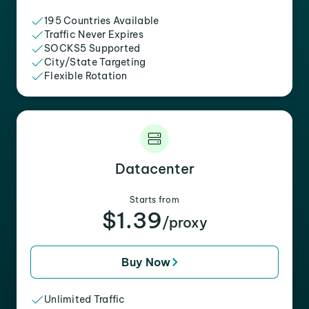
195 Countries Available
Traffic Never Expires
SOCKS5 Supported
City/State Targeting
Flexible Rotation
Datacenter
Starts from
$1.39
/proxy
Buy Now
Unlimited Traffic