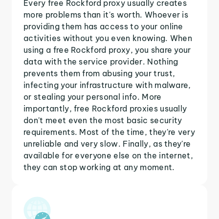
Every free Rockford proxy usually creates
more problems than it's worth. Whoever is
providing them has access to your online
activities without you even knowing. When
using a free Rockford proxy, you share your
data with the service provider. Nothing
prevents them from abusing your trust,
infecting your infrastructure with malware,
or stealing your personal info. More
importantly, free Rockford proxies usually
don't meet even the most basic security
requirements. Most of the time, they're very
unreliable and very slow. Finally, as they're
available for everyone else on the internet,
they can stop working at any moment.