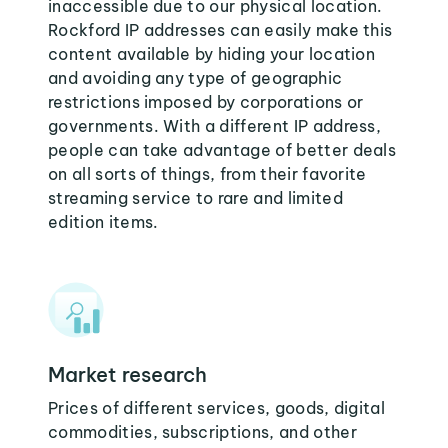
inaccessible due to our physical location.
Rockford IP addresses can easily make this
content available by hiding your location
and avoiding any type of geographic
restrictions imposed by corporations or
governments. With a different IP address,
people can take advantage of better deals
on all sorts of things, from their favorite
streaming service to rare and limited
edition items.
Market research
Prices of different services, goods, digital
commodities, subscriptions, and other