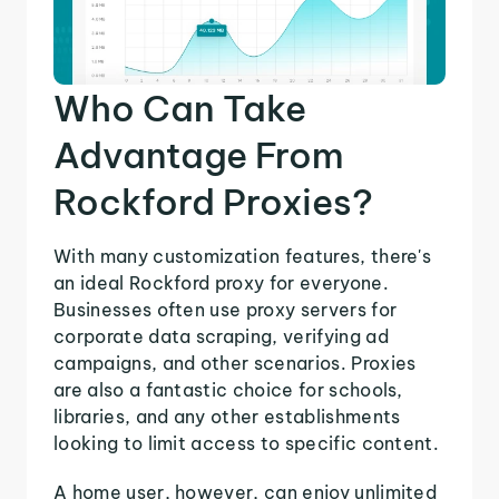
Who Can Take
Advantage From
Rockford Proxies?
With many customization features, there's
an ideal Rockford proxy for everyone.
Businesses often use proxy servers for
corporate data scraping, verifying ad
campaigns, and other scenarios. Proxies
are also a fantastic choice for schools,
libraries, and any other establishments
looking to limit access to specific content.
A home user, however, can enjoy unlimited