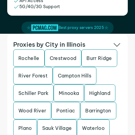
API Access
5G/4G/3G Support
Best proxy servers 2025
Proxies by City in Illinois
Rochelle
Crestwood
Burr Ridge
River Forest
Campton Hills
Schiller Park
Minooka
Highland
Wood River
Pontiac
Barrington
Plano
Sauk Village
Waterloo