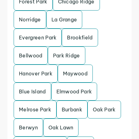
Forest Park
Chicago Ridge
Norridge
La Grange
Evergreen Park
Brookfield
Bellwood
Park Ridge
Hanover Park
Maywood
Blue Island
Elmwood Park
Melrose Park
Burbank
Oak Park
Berwyn
Oak Lawn