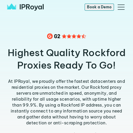
Book a Demo
Highest Quality Rockford
Proxies Ready To Go!
At IPRoyal, we proudly offer the fastest datacenters and
residential proxies on the market. Our Rockford proxy
servers are unmatched in speed, anonymity, and
reliability for all usage scenarios, with uptime higher
than 99.9%. By using a Rockford IP address, you can
instantly connect to any information source you need
and gather data without having to worry about
detection or anti-scraping protection.