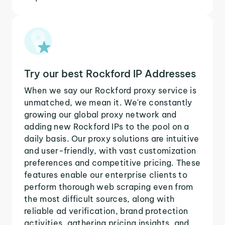
Try our best Rockford IP Addresses
When we say our Rockford proxy service is
unmatched, we mean it. We're constantly
growing our global proxy network and
adding new Rockford IPs to the pool on a
daily basis. Our proxy solutions are intuitive
and user-friendly, with vast customization
preferences and competitive pricing. These
features enable our enterprise clients to
perform thorough web scraping even from
the most difficult sources, along with
reliable ad verification, brand protection
activities, gathering pricing insights, and