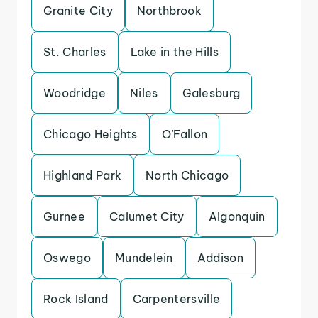
Granite City
Northbrook
St. Charles
Lake in the Hills
Woodridge
Niles
Galesburg
Chicago Heights
O’Fallon
Highland Park
North Chicago
Gurnee
Calumet City
Algonquin
Oswego
Mundelein
Addison
Rock Island
Carpentersville