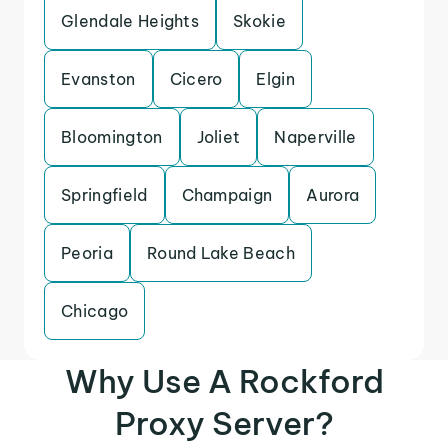
Glendale Heights
Skokie
Evanston
Cicero
Elgin
Bloomington
Joliet
Naperville
Springfield
Champaign
Aurora
Peoria
Round Lake Beach
Chicago
Why Use A Rockford
Proxy Server?