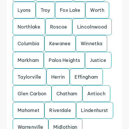
Lyons
Troy
Fox Lake
Worth
Northlake
Roscoe
Lincolnwood
Columbia
Kewanee
Winnetka
Markham
Palos Heights
Justice
Taylorville
Herrin
Effingham
Glen Carbon
Chatham
Antioch
Mahomet
Riverdale
Lindenhurst
Warrenville
Midlothian