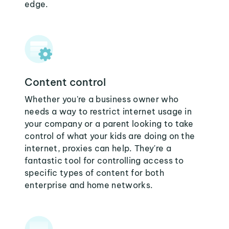
edge.
Content control
Whether you're a business owner who
needs a way to restrict internet usage in
your company or a parent looking to take
control of what your kids are doing on the
internet, proxies can help. They're a
fantastic tool for controlling access to
specific types of content for both
enterprise and home networks.