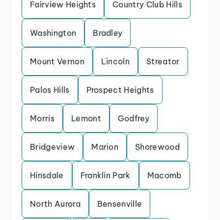
Fairview Heights
Country Club Hills
Washington
Bradley
Mount Vernon
Lincoln
Streator
Palos Hills
Prospect Heights
Morris
Lemont
Godfrey
Bridgeview
Marion
Shorewood
Hinsdale
Franklin Park
Macomb
North Aurora
Bensenville