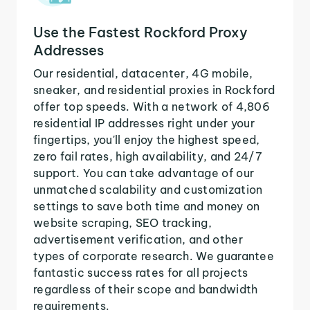
Use the Fastest Rockford Proxy
Addresses
Our residential, datacenter, 4G mobile,
sneaker, and residential proxies in Rockford
offer top speeds. With a network of 4,806
residential IP addresses right under your
fingertips, you'll enjoy the highest speed,
zero fail rates, high availability, and 24/7
support. You can take advantage of our
unmatched scalability and customization
settings to save both time and money on
website scraping, SEO tracking,
advertisement verification, and other
types of corporate research. We guarantee
fantastic success rates for all projects
regardless of their scope and bandwidth
requirements.