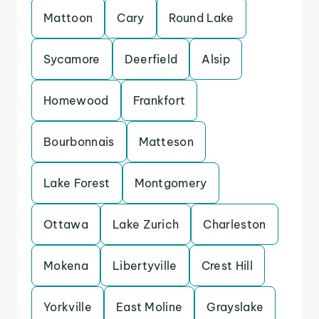
Mattoon
Cary
Round Lake
Sycamore
Deerfield
Alsip
Homewood
Frankfort
Bourbonnais
Matteson
Lake Forest
Montgomery
Ottawa
Lake Zurich
Charleston
Mokena
Libertyville
Crest Hill
Yorkville
East Moline
Grayslake