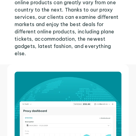
online products can greatly vary from one
country to the next. Thanks to our proxy
services, our clients can examine different
markets and enjoy the best deals for
different online products, including plane
tickets, accommodation, the newest
gadgets, latest fashion, and everything
else.