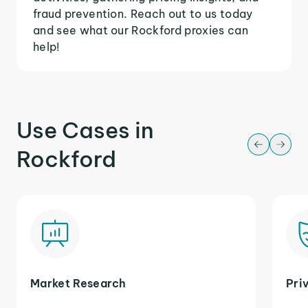
fraud prevention. Reach out to us today
and see what our Rockford proxies can
help!
Use Cases in
Rockford
Market Research
Pri