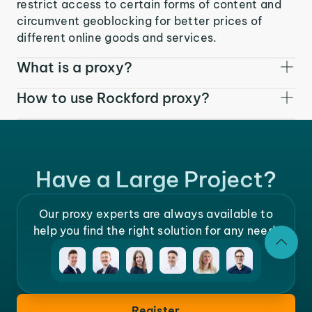
restrict access to certain forms of content and
circumvent geoblocking for better prices of
different online goods and services.
What is a proxy?
How to use Rockford proxy?
Have a Large Project?
Our proxy experts are always available to
help you find the right solution for any need.
Register