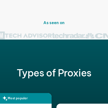
As seen on
Types of Proxies
Most popular