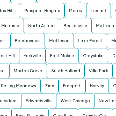
los Hills
Prospect Heights
Morris
Lemont
Macomb
North Aurora
Bensenville
Mattoon
ort
Bourbonnais
Matteson
Lake Forest
M
est Hill
Yorkville
East Moline
Grayslake
D
est
Morton Grove
South Holland
Villa Park
Rolling Meadows
Zion
Freeport
Harvey
C
elvidere
Edwardsville
West Chicago
New Le
sing
East St. Louis
Glen Ellyn
Granite City