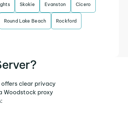
ights
Skokie
Evanston
Cicero
Round Lake Beach
Rockford
erver?
offers clear privacy
e a Woodstock proxy
: