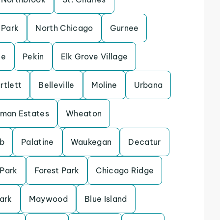
 Park
North Chicago
Gurnee
le
Pekin
Elk Grove Village
rtlett
Belleville
Moline
Urbana
fman Estates
Wheaton
b
Palatine
Waukegan
Decatur
 Park
Forest Park
Chicago Ridge
ark
Maywood
Blue Island