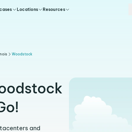
 cases
Locations
Resources
linois
Woodstock
Woodstock
Go!
atacenters and