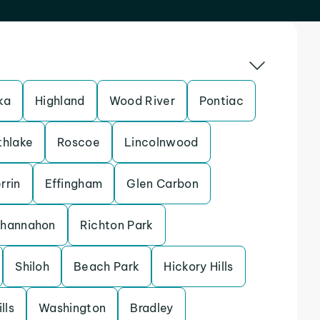
ka
Highland
Wood River
Pontiac
thlake
Roscoe
Lincolnwood
rrin
Effingham
Glen Carbon
hannahon
Richton Park
Shiloh
Beach Park
Hickory Hills
lls
Washington
Bradley