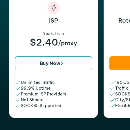
ISP
Rot
Starts from
$2.40
/proxy
Buy Now
Unlimited Traffic
195 Cou
99.9% Uptime
Traffic
Premium ISP Providers
SOCKS
Not Shared
City/S
SOCKS5 Supported
Flexibl