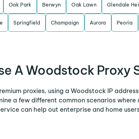
Oak Park
Berwyn
Oak Lawn
Glendale He
le
Springfield
Champaign
Aurora
Peoria
se A Woodstock Proxy S
 premium proxies, using a Woodstock IP address 
amine a few different common scenarios wher
service can help out enterprise and home users