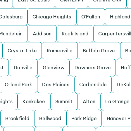
Galesburg
Chicago Heights
O’Fallon
Highland
Mundelein
Addison
Rock Island
Carpentersvil
Crystal Lake
Romeoville
Buffalo Grove
Ba
st
Danville
Glenview
Downers Grove
Hof
Orland Park
Des Plaines
Carbondale
DeKal
eights
Kankakee
Summit
Alton
La Grange
Brookfield
Bellwood
Park Ridge
Hanover P