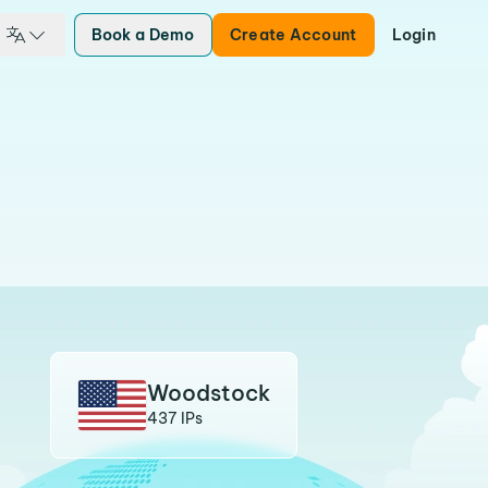
Book a Demo
Create Account
Login
Woodstock
437 IPs