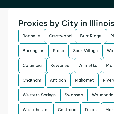
Proxies by City in Illinoi
Rochelle
Crestwood
Burr Ridge
R
Barrington
Plano
Sauk Village
Wat
Columbia
Kewanee
Winnetka
Ma
Chatham
Antioch
Mahomet
River
Western Springs
Swansea
Wauconda
Westchester
Centralia
Dixon
Mor