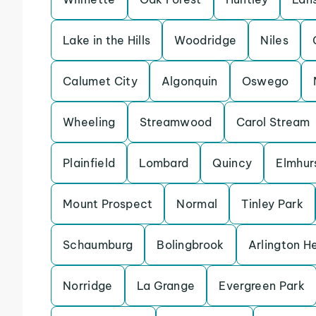
Lake in the Hills
Woodridge
Niles
Calumet City
Algonquin
Oswego
Wheeling
Streamwood
Carol Stream
Plainfield
Lombard
Quincy
Elmhur
Mount Prospect
Normal
Tinley Park
Schaumburg
Bolingbrook
Arlington H
Norridge
La Grange
Evergreen Park