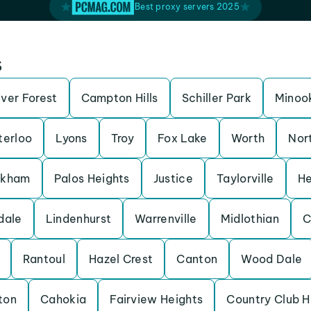
Best proxy servers 2025
s
iver Forest
Campton Hills
Schiller Park
Minoo
erloo
Lyons
Troy
Fox Lake
Worth
Nor
rkham
Palos Heights
Justice
Taylorville
He
dale
Lindenhurst
Warrenville
Midlothian
C
Rantoul
Hazel Crest
Canton
Wood Dale
ton
Cahokia
Fairview Heights
Country Club Hi