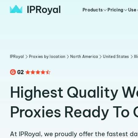
Products
Pricing
Use
IPRoyal
Proxies by location
North America
United States
Il
Highest Quality 
Proxies Ready To 
At IPRoyal, we proudly offer the fastest d