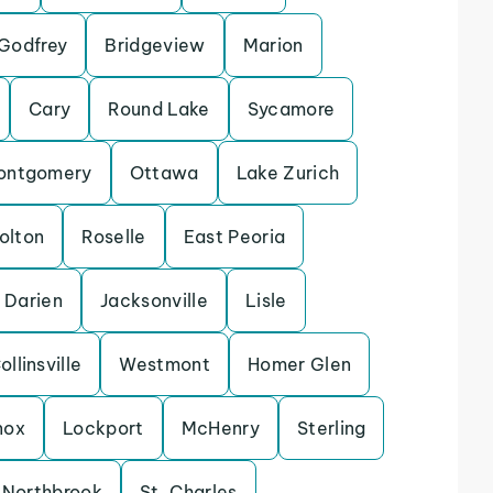
Godfrey
Bridgeview
Marion
Cary
Round Lake
Sycamore
ontgomery
Ottawa
Lake Zurich
olton
Roselle
East Peoria
Darien
Jacksonville
Lisle
ollinsville
Westmont
Homer Glen
nox
Lockport
McHenry
Sterling
Northbrook
St. Charles