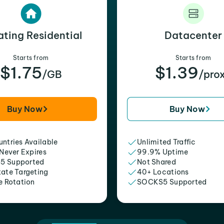
ating Residential
Datacenter
Starts from
Starts from
$1.75
$1.39
/GB
/pro
Buy Now
Buy Now
ntries Available
Unlimited Traffic
 Never Expires
99.9% Uptime
5 Supported
Not Shared
tate Targeting
40+ Locations
e Rotation
SOCKS5 Supported