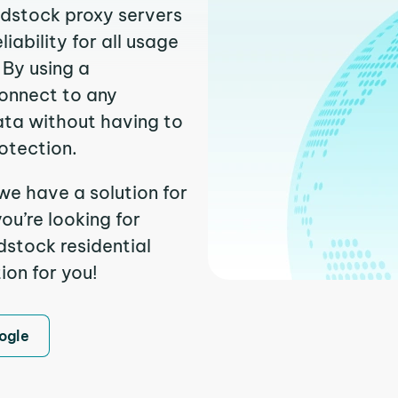
odstock proxy servers
ability for all usage
 By using a
connect to any
ata without having to
otection.
we have a solution for
ou’re looking for
stock residential
ion for you!
ogle