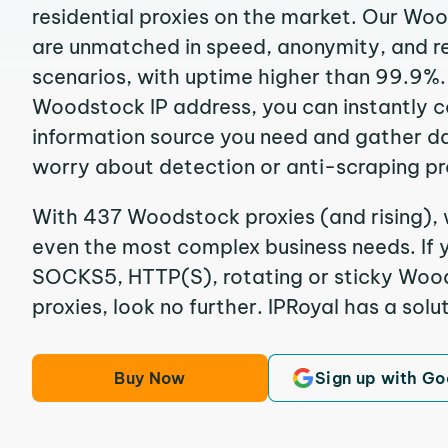
residential proxies on the market. Our Wo
are unmatched in speed, anonymity, and reli
scenarios, with uptime higher than 99.9%.
Woodstock IP address, you can instantly 
information source you need and gather d
worry about detection or anti-scraping pr
With 437 Woodstock proxies (and rising), 
even the most complex business needs. If y
SOCKS5, HTTP(S), rotating or sticky Wood
proxies, look no further. IPRoyal has a solut
Buy Now
Sign up with Go