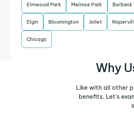
Elmwood Park
Melrose Park
Burbank
Elgin
Bloomington
Joliet
Napervil
Chicago
Why U
Like with all other
benefits. Let's ex