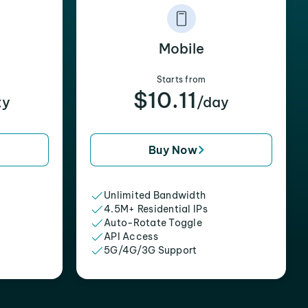
Mobile
Starts from
$10.11
xy
/day
Buy Now
Unlimited Bandwidth
4.5M+ Residential IPs
Auto-Rotate Toggle
API Access
5G/4G/3G Support