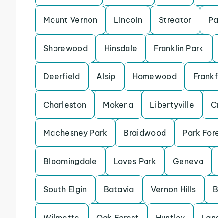
Mount Vernon
Lincoln
Streator
Pa
Shorewood
Hinsdale
Franklin Park
Deerfield
Alsip
Homewood
Frankf
Charleston
Mokena
Libertyville
Cr
Machesney Park
Braidwood
Park For
Bloomingdale
Loves Park
Geneva
South Elgin
Batavia
Vernon Hills
B
Wilmette
Oak Forest
Huntley
Lan