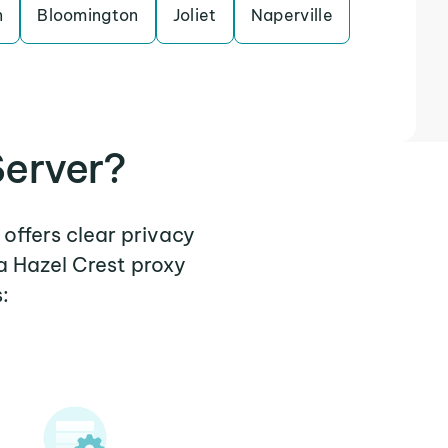
n
Bloomington
Joliet
Naperville
Server?
 offers clear privacy
a Hazel Crest proxy
: