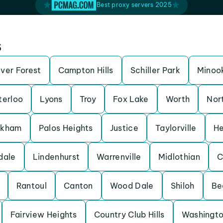
Best proxy servers 2025
s
iver Forest
Campton Hills
Schiller Park
Minoo
erloo
Lyons
Troy
Fox Lake
Worth
Nor
rkham
Palos Heights
Justice
Taylorville
He
dale
Lindenhurst
Warrenville
Midlothian
C
Rantoul
Canton
Wood Dale
Shiloh
Be
Fairview Heights
Country Club Hills
Washingt