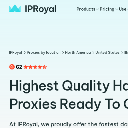
Products
Pricing
Use
IPRoyal
Proxies by location
North America
United States
Il
Highest Quality Ha
Proxies Ready To 
At IPRoyal, we proudly offer the fastest d