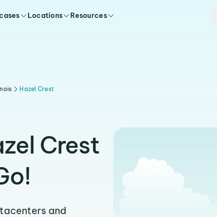
 cases
Locations
Resources
linois
Hazel Crest
zel Crest
Go!
atacenters and