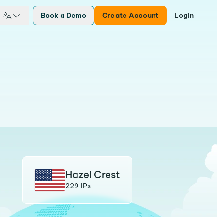
Book a Demo
Create Account
Login
Hazel Crest
229 IPs