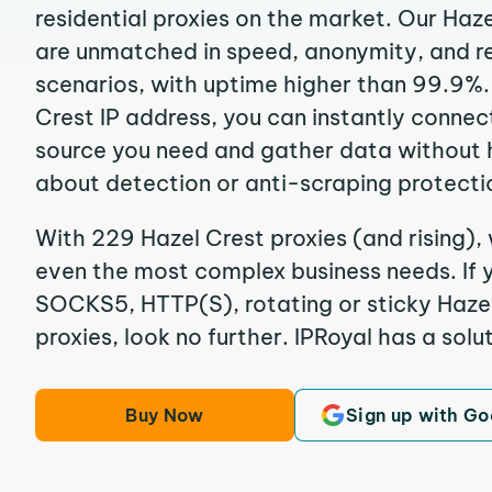
residential proxies on the market. Our Haz
are unmatched in speed, anonymity, and reli
scenarios, with uptime higher than 99.9%.
Crest IP address, you can instantly connec
source you need and gather data without 
about detection or anti-scraping protecti
With 229 Hazel Crest proxies (and rising), 
even the most complex business needs. If y
SOCKS5, HTTP(S), rotating or sticky Hazel
proxies, look no further. IPRoyal has a solut
Buy Now
Sign up with Go