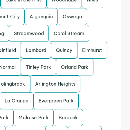
met City
Algonquin
Oswego
ng
Streamwood
Carol Stream
ainfield
Lombard
Quincy
Elmhurst
Normal
Tinley Park
Orland Park
olingbrook
Arlington Heights
La Grange
Evergreen Park
Park
Melrose Park
Burbank