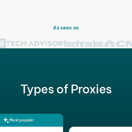
As seen on
Types of Proxies
Most popular