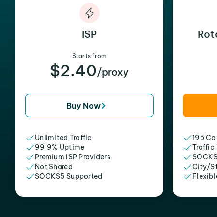
ISP
Rot
Starts from
$2.40
/proxy
Buy Now
Unlimited Traffic
195 Cou
99.9% Uptime
Traffic
Premium ISP Providers
SOCKS
Not Shared
City/S
SOCKS5 Supported
Flexibl