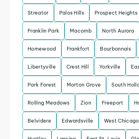
Streator
Palos Hills
Prospect Heights
Franklin Park
Macomb
North Aurora
Homewood
Frankfort
Bourbonnais
Libertyville
Crest Hill
Yorkville
Eas
Park Forest
Morton Grove
South Holl
Rolling Meadows
Zion
Freeport
H
Belvidere
Edwardsville
West Chicago
Huntley
Lansing
East St. Louis
Gle