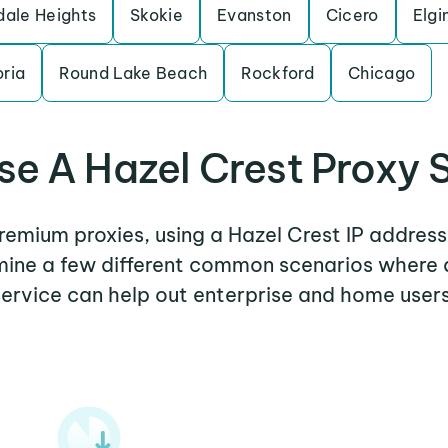
dale Heights
Skokie
Evanston
Cicero
Elgi
ria
Round Lake Beach
Rockford
Chicago
e A Hazel Crest Proxy 
premium proxies, using a Hazel Crest IP address
amine a few different common scenarios where 
service can help out enterprise and home users