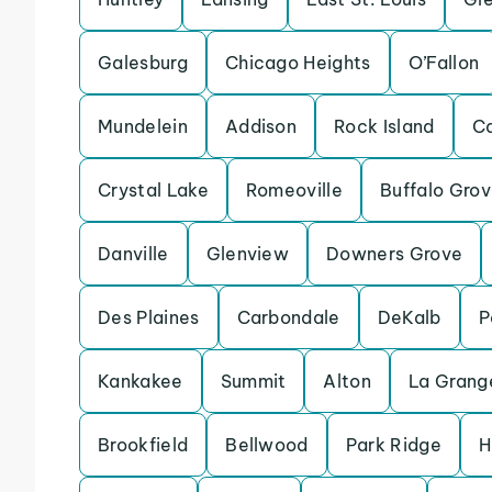
Galesburg
Chicago Heights
O’Fallon
Mundelein
Addison
Rock Island
Ca
Crystal Lake
Romeoville
Buffalo Gro
Danville
Glenview
Downers Grove
Des Plaines
Carbondale
DeKalb
P
Kankakee
Summit
Alton
La Grang
Brookfield
Bellwood
Park Ridge
H