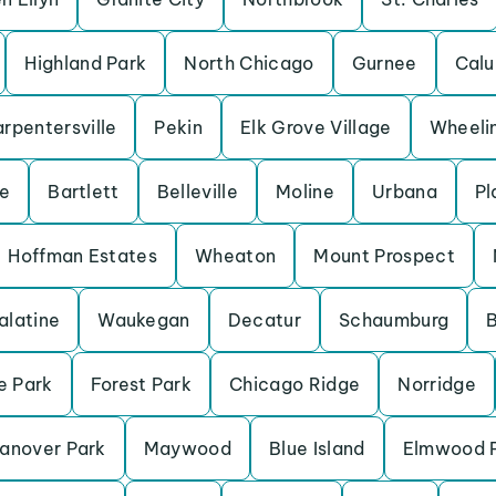
Highland Park
North Chicago
Gurnee
Calu
rpentersville
Pekin
Elk Grove Village
Wheeli
ve
Bartlett
Belleville
Moline
Urbana
Pl
Hoffman Estates
Wheaton
Mount Prospect
alatine
Waukegan
Decatur
Schaumburg
B
e Park
Forest Park
Chicago Ridge
Norridge
anover Park
Maywood
Blue Island
Elmwood 