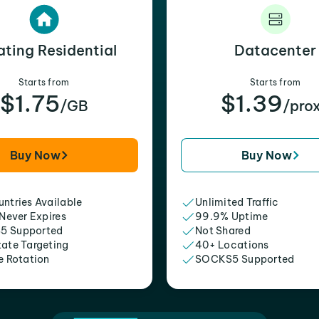
ating Residential
Datacenter
Starts from
Starts from
$1.75
$1.39
/GB
/pro
Buy Now
Buy Now
ntries Available
Unlimited Traffic
 Never Expires
99.9% Uptime
5 Supported
Not Shared
tate Targeting
40+ Locations
e Rotation
SOCKS5 Supported