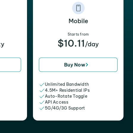
Mobile
Starts from
$10.11
xy
/day
Buy Now
Unlimited Bandwidth
4.5M+ Residential IPs
Auto-Rotate Toggle
API Access
5G/4G/3G Support