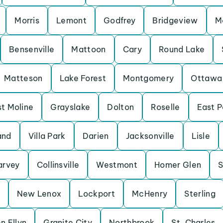
Morris
Lemont
Godfrey
Bridgeview
M
Bensenville
Mattoon
Cary
Round Lake
Matteson
Lake Forest
Montgomery
Ottawa
t Moline
Grayslake
Dolton
Roselle
East P
and
Villa Park
Darien
Jacksonville
Lisle
arvey
Collinsville
Westmont
Homer Glen
S
New Lenox
Lockport
McHenry
Sterling
n Ellyn
Granite City
Northbrook
St. Charles