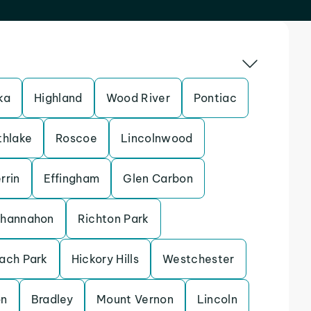
ka
Highland
Wood River
Pontiac
thlake
Roscoe
Lincolnwood
rrin
Effingham
Glen Carbon
hannahon
Richton Park
ach Park
Hickory Hills
Westchester
on
Bradley
Mount Vernon
Lincoln