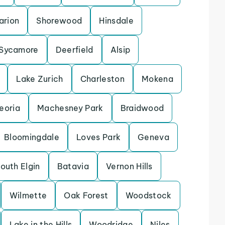
arion
Shorewood
Hinsdale
Sycamore
Deerfield
Alsip
Lake Zurich
Charleston
Mokena
eoria
Machesney Park
Braidwood
Bloomingdale
Loves Park
Geneva
outh Elgin
Batavia
Vernon Hills
Wilmette
Oak Forest
Woodstock
Lake in the Hills
Woodridge
Niles