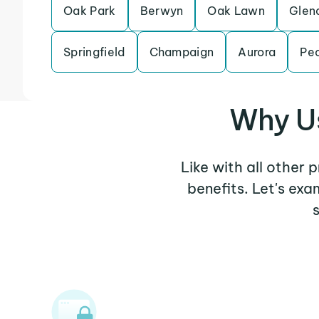
Oak Park
Berwyn
Oak Lawn
Glen
Springfield
Champaign
Aurora
Peo
Why Us
Like with all other 
benefits. Let's ex