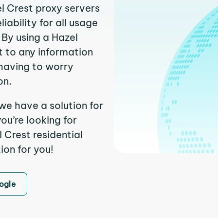
el Crest proxy servers
ability for all usage
 By using a Hazel
t to any information
having to worry
on.
we have a solution for
ou’re looking for
 Crest residential
ion for you!
ogle