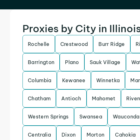
Proxies by City in Illinoi
Rochelle
Crestwood
Burr Ridge
R
Barrington
Plano
Sauk Village
Wat
Columbia
Kewanee
Winnetka
Ma
Chatham
Antioch
Mahomet
River
Western Springs
Swansea
Wauconda
Centralia
Dixon
Morton
Cahokia