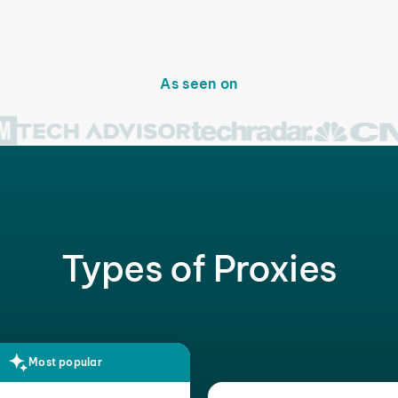
As seen on
Types of Proxies
Most popular