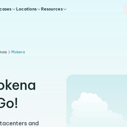
 cases
Locations
Resources
linois
Mokena
Mokena
Go!
atacenters and