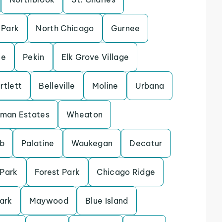
 Park
North Chicago
Gurnee
le
Pekin
Elk Grove Village
rtlett
Belleville
Moline
Urbana
fman Estates
Wheaton
b
Palatine
Waukegan
Decatur
 Park
Forest Park
Chicago Ridge
ark
Maywood
Blue Island