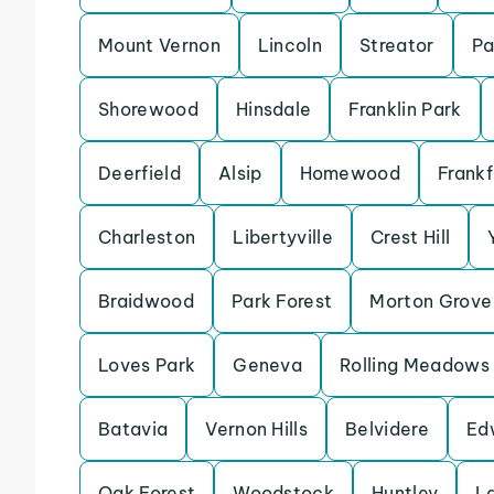
Mount Vernon
Lincoln
Streator
Pa
Shorewood
Hinsdale
Franklin Park
Deerfield
Alsip
Homewood
Frankf
Charleston
Libertyville
Crest Hill
Braidwood
Park Forest
Morton Grove
Loves Park
Geneva
Rolling Meadows
Batavia
Vernon Hills
Belvidere
Ed
Oak Forest
Woodstock
Huntley
L