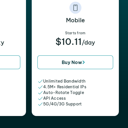
Mobile
Starts from
$10.11
xy
/day
Buy Now
Unlimited Bandwidth
4.5M+ Residential IPs
Auto-Rotate Toggle
API Access
5G/4G/3G Support