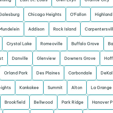
Galesburg
Chicago Heights
O’Fallon
Highland
Mundelein
Addison
Rock Island
Carpentersvil
Crystal Lake
Romeoville
Buffalo Grove
Ba
st
Danville
Glenview
Downers Grove
Hof
Orland Park
Des Plaines
Carbondale
DeKal
eights
Kankakee
Summit
Alton
La Grange
Brookfield
Bellwood
Park Ridge
Hanover P