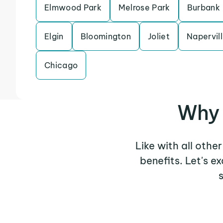
Elmwood Park
Melrose Park
Burbank
Elgin
Bloomington
Joliet
Napervil
Chicago
Why 
Like with all othe
benefits. Let's 