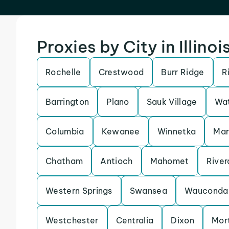
Proxies by City in Illinoi
Rochelle
Crestwood
Burr Ridge
R
Barrington
Plano
Sauk Village
Wat
Columbia
Kewanee
Winnetka
Ma
Chatham
Antioch
Mahomet
River
Western Springs
Swansea
Wauconda
Westchester
Centralia
Dixon
Mor