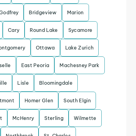
Godfrey
Bridgeview
Marion
Cary
Round Lake
Sycamore
ontgomery
Ottawa
Lake Zurich
selle
East Peoria
Machesney Park
lle
Lisle
Bloomingdale
tmont
Homer Glen
South Elgin
t
McHenry
Sterling
Wilmette
Northbrook
St. Charles