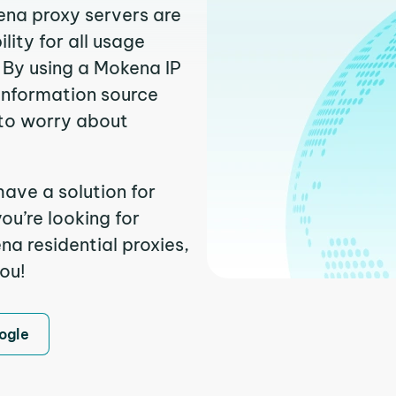
ena proxy servers are
ity for all usage
 By using a Mokena IP
 information source
to worry about
ave a solution for
ou’re looking for
a residential proxies,
you!
ogle