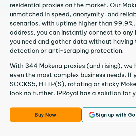
residential proxies on the market. Our Mok
unmatched in speed, anonymity, and reliabil
scenarios, with uptime higher than 99.9%.
address, you can instantly connect to any
you need and gather data without having 
detection or anti-scraping protection.
With 344 Mokena proxies (and rising), we h
even the most complex business needs. If y
SOCKS5, HTTP(S), rotating or sticky Moken
look no further. IPRoyal has a solution for 
Buy Now
Sign up with Go