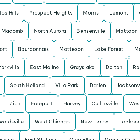
los Hills
Prospect Heights
Morris
Lemont
Macomb
North Aurora
Bensenville
Mattoon
ort
Bourbonnais
Matteson
Lake Forest
M
Yorkville
East Moline
Grayslake
Dolton
Ro
South Holland
Villa Park
Darien
Jacksonvi
Zion
Freeport
Harvey
Collinsville
Wes
wardsville
West Chicago
New Lenox
Lockpor
ansing
East St. Louis
Glen Ellyn
Granite City