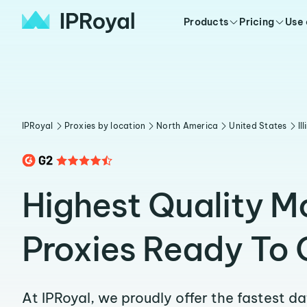
Products
Pricing
Use
IPRoyal
Proxies by location
North America
United States
Il
Highest Quality 
Proxies Ready To 
At IPRoyal, we proudly offer the fastest d