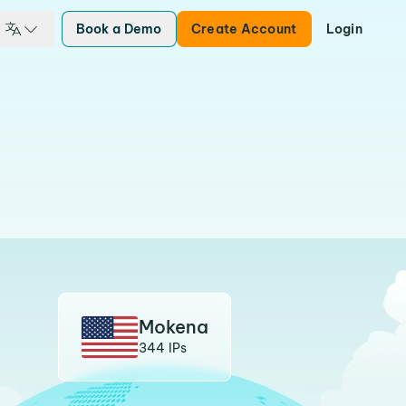
Book a Demo
Create Account
Login
Mokena
344 IPs