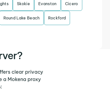
ights
Skokie
Evanston
Cicero
Round Lake Beach
Rockford
rver?
ffers clear privacy
re a Mokena proxy
: