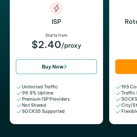
ISP
Rot
Starts from
$2.40
/proxy
Buy Now
Unlimited Traffic
195 Cou
99.9% Uptime
Traffic
Premium ISP Providers
SOCKS
Not Shared
City/S
SOCKS5 Supported
Flexibl