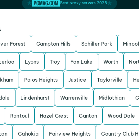
Best proxy servers 2025
s
iver Forest
Campton Hills
Schiller Park
Minoo
erloo
Lyons
Troy
Fox Lake
Worth
Nor
rkham
Palos Heights
Justice
Taylorville
He
dale
Lindenhurst
Warrenville
Midlothian
C
Rantoul
Hazel Crest
Canton
Wood Dale
ton
Cahokia
Fairview Heights
Country Club Hi