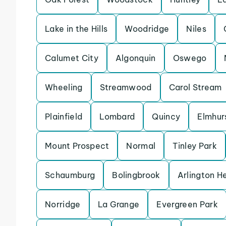
Lake in the Hills
Woodridge
Niles
Calumet City
Algonquin
Oswego
Wheeling
Streamwood
Carol Stream
Plainfield
Lombard
Quincy
Elmhur
Mount Prospect
Normal
Tinley Park
Schaumburg
Bolingbrook
Arlington H
Norridge
La Grange
Evergreen Park