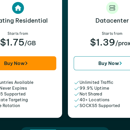
ating Residential
Datacenter
Starts from
Starts from
$1.75
$1.39
/GB
/pro
Buy Now
Buy Now
ntries Available
Unlimited Traffic
 Never Expires
99.9% Uptime
5 Supported
Not Shared
tate Targeting
40+ Locations
e Rotation
SOCKS5 Supported