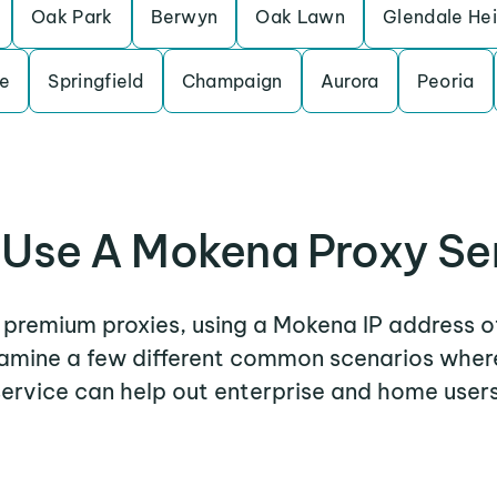
Oak Park
Berwyn
Oak Lawn
Glendale He
le
Springfield
Champaign
Aurora
Peoria
Use A Mokena Proxy Se
r premium proxies, using a Mokena IP address o
examine a few different common scenarios whe
service can help out enterprise and home users