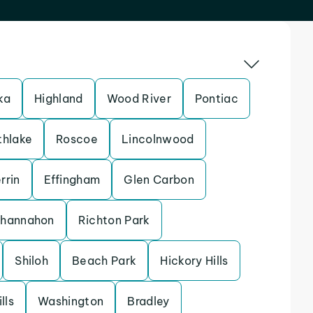
ka
Highland
Wood River
Pontiac
thlake
Roscoe
Lincolnwood
rrin
Effingham
Glen Carbon
hannahon
Richton Park
Shiloh
Beach Park
Hickory Hills
lls
Washington
Bradley