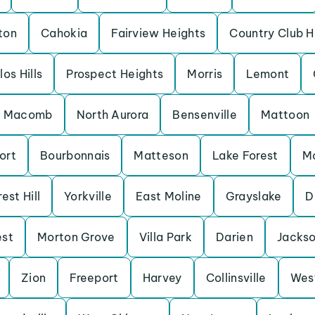
ton
Cahokia
Fairview Heights
Country Club Hi
los Hills
Prospect Heights
Morris
Lemont
Macomb
North Aurora
Bensenville
Mattoon
ort
Bourbonnais
Matteson
Lake Forest
M
est Hill
Yorkville
East Moline
Grayslake
D
est
Morton Grove
Villa Park
Darien
Jackso
Zion
Freeport
Harvey
Collinsville
Wes