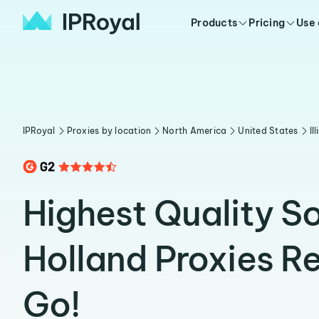
Products
Pricing
Use
IPRoyal
Proxies by location
North America
United States
Il
Highest Quality S
Holland Proxies R
Go!