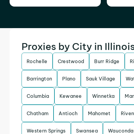
Proxies by City in Illinoi
Rochelle
Crestwood
Burr Ridge
R
Barrington
Plano
Sauk Village
Wat
Columbia
Kewanee
Winnetka
Ma
Chatham
Antioch
Mahomet
River
Western Springs
Swansea
Wauconda