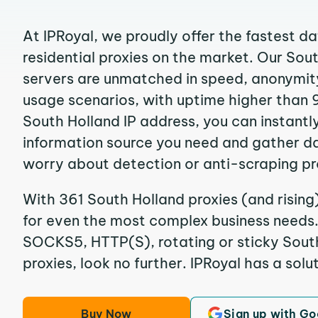
At IPRoyal, we proudly offer the fastest d
residential proxies on the market. Our Sou
servers are unmatched in speed, anonymity, 
usage scenarios, with uptime higher than 
South Holland IP address, you can instantl
information source you need and gather d
worry about detection or anti-scraping pr
With 361 South Holland proxies (and rising
for even the most complex business needs. I
SOCKS5, HTTP(S), rotating or sticky South
proxies, look no further. IPRoyal has a solut
Buy Now
Sign up with Go