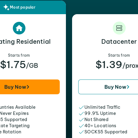
Most popular
ating Residential
Datacenter
Starts from
Starts from
$1.75
$1.39
/GB
/pro
Buy Now
Buy Now
ntries Available
Unlimited Traffic
 Never Expires
99.9% Uptime
5 Supported
Not Shared
tate Targeting
40+ Locations
e Rotation
SOCKS5 Supported