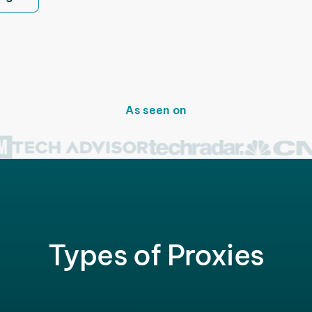
As seen on
Types of Proxies