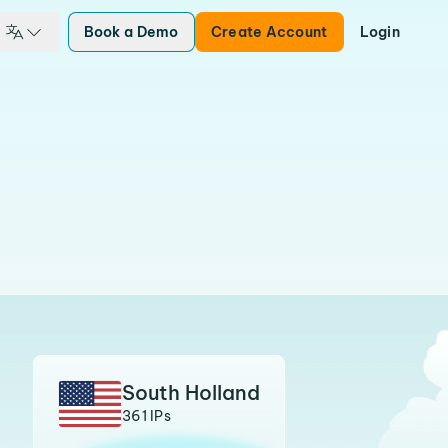
Book a Demo
Create Account
Login
South Holland
361 IPs