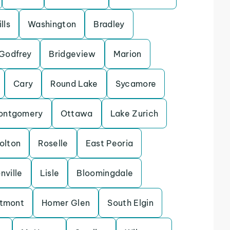
lls
Washington
Bradley
Godfrey
Bridgeview
Marion
Cary
Round Lake
Sycamore
ontgomery
Ottawa
Lake Zurich
olton
Roselle
East Peoria
nville
Lisle
Bloomingdale
tmont
Homer Glen
South Elgin