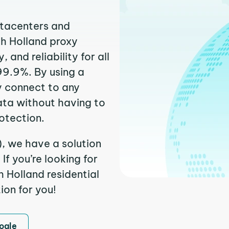
atacenters and
th Holland proxy
and reliability for all
99.9%. By using a
y connect to any
ata without having to
otection.
), we have a solution
f you’re looking for
 Holland residential
ion for you!
ogle