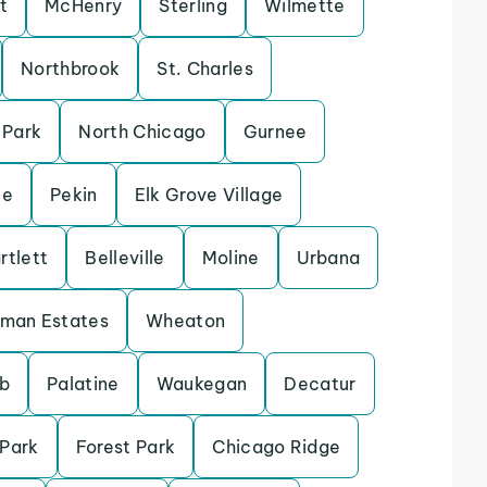
t
McHenry
Sterling
Wilmette
Northbrook
St. Charles
 Park
North Chicago
Gurnee
le
Pekin
Elk Grove Village
rtlett
Belleville
Moline
Urbana
fman Estates
Wheaton
b
Palatine
Waukegan
Decatur
 Park
Forest Park
Chicago Ridge