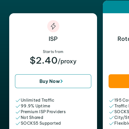
ISP
Rot
Starts from
$2.40
/proxy
Buy Now
Unlimited Traffic
195 Cou
99.9% Uptime
Traffic
Premium ISP Providers
SOCKS
Not Shared
City/S
SOCKS5 Supported
Flexibl