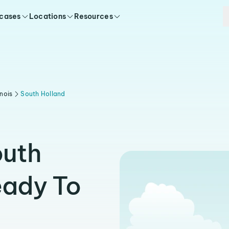
 cases
Locations
Resources
linois
South Holland
outh
eady To