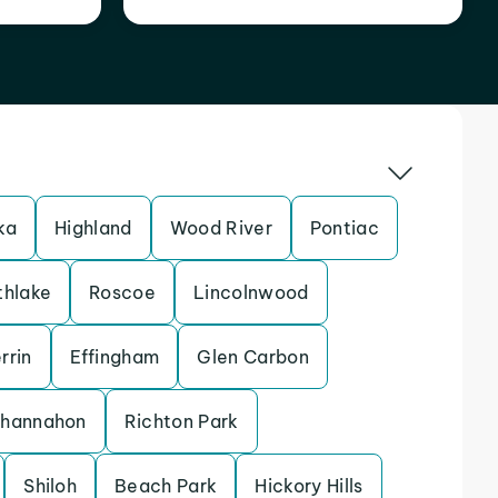
ka
Highland
Wood River
Pontiac
thlake
Roscoe
Lincolnwood
rrin
Effingham
Glen Carbon
hannahon
Richton Park
Shiloh
Beach Park
Hickory Hills