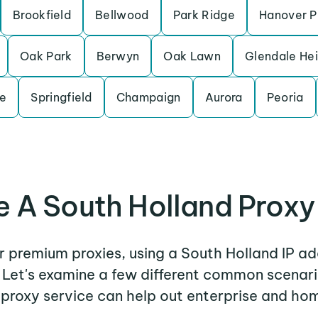
Brookfield
Bellwood
Park Ridge
Hanover P
Oak Park
Berwyn
Oak Lawn
Glendale He
le
Springfield
Champaign
Aurora
Peoria
 A South Holland Proxy
er premium proxies, using a South Holland IP ad
. Let's examine a few different common scenar
 proxy service can help out enterprise and hom