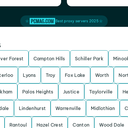
Best proxy servers 2025
s
iver Forest
Campton Hills
Schiller Park
Minoo
erloo
Lyons
Troy
Fox Lake
Worth
Nor
rkham
Palos Heights
Justice
Taylorville
He
dale
Lindenhurst
Warrenville
Midlothian
C
Rantoul
Hazel Crest
Canton
Wood Dale