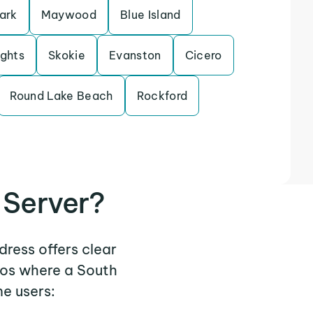
ark
Maywood
Blue Island
ights
Skokie
Evanston
Cicero
Round Lake Beach
Rockford
 Server?
dress offers clear
ios where a South
e users: