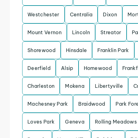
Westchester
Centralia
Dixon
Mor
Mount Vernon
Lincoln
Streator
Pa
Shorewood
Hinsdale
Franklin Park
Deerfield
Alsip
Homewood
Frankf
Charleston
Mokena
Libertyville
Cr
Machesney Park
Braidwood
Park For
Loves Park
Geneva
Rolling Meadows