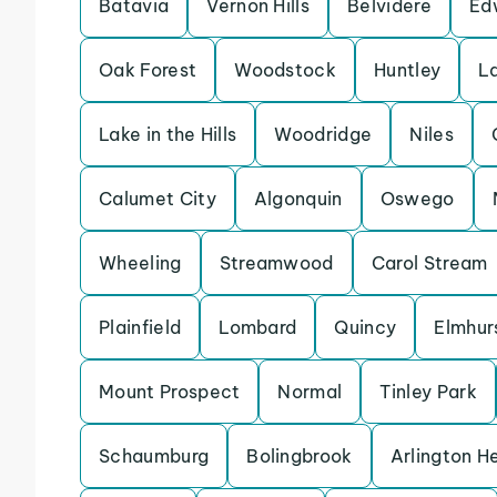
Batavia
Vernon Hills
Belvidere
Ed
Oak Forest
Woodstock
Huntley
L
Lake in the Hills
Woodridge
Niles
Calumet City
Algonquin
Oswego
Wheeling
Streamwood
Carol Stream
Plainfield
Lombard
Quincy
Elmhur
Mount Prospect
Normal
Tinley Park
Schaumburg
Bolingbrook
Arlington H