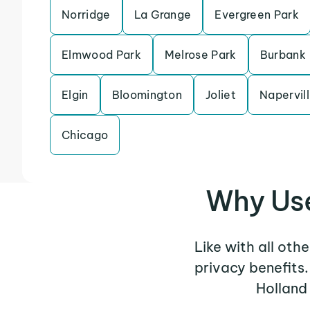
Norridge
La Grange
Evergreen Park
Elmwood Park
Melrose Park
Burbank
Elgin
Bloomington
Joliet
Napervil
Chicago
Why Use
Like with all oth
privacy benefits
Holland