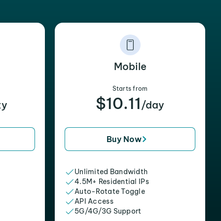
Mobile
Starts from
$10.11
xy
/day
Buy Now
Unlimited Bandwidth
4.5M+ Residential IPs
Auto-Rotate Toggle
API Access
5G/4G/3G Support