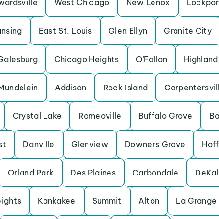
wardsville
West Chicago
New Lenox
Lockpor
ansing
East St. Louis
Glen Ellyn
Granite City
Galesburg
Chicago Heights
O’Fallon
Highland
Mundelein
Addison
Rock Island
Carpentersvil
Crystal Lake
Romeoville
Buffalo Grove
Ba
st
Danville
Glenview
Downers Grove
Hof
Orland Park
Des Plaines
Carbondale
DeKal
eights
Kankakee
Summit
Alton
La Grange