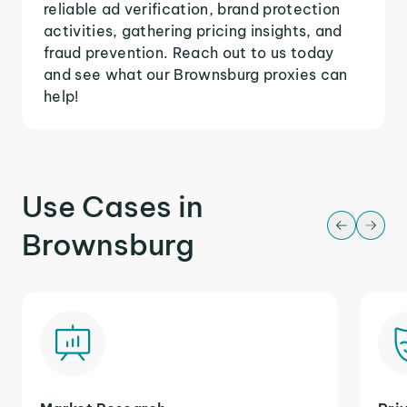
reliable ad verification, brand protection
activities, gathering pricing insights, and
fraud prevention. Reach out to us today
and see what our Brownsburg proxies can
help!
Use Cases in
Brownsburg