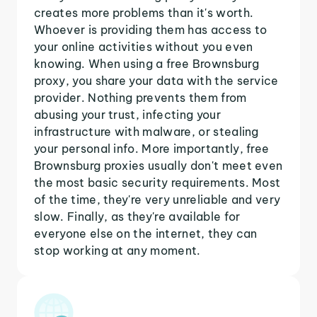
creates more problems than it's worth.
Whoever is providing them has access to
your online activities without you even
knowing. When using a free Brownsburg
proxy, you share your data with the service
provider. Nothing prevents them from
abusing your trust, infecting your
infrastructure with malware, or stealing
your personal info. More importantly, free
Brownsburg proxies usually don't meet even
the most basic security requirements. Most
of the time, they're very unreliable and very
slow. Finally, as they're available for
everyone else on the internet, they can
stop working at any moment.