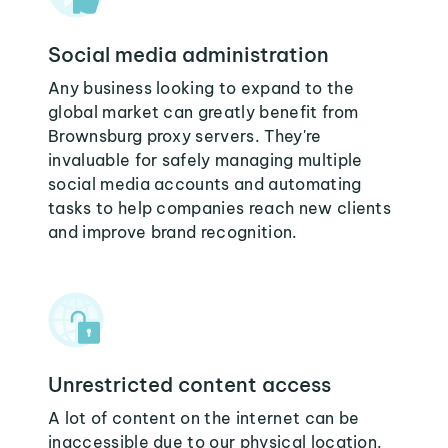
Social media administration
Any business looking to expand to the
global market can greatly benefit from
Brownsburg proxy servers. They're
invaluable for safely managing multiple
social media accounts and automating
tasks to help companies reach new clients
and improve brand recognition.
Unrestricted content access
A lot of content on the internet can be
inaccessible due to our physical location.