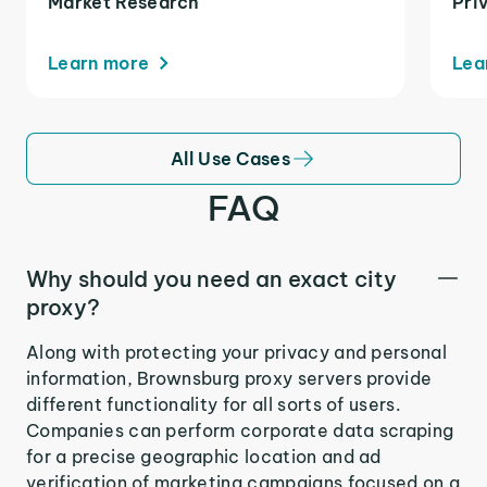
Market Research
Pri
Learn more
Lea
All Use Cases
FAQ
Why should you need an exact city
proxy?
Along with protecting your privacy and personal
information, Brownsburg proxy servers provide
different functionality for all sorts of users.
Companies can perform corporate data scraping
for a precise geographic location and ad
verification of marketing campaigns focused on a