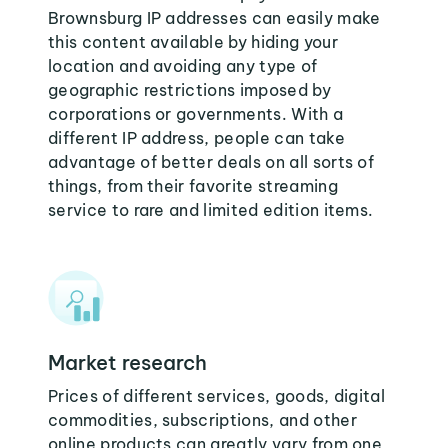
Brownsburg IP addresses can easily make
this content available by hiding your
location and avoiding any type of
geographic restrictions imposed by
corporations or governments. With a
different IP address, people can take
advantage of better deals on all sorts of
things, from their favorite streaming
service to rare and limited edition items.
Market research
Prices of different services, goods, digital
commodities, subscriptions, and other
online products can greatly vary from one