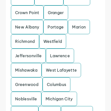
Crown Point
Granger
New Albany
Portage
Marion
Richmond
Westfield
Jeffersonville
Lawrence
Mishawaka
West Lafayette
Greenwood
Columbus
Noblesville
Michigan City