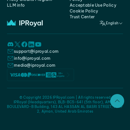
LLM info
Acceptable Use Policy
Cookie Policy
Trust Center
English
support@iproyal.com
info@iproyal.com
media@iproyal.com
© Copyright 2026 IPRoyal.com | All rights reserved
IPRoyal (Headquarters), BLB-BC5-641 (5th floor), AMC -
BOULEVARD-B Building, 143 AL HASSAN AL BASRI STREET, JURF
2, Ajman, United Arab Emirates