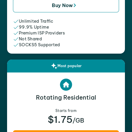
Buy Now
Unlimited Traffic
99.9% Uptime
Premium ISP Providers
Not Shared
SOCKS5 Supported
Most popular
Rotating Residential
Starts from
$1.75
/GB