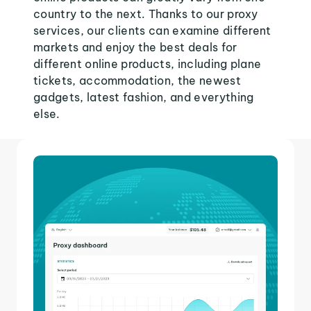
country to the next. Thanks to our proxy
services, our clients can examine different
markets and enjoy the best deals for
different online products, including plane
tickets, accommodation, the newest
gadgets, latest fashion, and everything
else.