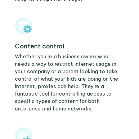
Content control
Whether you're a business owner who
needs a way to restrict internet usage in
your company or a parent looking to take
control of what your kids are doing on the
internet, proxies can help. They're a
fantastic tool for controlling access to
specific types of content for both
enterprise and home networks.