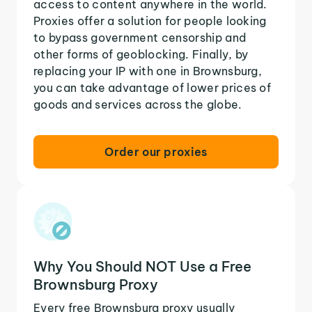
access to content anywhere in the world.
Proxies offer a solution for people looking
to bypass government censorship and
other forms of geoblocking. Finally, by
replacing your IP with one in Brownsburg,
you can take advantage of lower prices of
goods and services across the globe.
Order our proxies
Why You Should NOT Use a Free
Brownsburg Proxy
Every free Brownsburg proxy usually