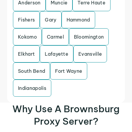
Anderson
Muncie
Terre Haute
Fishers
Gary
Hammond
Kokomo
Carmel
Bloomington
Elkhart
Lafayette
Evansville
South Bend
Fort Wayne
Indianapolis
Why Use A Brownsburg
Proxy Server?