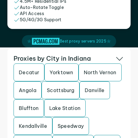
4.5M+ Residential IPs
Auto-Rotate Toggle
API Access
5G/4G/3G Support
Best proxy servers 2025
Proxies by City in Indiana
Decatur
Yorktown
North Vernon
Angola
Scottsburg
Danville
Bluffton
Lake Station
Kendallville
Speedway