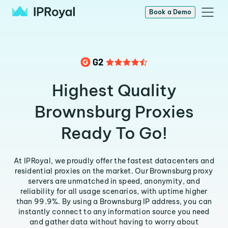
Book a Demo
Highest Quality
Brownsburg Proxies
Ready To Go!
At IPRoyal, we proudly offer the fastest datacenters and
residential proxies on the market. Our Brownsburg proxy
servers are unmatched in speed, anonymity, and
reliability for all usage scenarios, with uptime higher
than 99.9%. By using a Brownsburg IP address, you can
instantly connect to any information source you need
and gather data without having to worry about