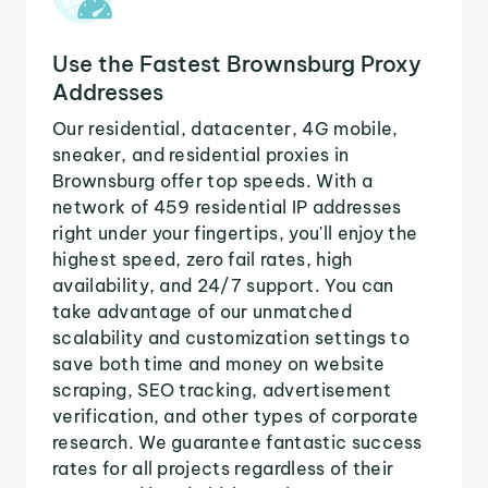
Use the Fastest Brownsburg Proxy
Addresses
Our residential, datacenter, 4G mobile,
sneaker, and residential proxies in
Brownsburg offer top speeds. With a
network of 459 residential IP addresses
right under your fingertips, you'll enjoy the
highest speed, zero fail rates, high
availability, and 24/7 support. You can
take advantage of our unmatched
scalability and customization settings to
save both time and money on website
scraping, SEO tracking, advertisement
verification, and other types of corporate
research. We guarantee fantastic success
rates for all projects regardless of their