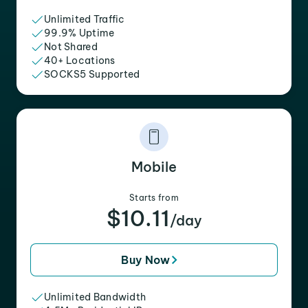
Unlimited Traffic
99.9% Uptime
Not Shared
40+ Locations
SOCKS5 Supported
Mobile
Starts from
$10.11
/day
Buy Now
Unlimited Bandwidth