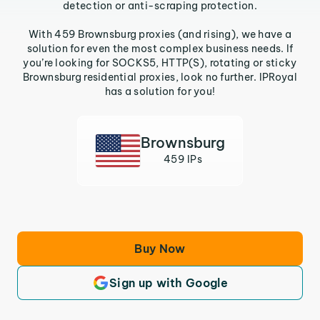
detection or anti-scraping protection.
With 459 Brownsburg proxies (and rising), we have a
solution for even the most complex business needs. If
you’re looking for SOCKS5, HTTP(S), rotating or sticky
Brownsburg residential proxies, look no further. IPRoyal
has a solution for you!
Brownsburg
459 IPs
Buy Now
Sign up with Google