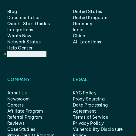
Blog
United States
Documentation
United Kingdom
Quick-Start Guides
Germany
Integrations
India
Whats New
China
Network Status
All Locations
Help Center
Customer Support
COMPANY
LEGAL
About Us
KYC Policy
Newsroom
Proxy Sourcing
Careers
Data Processing
Affiliate Program
Agreement
Referral Program
Terms of Service
Reviews
Privacy Policy
Case Studies
Vulnerability Disclosure
Proxy Credits Program
Policy