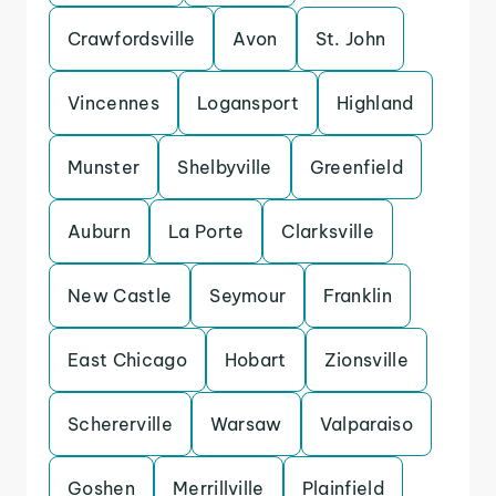
Crawfordsville
Avon
St. John
Vincennes
Logansport
Highland
Munster
Shelbyville
Greenfield
Auburn
La Porte
Clarksville
New Castle
Seymour
Franklin
East Chicago
Hobart
Zionsville
Schererville
Warsaw
Valparaiso
Goshen
Merrillville
Plainfield