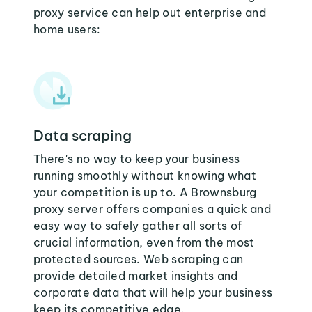
proxy service can help out enterprise and
home users:
Data scraping
There's no way to keep your business
running smoothly without knowing what
your competition is up to. A Brownsburg
proxy server offers companies a quick and
easy way to safely gather all sorts of
crucial information, even from the most
protected sources. Web scraping can
provide detailed market insights and
corporate data that will help your business
keep its competitive edge.