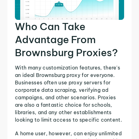
Who Can Take
Advantage From
Brownsburg Proxies?
With many customization features, there's
an ideal Brownsburg proxy for everyone.
Businesses often use proxy servers for
corporate data scraping, verifying ad
campaigns, and other scenarios. Proxies
are also a fantastic choice for schools,
libraries, and any other establishments
looking to limit access to specific content.
A home user, however, can enjoy unlimited