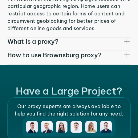
particular geographic region. Home users can
restrict access to certain forms of content and
circumvent geoblocking for better prices of
different online goods and services.
What is a proxy?
How to use Brownsburg proxy?
Have a Large Project?
Our proxy experts are always available to
help you find the right solution for any need.