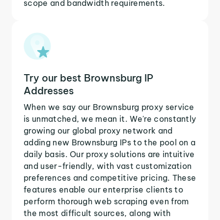
scope and bandwidth requirements.
Try our best Brownsburg IP
Addresses
When we say our Brownsburg proxy service
is unmatched, we mean it. We're constantly
growing our global proxy network and
adding new Brownsburg IPs to the pool on a
daily basis. Our proxy solutions are intuitive
and user-friendly, with vast customization
preferences and competitive pricing. These
features enable our enterprise clients to
perform thorough web scraping even from
the most difficult sources, along with