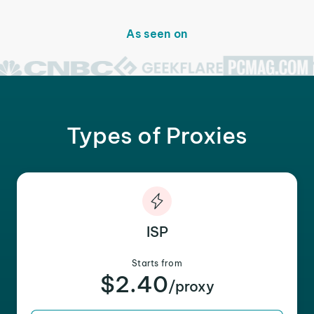
As seen on
Types of Proxies
ISP
Starts from
$2.40
/proxy