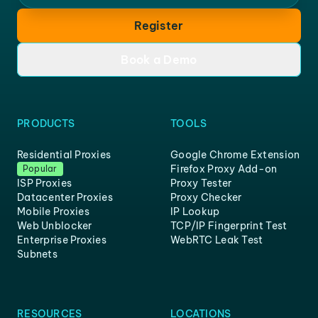
Register
Book a Demo
PRODUCTS
TOOLS
Residential Proxies
Google Chrome Extension
Firefox Proxy Add-on
Popular
ISP Proxies
Proxy Tester
Datacenter Proxies
Proxy Checker
Mobile Proxies
IP Lookup
Web Unblocker
TCP/IP Fingerprint Test
Enterprise Proxies
WebRTC Leak Test
Subnets
RESOURCES
LOCATIONS