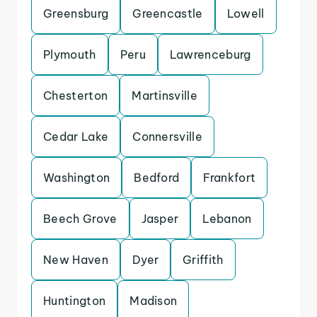
Greensburg
Greencastle
Lowell
Plymouth
Peru
Lawrenceburg
Chesterton
Martinsville
Cedar Lake
Connersville
Washington
Bedford
Frankfort
Beech Grove
Jasper
Lebanon
New Haven
Dyer
Griffith
Huntington
Madison