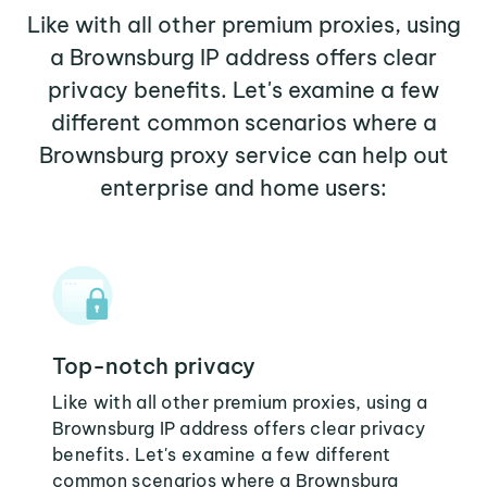
Like with all other premium proxies, using
a Brownsburg IP address offers clear
privacy benefits. Let's examine a few
different common scenarios where a
Brownsburg proxy service can help out
enterprise and home users:
Top-notch privacy
Like with all other premium proxies, using a
Brownsburg IP address offers clear privacy
benefits. Let's examine a few different
common scenarios where a Brownsburg