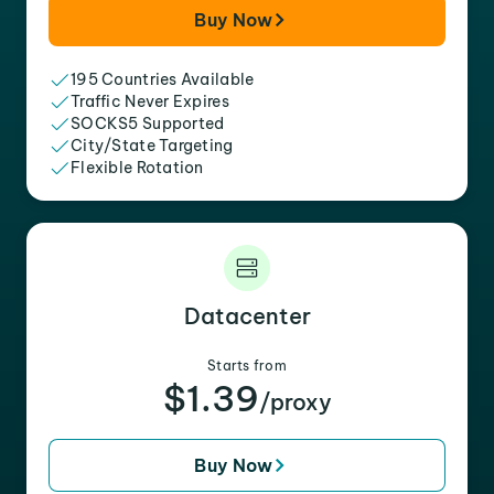
Buy Now
195 Countries Available
Traffic Never Expires
SOCKS5 Supported
City/State Targeting
Flexible Rotation
Datacenter
Starts from
$1.39
/proxy
Buy Now