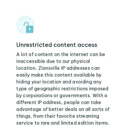
Unrestricted content access
A lot of content on the internet can be
inaccessible due to our physical
location. Zionsville IP addresses can
easily make this content available by
hiding your location and avoiding any
type of geographic restrictions imposed
by corporations or governments. With a
different IP address, people can take
advantage of better deals on all sorts of
things, from their favorite streaming
service to rare and limited edition items.