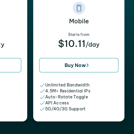
Mobile
Starts from
$10.11
xy
/day
Buy Now
Unlimited Bandwidth
4.5M+ Residential IPs
Auto-Rotate Toggle
API Access
5G/4G/3G Support