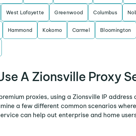
West Lafayette
Greenwood
Columbus
Nob
Hammond
Kokomo
Carmel
Bloomington
se A Zionsville Proxy S
 premium proxies, using a Zionsville IP address 
xamine a few different common scenarios where 
service can help out enterprise and home users