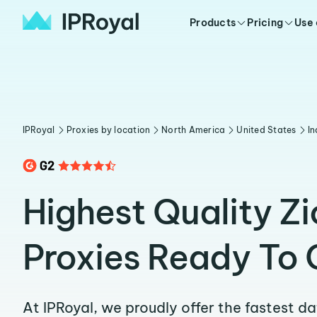
Products
Pricing
Use
IPRoyal
Proxies by location
North America
United States
In
Highest Quality Zi
Proxies Ready To 
At IPRoyal, we proudly offer the fastest d