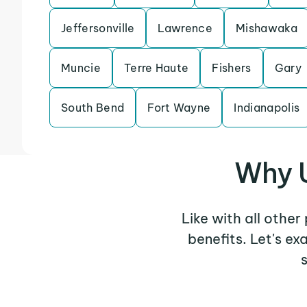
Jeffersonville
Lawrence
Mishawaka
Muncie
Terre Haute
Fishers
Gary
South Bend
Fort Wayne
Indianapolis
Why U
Like with all other
benefits. Let's e