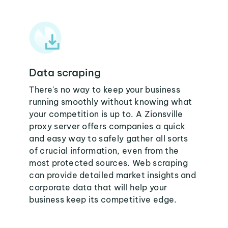
Data scraping
There's no way to keep your business
running smoothly without knowing what
your competition is up to. A Zionsville
proxy server offers companies a quick
and easy way to safely gather all sorts
of crucial information, even from the
most protected sources. Web scraping
can provide detailed market insights and
corporate data that will help your
business keep its competitive edge.