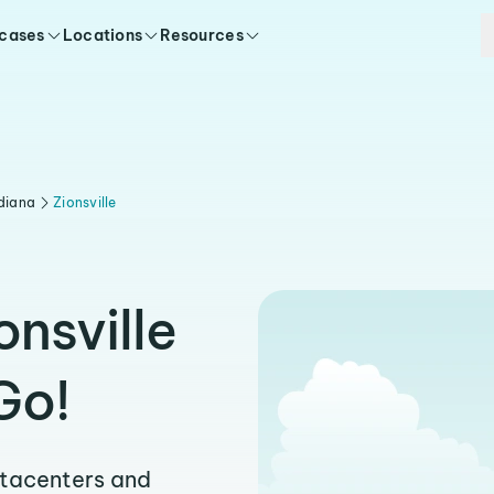
 cases
Locations
Resources
diana
Zionsville
onsville
Go!
atacenters and