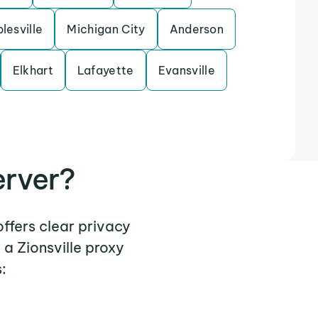
lesville
Michigan City
Anderson
Elkhart
Lafayette
Evansville
erver?
offers clear privacy
a Zionsville proxy
: