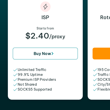
ISP
Rot
Starts from
$2.40
/proxy
Buy Now
Unlimited Traffic
195 Cou
99.9% Uptime
Traffic
Premium ISP Providers
SOCKS
Not Shared
City/S
SOCKS5 Supported
Flexibl