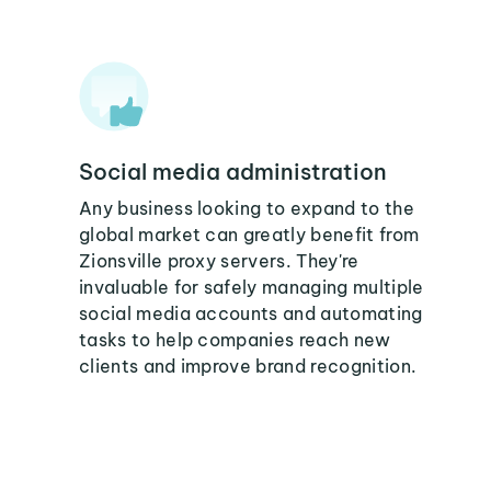
Social media administration
Any business looking to expand to the
global market can greatly benefit from
Zionsville proxy servers. They're
invaluable for safely managing multiple
social media accounts and automating
tasks to help companies reach new
clients and improve brand recognition.