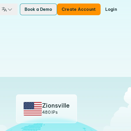
Book a Demo
Create Account
Login
Zionsville
480 IPs