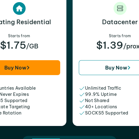
ating Residential
Datacenter
Starts from
Starts from
$1.75
$1.39
/GB
/pro
Buy Now
Buy Now
ntries Available
Unlimited Traffic
 Never Expires
99.9% Uptime
5 Supported
Not Shared
tate Targeting
40+ Locations
e Rotation
SOCKS5 Supported