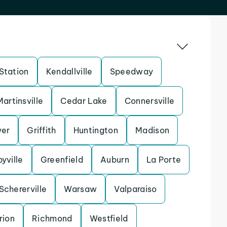
Station
Kendallville
Speedway
Martinsville
Cedar Lake
Connersville
yer
Griffith
Huntington
Madison
yville
Greenfield
Auburn
La Porte
Schererville
Warsaw
Valparaiso
rion
Richmond
Westfield