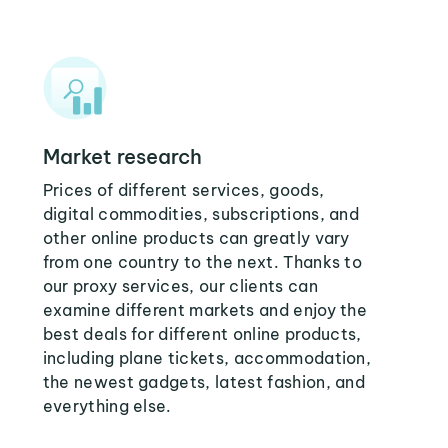
Market research
Prices of different services, goods,
digital commodities, subscriptions, and
other online products can greatly vary
from one country to the next. Thanks to
our proxy services, our clients can
examine different markets and enjoy the
best deals for different online products,
including plane tickets, accommodation,
the newest gadgets, latest fashion, and
everything else.