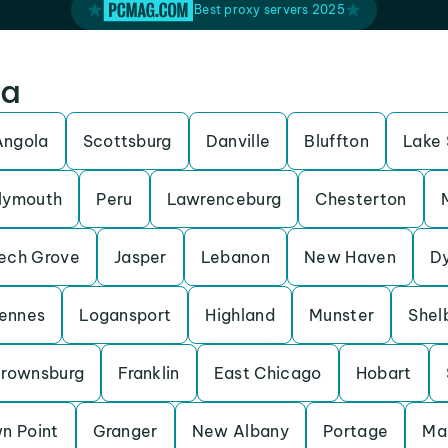
Best proxy servers 2025
na
Angola
Scottsburg
Danville
Bluffton
Lake 
lymouth
Peru
Lawrenceburg
Chesterton
ech Grove
Jasper
Lebanon
New Haven
D
ennes
Logansport
Highland
Munster
Shelb
rownsburg
Franklin
East Chicago
Hobart
n Point
Granger
New Albany
Portage
Ma