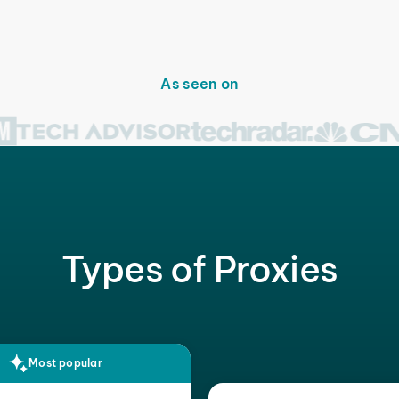
As seen on
Types of Proxies
Most popular