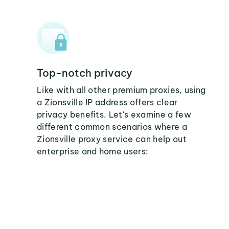
Top-notch privacy
Like with all other premium proxies, using
a Zionsville IP address offers clear
privacy benefits. Let's examine a few
different common scenarios where a
Zionsville proxy service can help out
enterprise and home users: