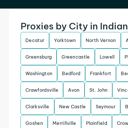
Proxies by City in India
Decatur
Yorktown
North Vernon
Greensburg
Greencastle
Lowell
P
Washington
Bedford
Frankfort
Be
Crawfordsville
Avon
St. John
Vinc
Clarksville
New Castle
Seymour
B
Goshen
Merrillville
Plainfield
Crow