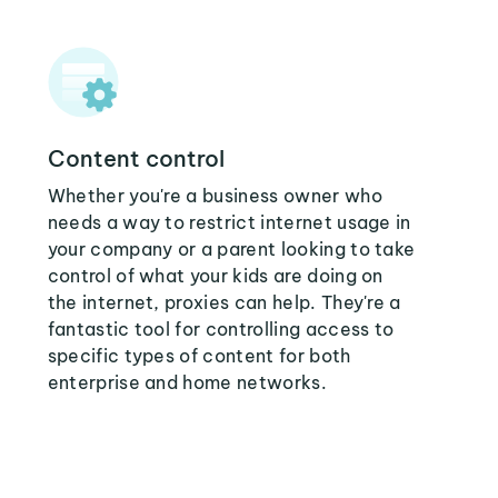
Content control
Whether you're a business owner who
needs a way to restrict internet usage in
your company or a parent looking to take
control of what your kids are doing on
the internet, proxies can help. They're a
fantastic tool for controlling access to
specific types of content for both
enterprise and home networks.