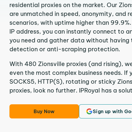
residential proxies on the market. Our Zion
are unmatched in speed, anonymity, and reli
scenarios, with uptime higher than 99.9%. 
IP address, you can instantly connect to a
you need and gather data without having 
detection or anti-scraping protection.
With 480 Zionsville proxies (and rising), w
even the most complex business needs. If y
SOCKS5, HTTP(S), rotating or sticky Zionsv
proxies, look no further. IPRoyal has a solut
Buy Now
Sign up with Go