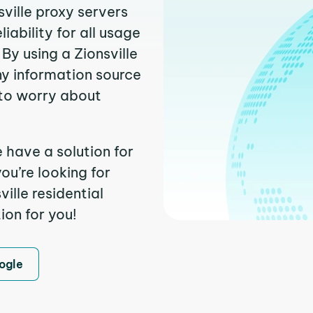
sville proxy servers
ability for all usage
By using a Zionsville
ny information source
to worry about
e have a solution for
ou’re looking for
ille residential
ion for you!
ogle