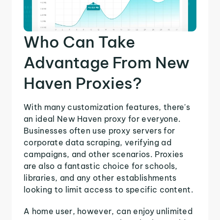
Who Can Take
Advantage From New
Haven Proxies?
With many customization features, there's
an ideal New Haven proxy for everyone.
Businesses often use proxy servers for
corporate data scraping, verifying ad
campaigns, and other scenarios. Proxies
are also a fantastic choice for schools,
libraries, and any other establishments
looking to limit access to specific content.
A home user, however, can enjoy unlimited