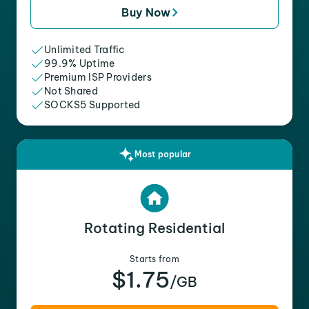
Buy Now
Unlimited Traffic
99.9% Uptime
Premium ISP Providers
Not Shared
SOCKS5 Supported
Most popular
Rotating Residential
Starts from
$1.75
/GB