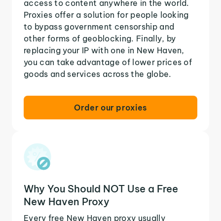
access to content anywhere in the world.
Proxies offer a solution for people looking
to bypass government censorship and
other forms of geoblocking. Finally, by
replacing your IP with one in New Haven,
you can take advantage of lower prices of
goods and services across the globe.
Order our proxies
Why You Should NOT Use a Free
New Haven Proxy
Every free New Haven proxy usually