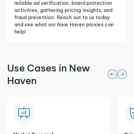
reliable ad verification, brand protection
activities, gathering pricing insights, and
fraud prevention. Reach out to us today
and see what our New Haven proxies can
help!
Use Cases in New
Haven