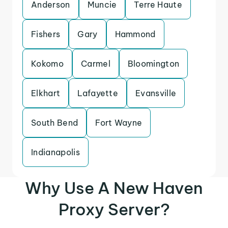
Anderson
Muncie
Terre Haute
Fishers
Gary
Hammond
Kokomo
Carmel
Bloomington
Elkhart
Lafayette
Evansville
South Bend
Fort Wayne
Indianapolis
Why Use A New Haven
Proxy Server?