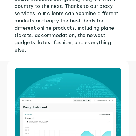
country to the next. Thanks to our proxy
services, our clients can examine different
markets and enjoy the best deals for
different online products, including plane
tickets, accommodation, the newest
gadgets, latest fashion, and everything
else.