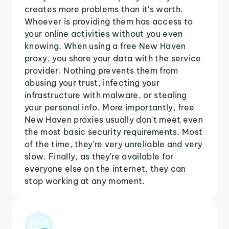
creates more problems than it's worth.
Whoever is providing them has access to
your online activities without you even
knowing. When using a free New Haven
proxy, you share your data with the service
provider. Nothing prevents them from
abusing your trust, infecting your
infrastructure with malware, or stealing
your personal info. More importantly, free
New Haven proxies usually don't meet even
the most basic security requirements. Most
of the time, they're very unreliable and very
slow. Finally, as they're available for
everyone else on the internet, they can
stop working at any moment.