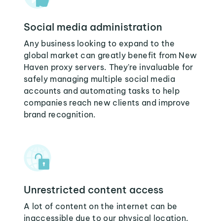
Social media administration
Any business looking to expand to the
global market can greatly benefit from New
Haven proxy servers. They're invaluable for
safely managing multiple social media
accounts and automating tasks to help
companies reach new clients and improve
brand recognition.
Unrestricted content access
A lot of content on the internet can be
inaccessible due to our physical location.