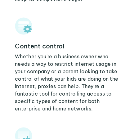
Content control
Whether you're a business owner who
needs a way to restrict internet usage in
your company or a parent looking to take
control of what your kids are doing on the
internet, proxies can help. They're a
fantastic tool for controlling access to
specific types of content for both
enterprise and home networks.