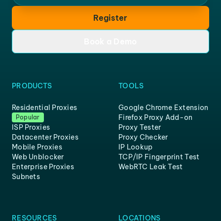
Register
Book a Demo
PRODUCTS
TOOLS
Residential Proxies
Google Chrome Extension
Firefox Proxy Add-on
Popular
ISP Proxies
Proxy Tester
Datacenter Proxies
Proxy Checker
Mobile Proxies
IP Lookup
Web Unblocker
TCP/IP Fingerprint Test
Enterprise Proxies
WebRTC Leak Test
Subnets
RESOURCES
LOCATIONS