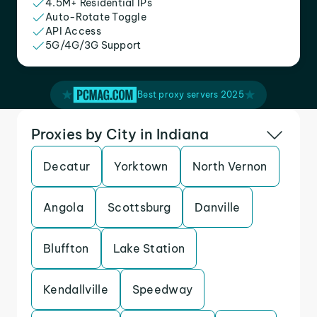
4.5M+ Residential IPs
Auto-Rotate Toggle
API Access
5G/4G/3G Support
Best proxy servers 2025
Proxies by City in Indiana
Decatur
Yorktown
North Vernon
Angola
Scottsburg
Danville
Bluffton
Lake Station
Kendallville
Speedway