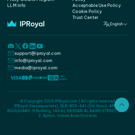
LLM info
Acceptable Use Policy
Cookie Policy
Trust Center
English
support@iproyal.com
info@iproyal.com
media@iproyal.com
© Copyright 2026 IPRoyal.com | All rights reserved
IPRoyal (Headquarters), BLB-BC5-641 (5th floor), AMC -
BOULEVARD-B Building, 143 AL HASSAN AL BASRI STREET, JURF
2, Ajman, United Arab Emirates