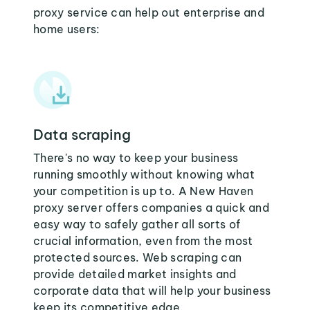
proxy service can help out enterprise and
home users:
Data scraping
There's no way to keep your business
running smoothly without knowing what
your competition is up to. A New Haven
proxy server offers companies a quick and
easy way to safely gather all sorts of
crucial information, even from the most
protected sources. Web scraping can
provide detailed market insights and
corporate data that will help your business
keep its competitive edge.