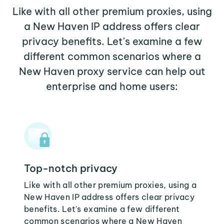
Like with all other premium proxies, using
a New Haven IP address offers clear
privacy benefits. Let's examine a few
different common scenarios where a
New Haven proxy service can help out
enterprise and home users:
Top-notch privacy
Like with all other premium proxies, using a
New Haven IP address offers clear privacy
benefits. Let's examine a few different
common scenarios where a New Haven