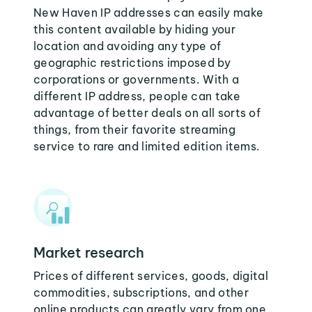
New Haven IP addresses can easily make
this content available by hiding your
location and avoiding any type of
geographic restrictions imposed by
corporations or governments. With a
different IP address, people can take
advantage of better deals on all sorts of
things, from their favorite streaming
service to rare and limited edition items.
Market research
Prices of different services, goods, digital
commodities, subscriptions, and other
online products can greatly vary from one