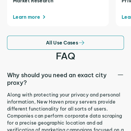
Market Research
Pri
Learn more
Lea
All Use Cases
FAQ
Why should you need an exact city
proxy?
Along with protecting your privacy and personal
information, New Haven proxy servers provide
different functionality for all sorts of users.
Companies can perform corporate data scraping
for a precise geographic location and ad
verification of marketing campaigns focused on a