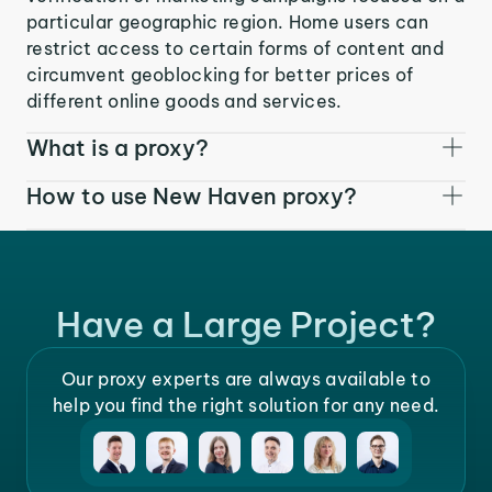
particular geographic region. Home users can
restrict access to certain forms of content and
circumvent geoblocking for better prices of
different online goods and services.
What is a proxy?
How to use New Haven proxy?
Have a Large Project?
Our proxy experts are always available to
help you find the right solution for any need.