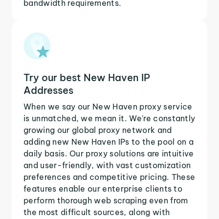
bandwidth requirements.
Try our best New Haven IP
Addresses
When we say our New Haven proxy service
is unmatched, we mean it. We're constantly
growing our global proxy network and
adding new New Haven IPs to the pool on a
daily basis. Our proxy solutions are intuitive
and user-friendly, with vast customization
preferences and competitive pricing. These
features enable our enterprise clients to
perform thorough web scraping even from
the most difficult sources, along with