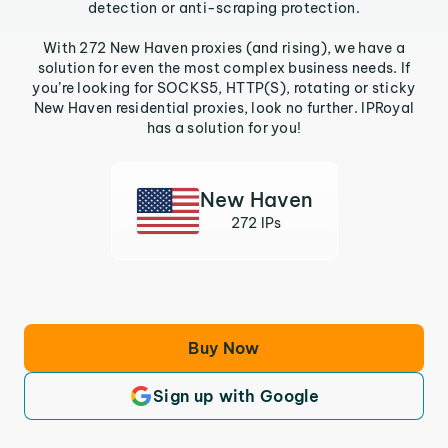
detection or anti-scraping protection.
With 272 New Haven proxies (and rising), we have a
solution for even the most complex business needs. If
you’re looking for SOCKS5, HTTP(S), rotating or sticky
New Haven residential proxies, look no further. IPRoyal
has a solution for you!
New Haven
272 IPs
Buy Now
Sign up with Google