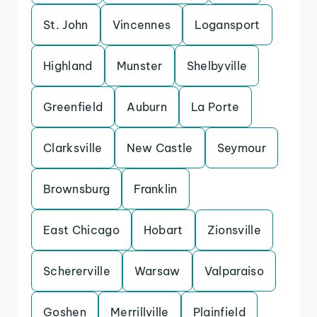
St. John
Vincennes
Logansport
Highland
Munster
Shelbyville
Greenfield
Auburn
La Porte
Clarksville
New Castle
Seymour
Brownsburg
Franklin
East Chicago
Hobart
Zionsville
Schererville
Warsaw
Valparaiso
Goshen
Merrillville
Plainfield