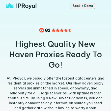
Book a Demo
Highest Quality New
Haven Proxies Ready To
Go!
At IPRoyal, we proudly offer the fastest datacenters and
residential proxies on the market. Our New Haven proxy
servers are unmatched in speed, anonymity, and
reliability for all usage scenarios, with uptime higher
than 99.9%. By using a New Haven IP address, you can
instantly connect to any information source you need
and gather data without having to worry about