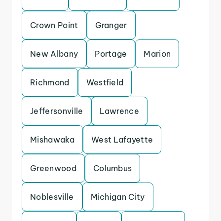
Crown Point
Granger
New Albany
Portage
Marion
Richmond
Westfield
Jeffersonville
Lawrence
Mishawaka
West Lafayette
Greenwood
Columbus
Noblesville
Michigan City