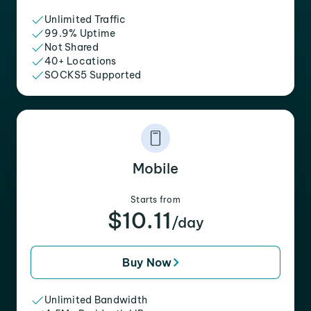
Unlimited Traffic
99.9% Uptime
Not Shared
40+ Locations
SOCKS5 Supported
Mobile
Starts from
$10.11
/day
Buy Now
Unlimited Bandwidth