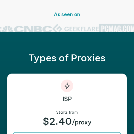
As seen on
Types of Proxies
ISP
Starts from
$2.40
/proxy