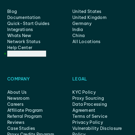
Blog
United States
Documentation
United Kingdom
Quick-Start Guides
Germany
Integrations
India
Whats New
China
Network Status
All Locations
Help Center
Customer Support
COMPANY
LEGAL
About Us
KYC Policy
Newsroom
Proxy Sourcing
Careers
Data Processing
Affiliate Program
Agreement
Referral Program
Terms of Service
Reviews
Privacy Policy
Case Studies
Vulnerability Disclosure
Proxy Credits Program
Policy