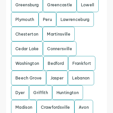
Greensburg
Greencastle
Lowell
Plymouth
Peru
Lawrenceburg
Chesterton
Martinsville
Cedar Lake
Connersville
Washington
Bedford
Frankfort
Beech Grove
Jasper
Lebanon
Dyer
Griffith
Huntington
Madison
Crawfordsville
Avon