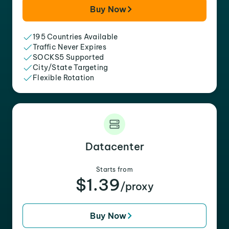
Buy Now
195 Countries Available
Traffic Never Expires
SOCKS5 Supported
City/State Targeting
Flexible Rotation
Datacenter
Starts from
$1.39
/proxy
Buy Now