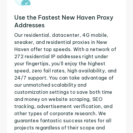
Use the Fastest New Haven Proxy
Addresses
Our residential, datacenter, 4G mobile,
sneaker, and residential proxies in New
Haven offer top speeds. With a network of
272 residential IP addresses right under
your fingertips, you'll enjoy the highest
speed, zero fail rates, high availability, and
24/7 support. You can take advantage of
our unmatched scalability and
customization settings to save both time
and money on website scraping, SEO
tracking, advertisement verification, and
other types of corporate research. We
guarantee fantastic success rates for all
projects regardless of their scope and