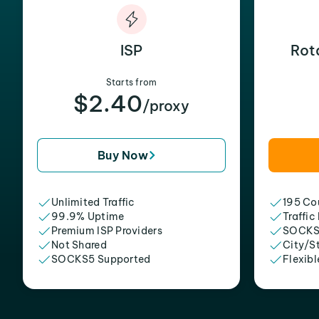
ISP
Rot
Starts from
$2.40
/proxy
Buy Now
Unlimited Traffic
195 Cou
99.9% Uptime
Traffic
Premium ISP Providers
SOCKS
Not Shared
City/S
SOCKS5 Supported
Flexibl