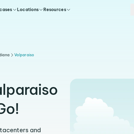
 cases
Locations
Resources
diana
Valparaiso
alparaiso
Go!
atacenters and