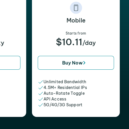
Mobile
Starts from
$10.11
xy
/day
Buy Now
Unlimited Bandwidth
4.5M+ Residential IPs
Auto-Rotate Toggle
API Access
5G/4G/3G Support