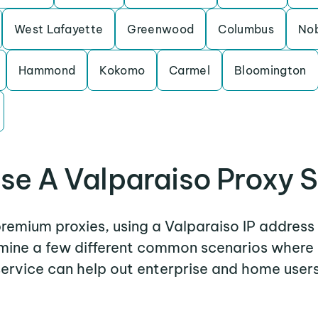
West Lafayette
Greenwood
Columbus
Nob
Hammond
Kokomo
Carmel
Bloomington
se A Valparaiso Proxy S
 premium proxies, using a Valparaiso IP address 
amine a few different common scenarios where
service can help out enterprise and home users