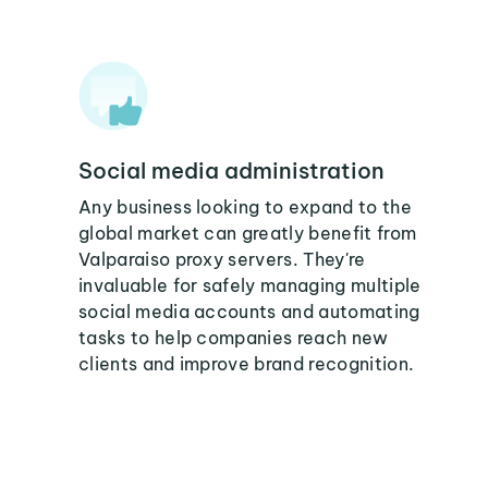
Social media administration
Any business looking to expand to the
global market can greatly benefit from
Valparaiso proxy servers. They're
invaluable for safely managing multiple
social media accounts and automating
tasks to help companies reach new
clients and improve brand recognition.