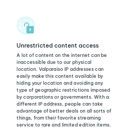
Unrestricted content access
A lot of content on the internet can be
inaccessible due to our physical
location. Valparaiso IP addresses can
easily make this content available by
hiding your location and avoiding any
type of geographic restrictions imposed
by corporations or governments. With a
different IP address, people can take
advantage of better deals on all sorts of
things, from their favorite streaming
service to rare and limited edition items.