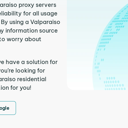
paraiso proxy servers
ability for all usage
 By using a Valparaiso
ny information source
to worry about
e have a solution for
ou’re looking for
raiso residential
ion for you!
ogle