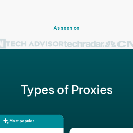
As seen on
Types of Proxies
Most popular