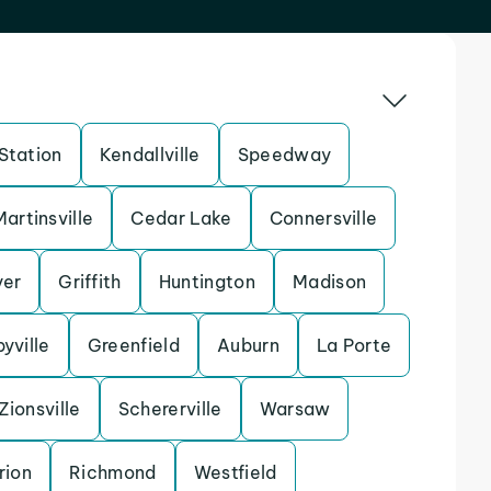
Station
Kendallville
Speedway
Martinsville
Cedar Lake
Connersville
yer
Griffith
Huntington
Madison
yville
Greenfield
Auburn
La Porte
Zionsville
Schererville
Warsaw
rion
Richmond
Westfield