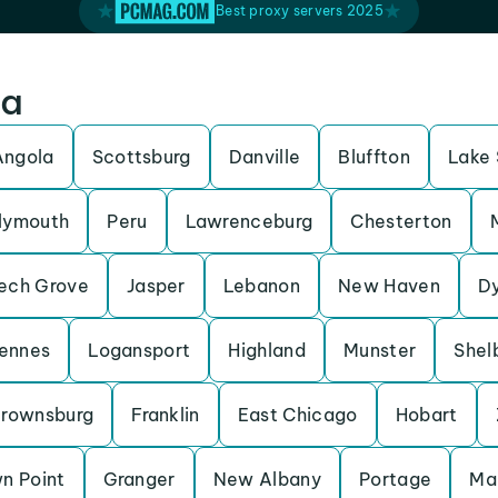
Best proxy servers 2025
na
Angola
Scottsburg
Danville
Bluffton
Lake 
lymouth
Peru
Lawrenceburg
Chesterton
ech Grove
Jasper
Lebanon
New Haven
D
ennes
Logansport
Highland
Munster
Shelb
rownsburg
Franklin
East Chicago
Hobart
n Point
Granger
New Albany
Portage
Ma