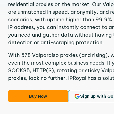
residential proxies on the market. Our Val
are unmatched in speed, anonymity, and reli
scenarios, with uptime higher than 99.9%.
IP address, you can instantly connect to a
you need and gather data without having 
detection or anti-scraping protection.
With 578 Valparaiso proxies (and rising), w
even the most complex business needs. If y
SOCKS5, HTTP(S), rotating or sticky Valpa
proxies, look no further. IPRoyal has a solut
Buy Now
Sign up with Go