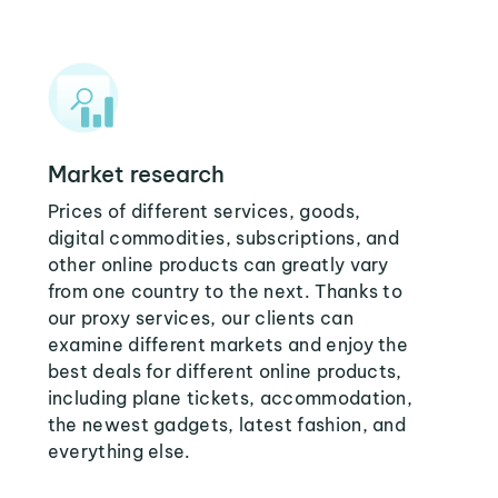
Market research
Prices of different services, goods,
digital commodities, subscriptions, and
other online products can greatly vary
from one country to the next. Thanks to
our proxy services, our clients can
examine different markets and enjoy the
best deals for different online products,
including plane tickets, accommodation,
the newest gadgets, latest fashion, and
everything else.