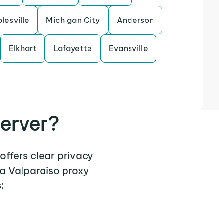
lesville
Michigan City
Anderson
Elkhart
Lafayette
Evansville
erver?
offers clear privacy
 a Valparaiso proxy
: