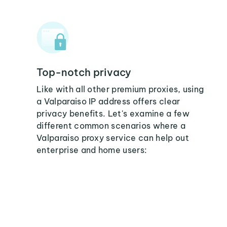
Top-notch privacy
Like with all other premium proxies, using
a Valparaiso IP address offers clear
privacy benefits. Let's examine a few
different common scenarios where a
Valparaiso proxy service can help out
enterprise and home users: