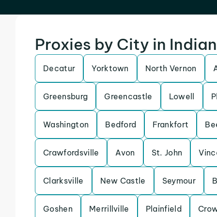
Proxies by City in India
Decatur
Yorktown
North Vernon
Greensburg
Greencastle
Lowell
P
Washington
Bedford
Frankfort
Be
Crawfordsville
Avon
St. John
Vinc
Clarksville
New Castle
Seymour
B
Goshen
Merrillville
Plainfield
Crow