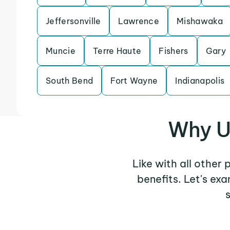
Jeffersonville
Lawrence
Mishawaka
Muncie
Terre Haute
Fishers
Gary
South Bend
Fort Wayne
Indianapolis
Why U
Like with all other
benefits. Let's ex