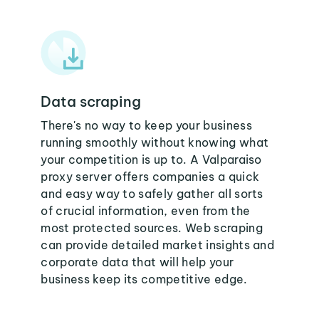
Data scraping
There's no way to keep your business
running smoothly without knowing what
your competition is up to. A Valparaiso
proxy server offers companies a quick
and easy way to safely gather all sorts
of crucial information, even from the
most protected sources. Web scraping
can provide detailed market insights and
corporate data that will help your
business keep its competitive edge.