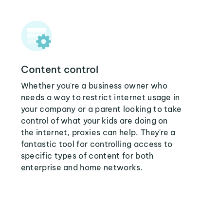
Content control
Whether you're a business owner who
needs a way to restrict internet usage in
your company or a parent looking to take
control of what your kids are doing on
the internet, proxies can help. They're a
fantastic tool for controlling access to
specific types of content for both
enterprise and home networks.