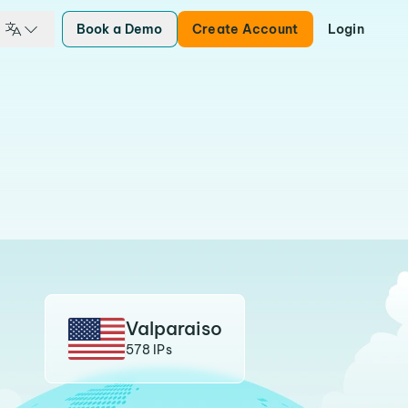
Book a Demo
Create Account
Login
Valparaiso
578 IPs