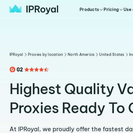
Products
Pricing
Use
IPRoyal
Proxies by location
North America
United States
In
Highest Quality V
Proxies Ready To 
At IPRoyal, we proudly offer the fastest d