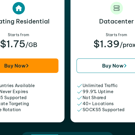
ating Residential
Datacenter
Starts from
Starts from
$1.75
$1.39
/GB
/pro
Buy Now
Buy Now
ntries Available
Unlimited Traffic
 Never Expires
99.9% Uptime
5 Supported
Not Shared
tate Targeting
40+ Locations
e Rotation
SOCKS5 Supported