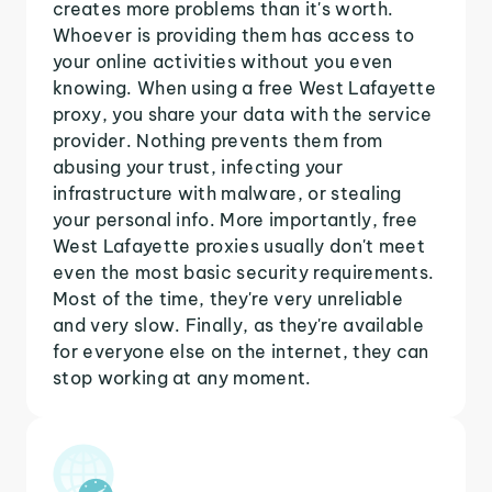
creates more problems than it's worth.
Whoever is providing them has access to
your online activities without you even
knowing. When using a free West Lafayette
proxy, you share your data with the service
provider. Nothing prevents them from
abusing your trust, infecting your
infrastructure with malware, or stealing
your personal info. More importantly, free
West Lafayette proxies usually don't meet
even the most basic security requirements.
Most of the time, they're very unreliable
and very slow. Finally, as they're available
for everyone else on the internet, they can
stop working at any moment.