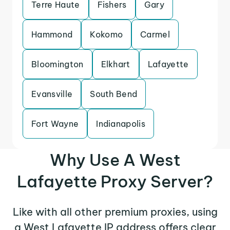
Terre Haute
Fishers
Gary
Hammond
Kokomo
Carmel
Bloomington
Elkhart
Lafayette
Evansville
South Bend
Fort Wayne
Indianapolis
Why Use A West
Lafayette Proxy Server?
Like with all other premium proxies, using
a West Lafayette IP address offers clear