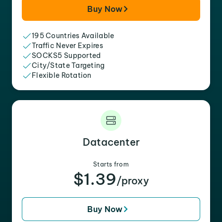
Buy Now
195 Countries Available
Traffic Never Expires
SOCKS5 Supported
City/State Targeting
Flexible Rotation
Datacenter
Starts from
$1.39
/proxy
Buy Now