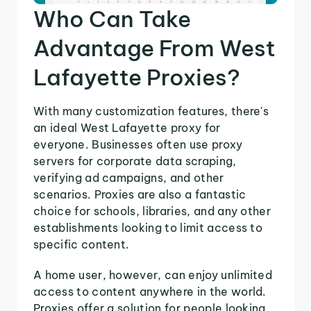
Who Can Take
Advantage From West
Lafayette Proxies?
With many customization features, there's
an ideal West Lafayette proxy for
everyone. Businesses often use proxy
servers for corporate data scraping,
verifying ad campaigns, and other
scenarios. Proxies are also a fantastic
choice for schools, libraries, and any other
establishments looking to limit access to
specific content.
A home user, however, can enjoy unlimited
access to content anywhere in the world.
Proxies offer a solution for people looking