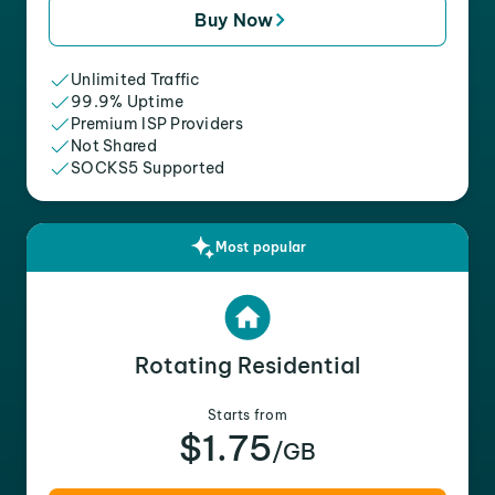
Buy Now
Unlimited Traffic
99.9% Uptime
Premium ISP Providers
Not Shared
SOCKS5 Supported
Most popular
Rotating Residential
Starts from
$1.75
/GB