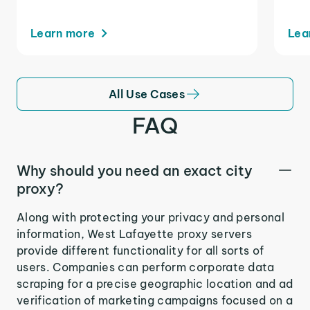
Learn more
Lea
All Use Cases
FAQ
Why should you need an exact city
proxy?
Along with protecting your privacy and personal
information, West Lafayette proxy servers
provide different functionality for all sorts of
users. Companies can perform corporate data
scraping for a precise geographic location and ad
verification of marketing campaigns focused on a