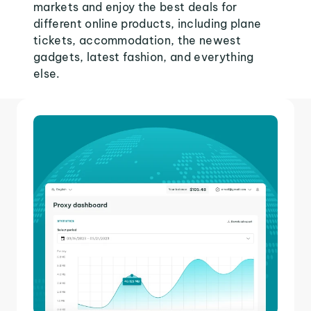
markets and enjoy the best deals for
different online products, including plane
tickets, accommodation, the newest
gadgets, latest fashion, and everything
else.