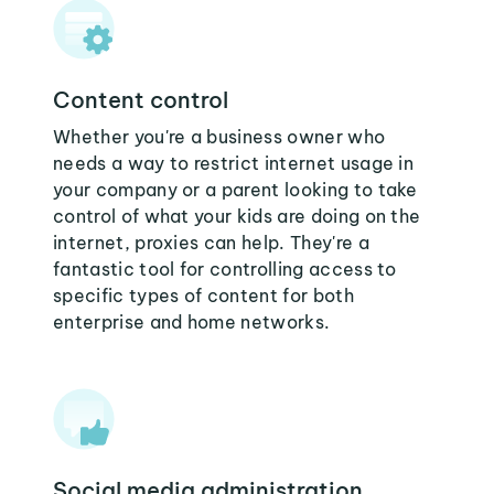
Content control
Whether you're a business owner who
needs a way to restrict internet usage in
your company or a parent looking to take
control of what your kids are doing on the
internet, proxies can help. They're a
fantastic tool for controlling access to
specific types of content for both
enterprise and home networks.
Social media administration