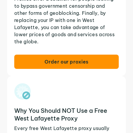
to bypass government censorship and
other forms of geoblocking. Finally, by
replacing your IP with one in West
Lafayette, you can take advantage of
lower prices of goods and services across
the globe.
Order our proxies
Why You Should NOT Use a Free
West Lafayette Proxy
Every free West Lafayette proxy usually