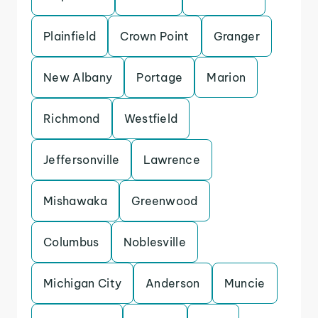
Plainfield
Crown Point
Granger
New Albany
Portage
Marion
Richmond
Westfield
Jeffersonville
Lawrence
Mishawaka
Greenwood
Columbus
Noblesville
Michigan City
Anderson
Muncie