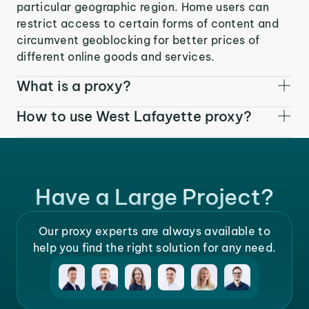
particular geographic region. Home users can
restrict access to certain forms of content and
circumvent geoblocking for better prices of
different online goods and services.
What is a proxy?
How to use West Lafayette proxy?
Have a Large Project?
Our proxy experts are always available to
help you find the right solution for any need.