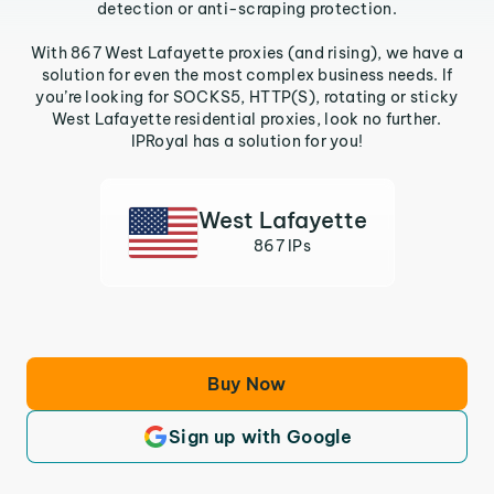
detection or anti-scraping protection.
With 867 West Lafayette proxies (and rising), we have a
solution for even the most complex business needs. If
you’re looking for SOCKS5, HTTP(S), rotating or sticky
West Lafayette residential proxies, look no further.
IPRoyal has a solution for you!
West Lafayette
867 IPs
Buy Now
Sign up with Google