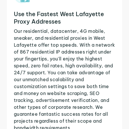
Use the Fastest West Lafayette
Proxy Addresses
Our residential, datacenter, 4G mobile,
sneaker, and residential proxies in West
Lafayette offer top speeds. With a network
of 867 residential IP addresses right under
your fingertips, you'll enjoy the highest
speed, zero fail rates, high availability, and
24/7 support. You can take advantage of
our unmatched scalability and
customization settings to save both time
and money on website scraping, SEO
tracking, advertisement verification, and
other types of corporate research. We
guarantee fantastic success rates for all
projects regardless of their scope and
bandwidth requirements.