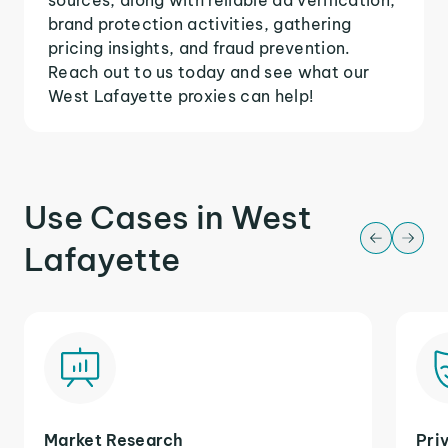
brand protection activities, gathering
pricing insights, and fraud prevention.
Reach out to us today and see what our
West Lafayette proxies can help!
Use Cases in West
Lafayette
Market Research
Pri