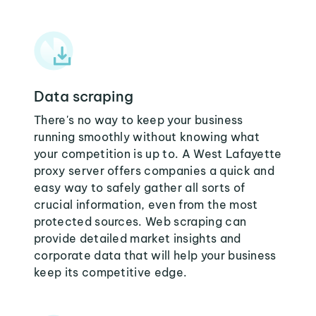
Data scraping
There's no way to keep your business
running smoothly without knowing what
your competition is up to. A West Lafayette
proxy server offers companies a quick and
easy way to safely gather all sorts of
crucial information, even from the most
protected sources. Web scraping can
provide detailed market insights and
corporate data that will help your business
keep its competitive edge.