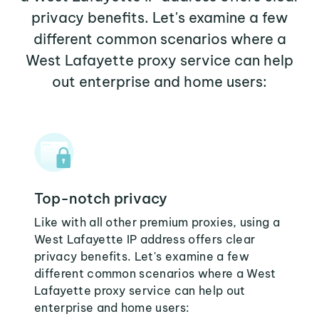
privacy benefits. Let's examine a few
different common scenarios where a
West Lafayette proxy service can help
out enterprise and home users:
Top-notch privacy
Like with all other premium proxies, using a
West Lafayette IP address offers clear
privacy benefits. Let's examine a few
different common scenarios where a West
Lafayette proxy service can help out
enterprise and home users: