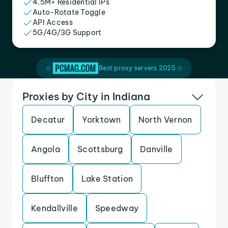
4.5M+ Residential IPs
Auto-Rotate Toggle
API Access
5G/4G/3G Support
Best proxy servers 2025
Proxies by City in Indiana
Decatur
Yorktown
North Vernon
Angola
Scottsburg
Danville
Bluffton
Lake Station
Kendallville
Speedway