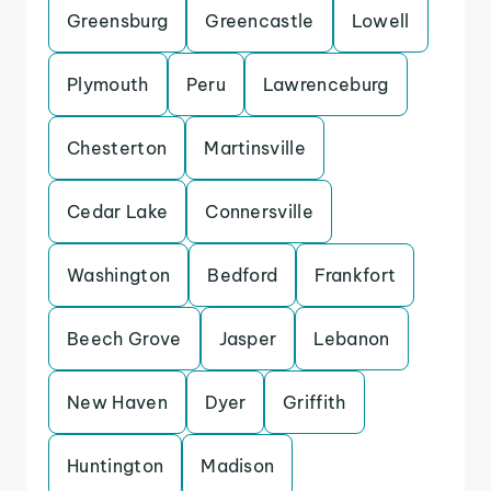
Greensburg
Greencastle
Lowell
Plymouth
Peru
Lawrenceburg
Chesterton
Martinsville
Cedar Lake
Connersville
Washington
Bedford
Frankfort
Beech Grove
Jasper
Lebanon
New Haven
Dyer
Griffith
Huntington
Madison