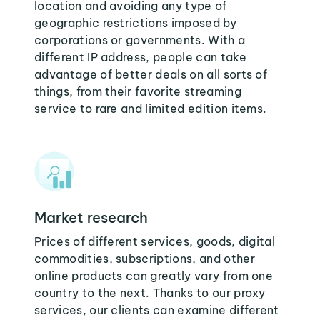
location and avoiding any type of
geographic restrictions imposed by
corporations or governments. With a
different IP address, people can take
advantage of better deals on all sorts of
things, from their favorite streaming
service to rare and limited edition items.
Market research
Prices of different services, goods, digital
commodities, subscriptions, and other
online products can greatly vary from one
country to the next. Thanks to our proxy
services, our clients can examine different