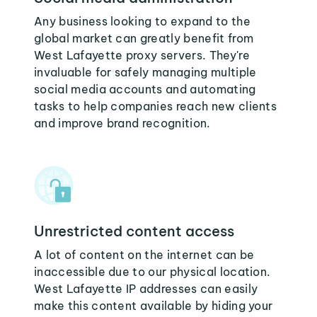
Any business looking to expand to the
global market can greatly benefit from
West Lafayette proxy servers. They're
invaluable for safely managing multiple
social media accounts and automating
tasks to help companies reach new clients
and improve brand recognition.
Unrestricted content access
A lot of content on the internet can be
inaccessible due to our physical location.
West Lafayette IP addresses can easily
make this content available by hiding your