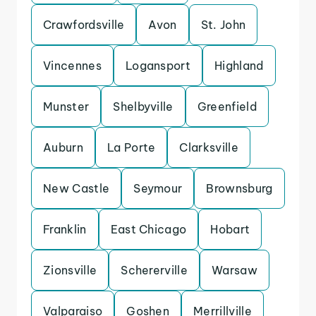
Crawfordsville
Avon
St. John
Vincennes
Logansport
Highland
Munster
Shelbyville
Greenfield
Auburn
La Porte
Clarksville
New Castle
Seymour
Brownsburg
Franklin
East Chicago
Hobart
Zionsville
Schererville
Warsaw
Valparaiso
Goshen
Merrillville