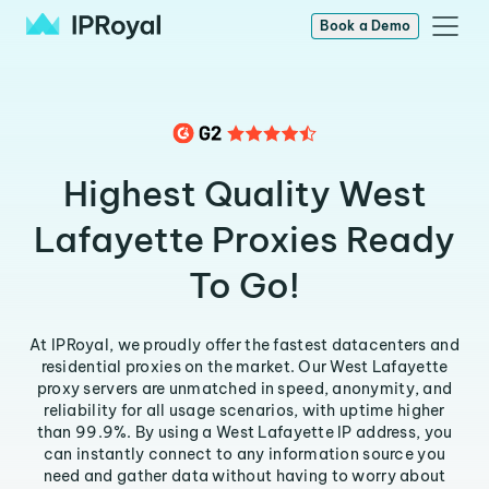
Book a Demo
Highest Quality West
Lafayette Proxies Ready
To Go!
At IPRoyal, we proudly offer the fastest datacenters and
residential proxies on the market. Our West Lafayette
proxy servers are unmatched in speed, anonymity, and
reliability for all usage scenarios, with uptime higher
than 99.9%. By using a West Lafayette IP address, you
can instantly connect to any information source you
need and gather data without having to worry about