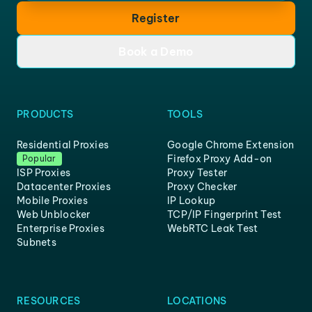
Register
Book a Demo
PRODUCTS
TOOLS
Residential Proxies
Google Chrome Extension
Firefox Proxy Add-on
Popular
ISP Proxies
Proxy Tester
Datacenter Proxies
Proxy Checker
Mobile Proxies
IP Lookup
Web Unblocker
TCP/IP Fingerprint Test
Enterprise Proxies
WebRTC Leak Test
Subnets
RESOURCES
LOCATIONS