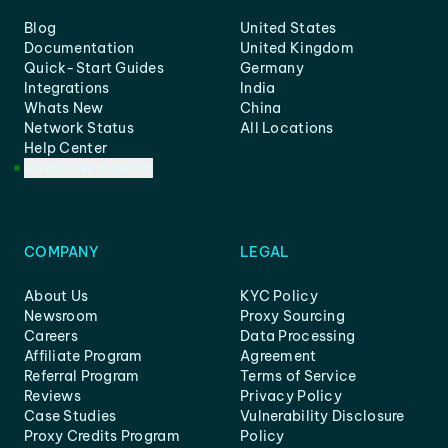
Blog
United States
Documentation
United Kingdom
Quick-Start Guides
Germany
Integrations
India
Whats New
China
Network Status
All Locations
Help Center
Customer Support
COMPANY
LEGAL
About Us
KYC Policy
Newsroom
Proxy Sourcing
Careers
Data Processing
Affiliate Program
Agreement
Referral Program
Terms of Service
Reviews
Privacy Policy
Case Studies
Vulnerability Disclosure
Proxy Credits Program
Policy