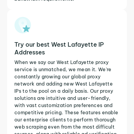
Try our best West Lafayette IP
Addresses
When we say our West Lafayette proxy
service is unmatched, we mean it. We're
constantly growing our global proxy
network and adding new West Lafayette
IPs to the pool on a daily basis. Our proxy
solutions are intuitive and user-friendly,
with vast customization preferences and
competitive pricing. These features enable
our enterprise clients to perform thorough
web scraping even from the most difficult
sources, along with reliable ad verification,