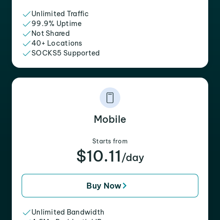
Unlimited Traffic
99.9% Uptime
Not Shared
40+ Locations
SOCKS5 Supported
Mobile
Starts from
$10.11
/day
Buy Now
Unlimited Bandwidth