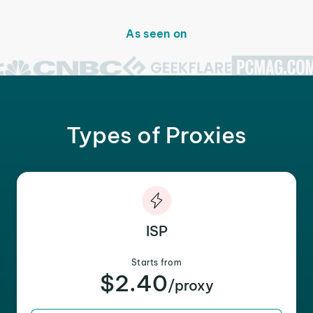
As seen on
Types of Proxies
ISP
Starts from
$2.40
/proxy