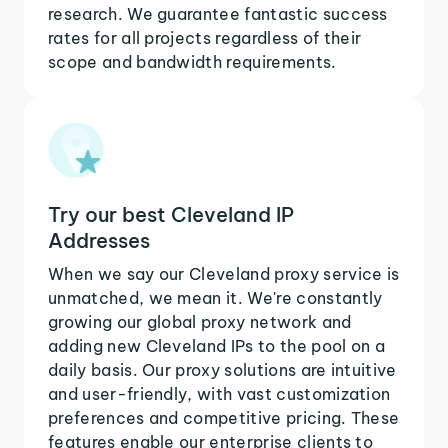
research. We guarantee fantastic success
rates for all projects regardless of their
scope and bandwidth requirements.
Try our best Cleveland IP
Addresses
When we say our Cleveland proxy service is
unmatched, we mean it. We're constantly
growing our global proxy network and
adding new Cleveland IPs to the pool on a
daily basis. Our proxy solutions are intuitive
and user-friendly, with vast customization
preferences and competitive pricing. These
features enable our enterprise clients to