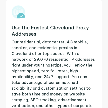
Use the Fastest Cleveland Proxy
Addresses
Our residential, datacenter, 4G mobile,
sneaker, and residential proxies in
Cleveland offer top speeds. With a
network of 29,070 residential IP addresses
right under your fingertips, you'll enjoy the
highest speed, zero fail rates, high
availability, and 24/7 support. You can
take advantage of our unmatched
scalability and customization settings to
save both time and money on website
scraping, SEO tracking, advertisement
verification, and other types of corporate