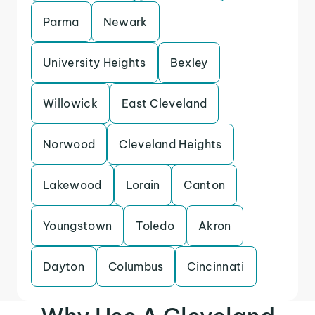
Parma
Newark
University Heights
Bexley
Willowick
East Cleveland
Norwood
Cleveland Heights
Lakewood
Lorain
Canton
Youngstown
Toledo
Akron
Dayton
Columbus
Cincinnati