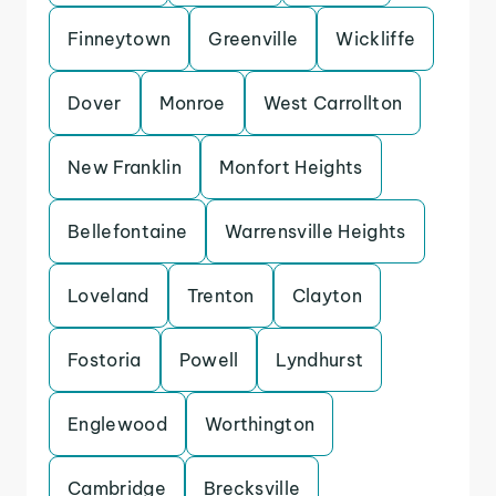
Finneytown
Greenville
Wickliffe
Dover
Monroe
West Carrollton
New Franklin
Monfort Heights
Bellefontaine
Warrensville Heights
Loveland
Trenton
Clayton
Fostoria
Powell
Lyndhurst
Englewood
Worthington
Cambridge
Brecksville