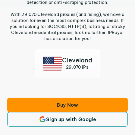
detection or anti-scraping protection.
With 29,070 Cleveland proxies (and rising), we have a
solution for even the most complex business needs. If
you’re looking for SOCKS5, HTTP(S), rotating or sticky
Cleveland residential proxies, look no further. IPRoyal
has a solution for you!
Cleveland
29,070 IPs
Buy Now
Sign up with Google