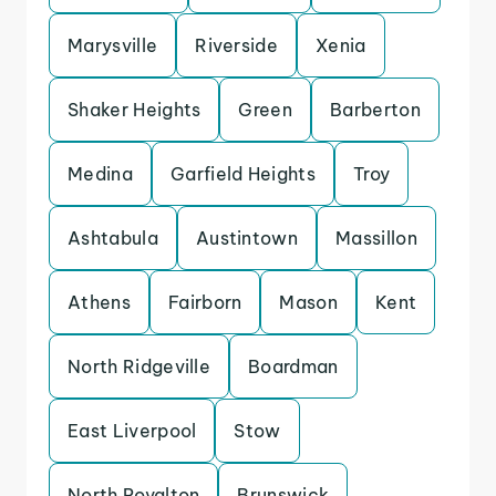
Marysville
Riverside
Xenia
Shaker Heights
Green
Barberton
Medina
Garfield Heights
Troy
Ashtabula
Austintown
Massillon
Athens
Fairborn
Mason
Kent
North Ridgeville
Boardman
East Liverpool
Stow
North Royalton
Brunswick