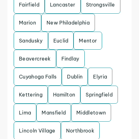
Fairfield
Lancaster
Strongsville
Marion
New Philadelphia
Sandusky
Euclid
Mentor
Beavercreek
Findlay
Cuyahoga Falls
Dublin
Elyria
Kettering
Hamilton
Springfield
Lima
Mansfield
Middletown
Lincoln Village
Northbrook