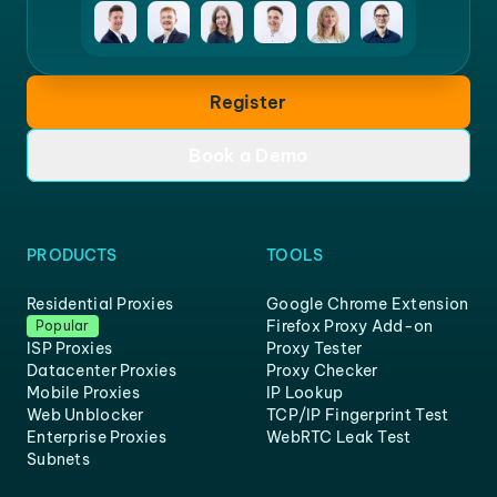
Register
Book a Demo
PRODUCTS
TOOLS
Residential Proxies
Google Chrome Extension
Firefox Proxy Add-on
Popular
ISP Proxies
Proxy Tester
Datacenter Proxies
Proxy Checker
Mobile Proxies
IP Lookup
Web Unblocker
TCP/IP Fingerprint Test
Enterprise Proxies
WebRTC Leak Test
Subnets