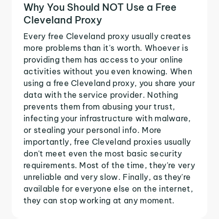
Why You Should NOT Use a Free
Cleveland Proxy
Every free Cleveland proxy usually creates
more problems than it's worth. Whoever is
providing them has access to your online
activities without you even knowing. When
using a free Cleveland proxy, you share your
data with the service provider. Nothing
prevents them from abusing your trust,
infecting your infrastructure with malware,
or stealing your personal info. More
importantly, free Cleveland proxies usually
don't meet even the most basic security
requirements. Most of the time, they're very
unreliable and very slow. Finally, as they're
available for everyone else on the internet,
they can stop working at any moment.