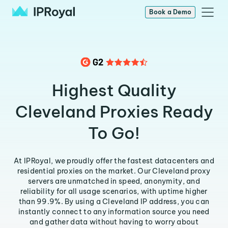
Book a Demo
Highest Quality
Cleveland Proxies Ready
To Go!
At IPRoyal, we proudly offer the fastest datacenters and
residential proxies on the market. Our Cleveland proxy
servers are unmatched in speed, anonymity, and
reliability for all usage scenarios, with uptime higher
than 99.9%. By using a Cleveland IP address, you can
instantly connect to any information source you need
and gather data without having to worry about