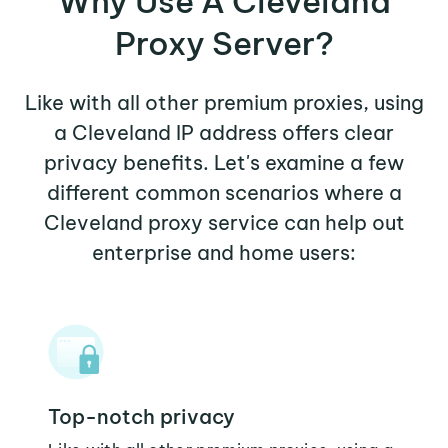
Why Use A Cleveland
Proxy Server?
Like with all other premium proxies, using
a Cleveland IP address offers clear
privacy benefits. Let's examine a few
different common scenarios where a
Cleveland proxy service can help out
enterprise and home users:
Top-notch privacy