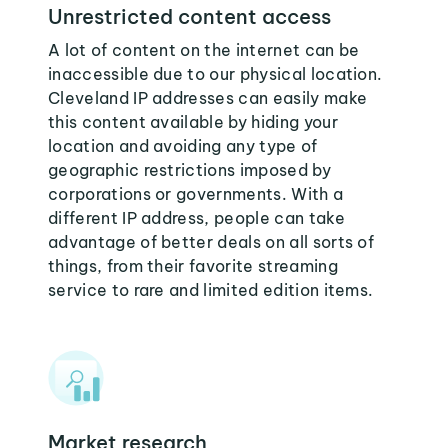
Unrestricted content access
A lot of content on the internet can be
inaccessible due to our physical location.
Cleveland IP addresses can easily make
this content available by hiding your
location and avoiding any type of
geographic restrictions imposed by
corporations or governments. With a
different IP address, people can take
advantage of better deals on all sorts of
things, from their favorite streaming
service to rare and limited edition items.
Market research