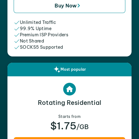
Buy Now
Unlimited Traffic
99.9% Uptime
Premium ISP Providers
Not Shared
SOCKS5 Supported
Most popular
Rotating Residential
Starts from
$1.75
/GB