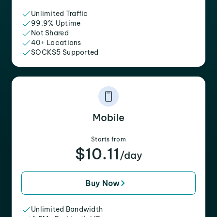
Unlimited Traffic
99.9% Uptime
Not Shared
40+ Locations
SOCKS5 Supported
Mobile
Starts from
$10.11
/day
Buy Now
Unlimited Bandwidth