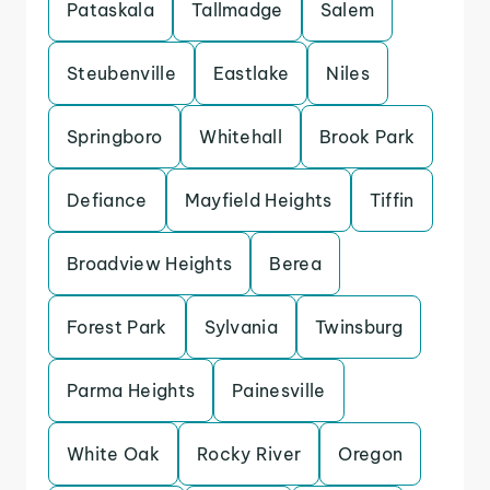
Pataskala
Tallmadge
Salem
Steubenville
Eastlake
Niles
Springboro
Whitehall
Brook Park
Defiance
Mayfield Heights
Tiffin
Broadview Heights
Berea
Forest Park
Sylvania
Twinsburg
Parma Heights
Painesville
White Oak
Rocky River
Oregon