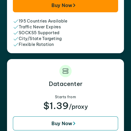
Buy Now
195 Countries Available
Traffic Never Expires
SOCKS5 Supported
City/State Targeting
Flexible Rotation
Datacenter
Starts from
$1.39
/proxy
Buy Now