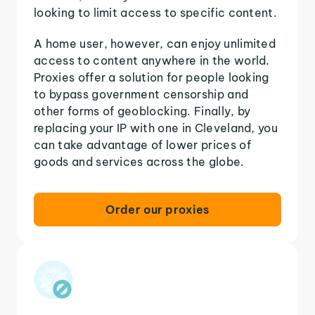
looking to limit access to specific content.
A home user, however, can enjoy unlimited
access to content anywhere in the world.
Proxies offer a solution for people looking
to bypass government censorship and
other forms of geoblocking. Finally, by
replacing your IP with one in Cleveland, you
can take advantage of lower prices of
goods and services across the globe.
Order our proxies