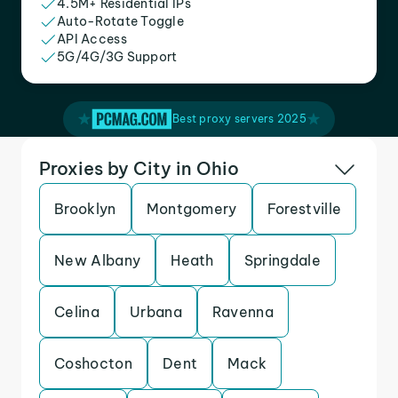
4.5M+ Residential IPs
Auto-Rotate Toggle
API Access
5G/4G/3G Support
Best proxy servers 2025
Proxies by City in Ohio
Brooklyn
Montgomery
Forestville
New Albany
Heath
Springdale
Celina
Urbana
Ravenna
Coshocton
Dent
Mack