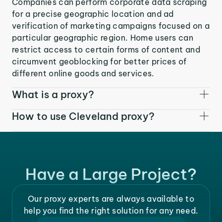
Companies can perform corporate data scraping
for a precise geographic location and ad
verification of marketing campaigns focused on a
particular geographic region. Home users can
restrict access to certain forms of content and
circumvent geoblocking for better prices of
different online goods and services.
What is a proxy?
How to use Cleveland proxy?
Have a Large Project?
Our proxy experts are always available to
help you find the right solution for any need.