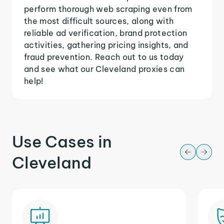
perform thorough web scraping even from
the most difficult sources, along with
reliable ad verification, brand protection
activities, gathering pricing insights, and
fraud prevention. Reach out to us today
and see what our Cleveland proxies can
help!
Use Cases in
Cleveland