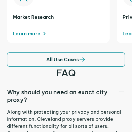
Market Research
Pri
Learn more
Lea
All Use Cases
FAQ
Why should you need an exact city
proxy?
Along with protecting your privacy and personal
information, Cleveland proxy servers provide
different functionality for all sorts of users.