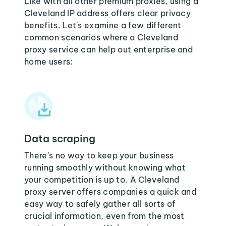
Like with all other premium proxies, using a
Cleveland IP address offers clear privacy
benefits. Let's examine a few different
common scenarios where a Cleveland
proxy service can help out enterprise and
home users:
Data scraping
There's no way to keep your business
running smoothly without knowing what
your competition is up to. A Cleveland
proxy server offers companies a quick and
easy way to safely gather all sorts of
crucial information, even from the most