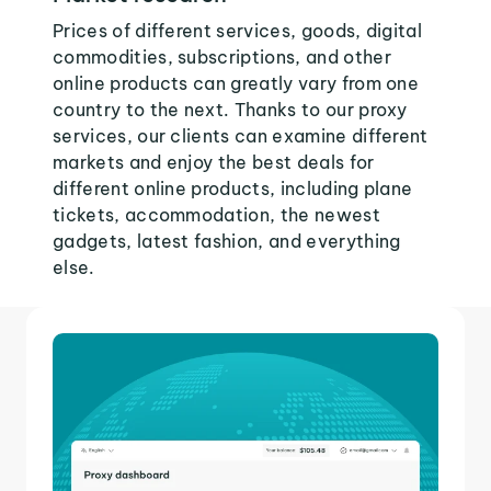
Prices of different services, goods, digital
commodities, subscriptions, and other
online products can greatly vary from one
country to the next. Thanks to our proxy
services, our clients can examine different
markets and enjoy the best deals for
different online products, including plane
tickets, accommodation, the newest
gadgets, latest fashion, and everything
else.