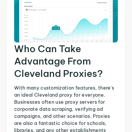
Who Can Take
Advantage From
Cleveland Proxies?
With many customization features, there's
an ideal Cleveland proxy for everyone.
Businesses often use proxy servers for
corporate data scraping, verifying ad
campaigns, and other scenarios. Proxies
are also a fantastic choice for schools,
libraries, and any other establishments