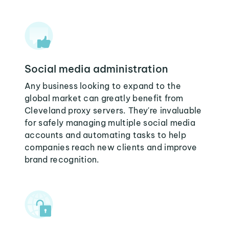
Social media administration
Any business looking to expand to the
global market can greatly benefit from
Cleveland proxy servers. They're invaluable
for safely managing multiple social media
accounts and automating tasks to help
companies reach new clients and improve
brand recognition.