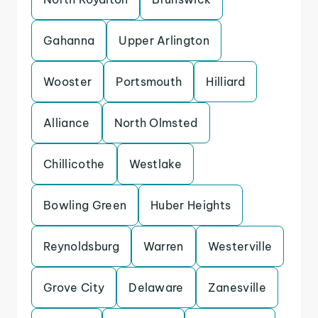
Gahanna
Upper Arlington
Wooster
Portsmouth
Hilliard
Alliance
North Olmsted
Chillicothe
Westlake
Bowling Green
Huber Heights
Reynoldsburg
Warren
Westerville
Grove City
Delaware
Zanesville