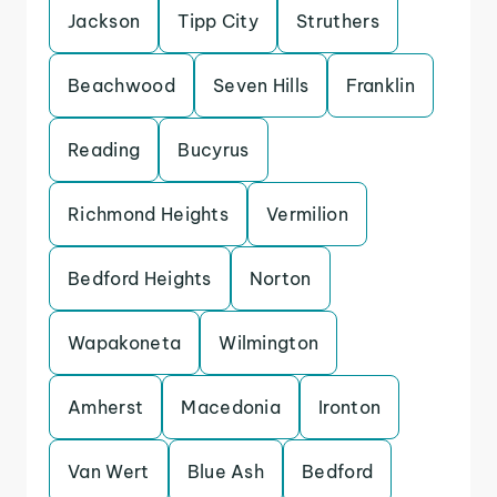
Jackson
Tipp City
Struthers
Beachwood
Seven Hills
Franklin
Reading
Bucyrus
Richmond Heights
Vermilion
Bedford Heights
Norton
Wapakoneta
Wilmington
Amherst
Macedonia
Ironton
Van Wert
Blue Ash
Bedford