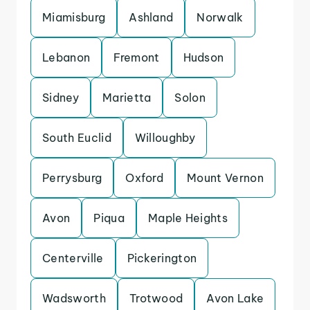
Miamisburg
Ashland
Norwalk
Lebanon
Fremont
Hudson
Sidney
Marietta
Solon
South Euclid
Willoughby
Perrysburg
Oxford
Mount Vernon
Avon
Piqua
Maple Heights
Centerville
Pickerington
Wadsworth
Trotwood
Avon Lake