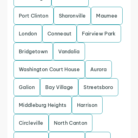
Port Clinton
Sharonville
Maumee
London
Conneaut
Fairview Park
Bridgetown
Vandalia
Washington Court House
Aurora
Galion
Bay Village
Streetsboro
Middleburg Heights
Harrison
Circleville
North Canton