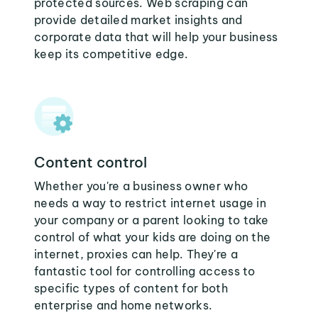
protected sources. Web scraping can
provide detailed market insights and
corporate data that will help your business
keep its competitive edge.
Content control
Whether you're a business owner who
needs a way to restrict internet usage in
your company or a parent looking to take
control of what your kids are doing on the
internet, proxies can help. They're a
fantastic tool for controlling access to
specific types of content for both
enterprise and home networks.