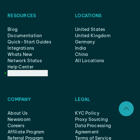
RESOURCES
LOCATIONS
Blog
United States
Documentation
United Kingdom
Quick-Start Guides
Germany
Integrations
India
Whats New
China
Network Status
All Locations
Help Center
Customer Support
COMPANY
LEGAL
About Us
KYC Policy
Newsroom
Proxy Sourcing
Careers
Data Processing
Affiliate Program
Agreement
Referral Program
Terms of Service