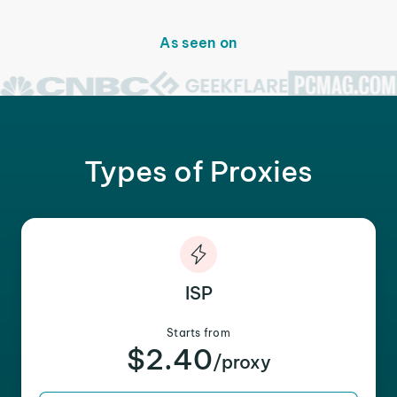
As seen on
Types of Proxies
ISP
Starts from
$2.40
/proxy