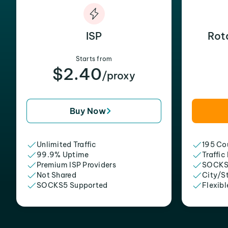
ISP
Rot
Starts from
$2.40
/proxy
Buy Now
Unlimited Traffic
195 Cou
99.9% Uptime
Traffic
Premium ISP Providers
SOCKS
Not Shared
City/S
SOCKS5 Supported
Flexibl