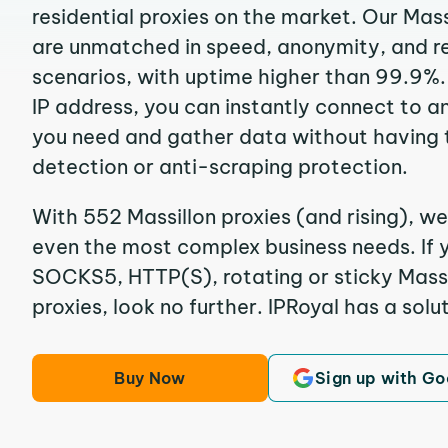
residential proxies on the market. Our Mass
are unmatched in speed, anonymity, and reli
scenarios, with uptime higher than 99.9%. 
IP address, you can instantly connect to a
you need and gather data without having 
detection or anti-scraping protection.
With 552 Massillon proxies (and rising), we
even the most complex business needs. If y
SOCKS5, HTTP(S), rotating or sticky Massil
proxies, look no further. IPRoyal has a solut
Buy Now
Sign up with Go