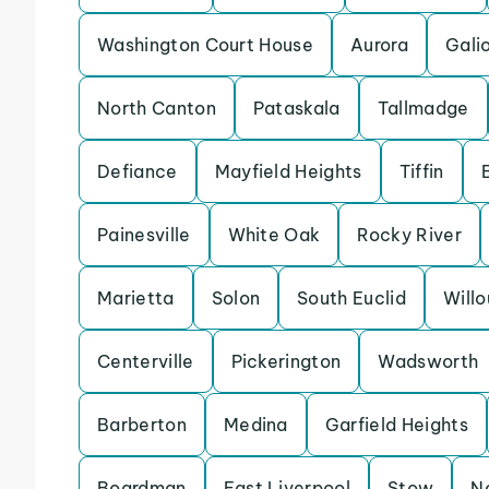
Washington Court House
Aurora
Gali
North Canton
Pataskala
Tallmadge
Defiance
Mayfield Heights
Tiffin
Painesville
White Oak
Rocky River
Marietta
Solon
South Euclid
Will
Centerville
Pickerington
Wadsworth
Barberton
Medina
Garfield Heights
Boardman
East Liverpool
Stow
N