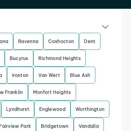
ana
Ravenna
Coshocton
Dent
Bucyrus
Richmond Heights
a
Ironton
Van Wert
Blue Ash
w Franklin
Monfort Heights
Lyndhurst
Englewood
Worthington
Fairview Park
Bridgetown
Vandalia