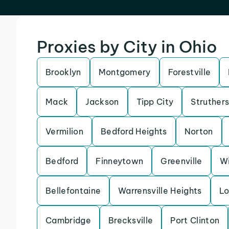
Proxies by City in Ohio
Brooklyn
Montgomery
Forestville
Mack
Jackson
Tipp City
Struther
Vermilion
Bedford Heights
Norton
Bedford
Finneytown
Greenville
Wi
Bellefontaine
Warrensville Heights
Lo
Cambridge
Brecksville
Port Clinton