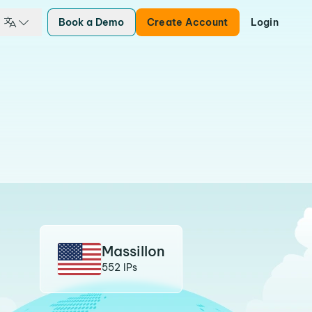
Book a Demo
Create Account
Login
Massillon
552 IPs