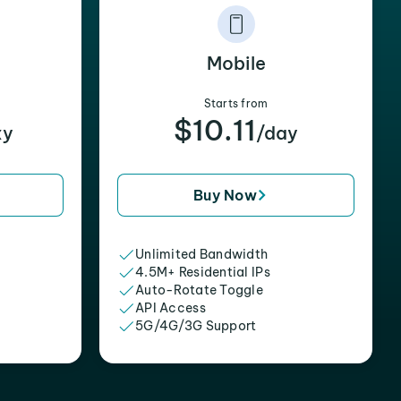
Mobile
Starts from
$10.11
xy
/day
Buy Now
Unlimited Bandwidth
4.5M+ Residential IPs
Auto-Rotate Toggle
API Access
5G/4G/3G Support