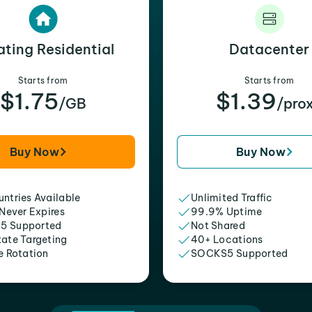
ating Residential
Datacenter
Starts from
Starts from
$1.75
$1.39
/GB
/pro
Buy Now
Buy Now
ntries Available
Unlimited Traffic
 Never Expires
99.9% Uptime
5 Supported
Not Shared
tate Targeting
40+ Locations
e Rotation
SOCKS5 Supported