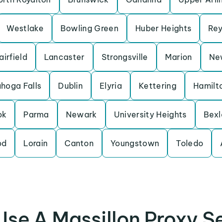
Westlake
Bowling Green
Huber Heights
Rey
airfield
Lancaster
Strongsville
Marion
New
hoga Falls
Dublin
Elyria
Kettering
Hamilt
ok
Parma
Newark
University Heights
Bexl
od
Lorain
Canton
Youngstown
Toledo
se A Massillon Proxy S