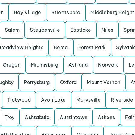
on
Bay Village
Streetsboro
Middleburg Height
Salem
Steubenville
Eastlake
Niles
Spri
Broadview Heights
Berea
Forest Park
Sylvani
Oregon
Miamisburg
Ashland
Norwalk
Le
oughby
Perrysburg
Oxford
Mount Vernon
A
Trotwood
Avon Lake
Marysville
Riverside
Troy
Ashtabula
Austintown
Athens
Fai
orth Royalton
Brunswick
Gahanna
Upper Arli