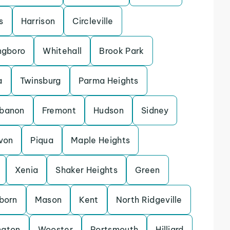
s
Harrison
Circleville
ngboro
Whitehall
Brook Park
a
Twinsburg
Parma Heights
banon
Fremont
Hudson
Sidney
von
Piqua
Maple Heights
Xenia
Shaker Heights
Green
rborn
Mason
Kent
North Ridgeville
ngton
Wooster
Portsmouth
Hilliard