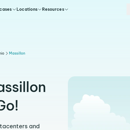
 cases
Locations
Resources
hio
Massillon
ssillon
Go!
atacenters and