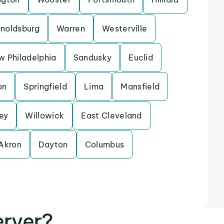
noldsburg
Warren
Westerville
 Philadelphia
Sandusky
Euclid
on
Springfield
Lima
Mansfield
ey
Willowick
East Cleveland
Akron
Dayton
Columbus
erver?