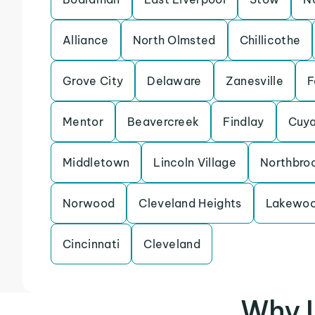
Alliance
North Olmsted
Chillicothe
Grove City
Delaware
Zanesville
F
Mentor
Beavercreek
Findlay
Cuya
Middletown
Lincoln Village
Northbro
Norwood
Cleveland Heights
Lakewo
Cincinnati
Cleveland
Why U