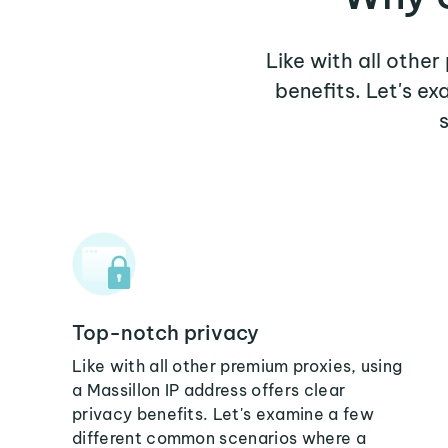
Like with all other
benefits. Let's e
Top-notch privacy
Like with all other premium proxies, using
a Massillon IP address offers clear
privacy benefits. Let's examine a few
different common scenarios where a