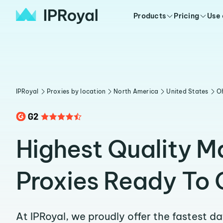
Products
Pricing
Use
IPRoyal
Proxies by location
North America
United States
O
Highest Quality Ma
Proxies Ready To 
At IPRoyal, we proudly offer the fastest d