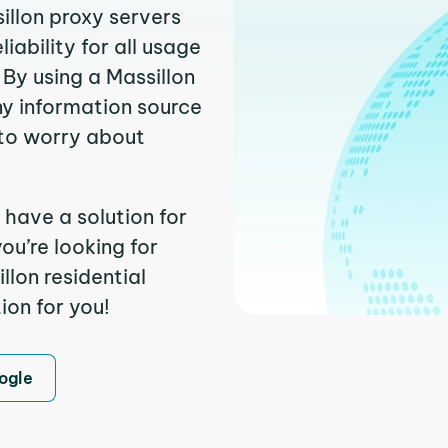
illon proxy servers
ability for all usage
By using a Massillon
ny information source
to worry about
 have a solution for
ou’re looking for
lon residential
ion for you!
ogle