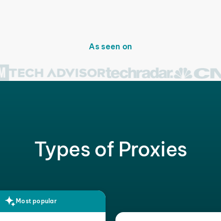
As seen on
Types of Proxies
Most popular