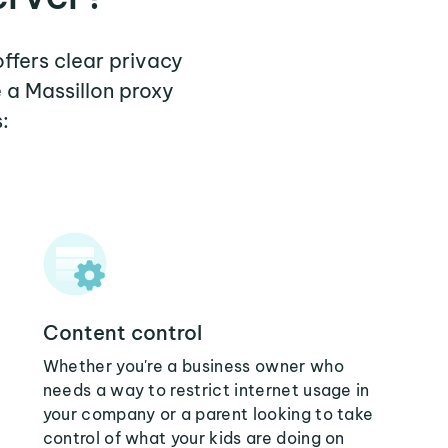
offers clear privacy
 a Massillon proxy
:
Content control
Whether you're a business owner who
needs a way to restrict internet usage in
your company or a parent looking to take
control of what your kids are doing on