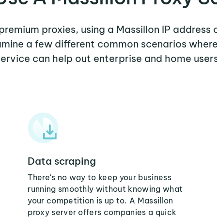
 premium proxies, using a Massillon IP address 
xamine a few different common scenarios where
service can help out enterprise and home users
Data scraping
There's no way to keep your business
running smoothly without knowing what
your competition is up to. A Massillon
proxy server offers companies a quick