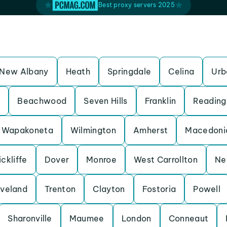
Best proxy servers 2025
New Albany
Heath
Springdale
Celina
Urb
s
Beachwood
Seven Hills
Franklin
Reading
Wapakoneta
Wilmington
Amherst
Macedoni
ckliffe
Dover
Monroe
West Carrollton
Ne
veland
Trenton
Clayton
Fostoria
Powell
Sharonville
Maumee
London
Conneaut