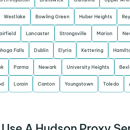
Westlake
Bowling Green
Huber Heights
Rey
airfield
Lancaster
Strongsville
Marion
New
hoga Falls
Dublin
Elyria
Kettering
Hamilt
ok
Parma
Newark
University Heights
Bexl
od
Lorain
Canton
Youngstown
Toledo
Use A Hudson Proxy Se