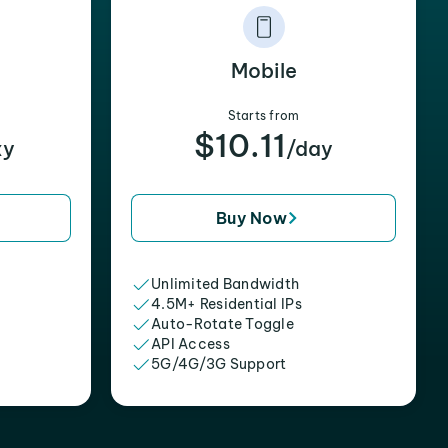
Mobile
Starts from
$10.11
xy
/day
Buy Now
Unlimited Bandwidth
4.5M+ Residential IPs
Auto-Rotate Toggle
API Access
5G/4G/3G Support