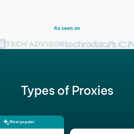
As seen on
Types of Proxies
Most popular