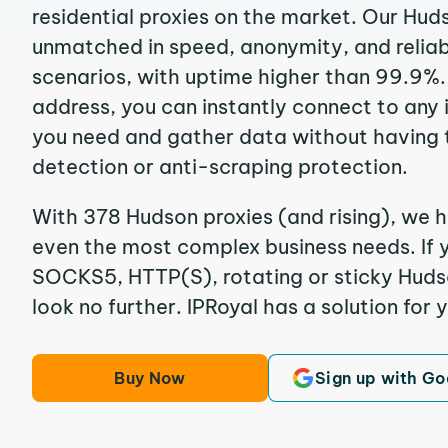
residential proxies on the market. Our Hud
unmatched in speed, anonymity, and reliabil
scenarios, with uptime higher than 99.9%.
address, you can instantly connect to any
you need and gather data without having 
detection or anti-scraping protection.
With 378 Hudson proxies (and rising), we h
even the most complex business needs. If y
SOCKS5, HTTP(S), rotating or sticky Hudso
look no further. IPRoyal has a solution for 
Buy Now
Sign up with Go