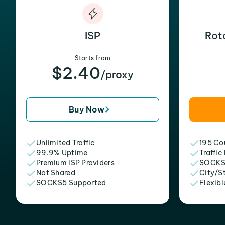
ISP
Rot
Starts from
$2.40
/proxy
Buy Now
Unlimited Traffic
195 Cou
99.9% Uptime
Traffic
Premium ISP Providers
SOCKS
Not Shared
City/S
SOCKS5 Supported
Flexibl