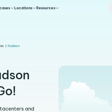
 cases
Locations
Resources
hio
Hudson
udson
Go!
atacenters and