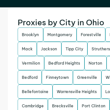
Proxies by City in Ohio
Brooklyn
Montgomery
Forestville
Mack
Jackson
Tipp City
Struther
Vermilion
Bedford Heights
Norton
Bedford
Finneytown
Greenville
Wi
Bellefontaine
Warrensville Heights
Lo
Cambridge
Brecksville
Port Clinton