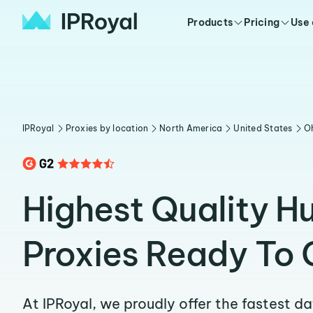
Products
Pricing
Use
IPRoyal
Proxies by location
North America
United States
O
Highest Quality H
Proxies Ready To 
At IPRoyal, we proudly offer the fastest d