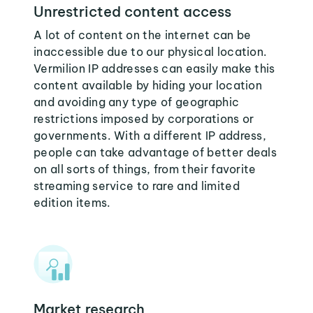
Unrestricted content access
A lot of content on the internet can be
inaccessible due to our physical location.
Vermilion IP addresses can easily make this
content available by hiding your location
and avoiding any type of geographic
restrictions imposed by corporations or
governments. With a different IP address,
people can take advantage of better deals
on all sorts of things, from their favorite
streaming service to rare and limited
edition items.
Market research