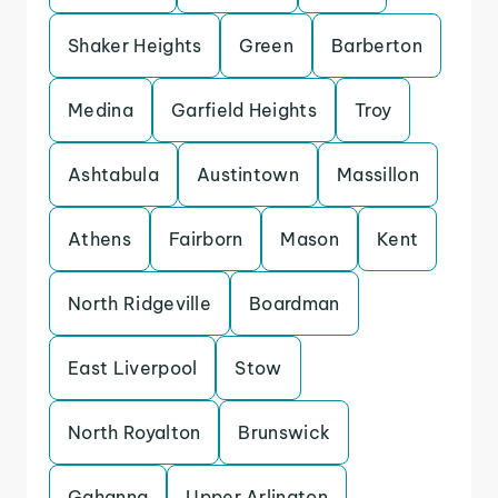
Shaker Heights
Green
Barberton
Medina
Garfield Heights
Troy
Ashtabula
Austintown
Massillon
Athens
Fairborn
Mason
Kent
North Ridgeville
Boardman
East Liverpool
Stow
North Royalton
Brunswick
Gahanna
Upper Arlington