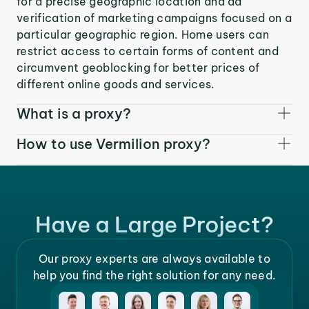
for a precise geographic location and ad
verification of marketing campaigns focused on a
particular geographic region. Home users can
restrict access to certain forms of content and
circumvent geoblocking for better prices of
different online goods and services.
What is a proxy?
How to use Vermilion proxy?
Have a Large Project?
Our proxy experts are always available to
help you find the right solution for any need.