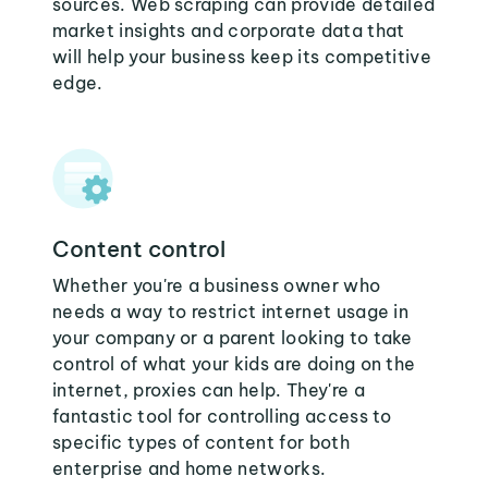
sources. Web scraping can provide detailed
market insights and corporate data that
will help your business keep its competitive
edge.
Content control
Whether you're a business owner who
needs a way to restrict internet usage in
your company or a parent looking to take
control of what your kids are doing on the
internet, proxies can help. They're a
fantastic tool for controlling access to
specific types of content for both
enterprise and home networks.