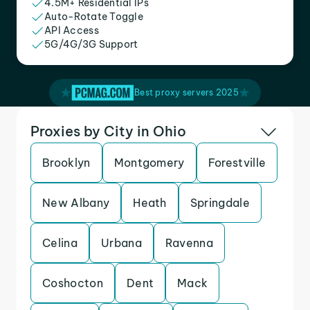
4.5M+ Residential IPs
Auto-Rotate Toggle
API Access
5G/4G/3G Support
Best proxy servers 2025
Proxies by City in Ohio
Brooklyn
Montgomery
Forestville
New Albany
Heath
Springdale
Celina
Urbana
Ravenna
Coshocton
Dent
Mack