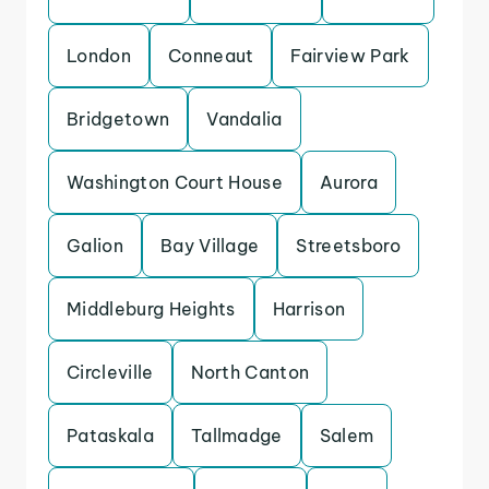
London
Conneaut
Fairview Park
Bridgetown
Vandalia
Washington Court House
Aurora
Galion
Bay Village
Streetsboro
Middleburg Heights
Harrison
Circleville
North Canton
Pataskala
Tallmadge
Salem