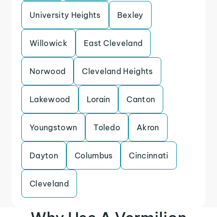
University Heights
Bexley
Willowick
East Cleveland
Norwood
Cleveland Heights
Lakewood
Lorain
Canton
Youngstown
Toledo
Akron
Dayton
Columbus
Cincinnati
Cleveland