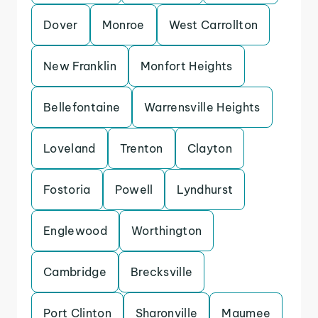
Dover
Monroe
West Carrollton
New Franklin
Monfort Heights
Bellefontaine
Warrensville Heights
Loveland
Trenton
Clayton
Fostoria
Powell
Lyndhurst
Englewood
Worthington
Cambridge
Brecksville
Port Clinton
Sharonville
Maumee