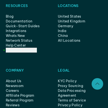
RESOURCES
LOCATIONS
Blog
United States
Documentation
United Kingdom
Quick-Start Guides
Germany
Integrations
India
Whats New
China
Network Status
All Locations
Help Center
Customer Support
COMPANY
LEGAL
About Us
KYC Policy
Newsroom
Proxy Sourcing
Careers
Data Processing
Affiliate Program
Agreement
Referral Program
Terms of Service
Reviews
Privacy Policy