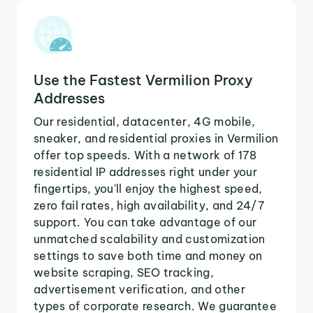
Use the Fastest Vermilion Proxy
Addresses
Our residential, datacenter, 4G mobile,
sneaker, and residential proxies in Vermilion
offer top speeds. With a network of 178
residential IP addresses right under your
fingertips, you'll enjoy the highest speed,
zero fail rates, high availability, and 24/7
support. You can take advantage of our
unmatched scalability and customization
settings to save both time and money on
website scraping, SEO tracking,
advertisement verification, and other
types of corporate research. We guarantee