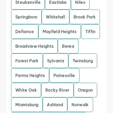
Steubenville
Eastlake
Niles
Springboro
Whitehall
Brook Park
Defiance
Mayfield Heights
Tiffin
Broadview Heights
Berea
Forest Park
Sylvania
Twinsburg
Parma Heights
Painesville
White Oak
Rocky River
Oregon
Miamisburg
Ashland
Norwalk