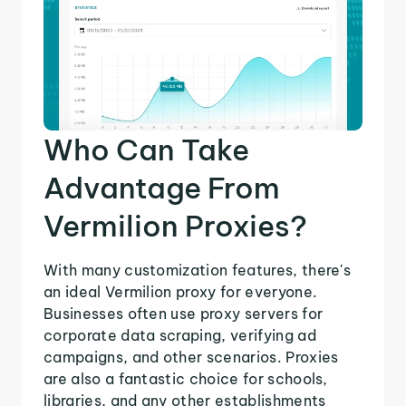
Who Can Take
Advantage From
Vermilion Proxies?
With many customization features, there's
an ideal Vermilion proxy for everyone.
Businesses often use proxy servers for
corporate data scraping, verifying ad
campaigns, and other scenarios. Proxies
are also a fantastic choice for schools,
libraries, and any other establishments