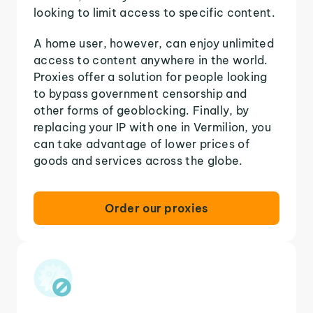
looking to limit access to specific content.
A home user, however, can enjoy unlimited
access to content anywhere in the world.
Proxies offer a solution for people looking
to bypass government censorship and
other forms of geoblocking. Finally, by
replacing your IP with one in Vermilion, you
can take advantage of lower prices of
goods and services across the globe.
Order our proxies