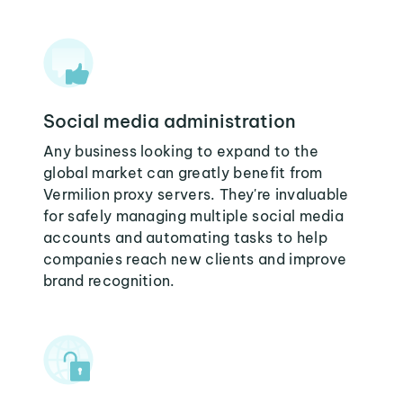
Social media administration
Any business looking to expand to the
global market can greatly benefit from
Vermilion proxy servers. They're invaluable
for safely managing multiple social media
accounts and automating tasks to help
companies reach new clients and improve
brand recognition.