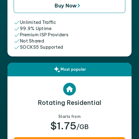
Buy Now
Unlimited Traffic
99.9% Uptime
Premium ISP Providers
Not Shared
SOCKS5 Supported
Most popular
Rotating Residential
Starts from
$1.75
/GB