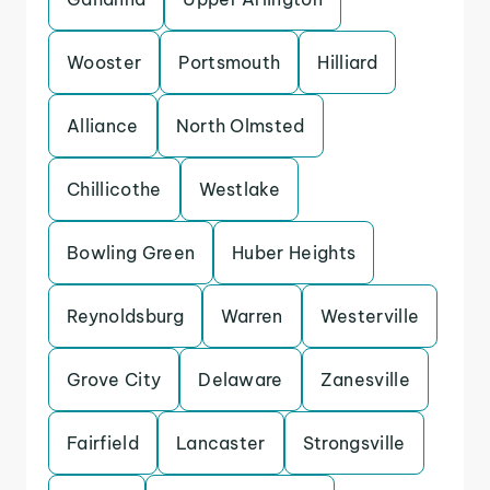
Wooster
Portsmouth
Hilliard
Alliance
North Olmsted
Chillicothe
Westlake
Bowling Green
Huber Heights
Reynoldsburg
Warren
Westerville
Grove City
Delaware
Zanesville
Fairfield
Lancaster
Strongsville