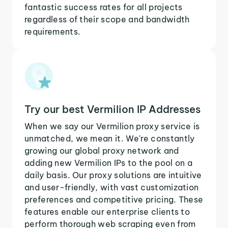
fantastic success rates for all projects
regardless of their scope and bandwidth
requirements.
Try our best Vermilion IP Addresses
When we say our Vermilion proxy service is
unmatched, we mean it. We're constantly
growing our global proxy network and
adding new Vermilion IPs to the pool on a
daily basis. Our proxy solutions are intuitive
and user-friendly, with vast customization
preferences and competitive pricing. These
features enable our enterprise clients to
perform thorough web scraping even from