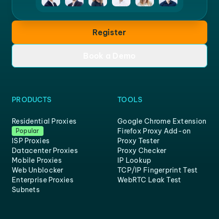
Register
Book a Demo
PRODUCTS
TOOLS
Residential Proxies
Google Chrome Extension
Firefox Proxy Add-on
Popular
ISP Proxies
Proxy Tester
Datacenter Proxies
Proxy Checker
Mobile Proxies
IP Lookup
Web Unblocker
TCP/IP Fingerprint Test
Enterprise Proxies
WebRTC Leak Test
Subnets