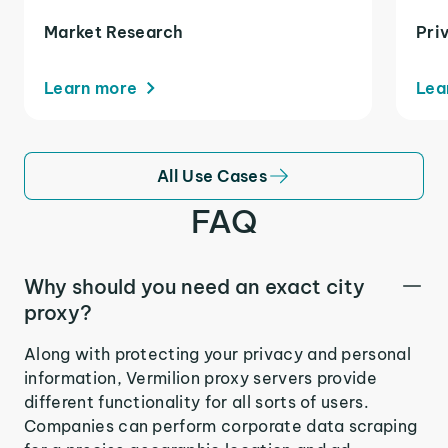
Market Research
Pri
Learn more
Lea
All Use Cases
FAQ
Why should you need an exact city
proxy?
Along with protecting your privacy and personal
information, Vermilion proxy servers provide
different functionality for all sorts of users.
Companies can perform corporate data scraping