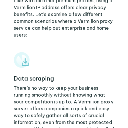
Like with all other premium proxies, using a
Vermilion IP address offers clear privacy
benefits. Let's examine a few different
common scenarios where a Vermilion proxy
service can help out enterprise and home
users:
Data scraping
There's no way to keep your business
running smoothly without knowing what
your competition is up to. A Vermilion proxy
server offers companies a quick and easy
way to safely gather all sorts of crucial
information, even from the most protected