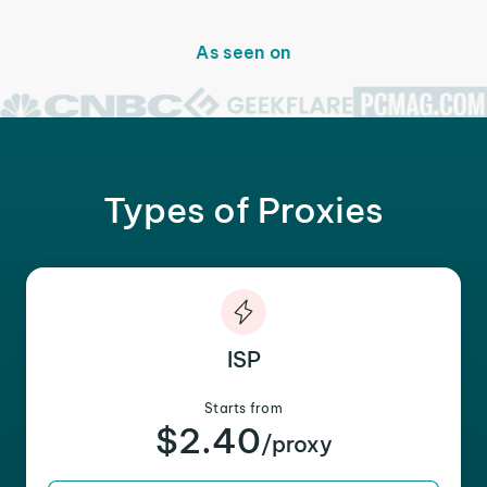
As seen on
Types of Proxies
ISP
Starts from
$2.40
/proxy