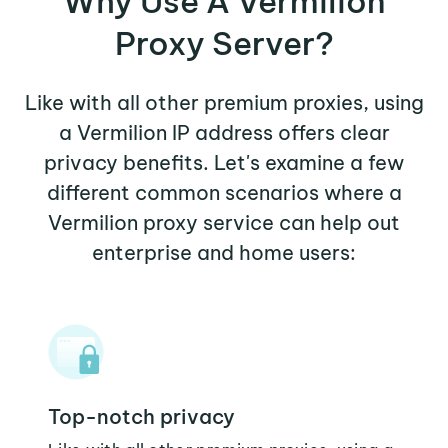
Why Use A Vermilion
Proxy Server?
Like with all other premium proxies, using
a Vermilion IP address offers clear
privacy benefits. Let's examine a few
different common scenarios where a
Vermilion proxy service can help out
enterprise and home users:
Top-notch privacy