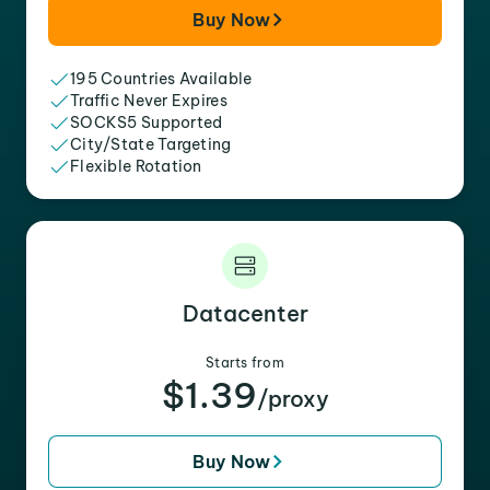
Buy Now
195 Countries Available
Traffic Never Expires
SOCKS5 Supported
City/State Targeting
Flexible Rotation
Datacenter
Starts from
$1.39
/proxy
Buy Now