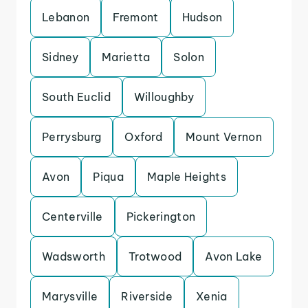
Lebanon
Fremont
Hudson
Sidney
Marietta
Solon
South Euclid
Willoughby
Perrysburg
Oxford
Mount Vernon
Avon
Piqua
Maple Heights
Centerville
Pickerington
Wadsworth
Trotwood
Avon Lake
Marysville
Riverside
Xenia