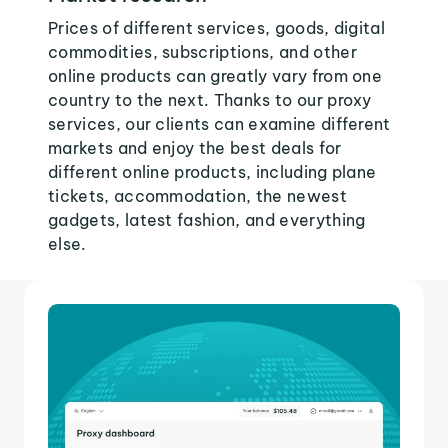
Prices of different services, goods, digital
commodities, subscriptions, and other
online products can greatly vary from one
country to the next. Thanks to our proxy
services, our clients can examine different
markets and enjoy the best deals for
different online products, including plane
tickets, accommodation, the newest
gadgets, latest fashion, and everything
else.