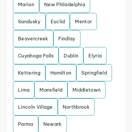
Marion
New Philadelphia
Sandusky
Euclid
Mentor
Beavercreek
Findlay
Cuyahoga Falls
Dublin
Elyria
Kettering
Hamilton
Springfield
Lima
Mansfield
Middletown
Lincoln Village
Northbrook
Parma
Newark