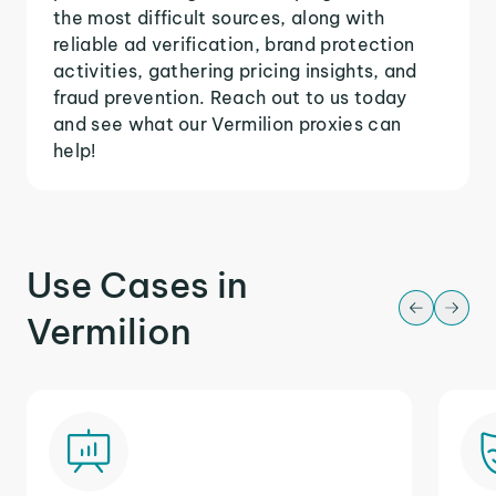
the most difficult sources, along with
reliable ad verification, brand protection
activities, gathering pricing insights, and
fraud prevention. Reach out to us today
and see what our Vermilion proxies can
help!
Use Cases in
Vermilion