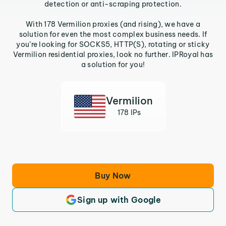
detection or anti-scraping protection.
With 178 Vermilion proxies (and rising), we have a
solution for even the most complex business needs. If
you’re looking for SOCKS5, HTTP(S), rotating or sticky
Vermilion residential proxies, look no further. IPRoyal has
a solution for you!
Vermilion
178 IPs
Buy Now
Sign up with Google