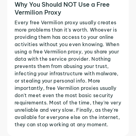
Why You Should NOT Use a Free
Vermilion Proxy
Every free Vermilion proxy usually creates
more problems than it's worth. Whoever is
providing them has access to your online
activities without you even knowing. When
using a free Vermilion proxy, you share your
data with the service provider. Nothing
prevents them from abusing your trust,
infecting your infrastructure with malware,
or stealing your personal info. More
importantly, free Vermilion proxies usually
don't meet even the most basic security
requirements. Most of the time, they're very
unreliable and very slow. Finally, as they're
available for everyone else on the internet,
they can stop working at any moment.