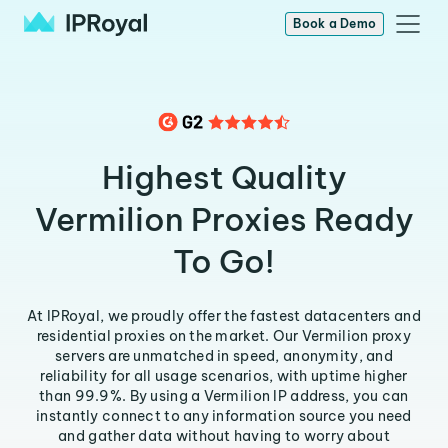
Book a Demo
Highest Quality
Vermilion Proxies Ready
To Go!
At IPRoyal, we proudly offer the fastest datacenters and
residential proxies on the market. Our Vermilion proxy
servers are unmatched in speed, anonymity, and
reliability for all usage scenarios, with uptime higher
than 99.9%. By using a Vermilion IP address, you can
instantly connect to any information source you need
and gather data without having to worry about