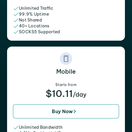
Unlimited Traffic
99.9% Uptime
Not Shared
40+ Locations
SOCKS5 Supported
Mobile
Starts from
$10.11
/day
Buy Now
Unlimited Bandwidth