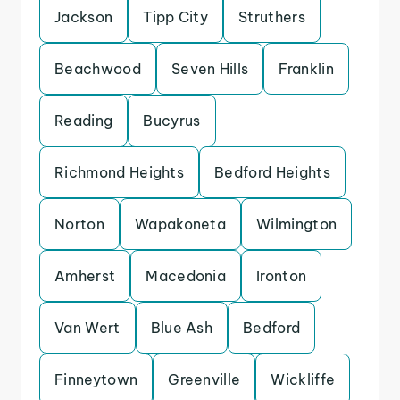
Jackson
Tipp City
Struthers
Beachwood
Seven Hills
Franklin
Reading
Bucyrus
Richmond Heights
Bedford Heights
Norton
Wapakoneta
Wilmington
Amherst
Macedonia
Ironton
Van Wert
Blue Ash
Bedford
Finneytown
Greenville
Wickliffe