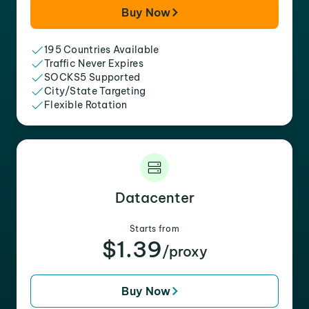
Buy Now
195 Countries Available
Traffic Never Expires
SOCKS5 Supported
City/State Targeting
Flexible Rotation
Datacenter
Starts from
$1.39
/proxy
Buy Now