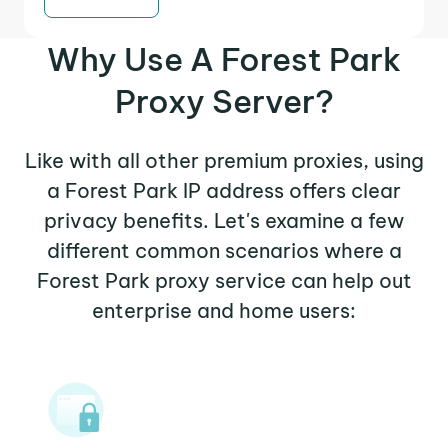
Why Use A Forest Park
Proxy Server?
Like with all other premium proxies, using
a Forest Park IP address offers clear
privacy benefits. Let's examine a few
different common scenarios where a
Forest Park proxy service can help out
enterprise and home users: