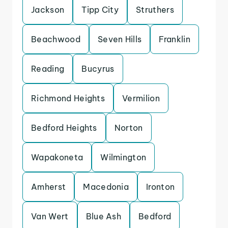
Jackson
Tipp City
Struthers
Beachwood
Seven Hills
Franklin
Reading
Bucyrus
Richmond Heights
Vermilion
Bedford Heights
Norton
Wapakoneta
Wilmington
Amherst
Macedonia
Ironton
Van Wert
Blue Ash
Bedford