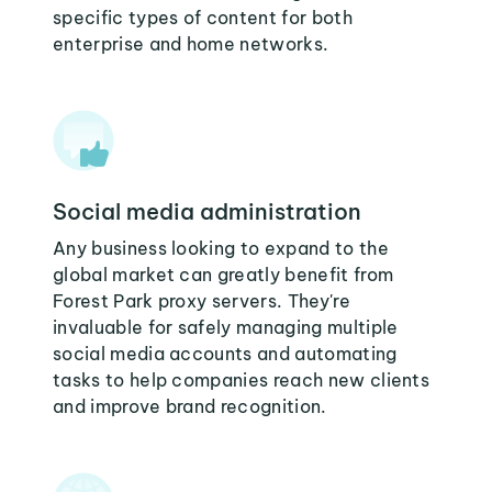
specific types of content for both
enterprise and home networks.
Social media administration
Any business looking to expand to the
global market can greatly benefit from
Forest Park proxy servers. They're
invaluable for safely managing multiple
social media accounts and automating
tasks to help companies reach new clients
and improve brand recognition.