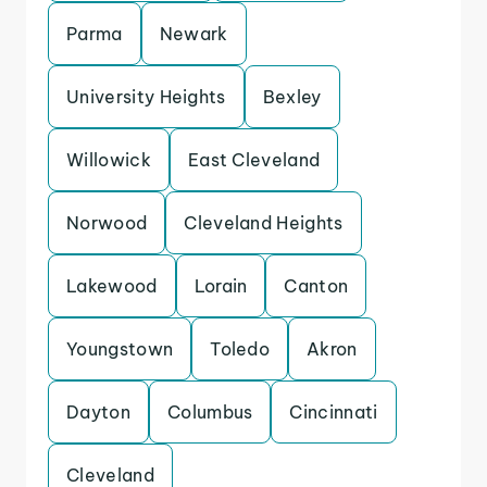
Parma
Newark
University Heights
Bexley
Willowick
East Cleveland
Norwood
Cleveland Heights
Lakewood
Lorain
Canton
Youngstown
Toledo
Akron
Dayton
Columbus
Cincinnati
Cleveland