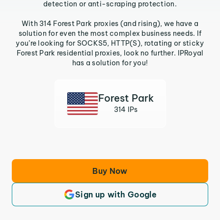
detection or anti-scraping protection.
With 314 Forest Park proxies (and rising), we have a
solution for even the most complex business needs. If
you’re looking for SOCKS5, HTTP(S), rotating or sticky
Forest Park residential proxies, look no further. IPRoyal
has a solution for you!
Forest Park
314 IPs
Buy Now
Sign up with Google