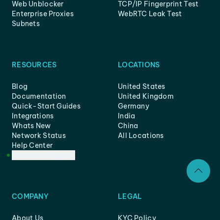
Web Unblocker
TCP/IP Fingerprint Test
Enterprise Proxies
WebRTC Leak Test
Subnets
RESOURCES
LOCATIONS
Blog
United States
Documentation
United Kingdom
Quick-Start Guides
Germany
Integrations
India
Whats New
China
Network Status
All Locations
Help Center
Customer Support
COMPANY
LEGAL
About Us
KYC Policy