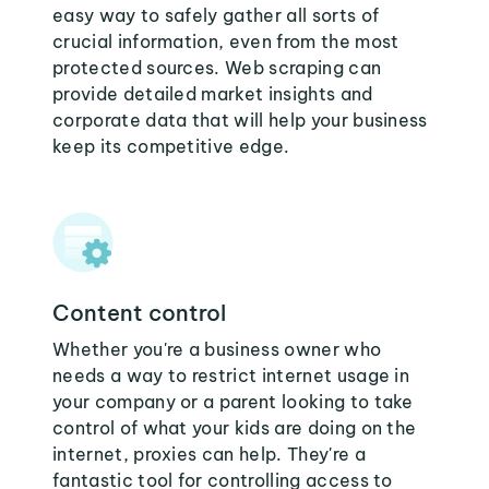
easy way to safely gather all sorts of
crucial information, even from the most
protected sources. Web scraping can
provide detailed market insights and
corporate data that will help your business
keep its competitive edge.
Content control
Whether you're a business owner who
needs a way to restrict internet usage in
your company or a parent looking to take
control of what your kids are doing on the
internet, proxies can help. They're a
fantastic tool for controlling access to