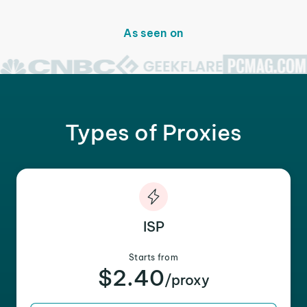
As seen on
Types of Proxies
ISP
Starts from
$2.40
/proxy