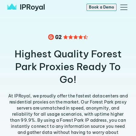
Book a Demo
Highest Quality Forest
Park Proxies Ready To
Go!
At IPRoyal, we proudly offer the fastest datacenters and
residential proxies on the market. Our Forest Park proxy
servers are unmatched in speed, anonymity, and
reliability for all usage scenarios, with uptime higher
than 99.9%. By using a Forest Park IP address, you can
instantly connect to any information source you need
and gather data without having to worry about