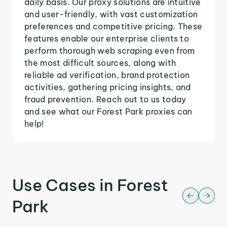
daily basis. Our proxy solutions are intuitive
and user-friendly, with vast customization
preferences and competitive pricing. These
features enable our enterprise clients to
perform thorough web scraping even from
the most difficult sources, along with
reliable ad verification, brand protection
activities, gathering pricing insights, and
fraud prevention. Reach out to us today
and see what our Forest Park proxies can
help!
Use Cases in Forest
Park