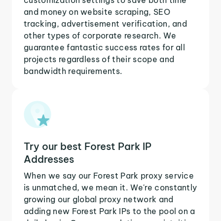
and money on website scraping, SEO
tracking, advertisement verification, and
other types of corporate research. We
guarantee fantastic success rates for all
projects regardless of their scope and
bandwidth requirements.
Try our best Forest Park IP
Addresses
When we say our Forest Park proxy service
is unmatched, we mean it. We're constantly
growing our global proxy network and
adding new Forest Park IPs to the pool on a