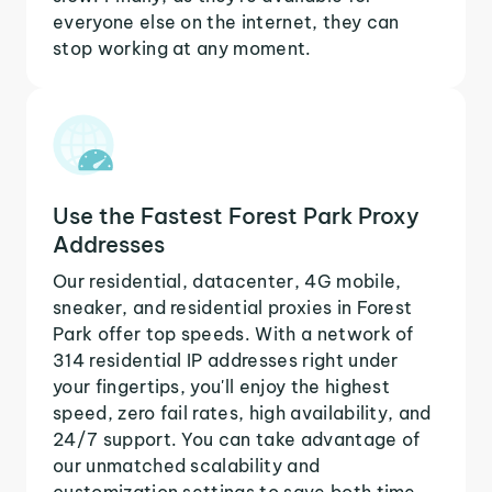
everyone else on the internet, they can
stop working at any moment.
Use the Fastest Forest Park Proxy
Addresses
Our residential, datacenter, 4G mobile,
sneaker, and residential proxies in Forest
Park offer top speeds. With a network of
314 residential IP addresses right under
your fingertips, you'll enjoy the highest
speed, zero fail rates, high availability, and
24/7 support. You can take advantage of
our unmatched scalability and
customization settings to save both time