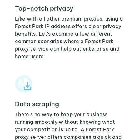
Top-notch privacy
Like with all other premium proxies, using a
Forest Park IP address offers clear privacy
benefits. Let's examine a few different
common scenarios where a Forest Park
proxy service can help out enterprise and
home users:
Data scraping
There's no way to keep your business
running smoothly without knowing what
your competition is up to. A Forest Park
proxy server offers companies a quick and