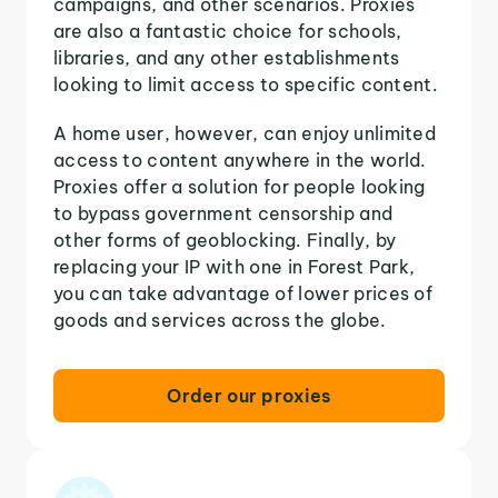
campaigns, and other scenarios. Proxies
are also a fantastic choice for schools,
libraries, and any other establishments
looking to limit access to specific content.
A home user, however, can enjoy unlimited
access to content anywhere in the world.
Proxies offer a solution for people looking
to bypass government censorship and
other forms of geoblocking. Finally, by
replacing your IP with one in Forest Park,
you can take advantage of lower prices of
goods and services across the globe.
Order our proxies