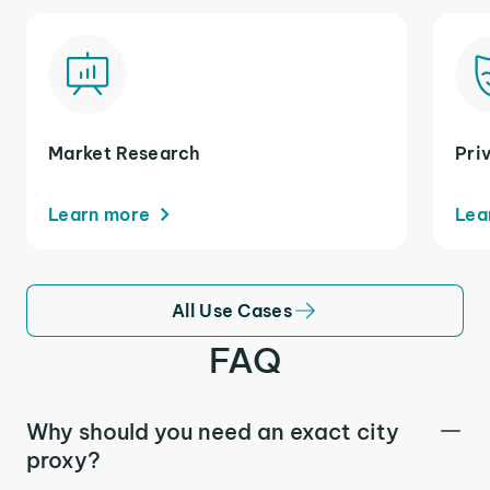
Market Research
Pri
Learn more
Lea
All Use Cases
FAQ
Why should you need an exact city
proxy?