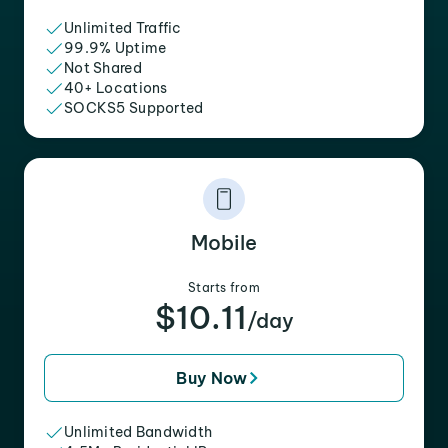
Unlimited Traffic
99.9% Uptime
Not Shared
40+ Locations
SOCKS5 Supported
Mobile
Starts from
$10.11
/day
Buy Now
Unlimited Bandwidth