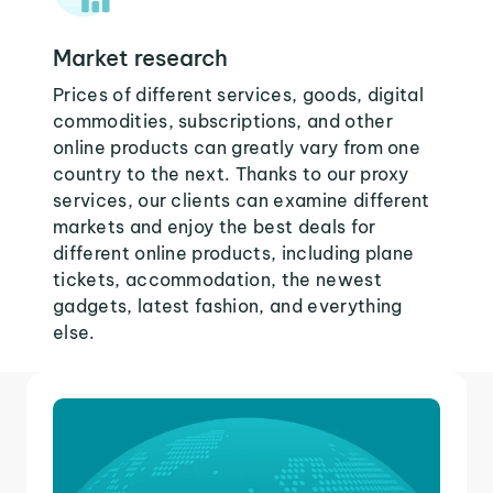
Market research
Prices of different services, goods, digital
commodities, subscriptions, and other
online products can greatly vary from one
country to the next. Thanks to our proxy
services, our clients can examine different
markets and enjoy the best deals for
different online products, including plane
tickets, accommodation, the newest
gadgets, latest fashion, and everything
else.