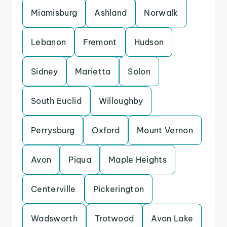
Miamisburg
Ashland
Norwalk
Lebanon
Fremont
Hudson
Sidney
Marietta
Solon
South Euclid
Willoughby
Perrysburg
Oxford
Mount Vernon
Avon
Piqua
Maple Heights
Centerville
Pickerington
Wadsworth
Trotwood
Avon Lake