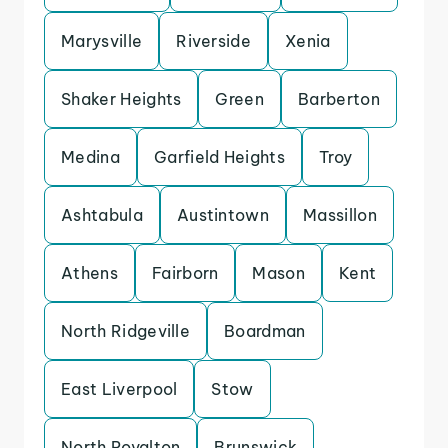
Marysville
Riverside
Xenia
Shaker Heights
Green
Barberton
Medina
Garfield Heights
Troy
Ashtabula
Austintown
Massillon
Athens
Fairborn
Mason
Kent
North Ridgeville
Boardman
East Liverpool
Stow
North Royalton
Brunswick