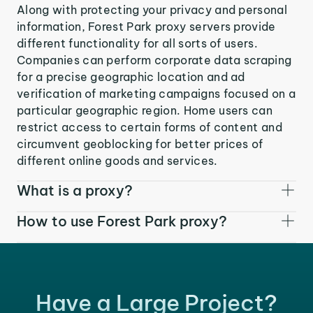
Along with protecting your privacy and personal
information, Forest Park proxy servers provide
different functionality for all sorts of users.
Companies can perform corporate data scraping
for a precise geographic location and ad
verification of marketing campaigns focused on a
particular geographic region. Home users can
restrict access to certain forms of content and
circumvent geoblocking for better prices of
different online goods and services.
What is a proxy?
How to use Forest Park proxy?
Have a Large Project?