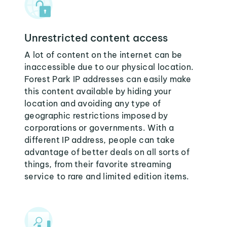
Unrestricted content access
A lot of content on the internet can be
inaccessible due to our physical location.
Forest Park IP addresses can easily make
this content available by hiding your
location and avoiding any type of
geographic restrictions imposed by
corporations or governments. With a
different IP address, people can take
advantage of better deals on all sorts of
things, from their favorite streaming
service to rare and limited edition items.