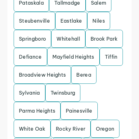
Pataskala
Tallmadge
Salem
Steubenville
Eastlake
Niles
Springboro
Whitehall
Brook Park
Defiance
Mayfield Heights
Tiffin
Broadview Heights
Berea
Sylvania
Twinsburg
Parma Heights
Painesville
White Oak
Rocky River
Oregon