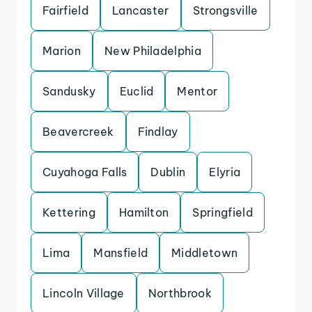
Fairfield
Lancaster
Strongsville
Marion
New Philadelphia
Sandusky
Euclid
Mentor
Beavercreek
Findlay
Cuyahoga Falls
Dublin
Elyria
Kettering
Hamilton
Springfield
Lima
Mansfield
Middletown
Lincoln Village
Northbrook