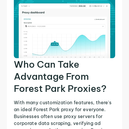
Who Can Take
Advantage From
Forest Park Proxies?
With many customization features, there's
an ideal Forest Park proxy for everyone.
Businesses often use proxy servers for
corporate data scraping, verifying ad