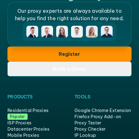
Our proxy experts are always available to
help you find the right solution for any need.
Register
Book a Demo
PRODUCTS
TOOLS
Residential Proxies
Google Chrome Extension
Firefox Proxy Add-on
Popular
ISP Proxies
Proxy Tester
Datacenter Proxies
Proxy Checker
Mobile Proxies
IP Lookup