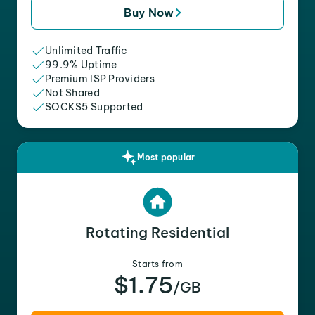
Buy Now
Unlimited Traffic
99.9% Uptime
Premium ISP Providers
Not Shared
SOCKS5 Supported
Most popular
Rotating Residential
Starts from
$1.75
/GB