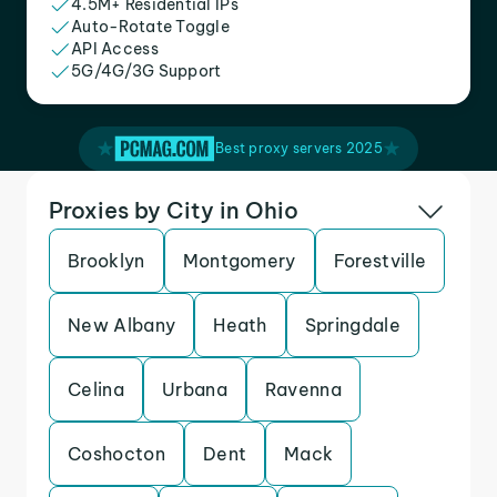
4.5M+ Residential IPs
Auto-Rotate Toggle
API Access
5G/4G/3G Support
Best proxy servers 2025
Proxies by City in Ohio
Brooklyn
Montgomery
Forestville
New Albany
Heath
Springdale
Celina
Urbana
Ravenna
Coshocton
Dent
Mack