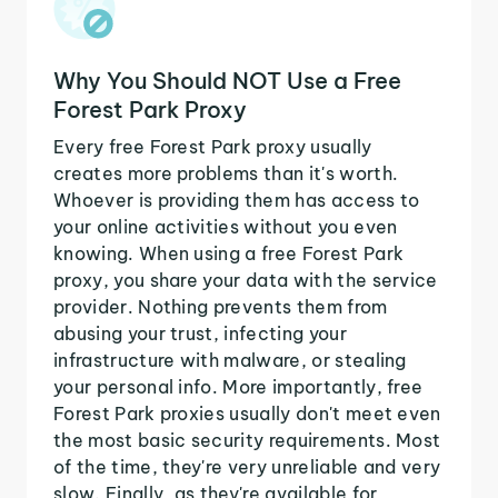
Why You Should NOT Use a Free
Forest Park Proxy
Every free Forest Park proxy usually
creates more problems than it's worth.
Whoever is providing them has access to
your online activities without you even
knowing. When using a free Forest Park
proxy, you share your data with the service
provider. Nothing prevents them from
abusing your trust, infecting your
infrastructure with malware, or stealing
your personal info. More importantly, free
Forest Park proxies usually don't meet even
the most basic security requirements. Most
of the time, they're very unreliable and very
slow. Finally, as they're available for