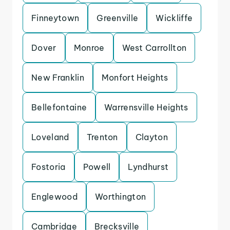
Finneytown
Greenville
Wickliffe
Dover
Monroe
West Carrollton
New Franklin
Monfort Heights
Bellefontaine
Warrensville Heights
Loveland
Trenton
Clayton
Fostoria
Powell
Lyndhurst
Englewood
Worthington
Cambridge
Brecksville