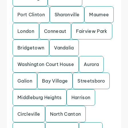
Port Clinton
Sharonville
Maumee
London
Conneaut
Fairview Park
Bridgetown
Vandalia
Washington Court House
Aurora
Galion
Bay Village
Streetsboro
Middleburg Heights
Harrison
Circleville
North Canton