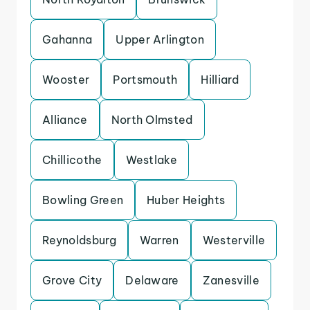
Gahanna
Upper Arlington
Wooster
Portsmouth
Hilliard
Alliance
North Olmsted
Chillicothe
Westlake
Bowling Green
Huber Heights
Reynoldsburg
Warren
Westerville
Grove City
Delaware
Zanesville