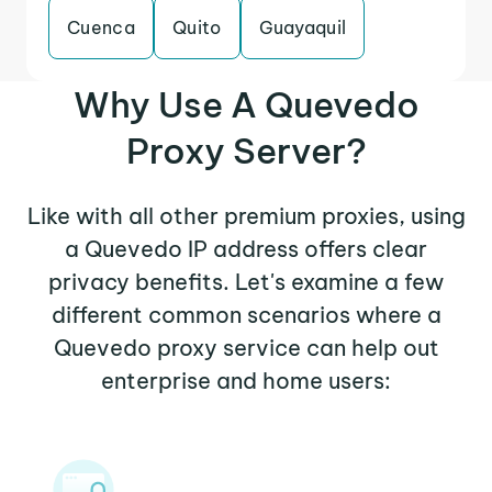
Cuenca
Quito
Guayaquil
Why Use A Quevedo
Proxy Server?
Like with all other premium proxies, using
a Quevedo IP address offers clear
privacy benefits. Let's examine a few
different common scenarios where a
Quevedo proxy service can help out
enterprise and home users: