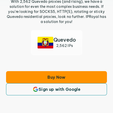
With 2,562 Quevedo proxies (and rising), we have a
solution for even the most complex business needs. If
you’re looking for SOCKS5, HTTP(S), rotating or sticky
Quevedo residential proxies, look no further. IPRoyal has
a solution for you!
Quevedo
2,562 IPs
Buy Now
Sign up with Google