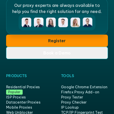
Our proxy experts are always available to
help you find the right solution for any need.
Register
Book a Demo
PRODUCTS
TOOLS
Residential Proxies
Google Chrome Extension
Firefox Proxy Add-on
Popular
ISP Proxies
Proxy Tester
Datacenter Proxies
Proxy Checker
Mobile Proxies
IP Lookup
Web Unblocker
TCP/IP Fingerprint Test