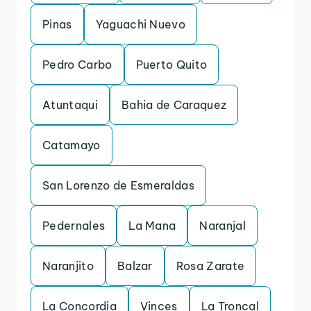
Pinas
Yaguachi Nuevo
Pedro Carbo
Puerto Quito
Atuntaqui
Bahia de Caraquez
Catamayo
San Lorenzo de Esmeraldas
Pedernales
La Mana
Naranjal
Naranjito
Balzar
Rosa Zarate
La Concordia
Vinces
La Troncal