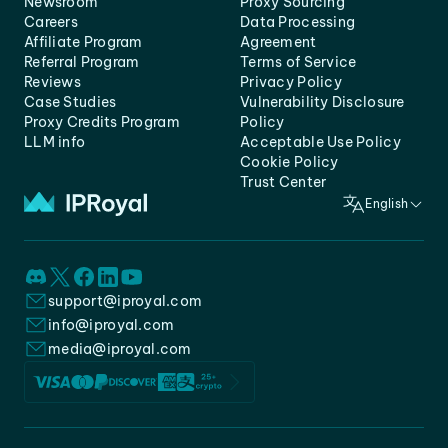
Newsroom
Proxy Sourcing
Careers
Data Processing
Affiliate Program
Agreement
Referral Program
Terms of Service
Reviews
Privacy Policy
Case Studies
Vulnerability Disclosure
Proxy Credits Program
Policy
LLM info
Acceptable Use Policy
Cookie Policy
Trust Center
English
support@iproyal.com
info@iproyal.com
media@iproyal.com