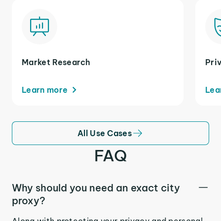
Market Research
Pri
Learn more
Lea
All Use Cases
FAQ
Why should you need an exact city
proxy?
Along with protecting your privacy and personal