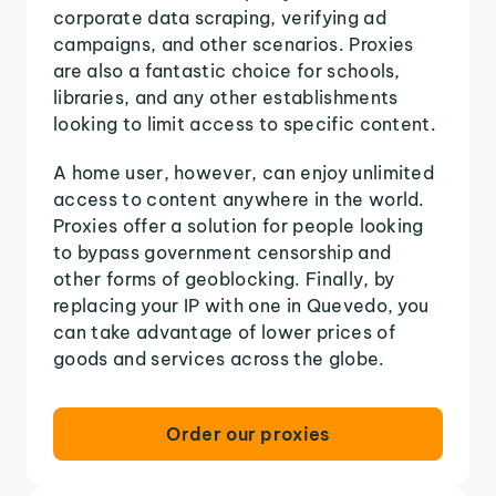
corporate data scraping, verifying ad
campaigns, and other scenarios. Proxies
are also a fantastic choice for schools,
libraries, and any other establishments
looking to limit access to specific content.
A home user, however, can enjoy unlimited
access to content anywhere in the world.
Proxies offer a solution for people looking
to bypass government censorship and
other forms of geoblocking. Finally, by
replacing your IP with one in Quevedo, you
can take advantage of lower prices of
goods and services across the globe.
Order our proxies