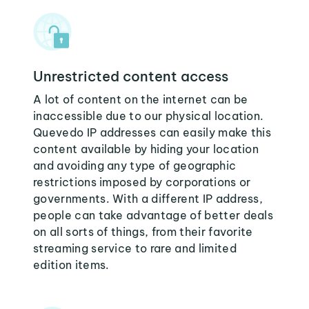
Unrestricted content access
A lot of content on the internet can be
inaccessible due to our physical location.
Quevedo IP addresses can easily make this
content available by hiding your location
and avoiding any type of geographic
restrictions imposed by corporations or
governments. With a different IP address,
people can take advantage of better deals
on all sorts of things, from their favorite
streaming service to rare and limited
edition items.