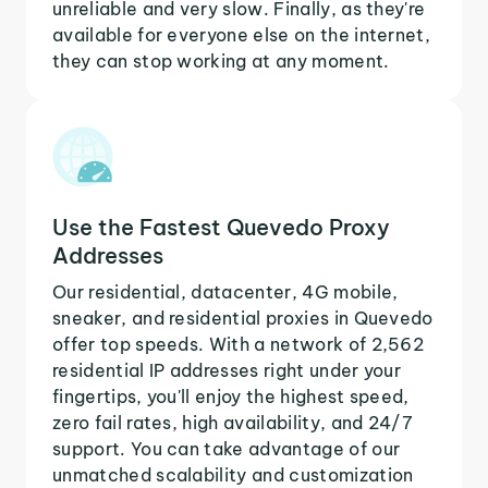
unreliable and very slow. Finally, as they're
available for everyone else on the internet,
they can stop working at any moment.
Use the Fastest Quevedo Proxy
Addresses
Our residential, datacenter, 4G mobile,
sneaker, and residential proxies in Quevedo
offer top speeds. With a network of 2,562
residential IP addresses right under your
fingertips, you'll enjoy the highest speed,
zero fail rates, high availability, and 24/7
support. You can take advantage of our
unmatched scalability and customization