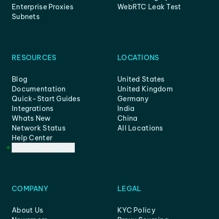
Enterprise Proxies
WebRTC Leak Test
Subnets
RESOURCES
LOCATIONS
Blog
United States
Documentation
United Kingdom
Quick-Start Guides
Germany
Integrations
India
Whats New
China
Network Status
All Locations
Help Center
Customer Support
COMPANY
LEGAL
About Us
KYC Policy