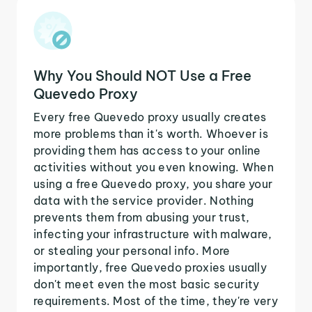
Why You Should NOT Use a Free
Quevedo Proxy
Every free Quevedo proxy usually creates
more problems than it's worth. Whoever is
providing them has access to your online
activities without you even knowing. When
using a free Quevedo proxy, you share your
data with the service provider. Nothing
prevents them from abusing your trust,
infecting your infrastructure with malware,
or stealing your personal info. More
importantly, free Quevedo proxies usually
don't meet even the most basic security
requirements. Most of the time, they're very