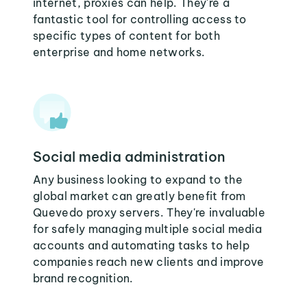
internet, proxies can help. They're a
fantastic tool for controlling access to
specific types of content for both
enterprise and home networks.
Social media administration
Any business looking to expand to the
global market can greatly benefit from
Quevedo proxy servers. They're invaluable
for safely managing multiple social media
accounts and automating tasks to help
companies reach new clients and improve
brand recognition.