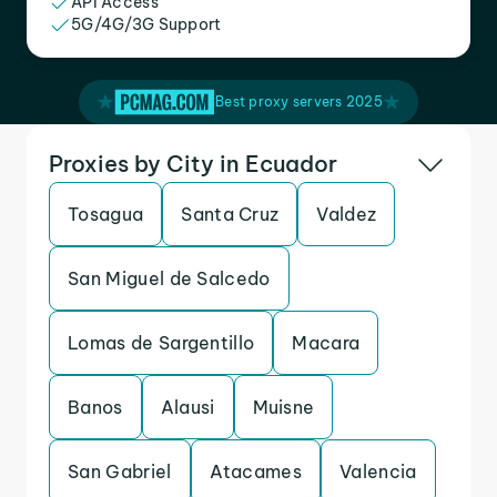
API Access
5G/4G/3G Support
Best proxy servers 2025
Proxies by City in Ecuador
Tosagua
Santa Cruz
Valdez
San Miguel de Salcedo
Lomas de Sargentillo
Macara
Banos
Alausi
Muisne
San Gabriel
Atacames
Valencia