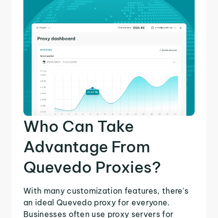
Who Can Take
Advantage From
Quevedo Proxies?
With many customization features, there's
an ideal Quevedo proxy for everyone.
Businesses often use proxy servers for