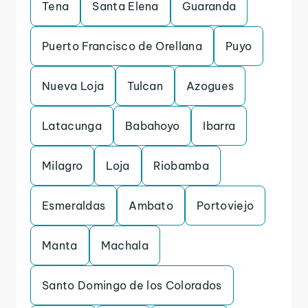
Tena
Santa Elena
Guaranda
Puerto Francisco de Orellana
Puyo
Nueva Loja
Tulcan
Azogues
Latacunga
Babahoyo
Ibarra
Milagro
Loja
Riobamba
Esmeraldas
Ambato
Portoviejo
Manta
Machala
Santo Domingo de los Colorados