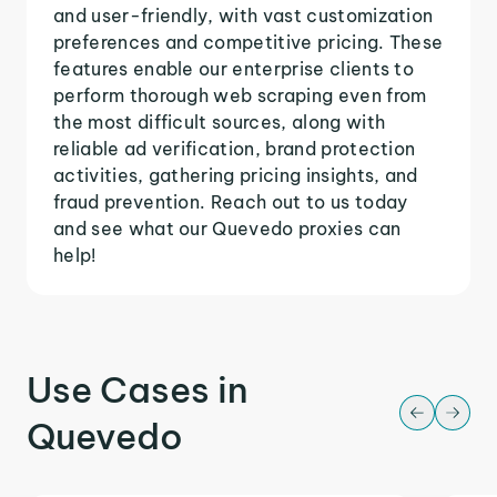
and user-friendly, with vast customization
preferences and competitive pricing. These
features enable our enterprise clients to
perform thorough web scraping even from
the most difficult sources, along with
reliable ad verification, brand protection
activities, gathering pricing insights, and
fraud prevention. Reach out to us today
and see what our Quevedo proxies can
help!
Use Cases in
Quevedo