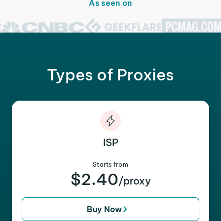
As seen on
Types of Proxies
ISP
Starts from
$2.40
/proxy
Buy Now