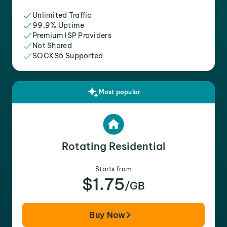
Unlimited Traffic
99.9% Uptime
Premium ISP Providers
Not Shared
SOCKS5 Supported
Most popular
Rotating Residential
Starts from
$1.75
/GB
Buy Now