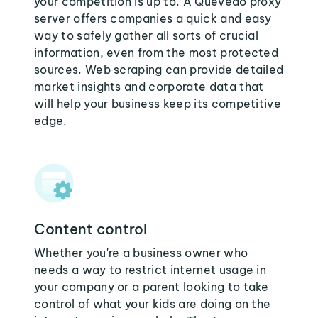
your competition is up to. A Quevedo proxy
server offers companies a quick and easy
way to safely gather all sorts of crucial
information, even from the most protected
sources. Web scraping can provide detailed
market insights and corporate data that
will help your business keep its competitive
edge.
Content control
Whether you're a business owner who
needs a way to restrict internet usage in
your company or a parent looking to take
control of what your kids are doing on the