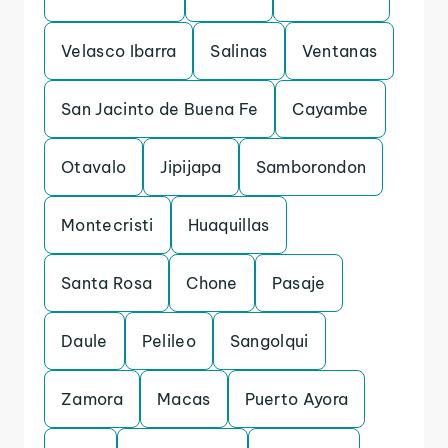
Velasco Ibarra
Salinas
Ventanas
San Jacinto de Buena Fe
Cayambe
Otavalo
Jipijapa
Samborondon
Montecristi
Huaquillas
Santa Rosa
Chone
Pasaje
Daule
Pelileo
Sangolqui
Zamora
Macas
Puerto Ayora