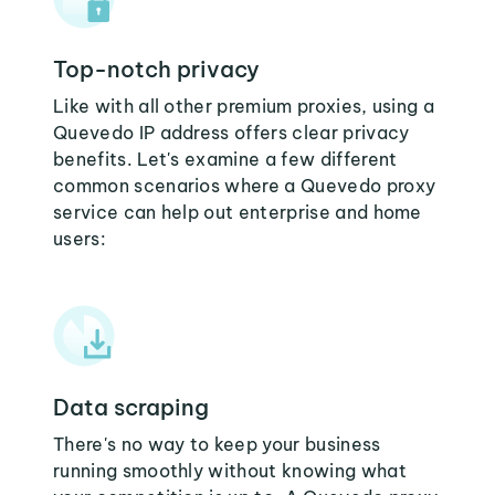
Top-notch privacy
Like with all other premium proxies, using a
Quevedo IP address offers clear privacy
benefits. Let's examine a few different
common scenarios where a Quevedo proxy
service can help out enterprise and home
users:
Data scraping
There's no way to keep your business
running smoothly without knowing what