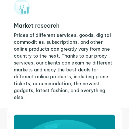
Market research
Prices of different services, goods, digital
commodities, subscriptions, and other
online products can greatly vary from one
country to the next. Thanks to our proxy
services, our clients can examine different
markets and enjoy the best deals for
different online products, including plane
tickets, accommodation, the newest
gadgets, latest fashion, and everything
else.