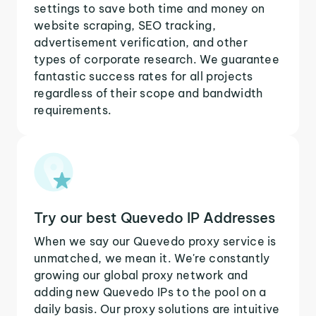
settings to save both time and money on
website scraping, SEO tracking,
advertisement verification, and other
types of corporate research. We guarantee
fantastic success rates for all projects
regardless of their scope and bandwidth
requirements.
Try our best Quevedo IP Addresses
When we say our Quevedo proxy service is
unmatched, we mean it. We're constantly
growing our global proxy network and
adding new Quevedo IPs to the pool on a
daily basis. Our proxy solutions are intuitive