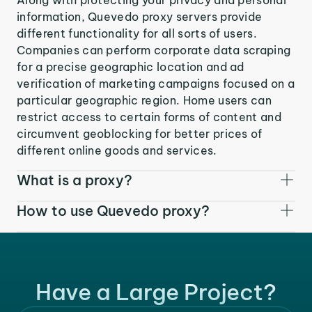
information, Quevedo proxy servers provide
different functionality for all sorts of users.
Companies can perform corporate data scraping
for a precise geographic location and ad
verification of marketing campaigns focused on a
particular geographic region. Home users can
restrict access to certain forms of content and
circumvent geoblocking for better prices of
different online goods and services.
What is a proxy?
How to use Quevedo proxy?
Have a Large Project?