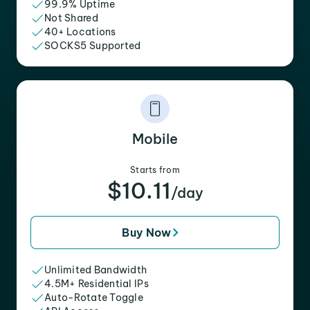
99.9% Uptime
Not Shared
40+ Locations
SOCKS5 Supported
Mobile
Starts from
$10.11
/day
Buy Now
Unlimited Bandwidth
4.5M+ Residential IPs
Auto-Rotate Toggle