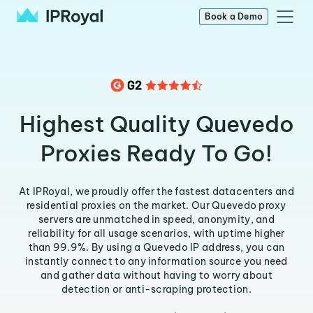
Book a Demo
Highest Quality Quevedo
Proxies Ready To Go!
At IPRoyal, we proudly offer the fastest datacenters and
residential proxies on the market. Our Quevedo proxy
servers are unmatched in speed, anonymity, and
reliability for all usage scenarios, with uptime higher
than 99.9%. By using a Quevedo IP address, you can
instantly connect to any information source you need
and gather data without having to worry about
detection or anti-scraping protection.