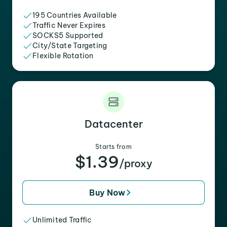
195 Countries Available
Traffic Never Expires
SOCKS5 Supported
City/State Targeting
Flexible Rotation
Datacenter
Starts from
$1.39
/proxy
Buy Now
Unlimited Traffic