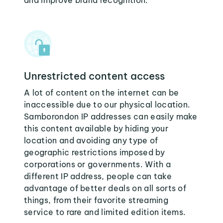
and improve brand recognition.
Unrestricted content access
A lot of content on the internet can be
inaccessible due to our physical location.
Samborondon IP addresses can easily make
this content available by hiding your
location and avoiding any type of
geographic restrictions imposed by
corporations or governments. With a
different IP address, people can take
advantage of better deals on all sorts of
things, from their favorite streaming
service to rare and limited edition items.