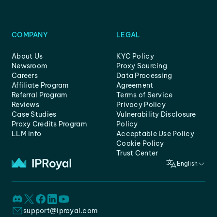
COMPANY
LEGAL
About Us
KYC Policy
Newsroom
Proxy Sourcing
Careers
Data Processing
Affiliate Program
Agreement
Referral Program
Terms of Service
Reviews
Privacy Policy
Case Studies
Vulnerability Disclosure
Proxy Credits Program
Policy
LLM info
Acceptable Use Policy
Cookie Policy
Trust Center
English
support@iproyal.com