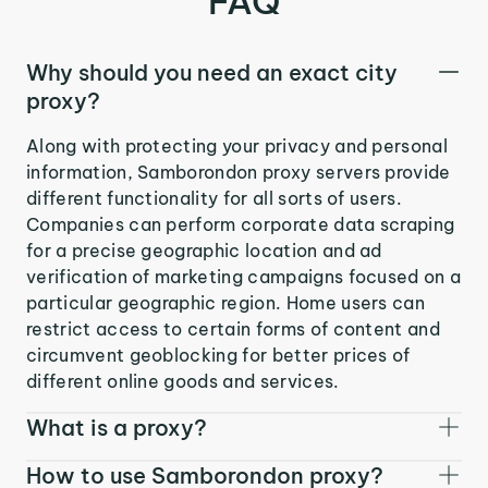
FAQ
Why should you need an exact city
proxy?
Along with protecting your privacy and personal
information, Samborondon proxy servers provide
different functionality for all sorts of users.
Companies can perform corporate data scraping
for a precise geographic location and ad
verification of marketing campaigns focused on a
particular geographic region. Home users can
restrict access to certain forms of content and
circumvent geoblocking for better prices of
different online goods and services.
What is a proxy?
How to use Samborondon proxy?