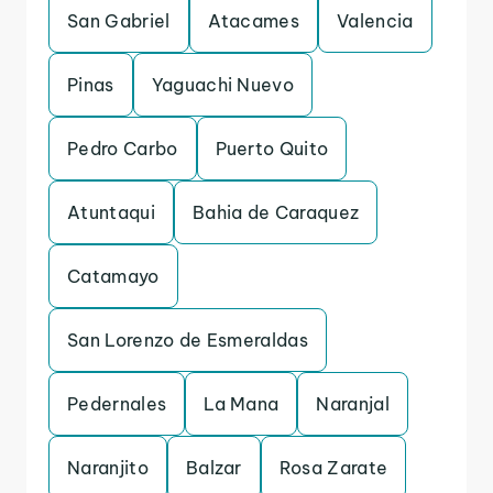
San Gabriel
Atacames
Valencia
Pinas
Yaguachi Nuevo
Pedro Carbo
Puerto Quito
Atuntaqui
Bahia de Caraquez
Catamayo
San Lorenzo de Esmeraldas
Pedernales
La Mana
Naranjal
Naranjito
Balzar
Rosa Zarate