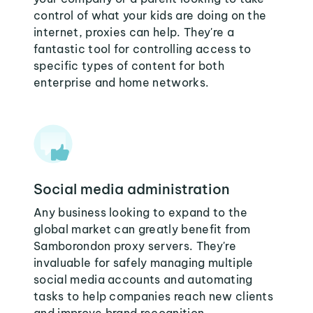
control of what your kids are doing on the
internet, proxies can help. They're a
fantastic tool for controlling access to
specific types of content for both
enterprise and home networks.
Social media administration
Any business looking to expand to the
global market can greatly benefit from
Samborondon proxy servers. They're
invaluable for safely managing multiple
social media accounts and automating
tasks to help companies reach new clients