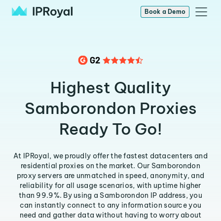
Book a Demo
Highest Quality
Samborondon Proxies
Ready To Go!
At IPRoyal, we proudly offer the fastest datacenters and
residential proxies on the market. Our Samborondon
proxy servers are unmatched in speed, anonymity, and
reliability for all usage scenarios, with uptime higher
than 99.9%. By using a Samborondon IP address, you
can instantly connect to any information source you
need and gather data without having to worry about