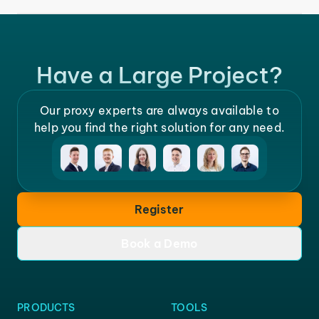
Have a Large Project?
Our proxy experts are always available to
help you find the right solution for any need.
Register
Book a Demo
PRODUCTS
TOOLS