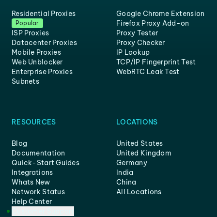
Residential Proxies
Google Chrome Extension
Firefox Proxy Add-on
Popular
ISP Proxies
Proxy Tester
Datacenter Proxies
Proxy Checker
Mobile Proxies
IP Lookup
Web Unblocker
TCP/IP Fingerprint Test
Enterprise Proxies
WebRTC Leak Test
Subnets
RESOURCES
LOCATIONS
Blog
United States
Documentation
United Kingdom
Quick-Start Guides
Germany
Integrations
India
Whats New
China
Network Status
All Locations
Help Center
Customer Support