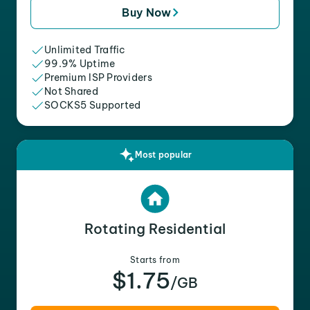
Buy Now
Unlimited Traffic
99.9% Uptime
Premium ISP Providers
Not Shared
SOCKS5 Supported
Most popular
Rotating Residential
Starts from
$1.75
/GB