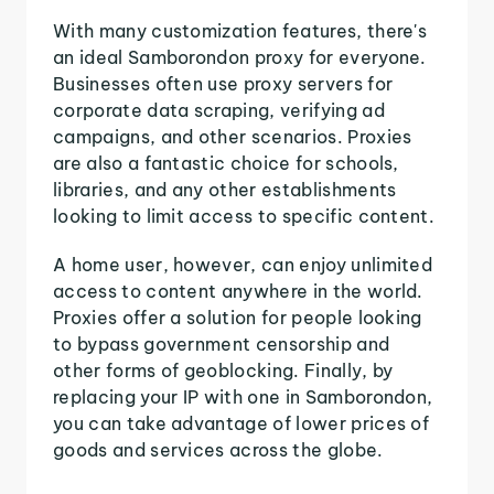
With many customization features, there's
an ideal Samborondon proxy for everyone.
Businesses often use proxy servers for
corporate data scraping, verifying ad
campaigns, and other scenarios. Proxies
are also a fantastic choice for schools,
libraries, and any other establishments
looking to limit access to specific content.
A home user, however, can enjoy unlimited
access to content anywhere in the world.
Proxies offer a solution for people looking
to bypass government censorship and
other forms of geoblocking. Finally, by
replacing your IP with one in Samborondon,
you can take advantage of lower prices of
goods and services across the globe.