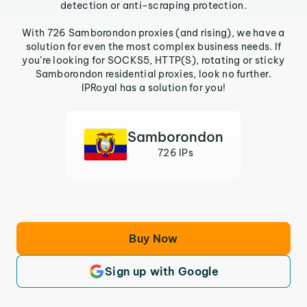
detection or anti-scraping protection.
With 726 Samborondon proxies (and rising), we have a
solution for even the most complex business needs. If
you’re looking for SOCKS5, HTTP(S), rotating or sticky
Samborondon residential proxies, look no further.
IPRoyal has a solution for you!
Samborondon
726 IPs
Buy Now
Sign up with Google