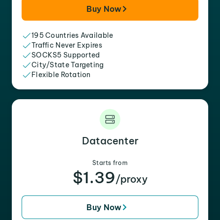
Buy Now
195 Countries Available
Traffic Never Expires
SOCKS5 Supported
City/State Targeting
Flexible Rotation
Datacenter
Starts from
$1.39
/proxy
Buy Now