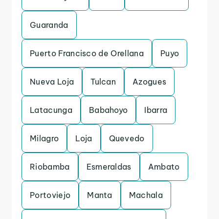
Guaranda
Puerto Francisco de Orellana
Puyo
Nueva Loja
Tulcan
Azogues
Latacunga
Babahoyo
Ibarra
Milagro
Loja
Quevedo
Riobamba
Esmeraldas
Ambato
Portoviejo
Manta
Machala