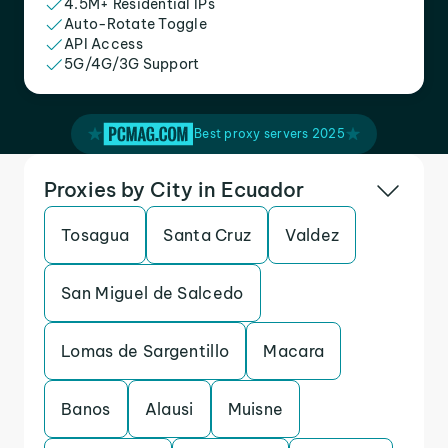
4.5M+ Residential IPs
Auto-Rotate Toggle
API Access
5G/4G/3G Support
Best proxy servers 2025
Proxies by City in Ecuador
Tosagua
Santa Cruz
Valdez
San Miguel de Salcedo
Lomas de Sargentillo
Macara
Banos
Alausi
Muisne