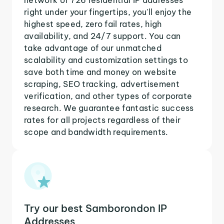
right under your fingertips, you'll enjoy the
highest speed, zero fail rates, high
availability, and 24/7 support. You can
take advantage of our unmatched
scalability and customization settings to
save both time and money on website
scraping, SEO tracking, advertisement
verification, and other types of corporate
research. We guarantee fantastic success
rates for all projects regardless of their
scope and bandwidth requirements.
Try our best Samborondon IP
Addresses