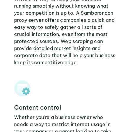
running smoothly without knowing what
your competition is up to. A Samborondon
proxy server offers companies a quick and
easy way to safely gather all sorts of
crucial information, even from the most
protected sources. Web scraping can
provide detailed market insights and
corporate data that will help your business
keep its competitive edge.
Content control
Whether you're a business owner who
needs a way to restrict internet usage in
your company or a parent looking to take