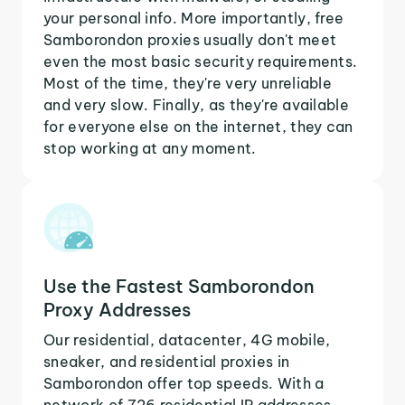
your personal info. More importantly, free
Samborondon proxies usually don't meet
even the most basic security requirements.
Most of the time, they're very unreliable
and very slow. Finally, as they're available
for everyone else on the internet, they can
stop working at any moment.
Use the Fastest Samborondon
Proxy Addresses
Our residential, datacenter, 4G mobile,
sneaker, and residential proxies in
Samborondon offer top speeds. With a
network of 726 residential IP addresses