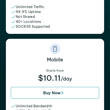
Unlimited Traffic
99.9% Uptime
Not Shared
40+ Locations
SOCKS5 Supported
Mobile
Starts from
$10.11
/day
Buy Now
Unlimited Bandwidth