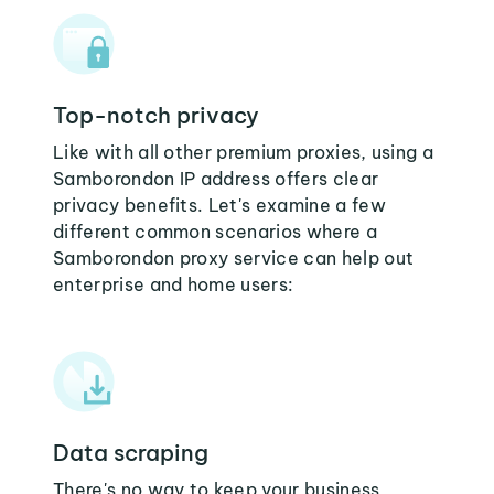
Top-notch privacy
Like with all other premium proxies, using a
Samborondon IP address offers clear
privacy benefits. Let's examine a few
different common scenarios where a
Samborondon proxy service can help out
enterprise and home users:
Data scraping
There's no way to keep your business