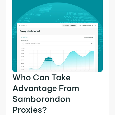
Who Can Take
Advantage From
Samborondon
Proxies?