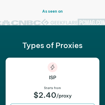
As seen on
Types of Proxies
ISP
Starts from
$2.40
/proxy