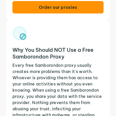
Order our proxies
Why You Should NOT Use a Free
Samborondon Proxy
Every free Samborondon proxy usually
creates more problems than it's worth.
Whoever is providing them has access to
your online activities without you even
knowing. When using a free Samborondon
proxy, you share your data with the service
provider. Nothing prevents them from
abusing your trust, infecting your
infrastructure with malware, or stealing