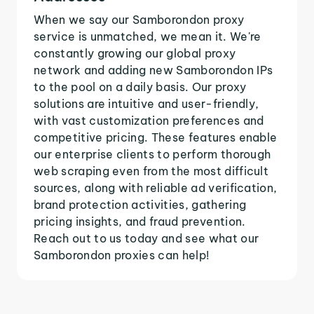
When we say our Samborondon proxy
service is unmatched, we mean it. We're
constantly growing our global proxy
network and adding new Samborondon IPs
to the pool on a daily basis. Our proxy
solutions are intuitive and user-friendly,
with vast customization preferences and
competitive pricing. These features enable
our enterprise clients to perform thorough
web scraping even from the most difficult
sources, along with reliable ad verification,
brand protection activities, gathering
pricing insights, and fraud prevention.
Reach out to us today and see what our
Samborondon proxies can help!