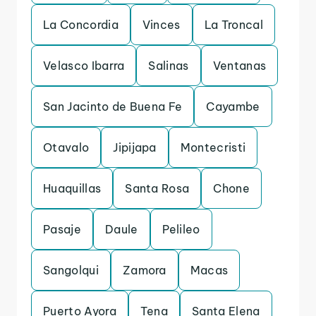
La Concordia
Vinces
La Troncal
Velasco Ibarra
Salinas
Ventanas
San Jacinto de Buena Fe
Cayambe
Otavalo
Jipijapa
Montecristi
Huaquillas
Santa Rosa
Chone
Pasaje
Daule
Pelileo
Sangolqui
Zamora
Macas
Puerto Ayora
Tena
Santa Elena