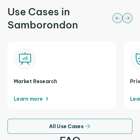
Use Cases in
Samborondon
Market Research
Pri
Learn more
Lea
All Use Cases