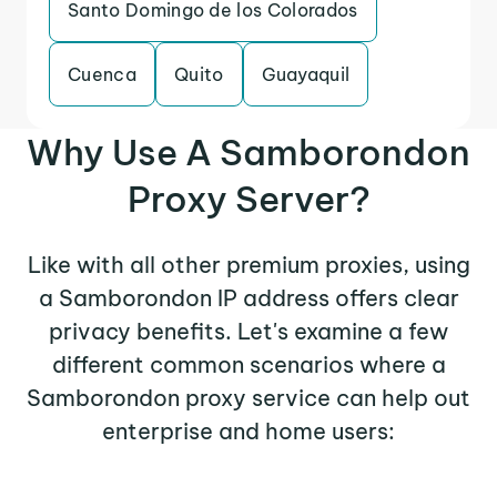
Santo Domingo de los Colorados
Cuenca
Quito
Guayaquil
Why Use A Samborondon
Proxy Server?
Like with all other premium proxies, using
a Samborondon IP address offers clear
privacy benefits. Let's examine a few
different common scenarios where a
Samborondon proxy service can help out
enterprise and home users: