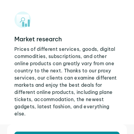
Market research
Prices of different services, goods, digital
commodities, subscriptions, and other
online products can greatly vary from one
country to the next. Thanks to our proxy
services, our clients can examine different
markets and enjoy the best deals for
different online products, including plane
tickets, accommodation, the newest
gadgets, latest fashion, and everything
else.