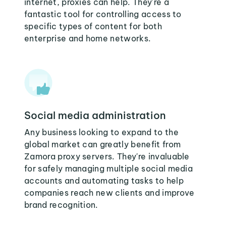
internet, proxies can help. They're a
fantastic tool for controlling access to
specific types of content for both
enterprise and home networks.
Social media administration
Any business looking to expand to the
global market can greatly benefit from
Zamora proxy servers. They're invaluable
for safely managing multiple social media
accounts and automating tasks to help
companies reach new clients and improve
brand recognition.