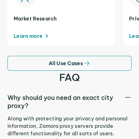
Market Research
Pri
Learn more
Lea
All Use Cases
FAQ
Why should you need an exact city
proxy?
Along with protecting your privacy and personal
information, Zamora proxy servers provide
different functionality for all sorts of users.