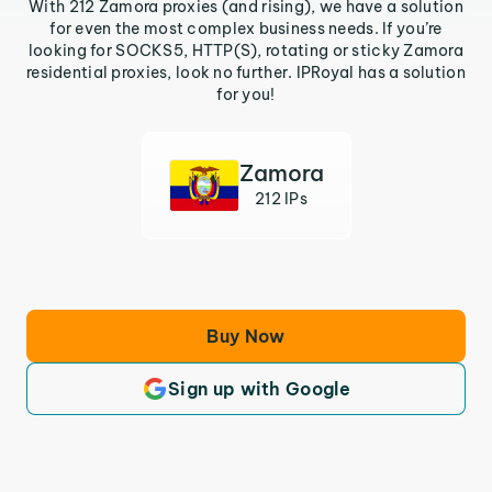
With 212 Zamora proxies (and rising), we have a solution
for even the most complex business needs. If you’re
looking for SOCKS5, HTTP(S), rotating or sticky Zamora
residential proxies, look no further. IPRoyal has a solution
for you!
Zamora
212 IPs
Buy Now
Sign up with Google