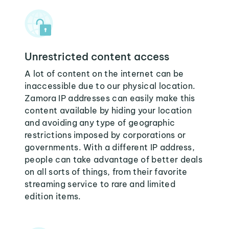
Unrestricted content access
A lot of content on the internet can be
inaccessible due to our physical location.
Zamora IP addresses can easily make this
content available by hiding your location
and avoiding any type of geographic
restrictions imposed by corporations or
governments. With a different IP address,
people can take advantage of better deals
on all sorts of things, from their favorite
streaming service to rare and limited
edition items.