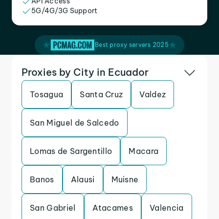
API Access
5G/4G/3G Support
Best proxy servers 2025
Proxies by City in Ecuador
Tosagua
Santa Cruz
Valdez
San Miguel de Salcedo
Lomas de Sargentillo
Macara
Banos
Alausi
Muisne
San Gabriel
Atacames
Valencia