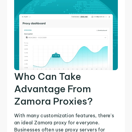
Who Can Take
Advantage From
Zamora Proxies?
With many customization features, there's
an ideal Zamora proxy for everyone.
Businesses often use proxy servers for