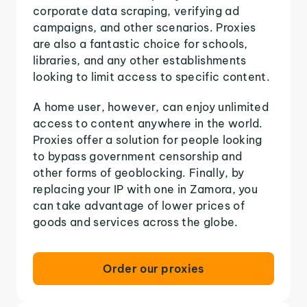
corporate data scraping, verifying ad
campaigns, and other scenarios. Proxies
are also a fantastic choice for schools,
libraries, and any other establishments
looking to limit access to specific content.
A home user, however, can enjoy unlimited
access to content anywhere in the world.
Proxies offer a solution for people looking
to bypass government censorship and
other forms of geoblocking. Finally, by
replacing your IP with one in Zamora, you
can take advantage of lower prices of
goods and services across the globe.
Order our proxies