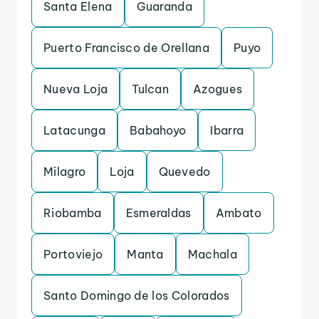
Santa Elena
Guaranda
Puerto Francisco de Orellana
Puyo
Nueva Loja
Tulcan
Azogues
Latacunga
Babahoyo
Ibarra
Milagro
Loja
Quevedo
Riobamba
Esmeraldas
Ambato
Portoviejo
Manta
Machala
Santo Domingo de los Colorados