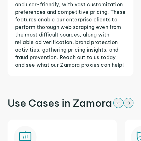
and user-friendly, with vast customization
preferences and competitive pricing. These
features enable our enterprise clients to
perform thorough web scraping even from
the most difficult sources, along with
reliable ad verification, brand protection
activities, gathering pricing insights, and
fraud prevention. Reach out to us today
and see what our Zamora proxies can help!
Use Cases in Zamora