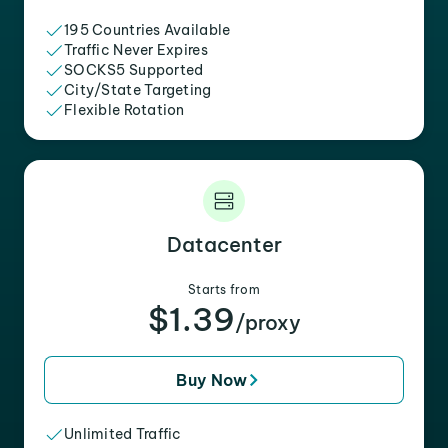
195 Countries Available
Traffic Never Expires
SOCKS5 Supported
City/State Targeting
Flexible Rotation
Datacenter
Starts from
$1.39
/proxy
Buy Now
Unlimited Traffic