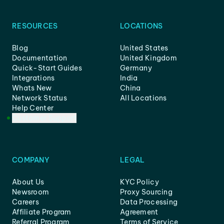
RESOURCES
LOCATIONS
Blog
United States
Documentation
United Kingdom
Quick-Start Guides
Germany
Integrations
India
Whats New
China
Network Status
All Locations
Help Center
Customer Support
COMPANY
LEGAL
About Us
KYC Policy
Newsroom
Proxy Sourcing
Careers
Data Processing
Affiliate Program
Agreement
Referral Program
Terms of Service