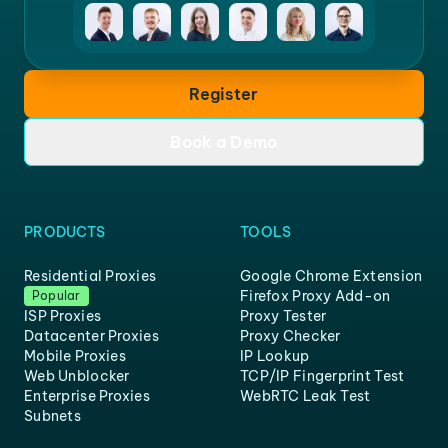
Register
Book a Demo
PRODUCTS
TOOLS
Residential Proxies
Google Chrome Extension
Firefox Proxy Add-on
Popular
ISP Proxies
Proxy Tester
Datacenter Proxies
Proxy Checker
Mobile Proxies
IP Lookup
Web Unblocker
TCP/IP Fingerprint Test
Enterprise Proxies
WebRTC Leak Test
Subnets