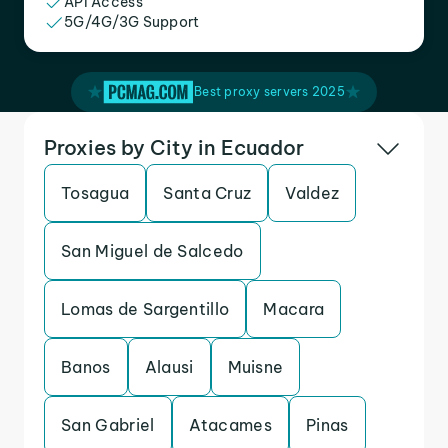
API Access
5G/4G/3G Support
Best proxy servers 2025
Proxies by City in Ecuador
Tosagua
Santa Cruz
Valdez
San Miguel de Salcedo
Lomas de Sargentillo
Macara
Banos
Alausi
Muisne
San Gabriel
Atacames
Pinas