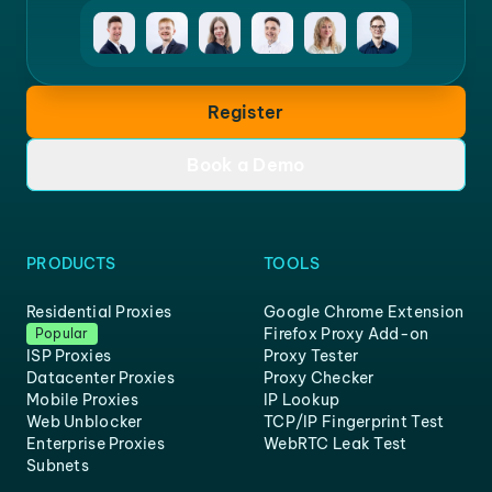
Register
Book a Demo
PRODUCTS
TOOLS
Residential Proxies
Google Chrome Extension
Firefox Proxy Add-on
Popular
ISP Proxies
Proxy Tester
Datacenter Proxies
Proxy Checker
Mobile Proxies
IP Lookup
Web Unblocker
TCP/IP Fingerprint Test
Enterprise Proxies
WebRTC Leak Test
Subnets