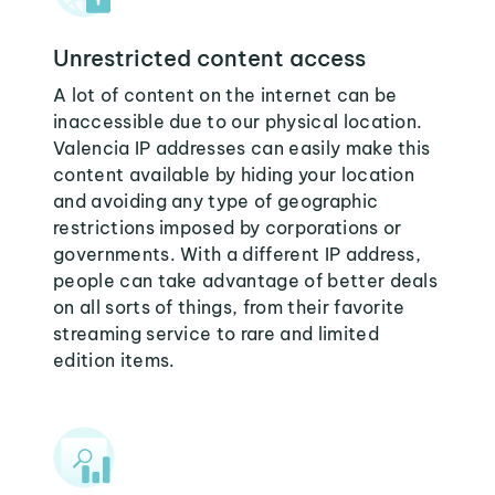
Unrestricted content access
A lot of content on the internet can be
inaccessible due to our physical location.
Valencia IP addresses can easily make this
content available by hiding your location
and avoiding any type of geographic
restrictions imposed by corporations or
governments. With a different IP address,
people can take advantage of better deals
on all sorts of things, from their favorite
streaming service to rare and limited
edition items.