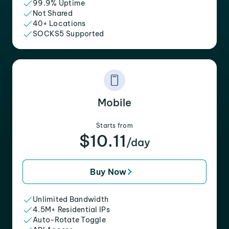
99.9% Uptime
Not Shared
40+ Locations
SOCKS5 Supported
Mobile
Starts from
$10.11
/day
Buy Now
Unlimited Bandwidth
4.5M+ Residential IPs
Auto-Rotate Toggle