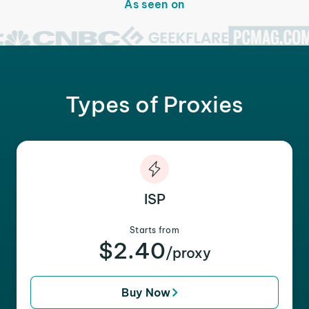
As seen on
Types of Proxies
ISP
Starts from
$2.40
/proxy
Buy Now