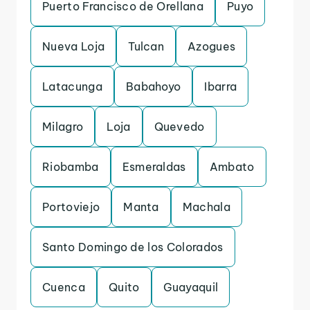
Puerto Francisco de Orellana
Puyo
Nueva Loja
Tulcan
Azogues
Latacunga
Babahoyo
Ibarra
Milagro
Loja
Quevedo
Riobamba
Esmeraldas
Ambato
Portoviejo
Manta
Machala
Santo Domingo de los Colorados
Cuenca
Quito
Guayaquil