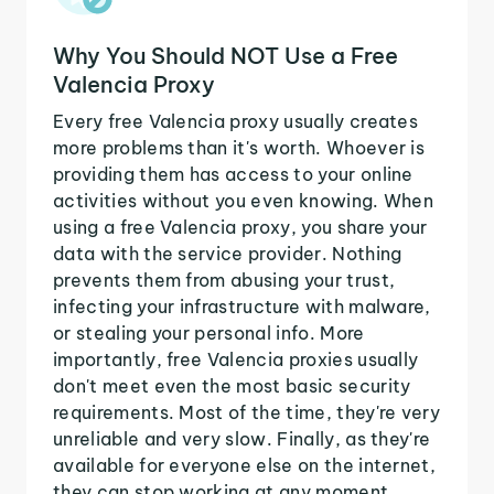
Why You Should NOT Use a Free
Valencia Proxy
Every free Valencia proxy usually creates
more problems than it's worth. Whoever is
providing them has access to your online
activities without you even knowing. When
using a free Valencia proxy, you share your
data with the service provider. Nothing
prevents them from abusing your trust,
infecting your infrastructure with malware,
or stealing your personal info. More
importantly, free Valencia proxies usually
don't meet even the most basic security
requirements. Most of the time, they're very
unreliable and very slow. Finally, as they're
available for everyone else on the internet,
they can stop working at any moment.