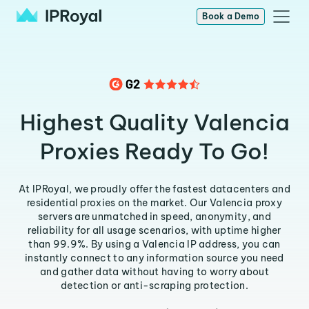
Book a Demo
Highest Quality Valencia
Proxies Ready To Go!
At IPRoyal, we proudly offer the fastest datacenters and
residential proxies on the market. Our Valencia proxy
servers are unmatched in speed, anonymity, and
reliability for all usage scenarios, with uptime higher
than 99.9%. By using a Valencia IP address, you can
instantly connect to any information source you need
and gather data without having to worry about
detection or anti-scraping protection.