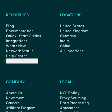
RESOURCES
LOCATIONS
Blog
United States
Documentation
United Kingdom
Quick-Start Guides
Germany
Integrations
India
Whats New
China
Network Status
All Locations
Help Center
Customer Support
COMPANY
LEGAL
About Us
KYC Policy
Newsroom
Proxy Sourcing
Careers
Data Processing
Affiliate Program
Agreement