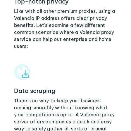
Top-notch privacy
Like with all other premium proxies, using a
Valencia IP address offers clear privacy
benefits. Let's examine a few different
common scenarios where a Valencia proxy
service can help out enterprise and home
users:
Data scraping
There's no way to keep your business
running smoothly without knowing what
your competition is up to. A Valencia proxy
server offers companies a quick and easy
way to safely gather all sorts of crucial