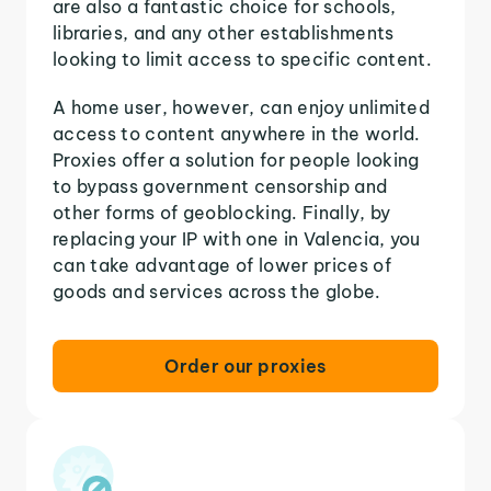
are also a fantastic choice for schools,
libraries, and any other establishments
looking to limit access to specific content.
A home user, however, can enjoy unlimited
access to content anywhere in the world.
Proxies offer a solution for people looking
to bypass government censorship and
other forms of geoblocking. Finally, by
replacing your IP with one in Valencia, you
can take advantage of lower prices of
goods and services across the globe.
Order our proxies