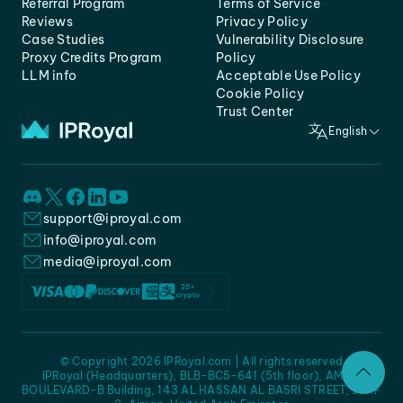
Referral Program
Terms of Service
Reviews
Privacy Policy
Case Studies
Vulnerability Disclosure
Proxy Credits Program
Policy
LLM info
Acceptable Use Policy
Cookie Policy
Trust Center
English
support@iproyal.com
info@iproyal.com
media@iproyal.com
© Copyright 2026 IPRoyal.com | All rights reserved
IPRoyal (Headquarters), BLB-BC5-641 (5th floor), AMC -
BOULEVARD-B Building, 143 AL HASSAN AL BASRI STREET, JURF