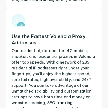
Use the Fastest Valencia Proxy
Addresses
Our residential, datacenter, 4G mobile,
sneaker, and residential proxies in Valencia
offer top speeds. With a network of 289
residential IP addresses right under your
fingertips, you'll enjoy the highest speed,
zero fail rates, high availability, and 24/7
support. You can take advantage of our
unmatched scalability and customization
settings to save both time and money on
website scraping, SEO tracking,