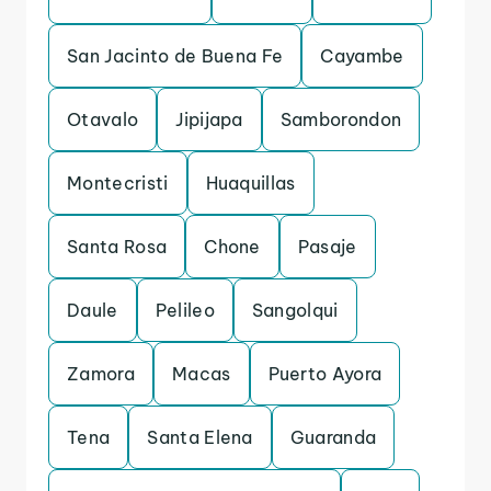
San Jacinto de Buena Fe
Cayambe
Otavalo
Jipijapa
Samborondon
Montecristi
Huaquillas
Santa Rosa
Chone
Pasaje
Daule
Pelileo
Sangolqui
Zamora
Macas
Puerto Ayora
Tena
Santa Elena
Guaranda