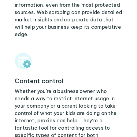
information, even from the most protected
sources. Web scraping can provide detailed
market insights and corporate data that
will help your business keep its competitive
edge.
Content control
Whether you're a business owner who
needs a way to restrict internet usage in
your company or a parent looking to take
control of what your kids are doing on the
internet, proxies can help. They're a
fantastic tool for controlling access to
specific types of content for both