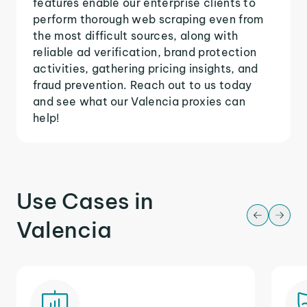
features enable our enterprise clients to
perform thorough web scraping even from
the most difficult sources, along with
reliable ad verification, brand protection
activities, gathering pricing insights, and
fraud prevention. Reach out to us today
and see what our Valencia proxies can
help!
Use Cases in
Valencia