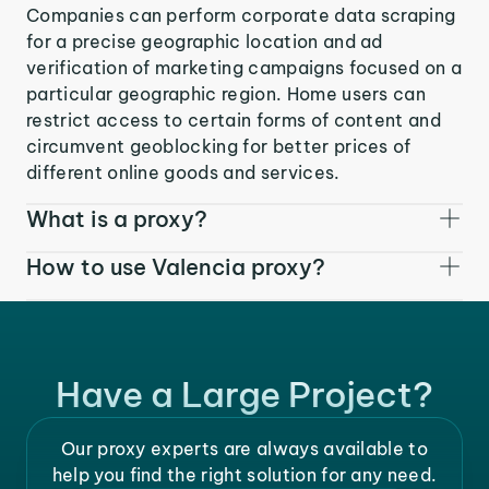
Companies can perform corporate data scraping
for a precise geographic location and ad
verification of marketing campaigns focused on a
particular geographic region. Home users can
restrict access to certain forms of content and
circumvent geoblocking for better prices of
different online goods and services.
What is a proxy?
How to use Valencia proxy?
Have a Large Project?
Our proxy experts are always available to
help you find the right solution for any need.