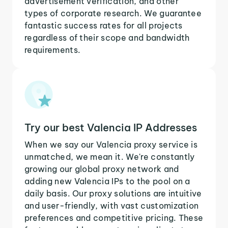
advertisement verification, and other
types of corporate research. We guarantee
fantastic success rates for all projects
regardless of their scope and bandwidth
requirements.
Try our best Valencia IP Addresses
When we say our Valencia proxy service is
unmatched, we mean it. We're constantly
growing our global proxy network and
adding new Valencia IPs to the pool on a
daily basis. Our proxy solutions are intuitive
and user-friendly, with vast customization
preferences and competitive pricing. These