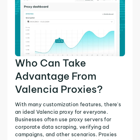
Who Can Take
Advantage From
Valencia Proxies?
With many customization features, there's
an ideal Valencia proxy for everyone.
Businesses often use proxy servers for
corporate data scraping, verifying ad
campaigns, and other scenarios. Proxies