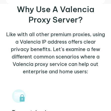
Why Use A Valencia
Proxy Server?
Like with all other premium proxies, using
a Valencia IP address offers clear
privacy benefits. Let's examine a few
different common scenarios where a
Valencia proxy service can help out
enterprise and home users: