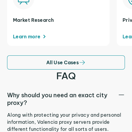
Market Research
Pri
Learn more
Lea
All Use Cases
FAQ
Why should you need an exact city
proxy?
Along with protecting your privacy and personal
information, Valencia proxy servers provide
different functionality for all sorts of users.