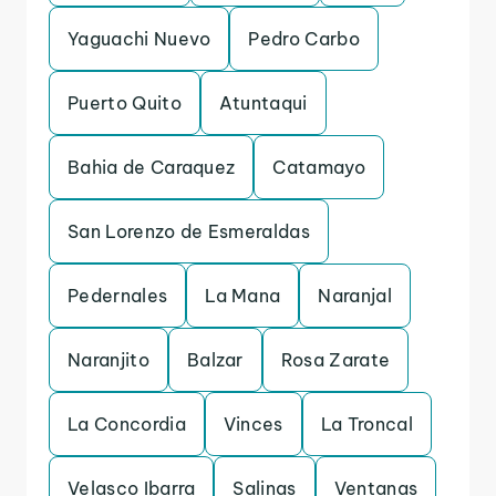
Yaguachi Nuevo
Pedro Carbo
Puerto Quito
Atuntaqui
Bahia de Caraquez
Catamayo
San Lorenzo de Esmeraldas
Pedernales
La Mana
Naranjal
Naranjito
Balzar
Rosa Zarate
La Concordia
Vinces
La Troncal
Velasco Ibarra
Salinas
Ventanas