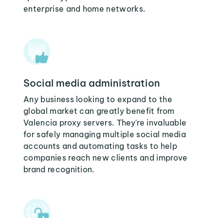
enterprise and home networks.
Social media administration
Any business looking to expand to the
global market can greatly benefit from
Valencia proxy servers. They're invaluable
for safely managing multiple social media
accounts and automating tasks to help
companies reach new clients and improve
brand recognition.