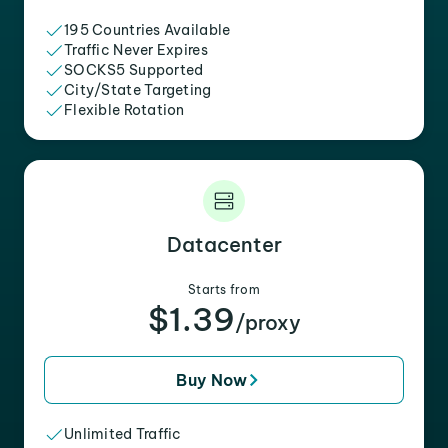
195 Countries Available
Traffic Never Expires
SOCKS5 Supported
City/State Targeting
Flexible Rotation
Datacenter
Starts from
$1.39
/proxy
Buy Now
Unlimited Traffic