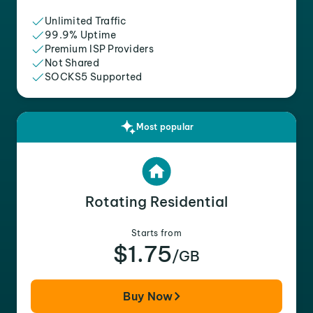
Unlimited Traffic
99.9% Uptime
Premium ISP Providers
Not Shared
SOCKS5 Supported
Most popular
Rotating Residential
Starts from
$1.75
/GB
Buy Now