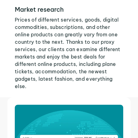
Market research
Prices of different services, goods, digital
commodities, subscriptions, and other
online products can greatly vary from one
country to the next. Thanks to our proxy
services, our clients can examine different
markets and enjoy the best deals for
different online products, including plane
tickets, accommodation, the newest
gadgets, latest fashion, and everything
else.