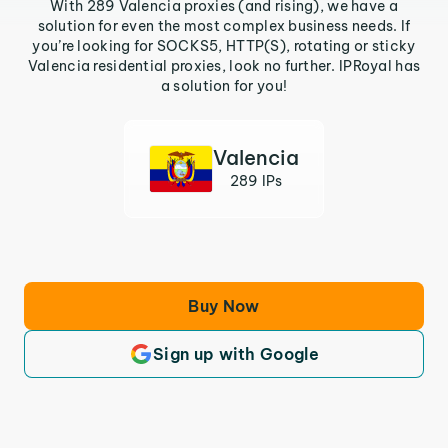
With 289 Valencia proxies (and rising), we have a
solution for even the most complex business needs. If
you’re looking for SOCKS5, HTTP(S), rotating or sticky
Valencia residential proxies, look no further. IPRoyal has
a solution for you!
Valencia
289 IPs
Buy Now
Sign up with Google